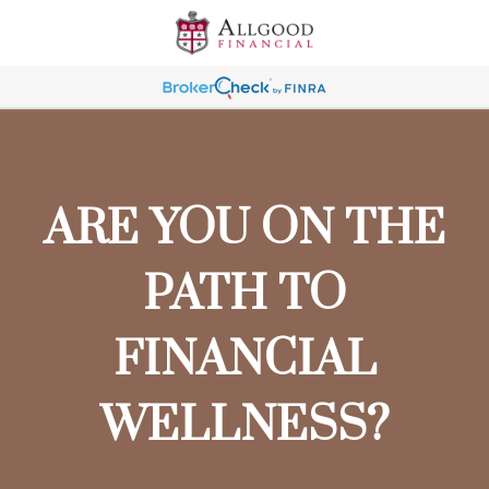
ARE YOU ON THE
PATH TO
FINANCIAL
WELLNESS?