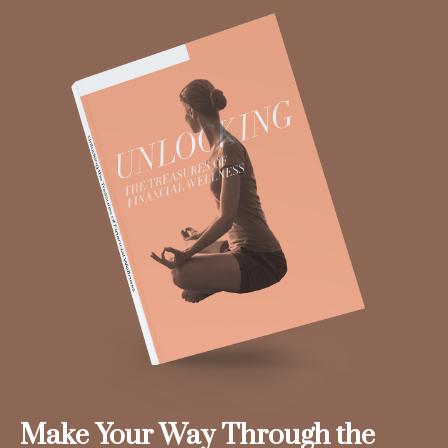
Make Your Way Through the