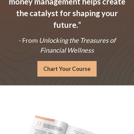
money management helps create
the catalyst for shaping your
future.
"
- From
Unlocking the Treasures of
Financial Wellness
Chart Your Course