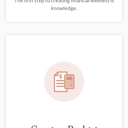
The first step to creating financial wellness is
knowledge.