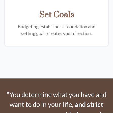
Set Goals
Budgeting establishes a foundation and
setting goals creates your direction.
"You determine what you have and
want to do in your life,
and strict