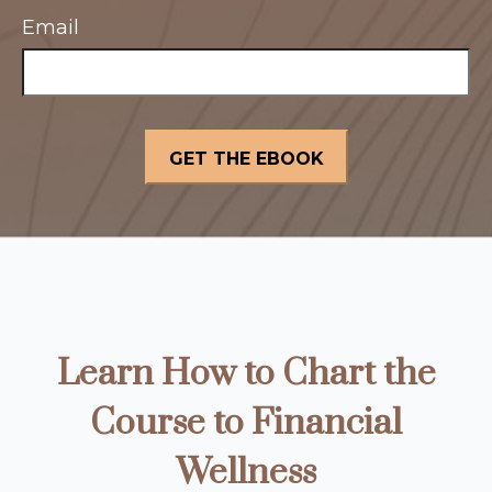
Email
Learn How to Chart the
Course to Financial
Wellness