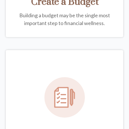
Create a Budget
Building a budget may be the single most
important step to financial wellness.