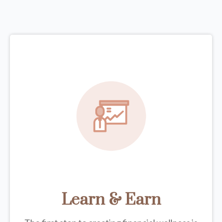
Learn & Earn