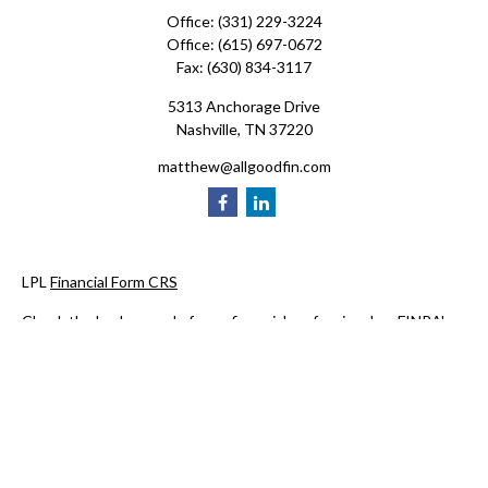
Office:
(331) 229-3224
Office:
(615) 697-0672
Fax:
(630) 834-3117
5313 Anchorage Drive
Nashville,
TN
37220
matthew@allgoodfin.com
LPL
Financial Form CRS
Check the background of your financial professional on FINRA's
BrokerCheck
.
The content is developed from sources believed to be providing
accurate information. The information in this material is not
intended as tax or legal advice. Please consult legal or tax
professionals for specific information regarding your individual
situation. Some of this material was developed and produced by