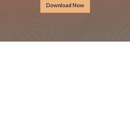
Download Now