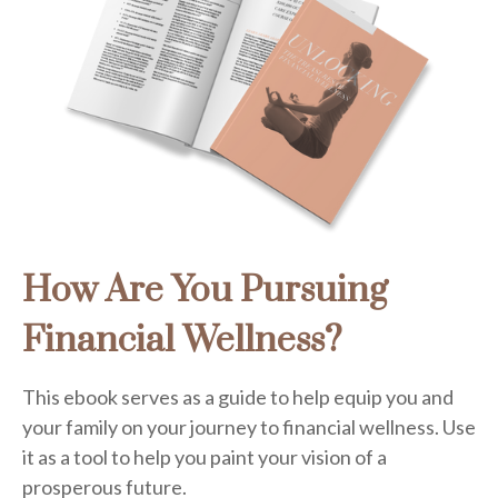
How Are You Pursuing
Financial Wellness?
This ebook serves as a guide to help equip you and
your family on your journey to financial wellness. Use
it as a tool to help you paint your vision of a
prosperous future.