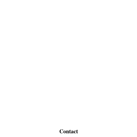
Contact