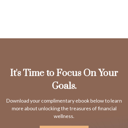
It's Time to Focus On Your
Goals.
Download your complimentary ebook below to learn
more about unlocking the treasures of financial
wellness.