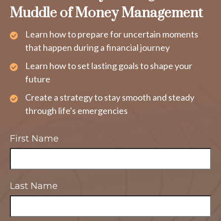
Muddle of Money Management
Learn how to prepare for uncertain moments
that happen during a financial journey
Learn how to set lasting goals to shape your
future
Create a strategy to stay smooth and steady
through life's emergencies
First Name
Last Name