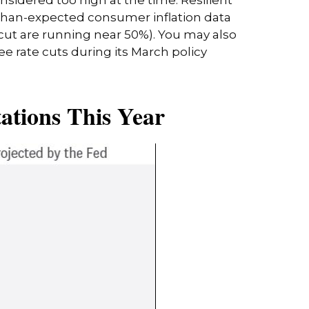
-than-expected consumer inflation data
 cut are running near 50%). You may also
 rate cuts during its March policy
ations This Year