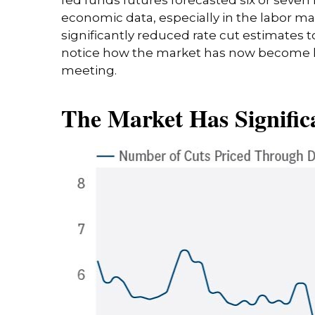
economic data, especially in the labor m
significantly reduced rate cut estimates 
notice how the market has now become les
meeting.
The Market Has Signific