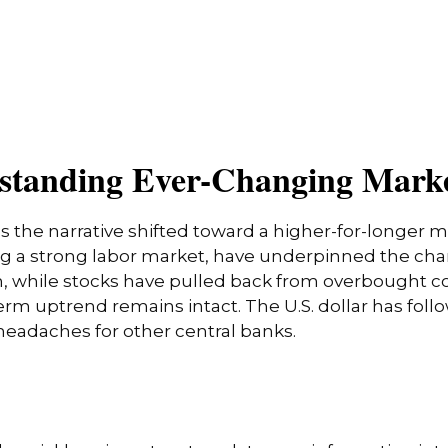
erstanding Ever-Changing Mark
s the narrative shifted toward a higher-for-longer m
ing a strong labor market, have underpinned the cha
nth, while stocks have pulled back from overbought 
erm uptrend remains intact. The U.S. dollar has foll
 headaches for other central banks.