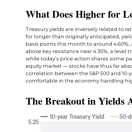
What Does Higher for L
Treasury yields are inversely related to r
for longer than originally anticipated, y
basis points this month to around 4.60%, a
above key resistance near 4.35%, a level t
while today’s price action shares some pa
equity market — stocks have thus far abs
correlation between the S&P 500 and 10-
comfortable in the economy handling high
The Breakout in Yields A