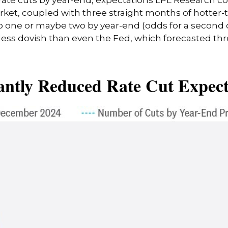
arket, coupled with three straight months of hotter
to one or maybe two by year-end (odds for a second
s dovish than even the Fed, which forecasted three
antly Reduced Rate Cut Expect