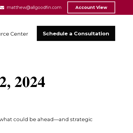
matthew@allgoodfin.com
Account View
Schedule a Consultation
rce Center
2, 2024
r what could be ahead—and strategic