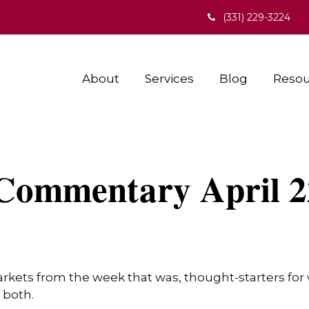
(331) 229-3224
About
Services
Blog
Resou
Commentary April 2
arkets from the week that was, thought-starters fo
 both.