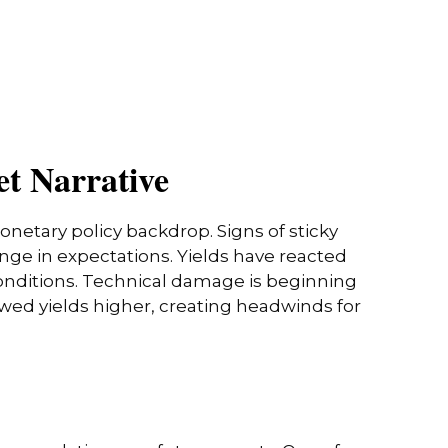
et Narrative
onetary policy backdrop. Signs of sticky
nge in expectations. Yields have reacted
conditions. Technical damage is beginning
owed yields higher, creating headwinds for