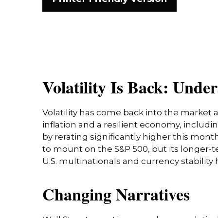
Volatility Is Back: Und
Volatility has come back into the market a
inflation and a resilient economy, includ
by rerating significantly higher this mo
to mount on the S&P 500, but its longer-t
U.S. multinationals and currency stability
Changing Narratives