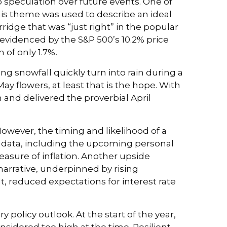
o speculation over future events. One of
his theme was used to describe an ideal
ridge that was “just right” in the popular
 evidenced by the S&P 500’s 10.2% price
 of only 1.7%.
g snowfall quickly turn into rain during a
ay flowers, at least that is the hope. With
 and delivered the proverbial April
However, the timing and likelihood of a
n data, including the upcoming personal
asure of inflation. Another upside
 narrative, underpinned by rising
t, reduced expectations for interest rate
olicy outlook. At the start of the year,
nsidered too high at the time. Resilient