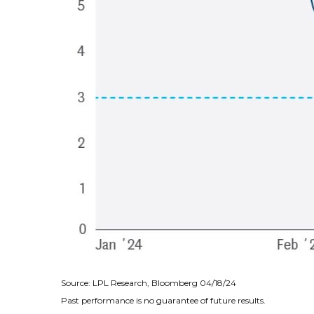
Source: LPL Research, Bloomberg 04/18/24
Past performance is no guarantee of future results.