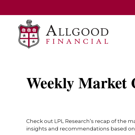
Weekly Market 
Check out LPL Research’s recap of the m
insights and recommendations based on