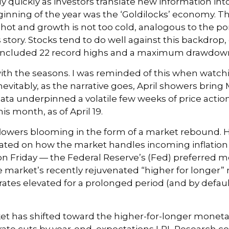
ly quickly as investors translate new information int
eginning of the year was the ‘Goldilocks’ economy. T
 hot and growth is not too cold, analogous to the por
story. Stocks tend to do well against this backdrop,
also included 22 record highs and a maximum drawdown
ith the seasons. I was reminded of this when watchin
evitably, as the narrative goes, April showers bring M
ata underpinned a volatile few weeks of price action
s month, as of April 19.
y flowers blooming in the form of a market rebound. 
icated on how the market handles incoming inflatio
 Friday — the Federal Reserve’s (Fed) preferred me
he market’s recently rejuvenated “higher for longer”
rates elevated for a prolonged period (and by defaul
 has shifted toward the higher-for-longer monetary p
 rate cuts by year-end, expectations LPL Research co