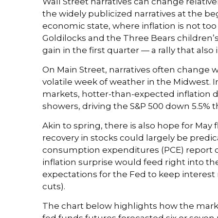
Wall Street narratives can change relative
the widely publicized narratives at the b
economic state, where inflation is not too
Goldilocks and the Three Bears children’s 
gain in the first quarter — a rally that 
On Main Street, narratives often change w
volatile week of weather in the Midwest. In
markets, hotter-than-expected inflation d
showers, driving the S&P 500 down 5.5% thi
Akin to spring, there is also hope for Ma
recovery in stocks could largely be pred
consumption expenditures (PCE) report on
inflation surprise would feed right into t
expectations for the Fed to keep interest 
cuts).
The chart below highlights how the market
fed funds futures forecasted six or seven