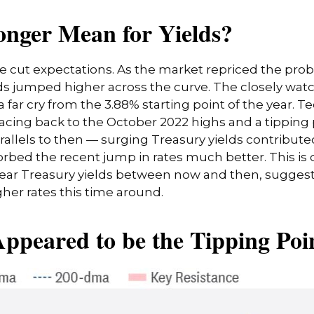
onger Mean for Yields?
ate cut expectations. As the market repriced the pro
ields jumped higher across the curve. The closely wat
 far cry from the 3.88% starting point of the year. Te
racing back to the October 2022 highs and a tipping 
rallels to then — surging Treasury yields contribute
orbed the recent jump in rates much better. This is
year Treasury yields between now and then, suggest
er rates this time around.
ppeared to be the Tipping Poin