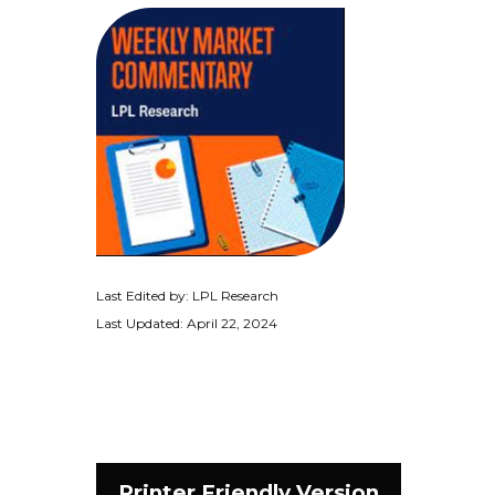
Last Edited by: LPL Research
Last Updated: April 22, 2024
Printer Friendly Version