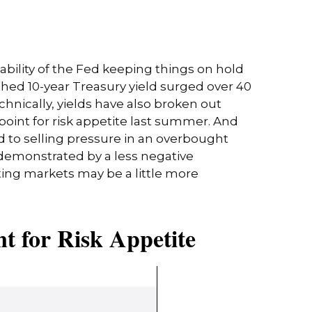
bability of the Fed keeping things on hold
ched 10-year Treasury yield surged over 40
chnically, yields have also broken out
point for risk appetite last summer. And
d to selling pressure in an overbought
 demonstrated by a less negative
ing markets may be a little more
t for Risk Appetite