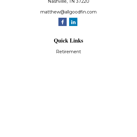
Nashville,
TN
37220
matthew@allgoodfin.com
Quick Links
Retirement
Investment
Estate
Insurance
Tax
Money
Lifestyle
Latest Articles
All Videos
All Calculators
LPL
Financial Form CRS