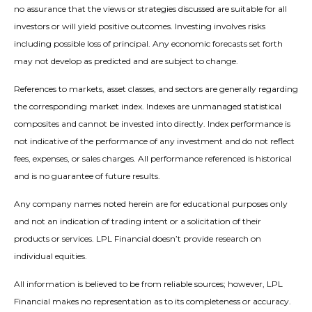
no assurance that the views or strategies discussed are suitable for all
investors or will yield positive outcomes. Investing involves risks
including possible loss of principal. Any economic forecasts set forth
may not develop as predicted and are subject to change.
References to markets, asset classes, and sectors are generally regarding
the corresponding market index. Indexes are unmanaged statistical
composites and cannot be invested into directly. Index performance is
not indicative of the performance of any investment and do not reflect
fees, expenses, or sales charges. All performance referenced is historical
and is no guarantee of future results.
Any company names noted herein are for educational purposes only
and not an indication of trading intent or a solicitation of their
products or services. LPL Financial doesn’t provide research on
individual equities.
All information is believed to be from reliable sources; however, LPL
Financial makes no representation as to its completeness or accuracy.