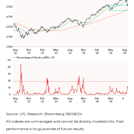
Source: LPL Research, Bloomberg 08/08/24
All indexes are unmanaged and cannot be directly invested into. Past
performance is no guarantee of future results.