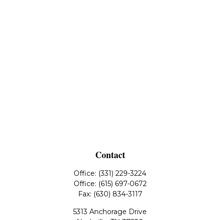
Contact
Office:
(331) 229-3224
Office:
(615) 697-0672
Fax:
(630) 834-3117
5313 Anchorage Drive