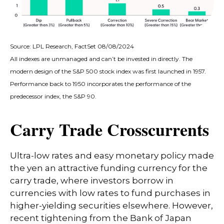
Source: LPL Research, FactSet 08/08/2024
All indexes are unmanaged and can’t be invested in directly. The
modern design of the S&P 500 stock index was first launched in 1957.
Performance back to 1950 incorporates the performance of the
predecessor index, the S&P 90.
Carry Trade Crosscurrents
Ultra-low rates and easy monetary policy made
the yen an attractive funding currency for the
carry trade, where investors borrow in
currencies with low rates to fund purchases in
higher-yielding securities elsewhere. However,
recent tightening from the Bank of Japan