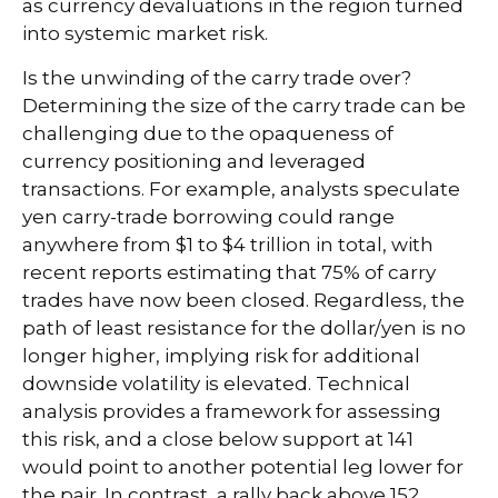
as currency devaluations in the region turned
into systemic market risk.
Is the unwinding of the carry trade over?
Determining the size of the carry trade can be
challenging due to the opaqueness of
currency positioning and leveraged
transactions. For example, analysts speculate
yen carry-trade borrowing could range
anywhere from $1 to $4 trillion in total, with
recent reports estimating that 75% of carry
trades have now been closed. Regardless, the
path of least resistance for the dollar/yen is no
longer higher, implying risk for additional
downside volatility is elevated. Technical
analysis provides a framework for assessing
this risk, and a close below support at 141
would point to another potential leg lower for
the pair. In contrast, a rally back above 152