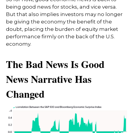
being good news for stocks, and vice versa.
But that also implies investors may no longer
be giving the economy the benefit of the
doubt, placing the burden of equity market
performance firmly on the back of the U.S.
economy.
The Bad News Is Good
News Narrative Has
Changed