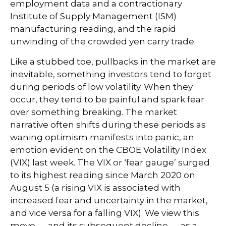
employment data and a contractionary
Institute of Supply Management (ISM)
manufacturing reading, and the rapid
unwinding of the crowded yen carry trade.
Like a stubbed toe, pullbacks in the market are
inevitable, something investors tend to forget
during periods of low volatility. When they
occur, they tend to be painful and spark fear
over something breaking. The market
narrative often shifts during these periods as
waning optimism manifests into panic, an
emotion evident on the CBOE Volatility Index
(VIX) last week. The VIX or ‘fear gauge’ surged
to its highest reading since March 2020 on
August 5 (a rising VIX is associated with
increased fear and uncertainty in the market,
and vice versa for a falling VIX). We view this
move — and its subsequent decline — as a