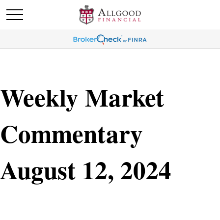
Weekly Market
Commentary
August 12, 2024