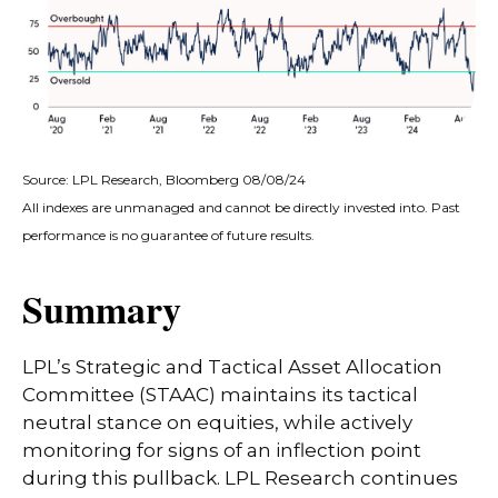
Source: LPL Research, Bloomberg 08/08/24
All indexes are unmanaged and cannot be directly invested into. Past
performance is no guarantee of future results.
Summary
LPL’s Strategic and Tactical Asset Allocation
Committee (STAAC) maintains its tactical
neutral stance on equities, while actively
monitoring for signs of an inflection point
during this pullback. LPL Research continues