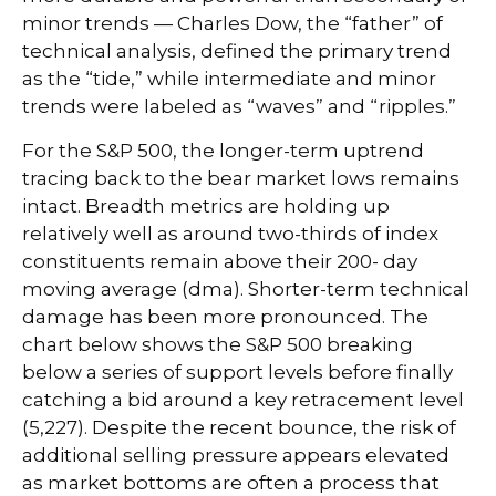
minor trends — Charles Dow, the “father” of
technical analysis, defined the primary trend
as the “tide,” while intermediate and minor
trends were labeled as “waves” and “ripples.”
For the S&P 500, the longer-term uptrend
tracing back to the bear market lows remains
intact. Breadth metrics are holding up
relatively well as around two-thirds of index
constituents remain above their 200- day
moving average (dma). Shorter-term technical
damage has been more pronounced. The
chart below shows the S&P 500 breaking
below a series of support levels before finally
catching a bid around a key retracement level
(5,227). Despite the recent bounce, the risk of
additional selling pressure appears elevated
as market bottoms are often a process that