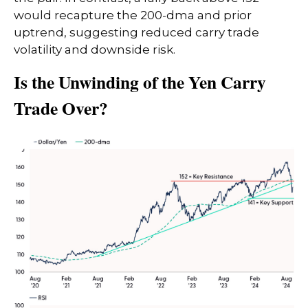
would recapture the 200-dma and prior
uptrend, suggesting reduced carry trade
volatility and downside risk.
Is the Unwinding of the Yen Carry
Trade Over?