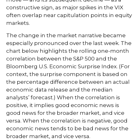
constructive sign, as major spikes in the VIX
often overlap near capitulation points in equity
markets.
The change in the market narrative became
especially pronounced over the last week. The
chart below highlights the rolling one-month
correlation between the S&P 500 and the
Bloomberg U.S. Economic Surprise Index. (For
context, the surprise component is based on
the percentage difference between an actual
economic data release and the median
analysts’ forecast.) When the correlation is
positive, it implies good economic news is
good news for the broader market, and vice
versa. When the correlation is negative, good
economic news tends to be bad news for the
broader market, and vice versa.