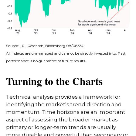
Source: LPL Research, Bloomberg 08/08/24
All indexes are unmanaged and cannot be directly invested into. Past
performance is no guarantee of future results.
Turning to the Charts
Technical analysis provides a framework for
identifying the market’s trend direction and
momentum. Time horizons are an important
aspect of assessing the broader market as
primary or longer-term trends are usually
more durable and powerful than secondary or