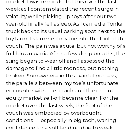
market. I was reminded of this over the last
week as I contemplated the recent surge in
volatility while picking up toys after our two-
year-old finally fell asleep. As I carried a Tonka
truck back to its usual parking spot next to the
toy farm, I slammed my toe into the foot of the
couch. The pain was acute, but not worthy of a
full-blown panic. After a few deep breaths, the
sting began to wear off and I assessed the
damage to find a little redness, but nothing
broken. Somewhere in this painful process,
the parallels between my toe’s unfortunate
encounter with the couch and the recent
equity market sell-off became clear. For the
market over the last week, the foot of the
couch was embodied by overbought
conditions — especially in big tech, waning
confidence for a soft landing due to weak