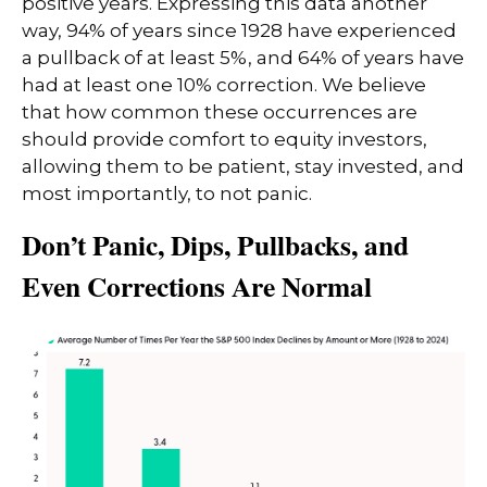
positive years. Expressing this data another
way, 94% of years since 1928 have experienced
a pullback of at least 5%, and 64% of years have
had at least one 10% correction. We believe
that how common these occurrences are
should provide comfort to equity investors,
allowing them to be patient, stay invested, and
most importantly, to not panic.
Don’t Panic, Dips, Pullbacks, and
Even Corrections Are Normal