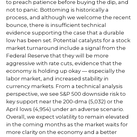
to preach patience before buying the dip, and
not to panic. Bottoming is historically a
process, and although we welcome the recent
bounce, there is insufficient technical
evidence supporting the case that a durable
low has been set. Potential catalysts for a stock
market turnaround include a signal from the
Federal Reserve that they will be more
aggressive with rate cuts, evidence that the
economy is holding up okay — especially the
labor market, and increased stability in
currency markets. From a technical analysis
perspective, we see S&P 500 downside risk to
key support near the 200-dma (5,032) or the
April lows (4,954) under an adverse scenario.
Overall, we expect volatility to remain elevated
in the coming months as the market waits for
more clarity on the economy and a better