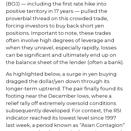
(BOJ) — including the first rate hike into
positive territory in 17 years — pulled the
proverbial thread on this crowded trade,
forcing investors to buy back short yen
positions. Important to note, these trades
often involve high degrees of leverage and
when they unravel, especially rapidly, losses
can be significant and ultimately end up on
the balance sheet of the lender (often a bank).
As highlighted below, a surge in yen buying
dragged the dollar/yen down through its
longer-term uptrend. The pair finally found its
footing near the December lows, where a
relief rally off extremely oversold conditions
subsequently developed. For context, the RSI
indicator reached its lowest level since 1997
last week, a period known as “Asian Contagion”