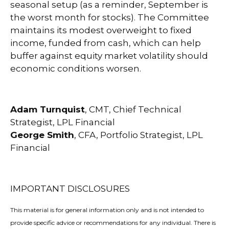
seasonal setup (as a reminder, September is
the worst month for stocks). The Committee
maintains its modest overweight to fixed
income, funded from cash, which can help
buffer against equity market volatility should
economic conditions worsen.
Adam Turnquist
, CMT, Chief Technical
Strategist, LPL Financial
George Smith
, CFA, Portfolio Strategist, LPL
Financial
IMPORTANT DISCLOSURES
This material is for general information only and is not intended to
provide specific advice or recommendations for any individual. There is