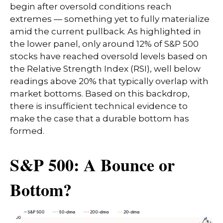
begin after oversold conditions reach
extremes — something yet to fully materialize
amid the current pullback. As highlighted in
the lower panel, only around 12% of S&P 500
stocks have reached oversold levels based on
the Relative Strength Index (RSI), well below
readings above 20% that typically overlap with
market bottoms. Based on this backdrop,
there is insufficient technical evidence to
make the case that a durable bottom has
formed.
S&P 500: A Bounce or
Bottom?