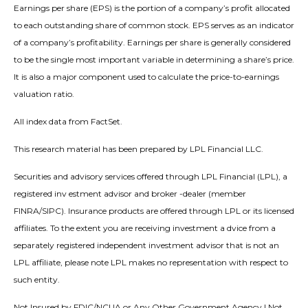
Earnings per share (EPS) is the portion of a company’s profit allocated
to each outstanding share of common stock. EPS serves as an indicator
of a company’s profitability. Earnings per share is generally considered
to be the single most important variable in determining a share’s price.
It is also a major component used to calculate the price-to-earnings
valuation ratio.
All index data from FactSet.
This research material has been prepared by LPL Financial LLC.
Securities and advisory services offered through LPL Financial (LPL), a
registered inv estment advisor and broker -dealer (member
FINRA/SIPC). Insurance products are offered through LPL or its licensed
affiliates. To the extent you are receiving investment a dvice from a
separately registered independent investment advisor that is not an
LPL affiliate, please note LPL makes no representation with respect to
such entity.
Not Insured by FDIC/NCUA or Any Other Government Agency | Not