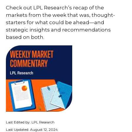
Check out LPL Research’s recap of the
markets from the week that was, thought-
starters for what could be ahead—and
strategic insights and recommendations
based on both.
Last Edited by: LPL Research
Last Updated: August 12, 2024