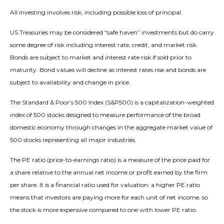
All investing involves risk, including possible loss of principal.
US Treasuries may be considered “safe haven” investments but do carry
some degree of risk including interest rate, credit, and market risk.
Bonds are subject to market and interest rate risk if sold prior to
maturity. Bond values will decline as interest rates rise and bonds are
subject to availability and change in price.
The Standard & Poor’s 500 Index (S&P500) is a capitalization-weighted
index of 500 stocks designed to measure performance of the broad
domestic economy through changes in the aggregate market value of
500 stocks representing all major industries.
The PE ratio (price-to-earnings ratio) is a measure of the price paid for
a share relative to the annual net income or profit earned by the firm
per share. It is a financial ratio used for valuation: a higher PE ratio
means that investors are paying more for each unit of net income, so
the stock is more expensive compared to one with lower PE ratio.