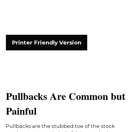
Printer Friendly Version
Pullbacks Are Common but
Painful
Pullbacks are the stubbed toe of the stock