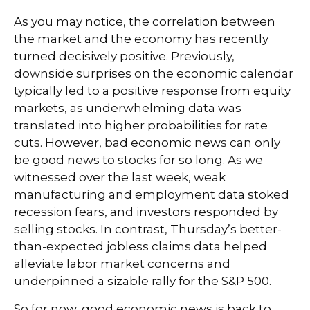
As you may notice, the correlation between
the market and the economy has recently
turned decisively positive. Previously,
downside surprises on the economic calendar
typically led to a positive response from equity
markets, as underwhelming data was
translated into higher probabilities for rate
cuts. However, bad economic news can only
be good news to stocks for so long. As we
witnessed over the last week, weak
manufacturing and employment data stoked
recession fears, and investors responded by
selling stocks. In contrast, Thursday’s better-
than-expected jobless claims data helped
alleviate labor market concerns and
underpinned a sizable rally for the S&P 500.
So for now, good economic news is back to