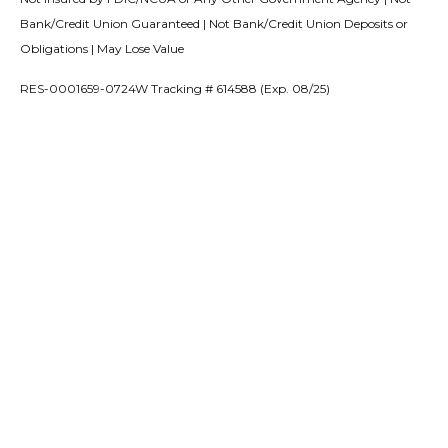
Bank/Credit Union Guaranteed | Not Bank/Credit Union Deposits or
Obligations | May Lose Value
RES-0001659-0724W Tracking # 614588 (Exp. 08/25)