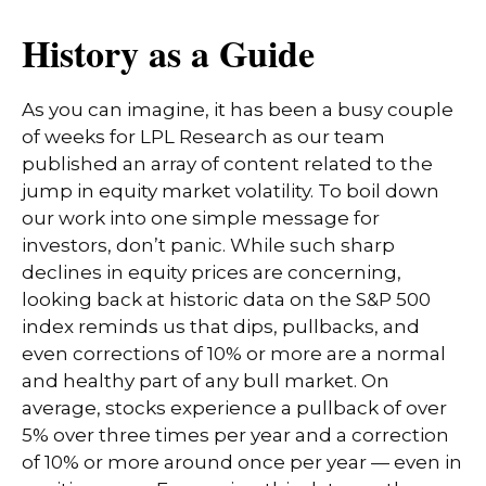
History as a Guide
As you can imagine, it has been a busy couple
of weeks for LPL Research as our team
published an array of content related to the
jump in equity market volatility. To boil down
our work into one simple message for
investors, don’t panic. While such sharp
declines in equity prices are concerning,
looking back at historic data on the S&P 500
index reminds us that dips, pullbacks, and
even corrections of 10% or more are a normal
and healthy part of any bull market. On
average, stocks experience a pullback of over
5% over three times per year and a correction
of 10% or more around once per year — even in