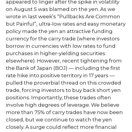
appeared to linger after the spike in volatility
on August 5 was blamed on the yen. As we
wrote in last week’s “Pullbacks Are Common
but Painful”, ultra-low rates and easy monetary
policy made the yen an attractive funding
currency for the carry trade (where investors
borrow in currencies with low rates to fund
purchases in higher-yielding securities
elsewhere). However, recent tightening from
the Bank of Japan (BOJ) — including the first
rate hike into positive territory in 17 years —
pulled the proverbial thread on this crowded
trade, forcing investors to buy back short yen
positions. Importantly, these trades often
involve high degrees of leverage. We believe
more than 75% of carry trades have now been
closed, but we continue to watch the yen
closely. A surge could reflect more financial