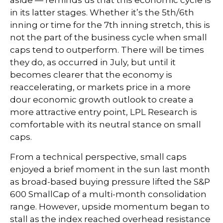
aside — reminds us that this economic cycle is
in its latter stages. Whether it’s the 5th/6th
inning or time for the 7th inning stretch, this is
not the part of the business cycle when small
caps tend to outperform. There will be times
they do, as occurred in July, but until it
becomes clearer that the economy is
reaccelerating, or markets price in a more
dour economic growth outlook to create a
more attractive entry point, LPL Research is
comfortable with its neutral stance on small
caps.
From a technical perspective, small caps
enjoyed a brief moment in the sun last month
as broad-based buying pressure lifted the S&P
600 SmallCap of a multi-month consolidation
range. However, upside momentum began to
stall as the index reached overhead resistance