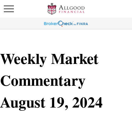
Weekly Market
Commentary
August 19, 2024