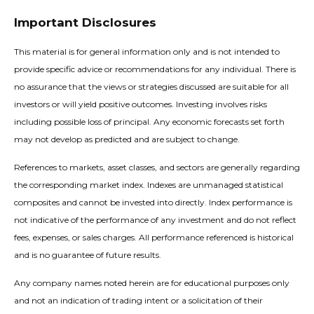
Important Disclosures
This material is for general information only and is not intended to
provide specific advice or recommendations for any individual. There is
no assurance that the views or strategies discussed are suitable for all
investors or will yield positive outcomes. Investing involves risks
including possible loss of principal. Any economic forecasts set forth
may not develop as predicted and are subject to change.
References to markets, asset classes, and sectors are generally regarding
the corresponding market index. Indexes are unmanaged statistical
composites and cannot be invested into directly. Index performance is
not indicative of the performance of any investment and do not reflect
fees, expenses, or sales charges. All performance referenced is historical
and is no guarantee of future results.
Any company names noted herein are for educational purposes only
and not an indication of trading intent or a solicitation of their