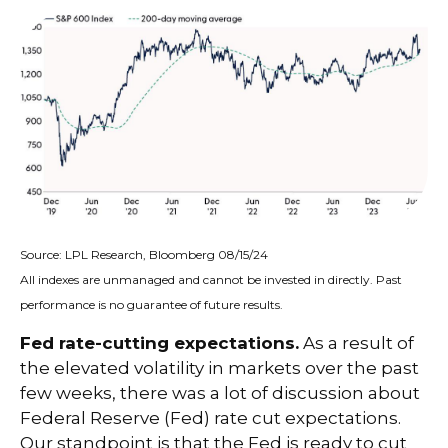
Source: LPL Research, Bloomberg 08/15/24
All indexes are unmanaged and cannot be invested in directly. Past
performance is no guarantee of future results.
Fed rate-cutting expectations.
As a result of
the elevated volatility in markets over the past
few weeks, there was a lot of discussion about
Federal Reserve (Fed) rate cut expectations.
Our standpoint is that the Fed is ready to cut