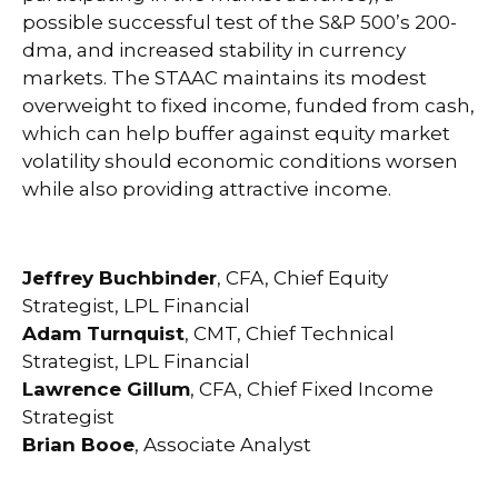
possible successful test of the S&P 500’s 200-
dma, and increased stability in currency
markets. The STAAC maintains its modest
overweight to fixed income, funded from cash,
which can help buffer against equity market
volatility should economic conditions worsen
while also providing attractive income.
Jeffrey Buchbinder
, CFA, Chief Equity
Strategist, LPL Financial
Adam Turnquist
, CMT, Chief Technical
Strategist, LPL Financial
Lawrence Gillum
, CFA, Chief Fixed Income
Strategist
Brian Booe
, Associate Analyst