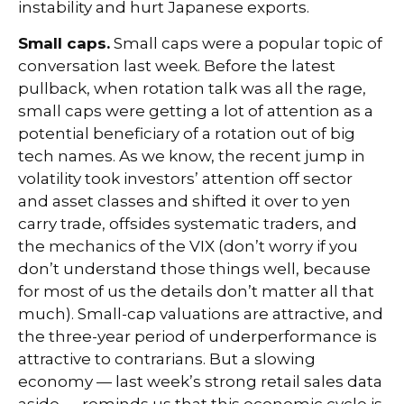
instability and hurt Japanese exports.
Small caps.
Small caps were a popular topic of
conversation last week. Before the latest
pullback, when rotation talk was all the rage,
small caps were getting a lot of attention as a
potential beneficiary of a rotation out of big
tech names. As we know, the recent jump in
volatility took investors’ attention off sector
and asset classes and shifted it over to yen
carry trade, offsides systematic traders, and
the mechanics of the VIX (don’t worry if you
don’t understand those things well, because
for most of us the details don’t matter all that
much). Small-cap valuations are attractive, and
the three-year period of underperformance is
attractive to contrarians. But a slowing
economy — last week’s strong retail sales data