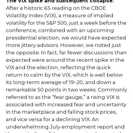
The VIX spike and subsequent collapse.
After a historic 65 reading on the CBOE
Volatility Index (VIX), a measure of implied
volatility for the S&P 500, just a week before the
conference, combined with an upcoming
presidential election, we would have expected
more jittery advisors. However, we noted just
the opposite. In fact, far fewer discussions than
expected were around the recent spike in the
VIX and the election, reflecting the quick
return to calm by the VIX, which is well below
its long-term average of 19–20, and down a
remarkable 50 points in two weeks. Commonly
referred to as the “fear gauge,” a rising VIX is
associated with increased fear and uncertainty
in the marketplace and falling stock prices,
and vice versa for a declining VIX. An
underwhelming July employment report and