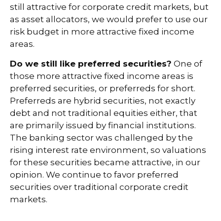
still attractive for corporate credit markets, but
as asset allocators, we would prefer to use our
risk budget in more attractive fixed income
areas.
Do we still like preferred securities?
One of
those more attractive fixed income areas is
preferred securities, or preferreds for short.
Preferreds are hybrid securities, not exactly
debt and not traditional equities either, that
are primarily issued by financial institutions.
The banking sector was challenged by the
rising interest rate environment, so valuations
for these securities became attractive, in our
opinion. We continue to favor preferred
securities over traditional corporate credit
markets.