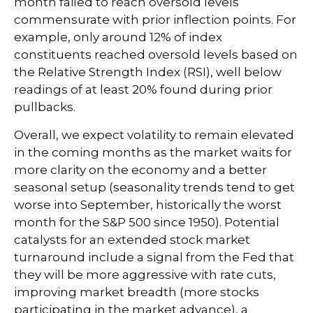
month failed to reach oversold levels
commensurate with prior inflection points. For
example, only around 12% of index
constituents reached oversold levels based on
the Relative Strength Index (RSI), well below
readings of at least 20% found during prior
pullbacks.
Overall, we expect volatility to remain elevated
in the coming months as the market waits for
more clarity on the economy and a better
seasonal setup (seasonality trends tend to get
worse into September, historically the worst
month for the S&P 500 since 1950). Potential
catalysts for an extended stock market
turnaround include a signal from the Fed that
they will be more aggressive with rate cuts,
improving market breadth (more stocks
participating in the market advance), a