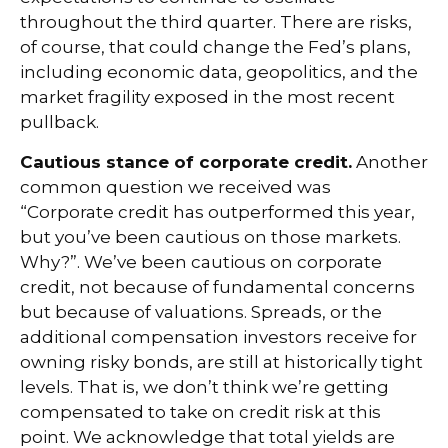
throughout the third quarter. There are risks,
of course, that could change the Fed’s plans,
including economic data, geopolitics, and the
market fragility exposed in the most recent
pullback.
Cautious stance of corporate credit.
Another
common question we received was
“Corporate credit has outperformed this year,
but you’ve been cautious on those markets.
Why?”. We’ve been cautious on corporate
credit, not because of fundamental concerns
but because of valuations. Spreads, or the
additional compensation investors receive for
owning risky bonds, are still at historically tight
levels. That is, we don’t think we’re getting
compensated to take on credit risk at this
point. We acknowledge that total yields are