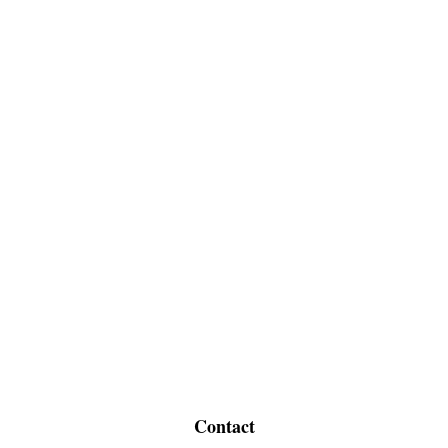
Contact