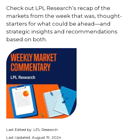
Check out LPL Research’s recap of the
markets from the week that was, thought-
starters for what could be ahead—and
strategic insights and recommendations
based on both.
Last Edited by: LPL Research
Last Updated: August 19, 2024