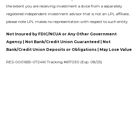
the extent you are receiving investment a dvice from a separately
registered independent investment advisor that is not an LPL affiliate,
please note LPL makes no representation with respect to such entity.
Not Insured by FDIC/NCUA or Any Other Government
Agency | Not Bank/Credit Union Guaranteed | Not
Bank/Credit Union Deposits or Obligations | May Lose Value
RES-0001659-0724W Tracking #617030 (Exp. 08/25)