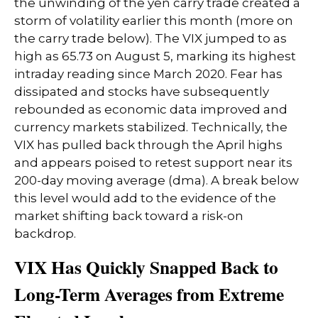
the unwinding of the yen carry trade created a
storm of volatility earlier this month (more on
the carry trade below). The VIX jumped to as
high as 65.73 on August 5, marking its highest
intraday reading since March 2020. Fear has
dissipated and stocks have subsequently
rebounded as economic data improved and
currency markets stabilized. Technically, the
VIX has pulled back through the April highs
and appears poised to retest support near its
200-day moving average (dma). A break below
this level would add to the evidence of the
market shifting back toward a risk-on
backdrop.
VIX Has Quickly Snapped Back to
Long-Term Averages from Extreme