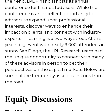
their end, LPL Financial hosts its annual
conference for financial advisors. While the
conference is an excellent opportunity for
advisors to expand upon professional
interests, discover ways to enhance their
impact on clients, and connect with industry
experts — learning is a two-way street. At this
year’s big event with nearly 9,000 attendees in
sunny San Diego, the LPL Research team had
the unique opportunity to connect with many
of these advisors in person to get their
perspectives on the capital markets. Below are
some of the frequently asked questions from
the road.
Equity Discussions