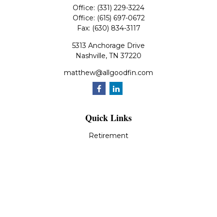
Office:
(331) 229-3224
Office:
(615) 697-0672
Fax:
(630) 834-3117
5313 Anchorage Drive
Nashville,
TN
37220
matthew@allgoodfin.com
Quick Links
Retirement
Investment
Estate
Insurance
Tax
Money
Lifestyle
Latest Articles