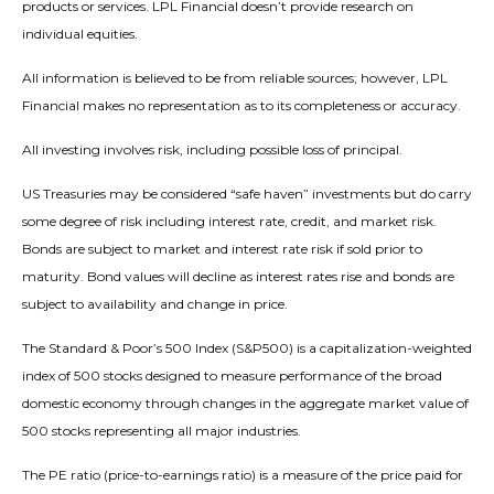
products or services. LPL Financial doesn’t provide research on
individual equities.
All information is believed to be from reliable sources; however, LPL
Financial makes no representation as to its completeness or accuracy.
All investing involves risk, including possible loss of principal.
US Treasuries may be considered “safe haven” investments but do carry
some degree of risk including interest rate, credit, and market risk.
Bonds are subject to market and interest rate risk if sold prior to
maturity. Bond values will decline as interest rates rise and bonds are
subject to availability and change in price.
The Standard & Poor’s 500 Index (S&P500) is a capitalization-weighted
index of 500 stocks designed to measure performance of the broad
domestic economy through changes in the aggregate market value of
500 stocks representing all major industries.
The PE ratio (price-to-earnings ratio) is a measure of the price paid for