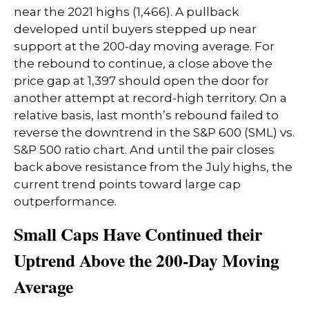
near the 2021 highs (1,466). A pullback
developed until buyers stepped up near
support at the 200-day moving average. For
the rebound to continue, a close above the
price gap at 1,397 should open the door for
another attempt at record-high territory. On a
relative basis, last month’s rebound failed to
reverse the downtrend in the S&P 600 (SML) vs.
S&P 500 ratio chart. And until the pair closes
back above resistance from the July highs, the
current trend points toward large cap
outperformance.
Small Caps Have Continued their
Uptrend Above the 200-Day Moving
Average