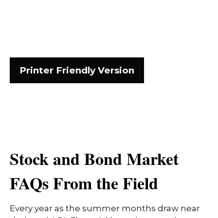
Printer Friendly Version
Stock and Bond Market
FAQs From the Field
Every year as the summer months draw near