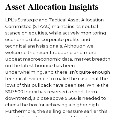
Asset Allocation Insights
LPL’s Strategic and Tactical Asset Allocation
Committee (STAAC) maintains its neutral
stance on equities, while actively monitoring
economic data, corporate profits, and
technical analysis signals. Although we
welcome the recent rebound and more
upbeat macroeconomic data, market breadth
on the latest bounce has been
underwhelming, and there isn’t quite enough
technical evidence to make the case that the
lows of this pullback have been set. While the
S&P 500 Index has reversed a short-term
downtrend, a close above 5,566 is needed to
check the box for achieving a higher high.
Furthermore, the selling pressure earlier this