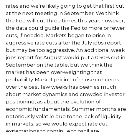
rates and we’re likely going to get that first cut
at the next meeting in September. We think
the Fed will cut three times this year; however,
the data could guide the Fed to more or fewer
cuts, if needed. Markets began to price in
aggressive rate cuts after the July jobs report
but may be too aggressive. An additional weak
jobs report for August would put a 0.50% cut in
September on the table, but we think the
market has been over-weighting that
probability. Market pricing of those concerns
over the past few weeks has been as much
about market dynamics and crowded investor
positioning, as about the evolution of
economic fundamentals. Summer months are
notoriously volatile due to the lack of liquidity
in markets, so we would expect rate cut
expectations to continue to oscillate