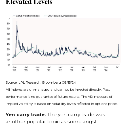
Elevated Levels
Source: LPL Research, Bloomberg 08/15/24
All indexes are unmanaged and cannot be invested directly. Past
performance is no guarantee of future results. The VIX measure of
implied volatility is based on volatility levels reflected in options prices.
Yen carry trade.
The yen carry trade was
another popular topic as some angst