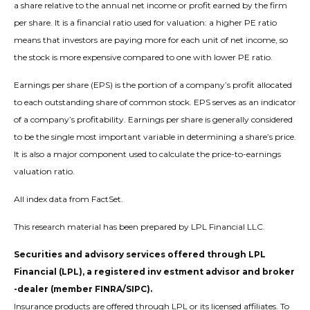
a share relative to the annual net income or profit earned by the firm
per share. It is a financial ratio used for valuation: a higher PE ratio
means that investors are paying more for each unit of net income, so
the stock is more expensive compared to one with lower PE ratio.
Earnings per share (EPS) is the portion of a company’s profit allocated
to each outstanding share of common stock. EPS serves as an indicator
of a company’s profitability. Earnings per share is generally considered
to be the single most important variable in determining a share’s price.
It is also a major component used to calculate the price-to-earnings
valuation ratio.
All index data from FactSet.
This research material has been prepared by LPL Financial LLC.
Securities and advisory services offered through LPL
Financial (LPL), a registered inv estment advisor and broker
-dealer (member FINRA/SIPC).
Insurance products are offered through LPL or its licensed affiliates. To