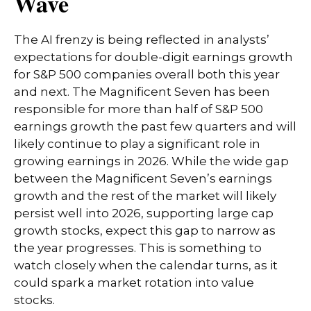
Wave
The AI frenzy is being reflected in analysts’
expectations for double-digit earnings growth
for S&P 500 companies overall both this year
and next. The Magnificent Seven has been
responsible for more than half of S&P 500
earnings growth the past few quarters and will
likely continue to play a significant role in
growing earnings in 2026. While the wide gap
between the Magnificent Seven’s earnings
growth and the rest of the market will likely
persist well into 2026, supporting large cap
growth stocks, expect this gap to narrow as
the year progresses. This is something to
watch closely when the calendar turns, as it
could spark a market rotation into value
stocks.