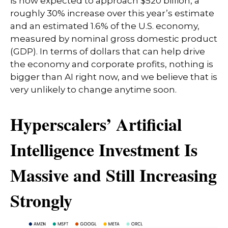
is now expected to approach $520 billion, a
roughly 30% increase over this year’s estimate
and an estimated 1.6% of the U.S. economy,
measured by nominal gross domestic product
(GDP). In terms of dollars that can help drive
the economy and corporate profits, nothing is
bigger than AI right now, and we believe that is
very unlikely to change anytime soon.
Hyperscalers’ Artificial
Intelligence Investment Is
Massive and Still Increasing
Strongly