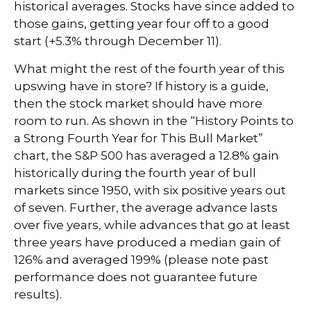
historical averages. Stocks have since added to
those gains, getting year four off to a good
start (+5.3% through December 11).
What might the rest of the fourth year of this
upswing have in store? If history is a guide,
then the stock market should have more
room to run. As shown in the “History Points to
a Strong Fourth Year for This Bull Market”
chart, the S&P 500 has averaged a 12.8% gain
historically during the fourth year of bull
markets since 1950, with six positive years out
of seven. Further, the average advance lasts
over five years, while advances that go at least
three years have produced a median gain of
126% and averaged 199% (please note past
performance does not guarantee future
results).