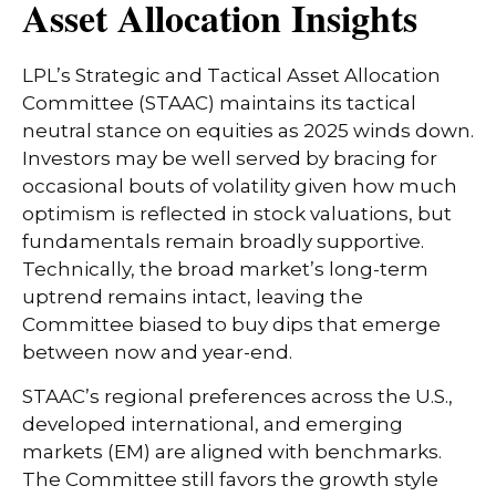
Asset Allocation Insights
LPL’s Strategic and Tactical Asset Allocation
Committee (STAAC) maintains its tactical
neutral stance on equities as 2025 winds down.
Investors may be well served by bracing for
occasional bouts of volatility given how much
optimism is reflected in stock valuations, but
fundamentals remain broadly supportive.
Technically, the broad market’s long-term
uptrend remains intact, leaving the
Committee biased to buy dips that emerge
between now and year-end.
STAAC’s regional preferences across the U.S.,
developed international, and emerging
markets (EM) are aligned with benchmarks.
The Committee still favors the growth style