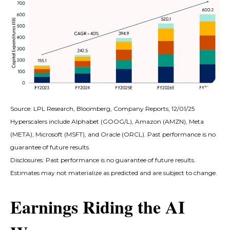
Source: LPL Research, Bloomberg, Company Reports, 12/01/25
Hyperscalers include Alphabet (GOOG/L), Amazon (AMZN), Meta
(META), Microsoft (MSFT), and Oracle (ORCL). Past performance is no
guarantee of future results.
Disclosures: Past performance is no guarantee of future results.
Estimates may not materialize as predicted and are subject to change.
Earnings Riding the AI