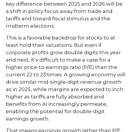
key difference between 2025 and 2026 will be
a shift in policy focus away from trade and
tariffs and toward fiscal stimulus and the
midterm elections.
This is a favorable backdrop for stocks to at
least hold their valuations. But even if
corporate profits grow double digits this year
and next, it’s difficult to make a case for a
higher price-to-earnings ratio (P/E) than the
current 22 to 23 times. A growing economy will
drive similar mid-single-digit revenue growth
as in 2025, while margins are expected to inch
higher as tariffs are fully absorbed and
benefits from AI increasingly permeate,
enabling the potential for double-digit
earnings growth.
That means earnings growth rather than P/E