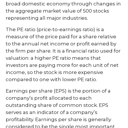
broad domestic economy through changes in
the aggregate market value of 500 stocks
representing all major industries.
The PE ratio (price-to-earnings ratio) is a
measure of the price paid for a share relative
to the annual net income or profit earned by
the firm per share. It is a financial ratio used for
valuation: a higher PE ratio means that
investors are paying more for each unit of net
income, so the stock is more expensive
compared to one with lower PE ratio.
Earnings per share (EPS) is the portion of a
company’s profit allocated to each
outstanding share of common stock. EPS
serves as an indicator of a company’s
profitability. Earnings per share is generally
considered to be the single most important