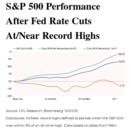
S&P 500 Performance
After Fed Rate Cuts
At/Near Record Highs
Source: LPL Research, Bloomberg, 12/01/25
Disclosures: At/Near record highs defined as periods when the S&P 500
was within 3% of an all-time high. Data based on dates from 1984-