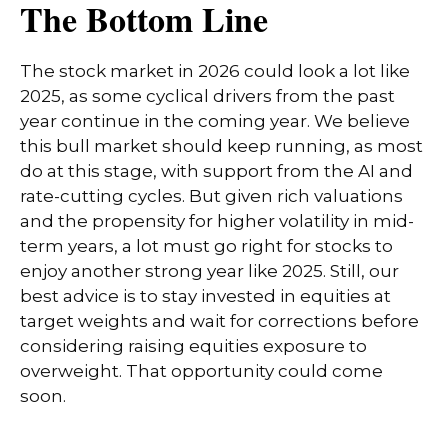
The Bottom Line
The stock market in 2026 could look a lot like
2025, as some cyclical drivers from the past
year continue in the coming year. We believe
this bull market should keep running, as most
do at this stage, with support from the AI and
rate-cutting cycles. But given rich valuations
and the propensity for higher volatility in mid-
term years, a lot must go right for stocks to
enjoy another strong year like 2025. Still, our
best advice is to stay invested in equities at
target weights and wait for corrections before
considering raising equities exposure to
overweight. That opportunity could come
soon.