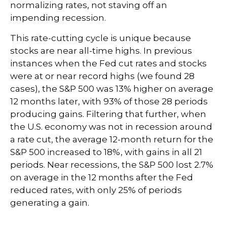
normalizing rates, not staving off an
impending recession.
This rate-cutting cycle is unique because
stocks are near all-time highs. In previous
instances when the Fed cut rates and stocks
were at or near record highs (we found 28
cases), the S&P 500 was 13% higher on average
12 months later, with 93% of those 28 periods
producing gains. Filtering that further, when
the U.S. economy was not in recession around
a rate cut, the average 12-month return for the
S&P 500 increased to 18%, with gains in all 21
periods. Near recessions, the S&P 500 lost 2.7%
on average in the 12 months after the Fed
reduced rates, with only 25% of periods
generating a gain.