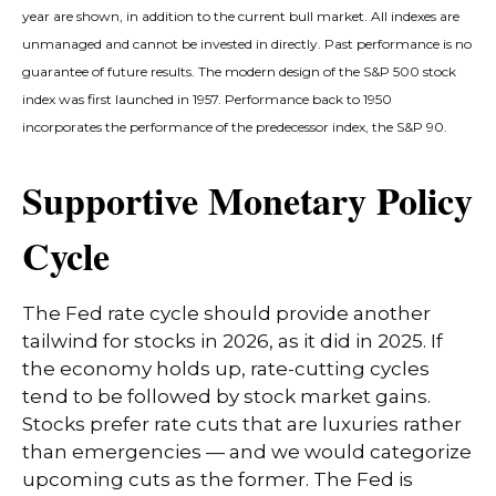
year are shown, in addition to the current bull market. All indexes are
unmanaged and cannot be invested in directly. Past performance is no
guarantee of future results. The modern design of the S&P 500 stock
index was first launched in 1957. Performance back to 1950
incorporates the performance of the predecessor index, the S&P 90.
Supportive Monetary Policy
Cycle
The Fed rate cycle should provide another
tailwind for stocks in 2026, as it did in 2025. If
the economy holds up, rate-cutting cycles
tend to be followed by stock market gains.
Stocks prefer rate cuts that are luxuries rather
than emergencies — and we would categorize
upcoming cuts as the former. The Fed is