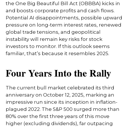
the One Big Beautiful Bill Act (OBBBA) kicks in
and boosts corporate profits and cash flows.
Potential AI disappointments, possible upward
pressure on long-term interest rates, renewed
global trade tensions, and geopolitical
instability will remain key risks for stock
investors to monitor. If this outlook seems
familiar, that’s because it resembles 2025.
Four Years Into the Rally
The current bull market celebrated its third
anniversary on October 12, 2025, marking an
impressive run since its inception in inflation-
plagued 2022. The S&P 500 surged more than
80% over the first three years of this move
higher (excluding dividends), far outpacing