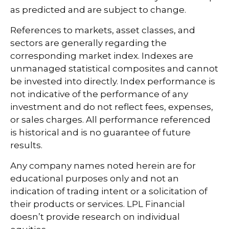
as predicted and are subject to change.
References to markets, asset classes, and
sectors are generally regarding the
corresponding market index. Indexes are
unmanaged statistical composites and cannot
be invested into directly. Index performance is
not indicative of the performance of any
investment and do not reflect fees, expenses,
or sales charges. All performance referenced
is historical and is no guarantee of future
results.
Any company names noted herein are for
educational purposes only and not an
indication of trading intent or a solicitation of
their products or services. LPL Financial
doesn’t provide research on individual