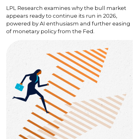
LPL Research examines why the bull market
appears ready to continue its run in 2026,
powered by AI enthusiasm and further easing
of monetary policy from the Fed.