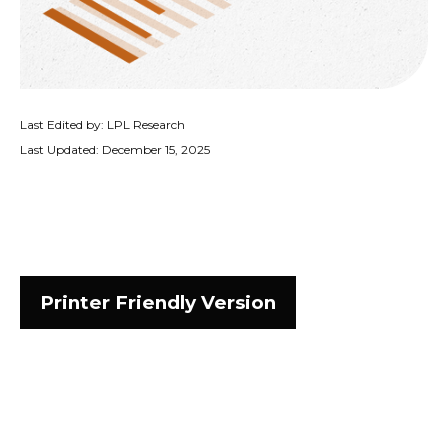
Last Edited by: LPL Research
Last Updated: December 15, 2025
Printer Friendly Version