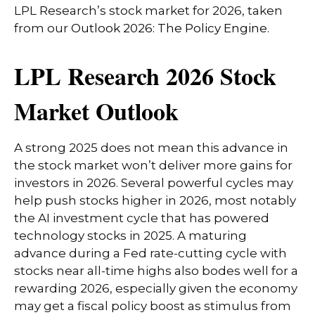
LPL Research’s stock market for 2026, taken
from our
Outlook 2026: The Policy Engine
.
LPL Research 2026 Stock
Market Outlook
A strong 2025 does not mean this advance in
the stock market won’t deliver more gains for
investors in 2026. Several powerful cycles may
help push stocks higher in 2026, most notably
the AI investment cycle that has powered
technology stocks in 2025. A maturing
advance during a Fed rate-cutting cycle with
stocks near all-time highs also bodes well for a
rewarding 2026, especially given the economy
may get a fiscal policy boost as stimulus from