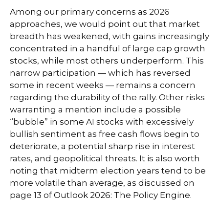
Among our primary concerns as 2026
approaches, we would point out that market
breadth has weakened, with gains increasingly
concentrated in a handful of large cap growth
stocks, while most others underperform. This
narrow participation — which has reversed
some in recent weeks — remains a concern
regarding the durability of the rally. Other risks
warranting a mention include a possible
“bubble” in some AI stocks with excessively
bullish sentiment as free cash flows begin to
deteriorate, a potential sharp rise in interest
rates, and geopolitical threats. It is also worth
noting that midterm election years tend to be
more volatile than average, as discussed on
page 13 of
Outlook 2026: The Policy Engine
.