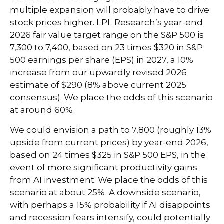
multiple expansion will probably have to drive
stock prices higher. LPL Research’s year-end
2026 fair value target range on the S&P 500 is
7,300 to 7,400, based on 23 times $320 in S&P
500 earnings per share (EPS) in 2027, a 10%
increase from our upwardly revised 2026
estimate of $290 (8% above current 2025
consensus). We place the odds of this scenario
at around 60%.
We could envision a path to 7,800 (roughly 13%
upside from current prices) by year-end 2026,
based on 24 times $325 in S&P 500 EPS, in the
event of more significant productivity gains
from AI investment. We place the odds of this
scenario at about 25%. A downside scenario,
with perhaps a 15% probability if AI disappoints
and recession fears intensify, could potentially