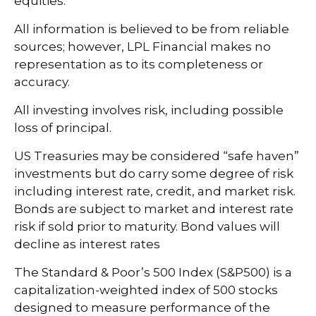
equities.
All information is believed to be from reliable
sources; however, LPL Financial makes no
representation as to its completeness or
accuracy.
All investing involves risk, including possible
loss of principal.
US Treasuries may be considered “safe haven”
investments but do carry some degree of risk
including interest rate, credit, and market risk.
Bonds are subject to market and interest rate
risk if sold prior to maturity. Bond values will
decline as interest rates
The Standard & Poor’s 500 Index (S&P500) is a
capitalization-weighted index of 500 stocks
designed to measure performance of the