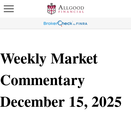
Weekly Market
Commentary
December 15, 2025