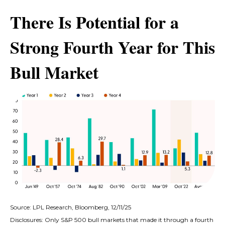
There Is Potential for a
Strong Fourth Year for This
Bull Market
Source: LPL Research, Bloomberg, 12/11/25
Disclosures: Only S&P 500 bull markets that made it through a fourth