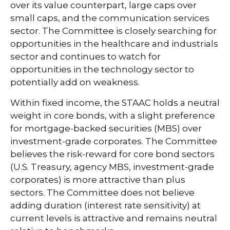
over its value counterpart, large caps over
small caps, and the communication services
sector. The Committee is closely searching for
opportunities in the healthcare and industrials
sector and continues to watch for
opportunities in the technology sector to
potentially add on weakness.
Within fixed income, the STAAC holds a neutral
weight in core bonds, with a slight preference
for mortgage-backed securities (MBS) over
investment-grade corporates. The Committee
believes the risk-reward for core bond sectors
(U.S. Treasury, agency MBS, investment-grade
corporates) is more attractive than plus
sectors. The Committee does not believe
adding duration (interest rate sensitivity) at
current levels is attractive and remains neutral