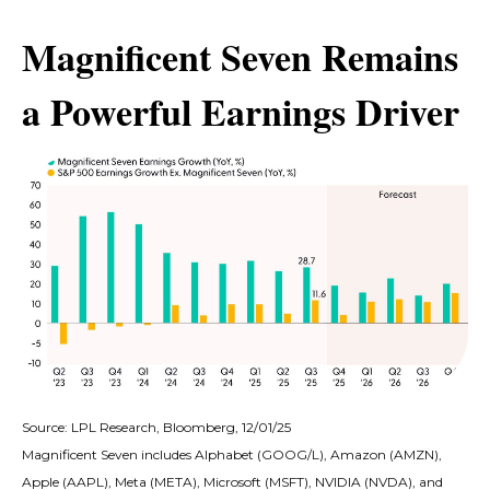
Magnificent Seven Remains
a Powerful Earnings Driver
Source: LPL Research, Bloomberg, 12/01/25
Magnificent Seven includes Alphabet (GOOG/L), Amazon (AMZN),
Apple (AAPL), Meta (META), Microsoft (MSFT), NVIDIA (NVDA), and