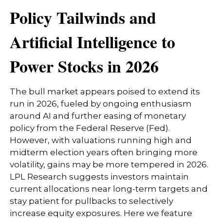
Policy Tailwinds and
Artificial Intelligence to
Power Stocks in 2026
The bull market appears poised to extend its
run in 2026, fueled by ongoing enthusiasm
around AI and further easing of monetary
policy from the Federal Reserve (Fed).
However, with valuations running high and
midterm election years often bringing more
volatility, gains may be more tempered in 2026.
LPL Research suggests investors maintain
current allocations near long-term targets and
stay patient for pullbacks to selectively
increase equity exposures. Here we feature