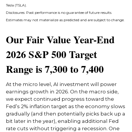
Tesla (TSLA).
Disclosures: Past performance is no guarantee of future results.
Estimates may not materialize as predicted and are subject to change.
Our Fair Value Year-End
2026 S&P 500 Target
Range is 7,300 to 7,400
At the micro level, AI investment will power
earnings growth in 2026. On the macro side,
we expect continued progress toward the
Fed’s 2% inflation target as the economy slows
gradually (and then potentially picks back up a
bit later in the year), enabling additional Fed
rate cuts without triggering a recession. One