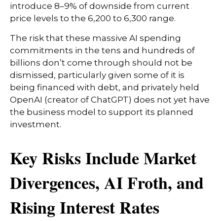
introduce 8–9% of downside from current
price levels to the 6,200 to 6,300 range.
The risk that these massive AI spending
commitments in the tens and hundreds of
billions don’t come through should not be
dismissed, particularly given some of it is
being financed with debt, and privately held
OpenAI (creator of ChatGPT) does not yet have
the business model to support its planned
investment.
Key Risks Include Market
Divergences, AI Froth, and
Rising Interest Rates