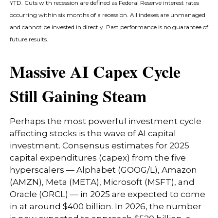
YTD. Cuts with recession are defined as Federal Reserve interest rates
occurring within six months of a recession. All indexes are unmanaged
and cannot be invested in directly. Past performance is no guarantee of
future results.
Massive AI Capex Cycle
Still Gaining Steam
Perhaps the most powerful investment cycle
affecting stocks is the wave of AI capital
investment. Consensus estimates for 2025
capital expenditures (capex) from the five
hyperscalers — Alphabet (GOOG/L), Amazon
(AMZN), Meta (META), Microsoft (MSFT), and
Oracle (ORCL) — in 2025 are expected to come
in at around $400 billion. In 2026, the number