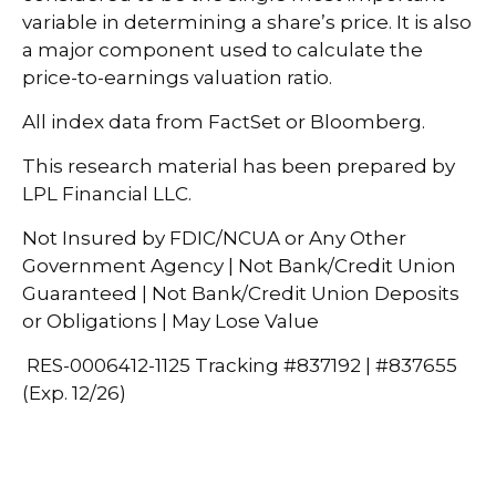
variable in determining a share’s price. It is also
a major component used to calculate the
price-to-earnings valuation ratio.
All index data from FactSet or Bloomberg.
This research material has been prepared by
LPL Financial LLC.
Not Insured by FDIC/NCUA or Any Other
Government Agency | Not Bank/Credit Union
Guaranteed | Not Bank/Credit Union Deposits
or Obligations | May Lose Value
RES-0006412-1125 Tracking #837192 | #837655
(Exp. 12/26)