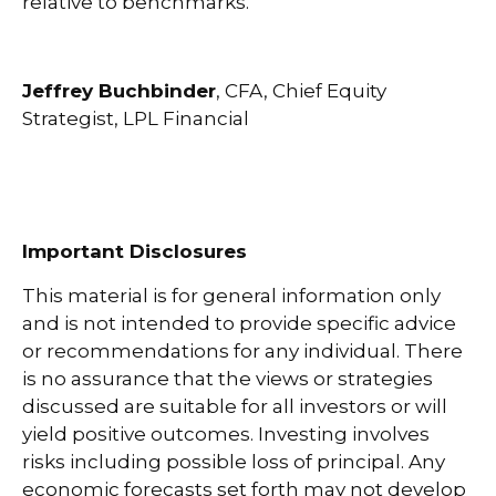
relative to benchmarks.
Jeffrey Buchbinder
, CFA, Chief Equity
Strategist, LPL Financial
Important Disclosures
This material is for general information only
and is not intended to provide specific advice
or recommendations for any individual. There
is no assurance that the views or strategies
discussed are suitable for all investors or will
yield positive outcomes. Investing involves
risks including possible loss of principal. Any
economic forecasts set forth may not develop