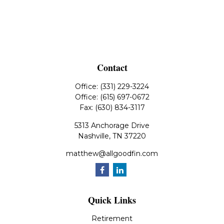
Contact
Office:
(331) 229-3224
Office:
(615) 697-0672
Fax:
(630) 834-3117
5313 Anchorage Drive
Nashville,
TN
37220
matthew@allgoodfin.com
Quick Links
Retirement