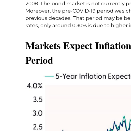
2008. The bond market is not currently pri
Moreover, the pre-COVID-19 period was char
previous decades. That period may be behi
rates, only around 0.30% is due to higher 
Markets Expect Inflation
Period