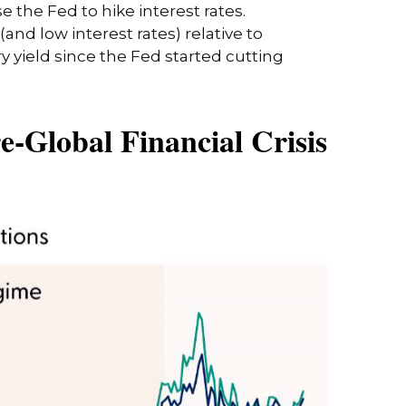
 the Fed to hike interest rates.
nd low interest rates) relative to
y yield since the Fed started cutting
e-Global Financial Crisis