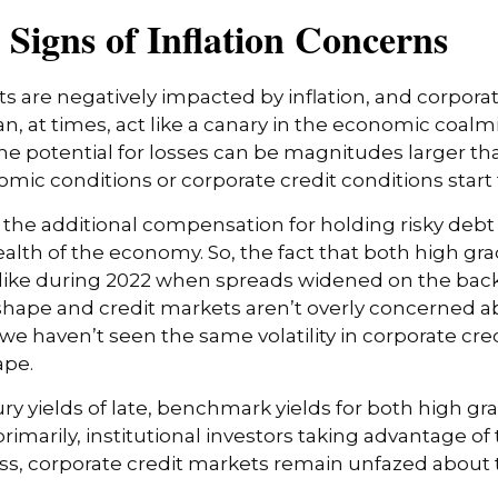
Signs of Inflation Concerns
are negatively impacted by inflation, and corporate
, at times, act like a canary in the economic coalmin
 potential for losses can be magnitudes larger than 
ic conditions or corporate credit conditions start t
the additional compensation for holding risky debt 
ealth of the economy. So, the fact that both high g
like during 2022 when spreads widened on the back 
shape and credit markets aren’t overly concerned abo
 we haven’t seen the same volatility in corporate cre
ape.
sury yields of late, benchmark yields for both high g
rimarily, institutional investors taking advantage of
, corporate credit markets remain unfazed about the