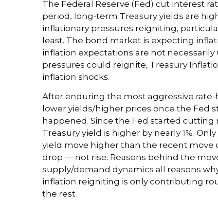
The Federal Reserve (Fed) cut interest ra
period, long-term Treasury yields are hig
inflationary pressures reigniting, partic
least. The bond market is expecting infla
inflation expectations are not necessarily
pressures could reignite, Treasury Inflati
inflation shocks.
After enduring the most aggressive rate-h
lower yields/higher prices once the Fed st
happened. Since the Fed started cutting r
Treasury yield is higher by nearly 1%. Only 
yield move higher than the recent move d
drop — not rise. Reasons behind the move 
supply/demand dynamics all reasons why Tre
inflation reigniting is only contributing r
the rest.