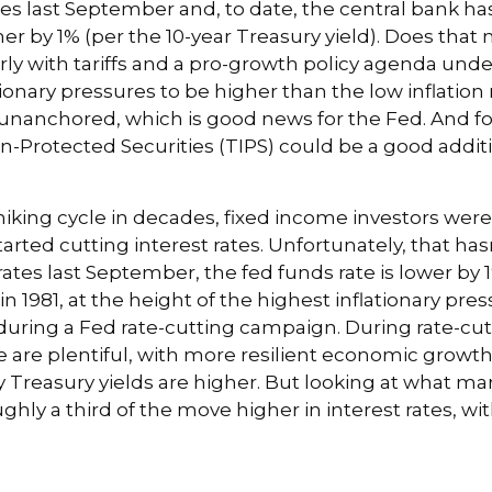
tes last September and, to date, the central bank ha
her by 1% (per the 10-year Treasury yield). Does tha
ularly with tariffs and a pro-growth policy agenda u
tionary pressures to be higher than the low inflati
 unanchored, which is good news for the Fed. And for
on-Protected Securities (TIPS) could be a good addit
iking cycle in decades, fixed income investors were l
arted cutting interest rates. Unfortunately, that has
ates last September, the fed funds rate is lower by 1
in 1981, at the height of the highest inflationary pres
uring a Fed rate-cutting campaign. During rate-cut
are plentiful, with more resilient economic growth
asury yields are higher. But looking at what markets
oughly a third of the move higher in interest rates, w