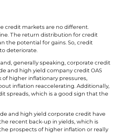
 credit markets are no different.
e. The return distribution for credit
the potential for gains. So, credit
o deteriorate.
and, generally speaking, corporate credit
rade and high yield company credit OAS
of higher inflationary pressures,
ut inflation reaccelerating. Additionally,
dit spreads, which is a good sign that the
rade and high yield corporate credit have
 the recent back-up in yields, which is
 prospects of higher inflation or really