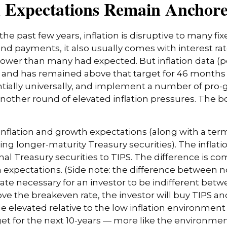
n Expectations Remain Anchor
the past few years, inflation is disruptive to many f
bond payments, it also usually comes with interest ra
slower than many had expected. But inflation data (
t and has remained above that target for 46 month
tentially universally, and implement a number of pro
ther round of elevated inflation pressures. The bon
inflation and growth expectations (along with a ter
g longer-maturity Treasury securities). The infla
 Treasury securities to TIPS. The difference is co
expectations. (Side note: the difference between n
rate necessary for an investor to be indifferent bet
ove the breakeven rate, the investor will buy TIPS and
le elevated relative to the low inflation environme
rget for the next 10-years — more like the environment