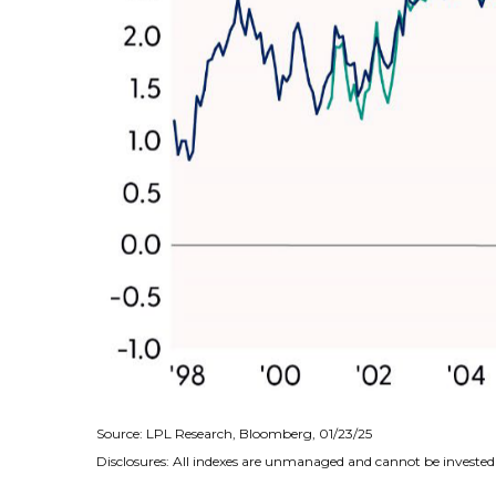
Source: LPL Research, Bloomberg, 01/23/25
Disclosures: All indexes are unmanaged and cannot be invested i