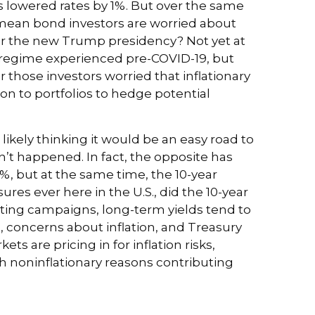
s lowered rates by 1%. But over the same
t mean bond investors are worried about
nder the new Trump presidency? Not yet at
on regime experienced pre-COVID-19, but
 those investors worried that inflationary
ion to portfolios to hedge potential
ikely thinking it would be an easy road to
n’t happened. In fact, the opposite has
%, but at the same time, the 10-year
sures ever here in the U.S., did the 10-year
ting campaigns, long-term yields tend to
, concerns about inflation, and Treasury
 are pricing in for inflation risks,
ith noninflationary reasons contributing