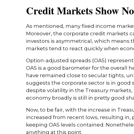
Credit Markets Show No 
As mentioned, many fixed income markets 
Moreover, the corporate credit markets can
investors is asymmetrical, which means the
markets tend to react quickly when econom
Option-adjusted spreads (OAS) represent 
OAS is a good barometer for the overall h
have remained close to secular tights, un
suggests the corporate sector is in good 
despite volatility in the Treasury markets,
economy broadly is still in pretty good sh
Now, to be fair, with the increase in Trea
increased from recent lows, resulting in, p
keeping OAS levels contained. Nonetheless
anything at this point.