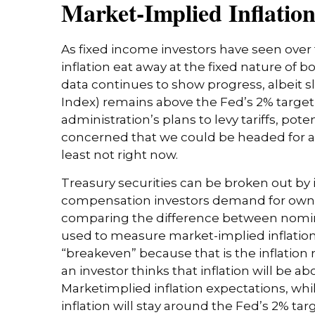
Market-Implied Inflatio
As fixed income investors have seen over 
inflation eat away at the fixed nature of 
data continues to show progress, albeit 
Index) remains above the Fed’s 2% targe
administration’s plans to levy tariffs, po
concerned that we could be headed for ano
least not right now.
Treasury securities can be broken out by 
compensation investors demand for ownin
comparing the difference between nominal
used to measure market-implied inflation 
“breakeven” because that is the inflation 
an investor thinks that inflation will be ab
Marketimplied inflation expectations, whi
inflation will stay around the Fed’s 2% ta