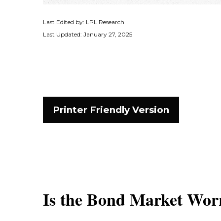
Last Edited by: LPL Research
Last Updated: January 27, 2025
Printer Friendly Version
Is the Bond Market Worr