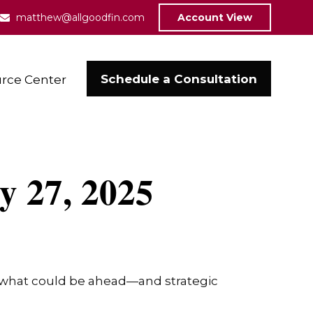
matthew@allgoodfin.com
Account View
Schedule a Consultation
rce Center
 27, 2025
r what could be ahead—and strategic