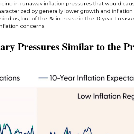
cing in runaway inflation pressures that would cause
acterized by generally lower growth and inflation (a
nd us, but of the 1% increase in the 10-year Treasur
inflation concerns.
ary Pressures Similar to the Pr