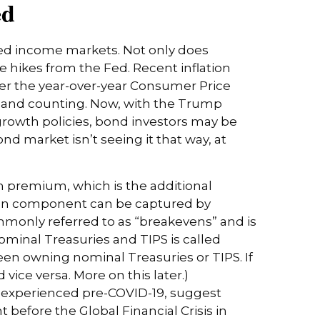
ed
ixed income markets. Not only does
te hikes from the Fed. Recent inflation
per the year-over-year Consumer Price
s and counting. Now, with the Trump
-growth policies, bond investors may be
d market isn’t seeing it that way, at
m premium, which is the additional
tion component can be captured by
mmonly referred to as “breakevens” and is
ominal Treasuries and TIPS is called
ween owning nominal Treasuries or TIPS. If
 vice versa. More on this later.)
nt experienced pre-COVID-19, suggest
 before the Global Financial Crisis in