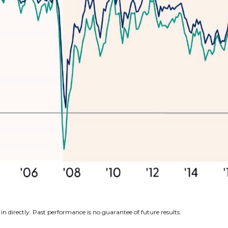
n directly. Past performance is no guarantee of future results.