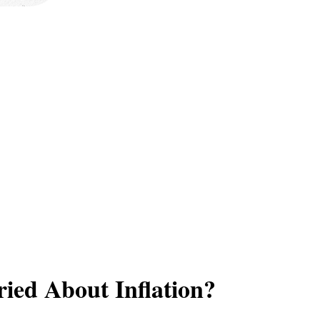
ied About Inflation?