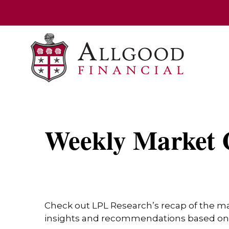
Weekly Market 
Check out LPL Research’s recap of the m
insights and recommendations based on