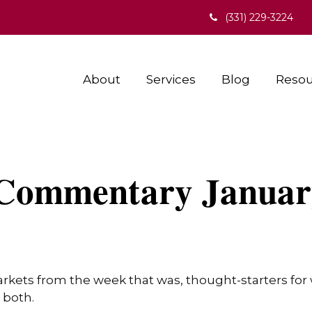
(331) 229-3224
About
Services
Blog
Resou
Commentary January
arkets from the week that was, thought-starters fo
 both.