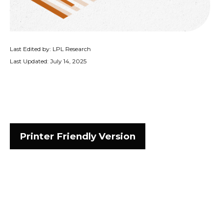
Last Edited by: LPL Research
Last Updated: July 14, 2025
Printer Friendly Version