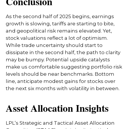
Conclusion
As the second half of 2025 begins, earnings
growth is slowing, tariffs are starting to bite,
and geopolitical risk remains elevated. Yet,
stock valuations reflect a lot of optimism.
While trade uncertainty should start to
dissipate in the second half, the path to clarity
may be bumpy. Potential upside catalysts
make us comfortable suggesting portfolio risk
levels should be near benchmarks. Bottom
line, anticipate modest gains for stocks over
the next six months with volatility in between.
Asset Allocation Insights
LPL’s Strategic and Tactical Asset Allocation