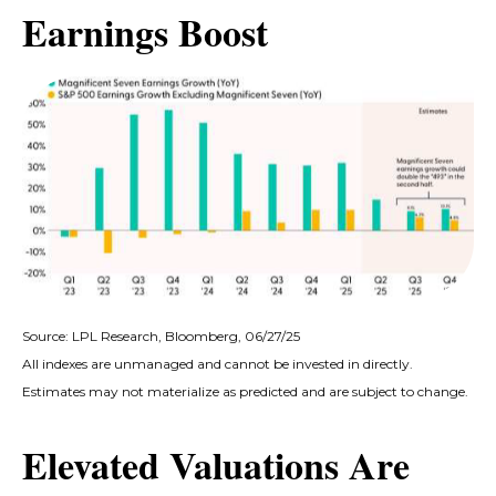
Earnings Boost
Source: LPL Research, Bloomberg, 06/27/25
All indexes are unmanaged and cannot be invested in directly.
Estimates may not materialize as predicted and are subject to change.
Elevated Valuations Are