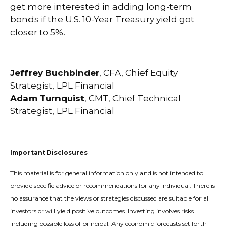
get more interested in adding long-term
bonds if the U.S. 10-Year Treasury yield got
closer to 5%.
Jeffrey Buchbinder
, CFA, Chief Equity
Strategist, LPL Financial
Adam Turnquist
, CMT, Chief Technical
Strategist, LPL Financial
Important Disclosures
This material is for general information only and is not intended to
provide specific advice or recommendations for any individual. There is
no assurance that the views or strategies discussed are suitable for all
investors or will yield positive outcomes. Investing involves risks
including possible loss of principal. Any economic forecasts set forth