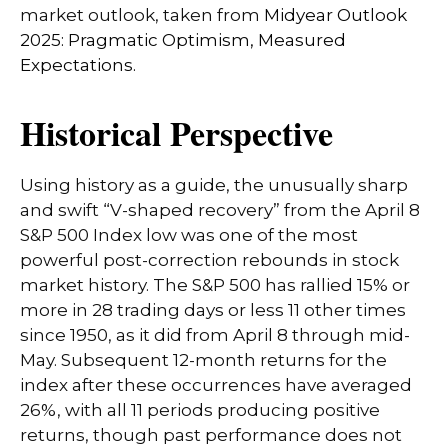
market outlook, taken from
Midyear Outlook
2025: Pragmatic Optimism, Measured
Expectations.
Historical Perspective
Using history as a guide, the unusually sharp
and swift “V-shaped recovery” from the April 8
S&P 500 Index low was one of the most
powerful post-correction rebounds in stock
market history. The S&P 500 has rallied 15% or
more in 28 trading days or less 11 other times
since 1950, as it did from April 8 through mid-
May. Subsequent 12-month returns for the
index after these occurrences have averaged
26%, with all 11 periods producing positive
returns, though past performance does not