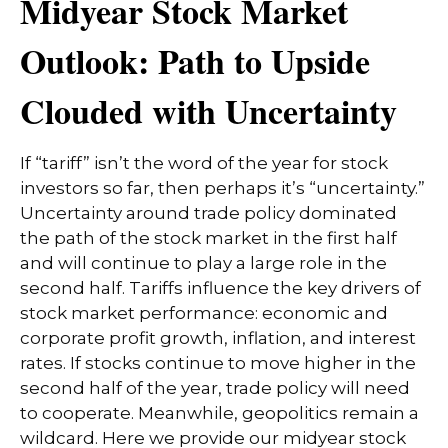
Midyear Stock Market
Outlook: Path to Upside
Clouded with Uncertainty
If “tariff” isn’t the word of the year for stock
investors so far, then perhaps it’s “uncertainty.”
Uncertainty around trade policy dominated
the path of the stock market in the first half
and will continue to play a large role in the
second half. Tariffs influence the key drivers of
stock market performance: economic and
corporate profit growth, inflation, and interest
rates. If stocks continue to move higher in the
second half of the year, trade policy will need
to cooperate. Meanwhile, geopolitics remain a
wildcard. Here we provide our midyear stock