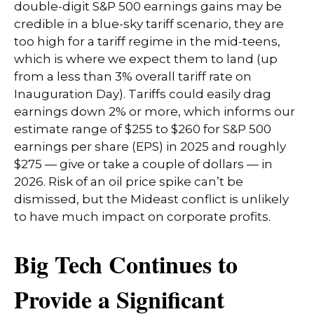
double-digit S&P 500 earnings gains may be
credible in a blue-sky tariff scenario, they are
too high for a tariff regime in the mid-teens,
which is where we expect them to land (up
from a less than 3% overall tariff rate on
Inauguration Day). Tariffs could easily drag
earnings down 2% or more, which informs our
estimate range of $255 to $260 for S&P 500
earnings per share (EPS) in 2025 and roughly
$275 — give or take a couple of dollars — in
2026. Risk of an oil price spike can’t be
dismissed, but the Mideast conflict is unlikely
to have much impact on corporate profits.
Big Tech Continues to
Provide a Significant