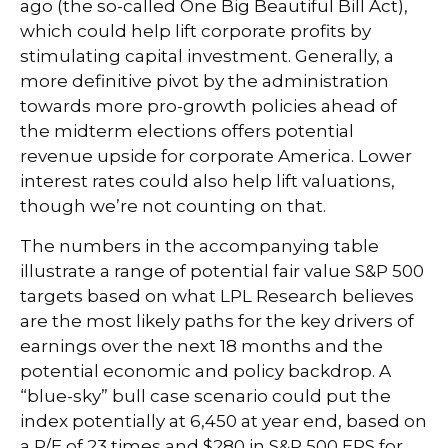
ago (the so-called One Big Beautiful Bill Act),
which could help lift corporate profits by
stimulating capital investment. Generally, a
more definitive pivot by the administration
towards more pro-growth policies ahead of
the midterm elections offers potential
revenue upside for corporate America. Lower
interest rates could also help lift valuations,
though we’re not counting on that.
The numbers in the accompanying table
illustrate a range of potential fair value S&P 500
targets based on what LPL Research believes
are the most likely paths for the key drivers of
earnings over the next 18 months and the
potential economic and policy backdrop. A
“blue-sky” bull case scenario could put the
index potentially at 6,450 at year end, based on
a P/E of 23 times and $280 in S&P 500 EPS for