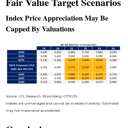
Fair Value Target Scenarios
Index Price Appreciation May Be
Capped By Valuations
Source: LPL Research, Bloomberg, 07/10/25
Indexes are unmanaged and cannot be invested in directly. Estimates
may not materialize as predicted.