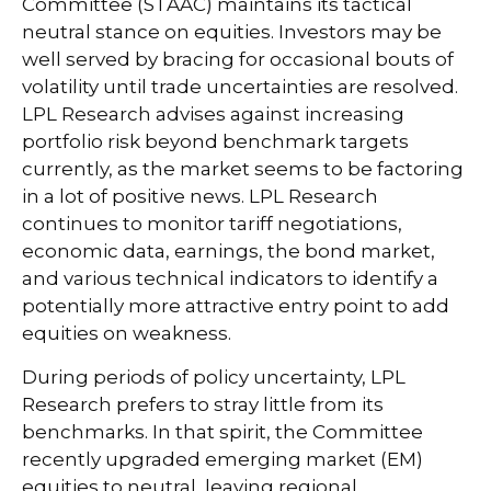
Committee (STAAC) maintains its tactical
neutral stance on equities. Investors may be
well served by bracing for occasional bouts of
volatility until trade uncertainties are resolved.
LPL Research advises against increasing
portfolio risk beyond benchmark targets
currently, as the market seems to be factoring
in a lot of positive news. LPL Research
continues to monitor tariff negotiations,
economic data, earnings, the bond market,
and various technical indicators to identify a
potentially more attractive entry point to add
equities on weakness.
During periods of policy uncertainty, LPL
Research prefers to stray little from its
benchmarks. In that spirit, the Committee
recently upgraded emerging market (EM)
equities to neutral, leaving regional