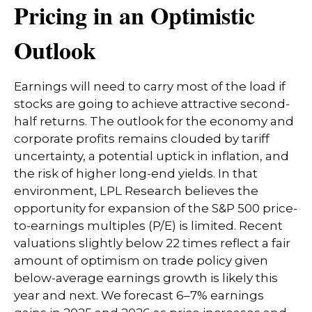
Pricing in an Optimistic
Outlook
Earnings will need to carry most of the load if
stocks are going to achieve attractive second-
half returns. The outlook for the economy and
corporate profits remains clouded by tariff
uncertainty, a potential uptick in inflation, and
the risk of higher long-end yields. In that
environment, LPL Research believes the
opportunity for expansion of the S&P 500 price-
to-earnings multiples (P/E) is limited. Recent
valuations slightly below 22 times reflect a fair
amount of optimism on trade policy given
below-average earnings growth is likely this
year and next. We forecast 6–7% earnings