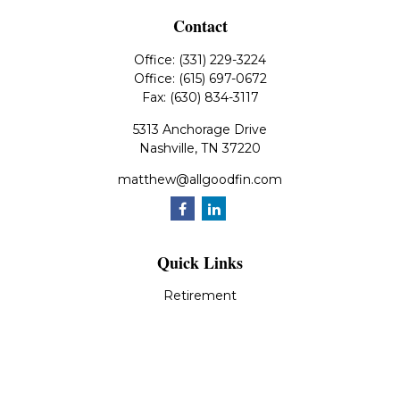
Contact
Office:
(331) 229-3224
Office:
(615) 697-0672
Fax:
(630) 834-3117
5313 Anchorage Drive
Nashville,
TN
37220
matthew@allgoodfin.com
Quick Links
Retirement
Investment
Estate
Insurance
Tax
Money