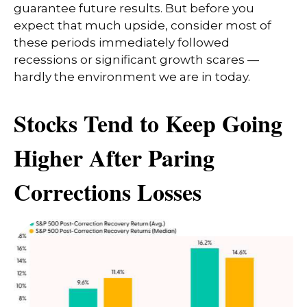
guarantee future results. But before you
expect that much upside, consider most of
these periods immediately followed
recessions or significant growth scares —
hardly the environment we are in today.
Stocks Tend to Keep Going
Higher After Paring
Corrections Losses