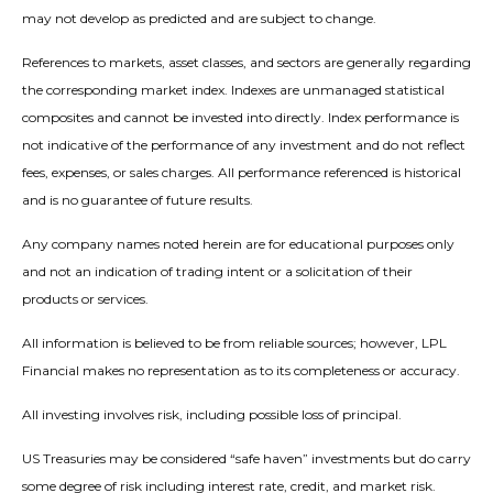
may not develop as predicted and are subject to change.
References to markets, asset classes, and sectors are generally regarding
the corresponding market index. Indexes are unmanaged statistical
composites and cannot be invested into directly. Index performance is
not indicative of the performance of any investment and do not reflect
fees, expenses, or sales charges. All performance referenced is historical
and is no guarantee of future results.
Any company names noted herein are for educational purposes only
and not an indication of trading intent or a solicitation of their
products or services.
All information is believed to be from reliable sources; however, LPL
Financial makes no representation as to its completeness or accuracy.
All investing involves risk, including possible loss of principal.
US Treasuries may be considered “safe haven” investments but do carry
some degree of risk including interest rate, credit, and market risk.