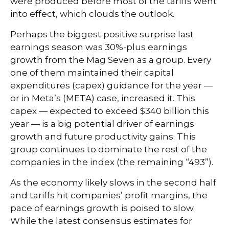
were produced before most of the tariffs went
into effect, which clouds the outlook.
Perhaps the biggest positive surprise last
earnings season was 30%-plus earnings
growth from the Mag Seven as a group. Every
one of them maintained their capital
expenditures (capex) guidance for the year —
or in Meta’s (META) case, increased it. This
capex — expected to exceed $340 billion this
year — is a big potential driver of earnings
growth and future productivity gains. This
group continues to dominate the rest of the
companies in the index (the remaining “493”).
As the economy likely slows in the second half
and tariffs hit companies’ profit margins, the
pace of earnings growth is poised to slow.
While the latest consensus estimates for