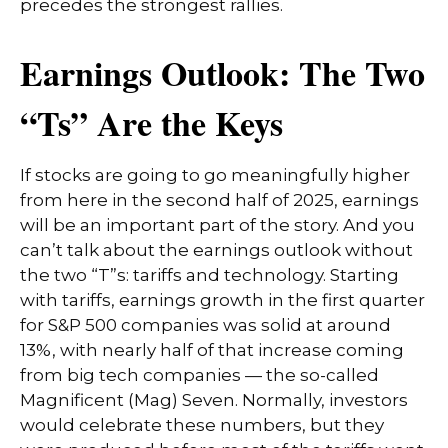
precedes the strongest rallies.
Earnings Outlook: The Two
“Ts” Are the Keys
If stocks are going to go meaningfully higher
from here in the second half of 2025, earnings
will be an important part of the story. And you
can’t talk about the earnings outlook without
the two “T”s: tariffs and technology. Starting
with tariffs, earnings growth in the first quarter
for S&P 500 companies was solid at around
13%, with nearly half of that increase coming
from big tech companies — the so-called
Magnificent (Mag) Seven. Normally, investors
would celebrate these numbers, but they