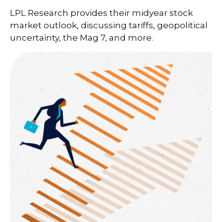
LPL Research provides their midyear stock
market outlook, discussing tariffs, geopolitical
uncertainty, the Mag 7, and more.