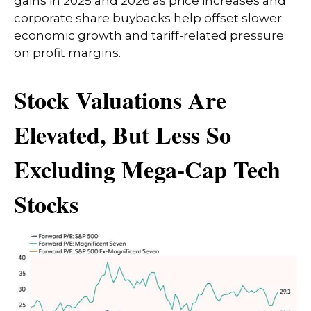
gains in 2025 and 2026 as price increases and
corporate share buybacks help offset slower
economic growth and tariff-related pressure
on profit margins.
Stock Valuations Are
Elevated, But Less So
Excluding Mega-Cap Tech
Stocks