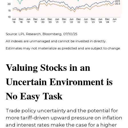
Source: LPL Research, Bloomberg, 07/10/25
All indexes are unmanaged and cannot be invested in directly.
Estimates may not materialize as predicted and are subject to change
Valuing Stocks in an
Uncertain Environment is
No Easy Task
Trade policy uncertainty and the potential for
more tariff-driven upward pressure on inflation
and interest rates make the case for a higher