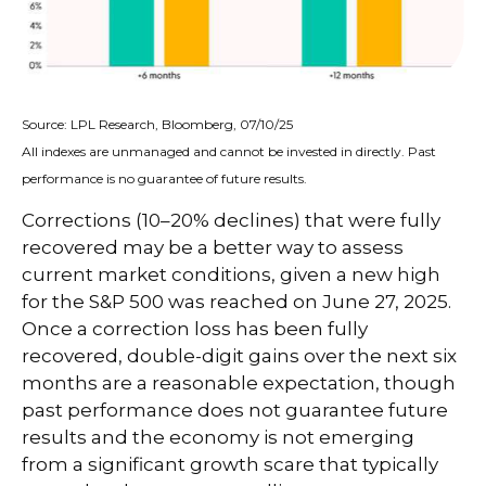
Source: LPL Research, Bloomberg, 07/10/25
All indexes are unmanaged and cannot be invested in directly. Past
performance is no guarantee of future results.
Corrections (10–20% declines) that were fully
recovered may be a better way to assess
current market conditions, given a new high
for the S&P 500 was reached on June 27, 2025.
Once a correction loss has been fully
recovered, double-digit gains over the next six
months are a reasonable expectation, though
past performance does not guarantee future
results and the economy is not emerging
from a significant growth scare that typically