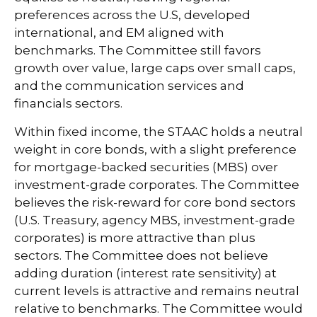
preferences across the U.S, developed
international, and EM aligned with
benchmarks. The Committee still favors
growth over value, large caps over small caps,
and the communication services and
financials sectors.
Within fixed income, the STAAC holds a neutral
weight in core bonds, with a slight preference
for mortgage-backed securities (MBS) over
investment-grade corporates. The Committee
believes the risk-reward for core bond sectors
(U.S. Treasury, agency MBS, investment-grade
corporates) is more attractive than plus
sectors. The Committee does not believe
adding duration (interest rate sensitivity) at
current levels is attractive and remains neutral
relative to benchmarks. The Committee would