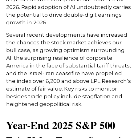
2026. Rapid adoption of AI undoubtedly carries
the potential to drive double-digit earnings
growth in 2026.
Several recent developments have increased
the chances the stock market achieves our
bull case, as growing optimism surrounding
AI, the surprising resilience of corporate
America in the face of substantial tariff threats,
and the Israel-Iran ceasefire have propelled
the index over 6,200 and above LPL Research’s
estimate of fair value. Key risks to monitor
besides trade policy include stagflation and
heightened geopolitical risk.
Year-End 2025 S&P 500