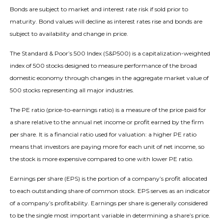
Bonds are subject to market and interest rate risk if sold prior to
maturity. Bond values will decline as interest rates rise and bonds are
subject to availability and change in price.
The Standard & Poor’s 500 Index (S&P500) is a capitalization-weighted
index of 500 stocks designed to measure performance of the broad
domestic economy through changes in the aggregate market value of
500 stocks representing all major industries.
The PE ratio (price-to-earnings ratio) is a measure of the price paid for
a share relative to the annual net income or profit earned by the firm
per share. It is a financial ratio used for valuation: a higher PE ratio
means that investors are paying more for each unit of net income, so
the stock is more expensive compared to one with lower PE ratio.
Earnings per share (EPS) is the portion of a company’s profit allocated
to each outstanding share of common stock. EPS serves as an indicator
of a company’s profitability. Earnings per share is generally considered
to be the single most important variable in determining a share’s price.