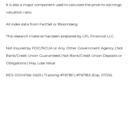
It is also a major component used to calculate the price-to-earnings
valuation ratio.
All index data from FactSet or Bloomberg.
This research material has been prepared by LPL Financial LLC.
Not Insured by FDIC/NCUA or Any Other Government Agency | Not
Bank/Credit Union Guaranteed | Not Bank/Credit Union Deposits or
Obligations | May Lose Value
RES-0004766-0625 | Tracking #767181 | #767183 (Exp. 07/26)