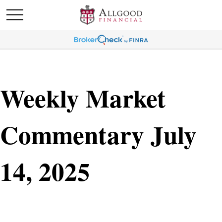
Weekly Market
Commentary July
14, 2025