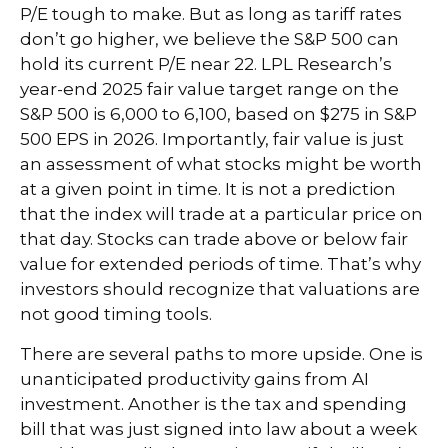
P/E tough to make. But as long as tariff rates
don’t go higher, we believe the S&P 500 can
hold its current P/E near 22. LPL Research’s
year-end 2025 fair value target range on the
S&P 500 is 6,000 to 6,100, based on $275 in S&P
500 EPS in 2026. Importantly, fair value is just
an assessment of what stocks might be worth
at a given point in time. It is not a prediction
that the index will trade at a particular price on
that day. Stocks can trade above or below fair
value for extended periods of time. That’s why
investors should recognize that valuations are
not good timing tools.
There are several paths to more upside. One is
unanticipated productivity gains from AI
investment. Another is the tax and spending
bill that was just signed into law about a week