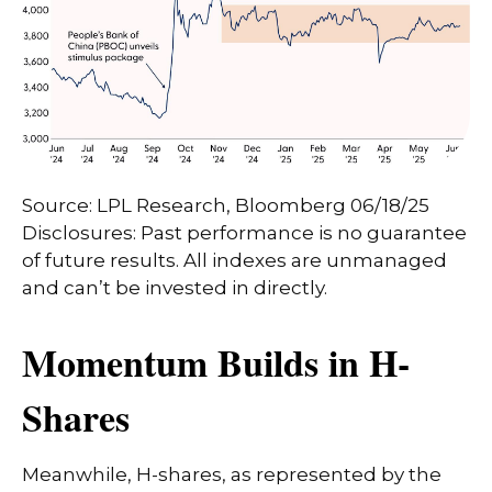
Source: LPL Research, Bloomberg 06/18/25
Disclosures: Past performance is no guarantee
of future results. All indexes are unmanaged
and can’t be invested in directly.
Momentum Builds in H-
Shares
Meanwhile, H-shares, as represented by the