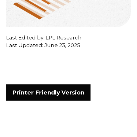
Last Edited by: LPL Research
Last Updated: June 23, 2025
Printer Friendly Version