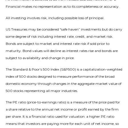
Financial makes no representation as to its completeness or accuracy.
All investing involves risk, including possible loss of principal.
US Treasuries may be considered “safe haven” investments but do carry
some degree of risk including interest rate, credit, and market risk.
Bonds are subject to market and interest rate risk if sold prior to
maturity. Bond values will decline as interest rates rise and bonds are
subject to availability and change in price.
The Standard & Poor’s 500 Index (S&P500) is a capitalization-weighted
index of 500 stocks designed to measure performance of the broad
domestic economy through changes in the aggregate market value of
500 stocks representing all major industries.
The PE ratio (price-to-earnings ratio) is a measure of the price paid for
a share relative to the annual net income or profit earned by the firm
per share. It is a financial ratio used for valuation: a higher PE ratio
means that investors are paying more for each unit of net income, so