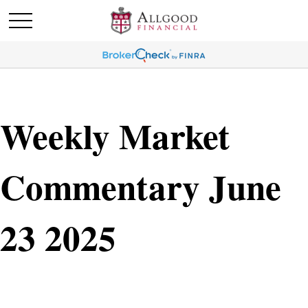
Weekly Market
Commentary June
23 2025