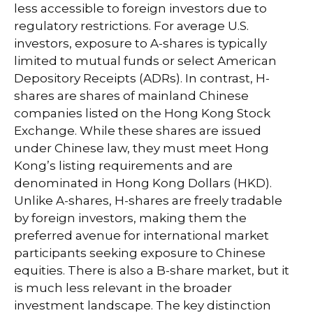
less accessible to foreign investors due to
regulatory restrictions. For average U.S.
investors, exposure to A-shares is typically
limited to mutual funds or select American
Depository Receipts (ADRs). In contrast, H-
shares are shares of mainland Chinese
companies listed on the Hong Kong Stock
Exchange. While these shares are issued
under Chinese law, they must meet Hong
Kong’s listing requirements and are
denominated in Hong Kong Dollars (HKD).
Unlike A-shares, H-shares are freely tradable
by foreign investors, making them the
preferred avenue for international market
participants seeking exposure to Chinese
equities. There is also a B-share market, but it
is much less relevant in the broader
investment landscape. The key distinction