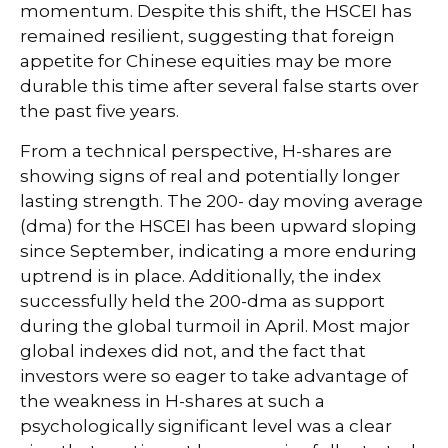
momentum. Despite this shift, the HSCEI has
remained resilient, suggesting that foreign
appetite for Chinese equities may be more
durable this time after several false starts over
the past five years.
From a technical perspective, H-shares are
showing signs of real and potentially longer
lasting strength. The 200- day moving average
(dma) for the HSCEI has been upward sloping
since September, indicating a more enduring
uptrend is in place. Additionally, the index
successfully held the 200-dma as support
during the global turmoil in April. Most major
global indexes did not, and the fact that
investors were so eager to take advantage of
the weakness in H-shares at such a
psychologically significant level was a clear