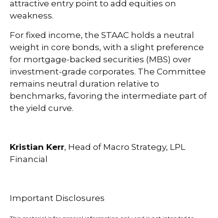
attractive entry point to add equities on
weakness.
For fixed income, the STAAC holds a neutral
weight in core bonds, with a slight preference
for mortgage-backed securities (MBS) over
investment-grade corporates. The Committee
remains neutral duration relative to
benchmarks, favoring the intermediate part of
the yield curve.
Kristian Kerr
, Head of Macro Strategy, LPL
Financial
Important Disclosures