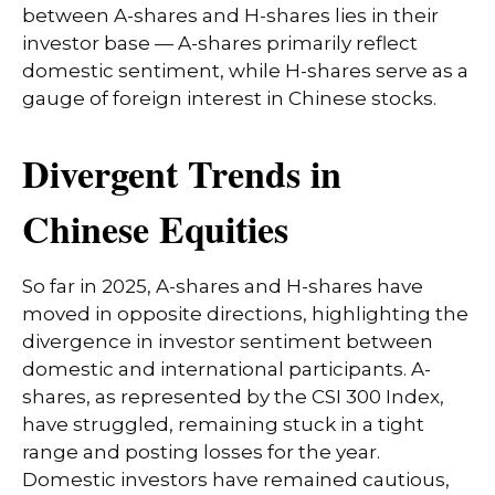
between A-shares and H-shares lies in their
investor base — A-shares primarily reflect
domestic sentiment, while H-shares serve as a
gauge of foreign interest in Chinese stocks.
Divergent Trends in
Chinese Equities
So far in 2025, A-shares and H-shares have
moved in opposite directions, highlighting the
divergence in investor sentiment between
domestic and international participants. A-
shares, as represented by the CSI 300 Index,
have struggled, remaining stuck in a tight
range and posting losses for the year.
Domestic investors have remained cautious,