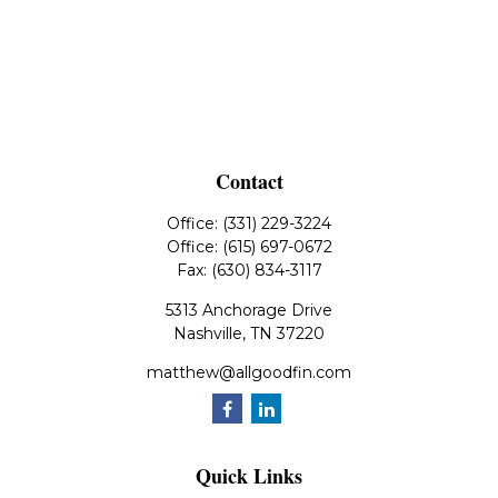
Contact
Office:
(331) 229-3224
Office:
(615) 697-0672
Fax:
(630) 834-3117
5313 Anchorage Drive
Nashville,
TN
37220
matthew@allgoodfin.com
Quick Links