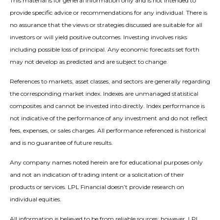
This material is for general information only and is not intended to
provide specific advice or recommendations for any individual. There is
no assurance that the views or strategies discussed are suitable for all
investors or will yield positive outcomes. Investing involves risks
including possible loss of principal. Any economic forecasts set forth
may not develop as predicted and are subject to change.
References to markets, asset classes, and sectors are generally regarding
the corresponding market index. Indexes are unmanaged statistical
composites and cannot be invested into directly. Index performance is
not indicative of the performance of any investment and do not reflect
fees, expenses, or sales charges. All performance referenced is historical
and is no guarantee of future results.
Any company names noted herein are for educational purposes only
and not an indication of trading intent or a solicitation of their
products or services. LPL Financial doesn’t provide research on
individual equities.
All information is believed to be from reliable sources; however, LPL