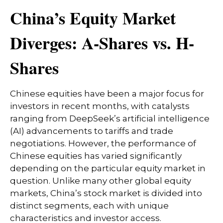
China’s Equity Market
Diverges: A-Shares vs. H-
Shares
Chinese equities have been a major focus for
investors in recent months, with catalysts
ranging from DeepSeek’s artificial intelligence
(AI) advancements to tariffs and trade
negotiations. However, the performance of
Chinese equities has varied significantly
depending on the particular equity market in
question. Unlike many other global equity
markets, China’s stock market is divided into
distinct segments, each with unique
characteristics and investor access.