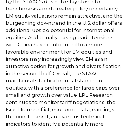
by the STAAC’s desire to stay closer to
benchmarks amid greater policy uncertainty.
EM equity valuations remain attractive, and the
burgeoning downtrend in the U.S. dollar offers
additional upside potential for international
equities. Additionally, easing trade tensions
with China have contributed to a more
favorable environment for EM equities and
investors may increasingly view EM as an
attractive option for growth and diversification
in the second half. Overall, the STAAC
maintains its tactical neutral stance on
equities, with a preference for large caps over
small and growth over value. LPL Research
continues to monitor tariff negotiations, the
Israel-Iran conflict, economic data, earnings,
the bond market, and various technical
indicators to identify a potentially more