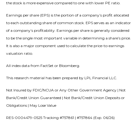
the stock is more expensive compared to one with lower PE ratio.
Earnings per share (EPS) is the portion of a company’s profit allocated
to each outstanding share of common stock. EPS serves as an indicator
of a company’s profitability. Earnings per share is generally considered
to be the single most important variable in determining a share’s price.
It is also a major component used to calculate the price-to-earnings
valuation ratio.
All index data from FactSet or Bloomberg.
This research material has been prepared by LPL Financial LLC.
Not Insured by FDIC/NCUA or Any Other Government Agency | Not
Bank/Credit Union Guaranteed | Not Bank/Credit Union Deposits or
Obligations | May Lose Value
RES-0004479-0525 Tracking #757861 | #757864 (Exp. 06/26)