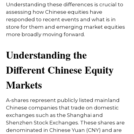
Understanding these differences is crucial to
assessing how Chinese equities have
responded to recent events and what is in
store for them and emerging market equities
more broadly moving forward.
Understanding the
Different Chinese Equity
Markets
A-shares represent publicly listed mainland
Chinese companies that trade on domestic
exchanges such as the Shanghai and
Shenzhen Stock Exchanges. These shares are
denominated in Chinese Yuan (CNY) and are