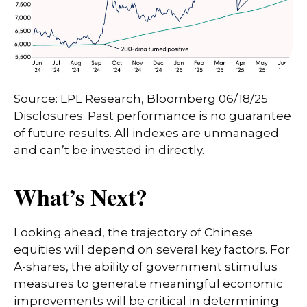
Source: LPL Research, Bloomberg 06/18/25
Disclosures: Past performance is no guarantee
of future results. All indexes are unmanaged
and can’t be invested in directly.
What’s Next?
Looking ahead, the trajectory of Chinese
equities will depend on several key factors. For
A-shares, the ability of government stimulus
measures to generate meaningful economic
improvements will be critical in determining