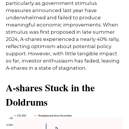
particularly as government stimulus
measures announced last year have
underwhelmed and failed to produce
meaningful economic improvements. When
stimulus was first proposed in late summer
2024, A-shares experienced a nearly 40% rally,
reflecting optimism about potential policy
support. However, with little tangible impact
so far, investor enthusiasm has faded, leaving
A-shares in a state of stagnation.
A-shares Stuck in the
Doldrums