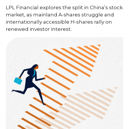
LPL Financial explores the split in China’s stock
market, as mainland A-shares struggle and
internationally accessible H-shares rally on
renewed investor interest.