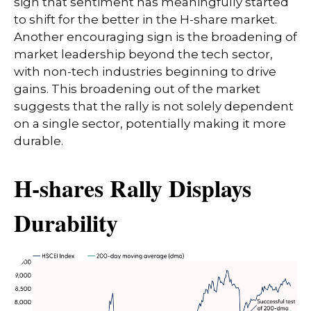
sign that sentiment has meaningfully started
to shift for the better in the H-share market.
Another encouraging sign is the broadening of
market leadership beyond the tech sector,
with non-tech industries beginning to drive
gains. This broadening out of the market
suggests that the rally is not solely dependent
on a single sector, potentially making it more
durable.
H-shares Rally Displays
Durability