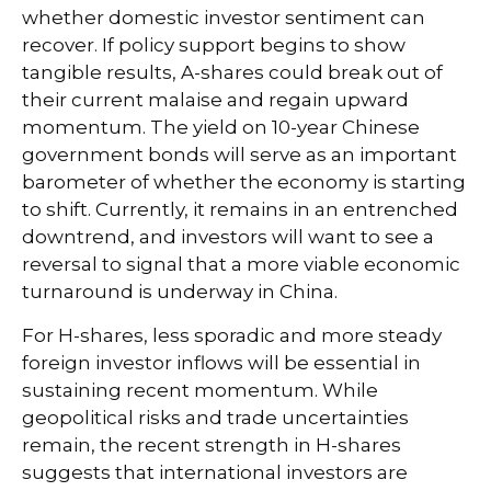
whether domestic investor sentiment can
recover. If policy support begins to show
tangible results, A-shares could break out of
their current malaise and regain upward
momentum. The yield on 10-year Chinese
government bonds will serve as an important
barometer of whether the economy is starting
to shift. Currently, it remains in an entrenched
downtrend, and investors will want to see a
reversal to signal that a more viable economic
turnaround is underway in China.
For H-shares, less sporadic and more steady
foreign investor inflows will be essential in
sustaining recent momentum. While
geopolitical risks and trade uncertainties
remain, the recent strength in H-shares
suggests that international investors are