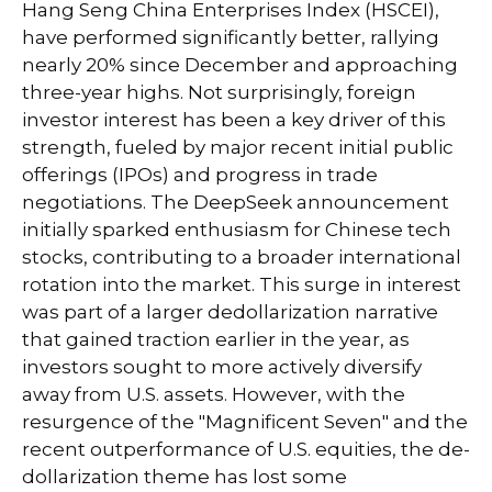
Hang Seng China Enterprises Index (HSCEI),
have performed significantly better, rallying
nearly 20% since December and approaching
three-year highs. Not surprisingly, foreign
investor interest has been a key driver of this
strength, fueled by major recent initial public
offerings (IPOs) and progress in trade
negotiations. The DeepSeek announcement
initially sparked enthusiasm for Chinese tech
stocks, contributing to a broader international
rotation into the market. This surge in interest
was part of a larger dedollarization narrative
that gained traction earlier in the year, as
investors sought to more actively diversify
away from U.S. assets. However, with the
resurgence of the "Magnificent Seven" and the
recent outperformance of U.S. equities, the de-
dollarization theme has lost some