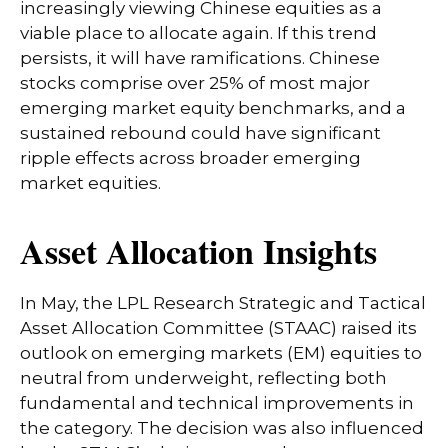
increasingly viewing Chinese equities as a
viable place to allocate again. If this trend
persists, it will have ramifications. Chinese
stocks comprise over 25% of most major
emerging market equity benchmarks, and a
sustained rebound could have significant
ripple effects across broader emerging
market equities.
Asset Allocation Insights
In May, the LPL Research Strategic and Tactical
Asset Allocation Committee (STAAC) raised its
outlook on emerging markets (EM) equities to
neutral from underweight, reflecting both
fundamental and technical improvements in
the category. The decision was also influenced