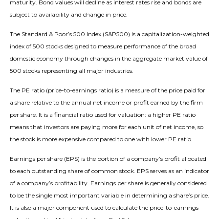
maturity. Bond values will decline as interest rates rise and bonds are
subject to availability and change in price.
The Standard & Poor’s 500 Index (S&P500) is a capitalization-weighted
index of 500 stocks designed to measure performance of the broad
domestic economy through changes in the aggregate market value of
500 stocks representing all major industries.
The PE ratio (price-to-earnings ratio) is a measure of the price paid for
a share relative to the annual net income or profit earned by the firm
per share. It is a financial ratio used for valuation: a higher PE ratio
means that investors are paying more for each unit of net income, so
the stock is more expensive compared to one with lower PE ratio.
Earnings per share (EPS) is the portion of a company’s profit allocated
to each outstanding share of common stock. EPS serves as an indicator
of a company’s profitability. Earnings per share is generally considered
to be the single most important variable in determining a share’s price.
It is also a major component used to calculate the price-to-earnings