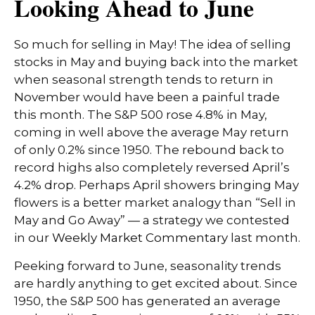
Looking Ahead to June
So much for selling in May! The idea of selling
stocks in May and buying back into the market
when seasonal strength tends to return in
November would have been a painful trade
this month. The S&P 500 rose 4.8% in May,
coming in well above the average May return
of only 0.2% since 1950. The rebound back to
record highs also completely reversed April’s
4.2% drop. Perhaps April showers bringing May
flowers is a better market analogy than “Sell in
May and Go Away” — a strategy we contested
in our
Weekly Market Commentary
last month.
Peeking forward to June, seasonality trends
are hardly anything to get excited about. Since
1950, the S&P 500 has generated an average