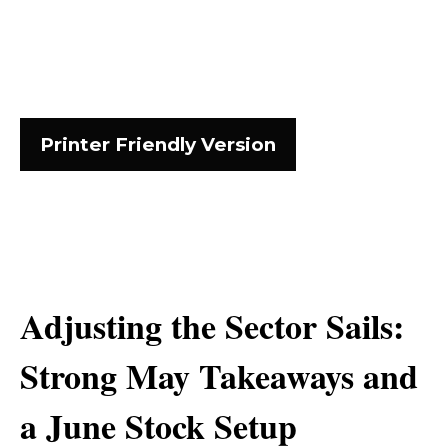
Printer Friendly Version
Adjusting the Sector Sails:
Strong May Takeaways and
a June Stock Setup