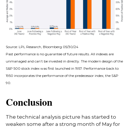
Source: LPL Research, Bloomberg 05/30/24
Past performance is no guarantee of future results. All indexes are
unmanaged and can’t be invested in directly. The modern design of the
S&P 500 stock index was first launched in 1957. Performance back to
1950 incorporates the performance of the predecessor index, the S&P
90.
Conclusion
The technical analysis picture has started to
weaken some after a strong month of May for