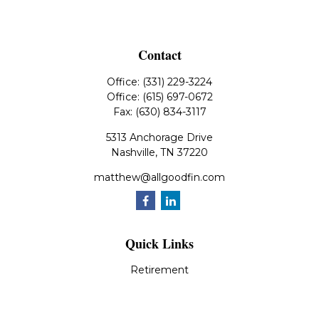
Contact
Office:
(331) 229-3224
Office:
(615) 697-0672
Fax:
(630) 834-3117
5313 Anchorage Drive
Nashville,
TN
37220
matthew@allgoodfin.com
Quick Links
Retirement
Investment
Estate