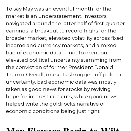
To say May was an eventful month for the
market is an understatement. Investors
navigated around the latter half of first-quarter
earnings, a breakout to record highs for the
broader market, elevated volatility across fixed
income and currency markets, and a mixed
bag of economic data — not to mention
elevated political uncertainty stemming from
the conviction of former President Donald
Trump. Overall, markets shrugged off political
uncertainty, bad economic data was mostly
taken as good news for stocks by reviving
hope for interest rate cuts, while good news
helped write the goldilocks narrative of
economic conditions being just right.