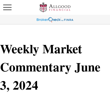
Weekly Market
Commentary June
3, 2024