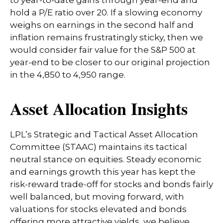
hold a P/E ratio over 20. If a slowing economy
weighs on earnings in the second half and
inflation remains frustratingly sticky, then we
would consider fair value for the S&P 500 at
year-end to be closer to our original projection
in the 4,850 to 4,950 range.
Asset Allocation Insights
LPL’s Strategic and Tactical Asset Allocation
Committee (STAAC) maintains its tactical
neutral stance on equities. Steady economic
and earnings growth this year has kept the
risk-reward trade-off for stocks and bonds fairly
well balanced, but moving forward, with
valuations for stocks elevated and bonds
offering more attractive yields, we believe