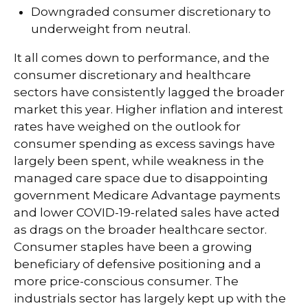
Downgraded consumer discretionary to
underweight from neutral.
It all comes down to performance, and the
consumer discretionary and healthcare
sectors have consistently lagged the broader
market this year. Higher inflation and interest
rates have weighed on the outlook for
consumer spending as excess savings have
largely been spent, while weakness in the
managed care space due to disappointing
government Medicare Advantage payments
and lower COVID-19-related sales have acted
as drags on the broader healthcare sector.
Consumer staples have been a growing
beneficiary of defensive positioning and a
more price-conscious consumer. The
industrials sector has largely kept up with the