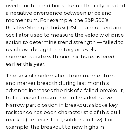
overbought conditions during the rally created
a negative divergence between price and
momentum. For example, the S&P 500’s
Relative Strength Index (RSI) — a momentum
oscillator used to measure the velocity of price
action to determine trend strength — failed to
reach overbought territory or levels
commensurate with prior highs registered
earlier this year.
The lack of confirmation from momentum
and market breadth during last month’s
advance increases the risk of a failed breakout,
but it doesn’t mean the bull market is over.
Narrow participation in breakouts above key
resistance has been characteristic of this bull
market (generals lead, soldiers follow). For
example, the breakout to new highs in