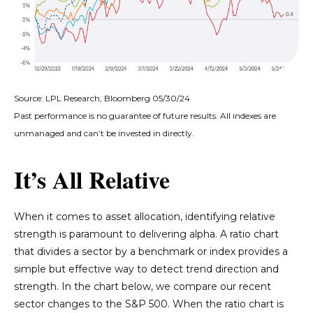
Source: LPL Research, Bloomberg 05/30/24
Past performance is no guarantee of future results. All indexes are
unmanaged and can’t be invested in directly.
It’s All Relative
When it comes to asset allocation, identifying relative
strength is paramount to delivering alpha. A ratio chart
that divides a sector by a benchmark or index provides a
simple but effective way to detect trend direction and
strength. In the chart below, we compare our recent
sector changes to the S&P 500. When the ratio chart is