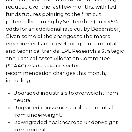
reduced over the last few months, with fed
funds futures pointing to the first cut
potentially coming by September (only 45%
odds for an additional rate cut by December).
Given some of the changes to the macro
environment and developing fundamental
and technical trends, LPL Research’s Strategic
and Tactical Asset Allocation Committee
(STAAC) made several sector
recommendation changes this month,
including:
Upgraded industrials to overweight from
neutral.
Upgraded consumer staples to neutral
from underweight.
Downgraded healthcare to underweight
from neutral.