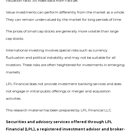
valuation ratio. All index data from FactSet.
Value investments can perform differently from the market as a whole.
They can remain undervalued by the market for long periods of time.
The prices of small cap stocks are generally more volatile than large
cap stocks.
International investing involves special risks such as currency
fluctuation and political instability and may not be suitable for all
investors. These risks are often heightened for investments in emerging
markets.
LPL Financial does not provide investment banking services and does
not engage in initial public offerings or merger and acquisition
activities.
This research material has been prepared by LPL Financial LLC.
Securities and advisory services offered through LPL
Financial (LPL), a registered investment advisor and broker-