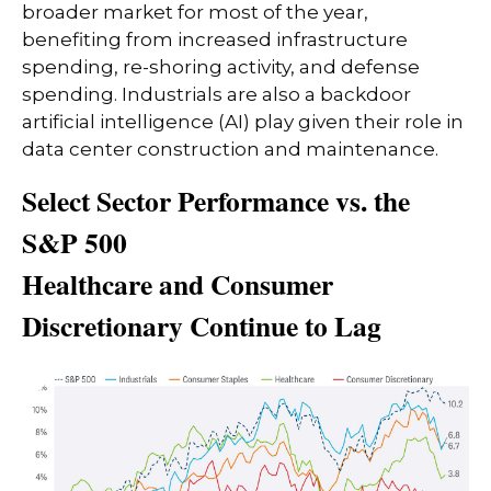
broader market for most of the year,
benefiting from increased infrastructure
spending, re-shoring activity, and defense
spending. Industrials are also a backdoor
artificial intelligence (AI) play given their role in
data center construction and maintenance.
Select Sector Performance vs. the
S&P 500
Healthcare and Consumer
Discretionary Continue to Lag