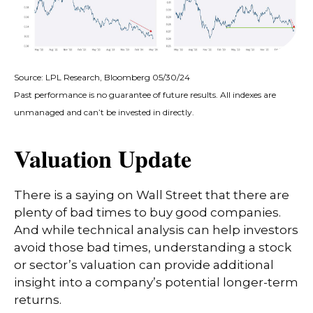
Source: LPL Research, Bloomberg 05/30/24
Past performance is no guarantee of future results. All indexes are
unmanaged and can’t be invested in directly.
Valuation Update
There is a saying on Wall Street that there are
plenty of bad times to buy good companies.
And while technical analysis can help investors
avoid those bad times, understanding a stock
or sector’s valuation can provide additional
insight into a company’s potential longer-term
returns.