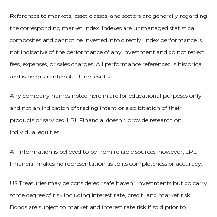
References to markets, asset classes, and sectors are generally regarding
the corresponding market index. Indexes are unmanaged statistical
composites and cannot be invested into directly. Index performance is
not indicative of the performance of any investment and do not reflect
fees, expenses, or sales charges. All performance referenced is historical
and is no guarantee of future results.
Any company names noted here in are for educational purposes only
and not an indication of trading intent or a solicitation of their
products or services. LPL Financial doesn’t provide research on
individual equities.
All information is believed to be from reliable sources; however, LPL
Financial makes no representation as to its completeness or accuracy.
US Treasuries may be considered “safe haven” investments but do carry
some degree of risk including interest rate, credit, and market risk.
Bonds are subject to market and interest rate risk if sold prior to