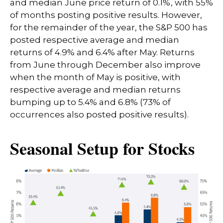
and median June price return of 0.1%, with 55%
of months posting positive results. However,
for the remainder of the year, the S&P 500 has
posted respective average and median
returns of 4.9% and 6.4% after May. Returns
from June through December also improve
when the month of May is positive, with
respective average and median returns
bumping up to 5.4% and 6.8% (73% of
occurrences also posted positive results).
Seasonal Setup for Stocks