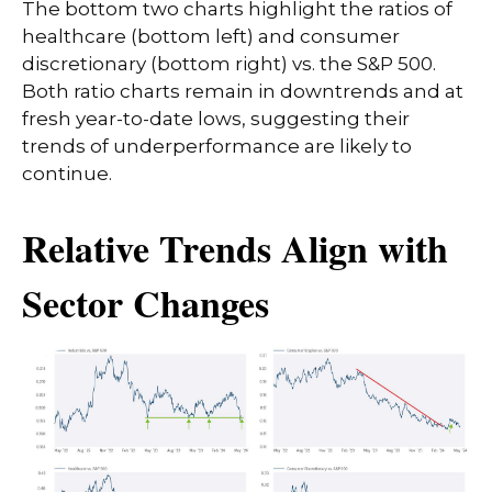
The bottom two charts highlight the ratios of
healthcare (bottom left) and consumer
discretionary (bottom right) vs. the S&P 500.
Both ratio charts remain in downtrends and at
fresh year-to-date lows, suggesting their
trends of underperformance are likely to
continue.
Relative Trends Align with
Sector Changes