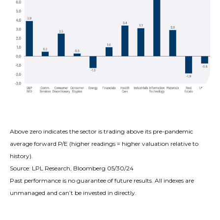
Above zero indicates the sector is trading above its pre-pandemic
average forward P/E (higher readings = higher valuation relative to
history).
Source: LPL Research, Bloomberg 05/30/24
Past performance is no guarantee of future results. All indexes are
unmanaged and can’t be invested in directly.