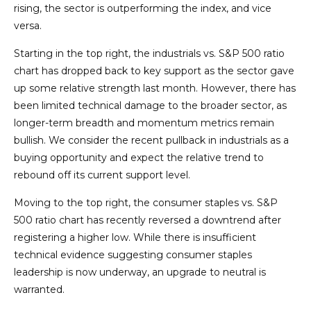
rising, the sector is outperforming the index, and vice
versa.
Starting in the top right, the industrials vs. S&P 500 ratio
chart has dropped back to key support as the sector gave
up some relative strength last month. However, there has
been limited technical damage to the broader sector, as
longer-term breadth and momentum metrics remain
bullish. We consider the recent pullback in industrials as a
buying opportunity and expect the relative trend to
rebound off its current support level.
Moving to the top right, the consumer staples vs. S&P
500 ratio chart has recently reversed a downtrend after
registering a higher low. While there is insufficient
technical evidence suggesting consumer staples
leadership is now underway, an upgrade to neutral is
warranted.