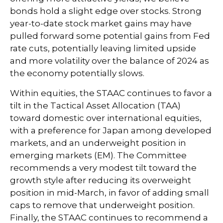
bonds hold a slight edge over stocks. Strong
year-to-date stock market gains may have
pulled forward some potential gains from Fed
rate cuts, potentially leaving limited upside
and more volatility over the balance of 2024 as
the economy potentially slows.
Within equities, the STAAC continues to favor a
tilt in the Tactical Asset Allocation (TAA)
toward domestic over international equities,
with a preference for Japan among developed
markets, and an underweight position in
emerging markets (EM). The Committee
recommends a very modest tilt toward the
growth style after reducing its overweight
position in mid-March, in favor of adding small
caps to remove that underweight position.
Finally, the STAAC continues to recommend a