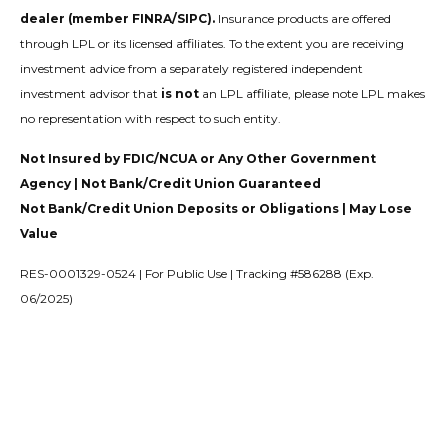
dealer (member FINRA/SIPC).
Insurance products are offered
through LPL or its licensed affiliates. To the extent you are receiving
investment advice from a separately registered independent
investment advisor that
is not
an LPL affiliate, please note LPL makes
no representation with respect to such entity.
Not Insured by FDIC/NCUA or Any Other Government
Agency | Not Bank/Credit Union Guaranteed
Not Bank/Credit Union Deposits or Obligations | May Lose
Value
RES-0001329-0524 | For Public Use | Tracking #586288 (Exp.
06/2025)