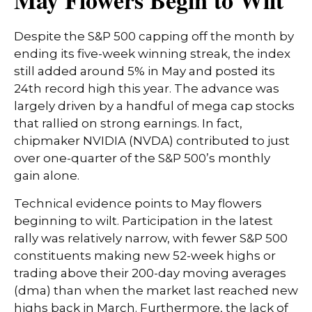
May Flowers Begin to Wilt
Despite the S&P 500 capping off the month by
ending its five-week winning streak, the index
still added around 5% in May and posted its
24th record high this year. The advance was
largely driven by a handful of mega cap stocks
that rallied on strong earnings. In fact,
chipmaker NVIDIA (NVDA) contributed to just
over one-quarter of the S&P 500’s monthly
gain alone.
Technical evidence points to May flowers
beginning to wilt. Participation in the latest
rally was relatively narrow, with fewer S&P 500
constituents making new 52-week highs or
trading above their 200-day moving averages
(dma) than when the market last reached new
highs back in March. Furthermore, the lack of