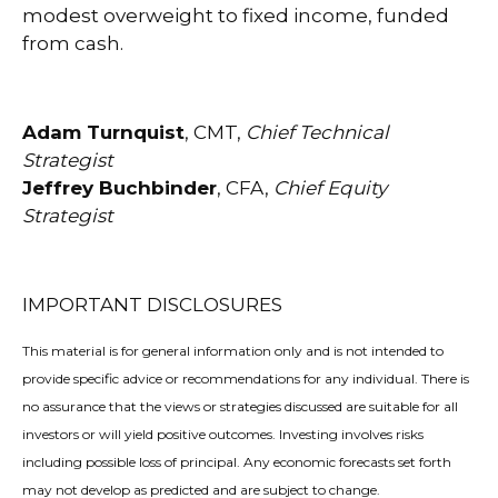
modest overweight to fixed income, funded
from cash.
Adam Turnquist
, CMT,
Chief Technical
Strategist
Jeffrey Buchbinder
, CFA,
Chief Equity
Strategist
IMPORTANT DISCLOSURES
This material is for general information only and is not intended to
provide specific advice or recommendations for any individual. There is
no assurance that the views or strategies discussed are suitable for all
investors or will yield positive outcomes. Investing involves risks
including possible loss of principal. Any economic forecasts set forth
may not develop as predicted and are subject to change.