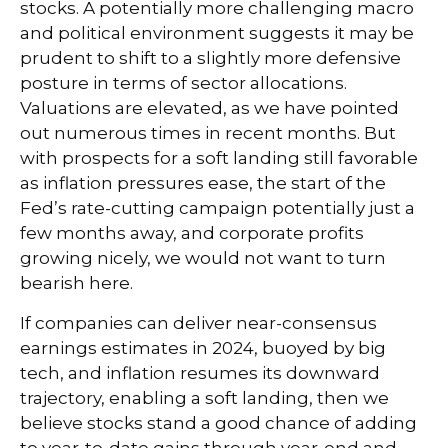
stocks. A potentially more challenging macro
and political environment suggests it may be
prudent to shift to a slightly more defensive
posture in terms of sector allocations.
Valuations are elevated, as we have pointed
out numerous times in recent months. But
with prospects for a soft landing still favorable
as inflation pressures ease, the start of the
Fed’s rate-cutting campaign potentially just a
few months away, and corporate profits
growing nicely, we would not want to turn
bearish here.
If companies can deliver near-consensus
earnings estimates in 2024, buoyed by big
tech, and inflation resumes its downward
trajectory, enabling a soft landing, then we
believe stocks stand a good chance of adding
to year-to-date gains through year-end and