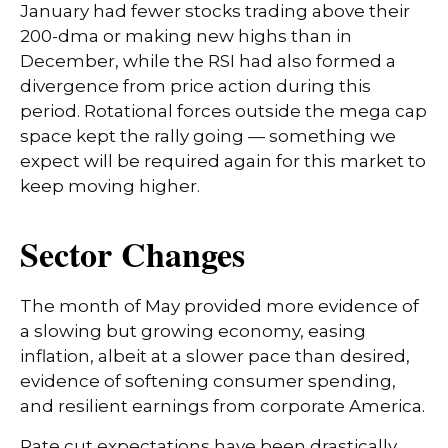
January had fewer stocks trading above their
200-dma or making new highs than in
December, while the RSI had also formed a
divergence from price action during this
period. Rotational forces outside the mega cap
space kept the rally going — something we
expect will be required again for this market to
keep moving higher.
Sector Changes
The month of May provided more evidence of
a slowing but growing economy, easing
inflation, albeit at a slower pace than desired,
evidence of softening consumer spending,
and resilient earnings from corporate America.
Rate cut expectations have been drastically