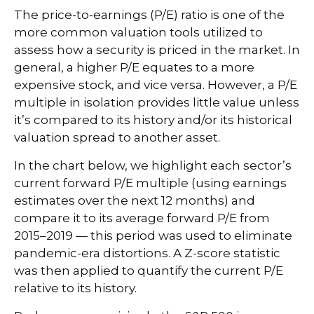
The price-to-earnings (P/E) ratio is one of the
more common valuation tools utilized to
assess how a security is priced in the market. In
general, a higher P/E equates to a more
expensive stock, and vice versa. However, a P/E
multiple in isolation provides little value unless
it’s compared to its history and/or its historical
valuation spread to another asset.
In the chart below, we highlight each sector’s
current forward P/E multiple (using earnings
estimates over the next 12 months) and
compare it to its average forward P/E from
2015–2019 — this period was used to eliminate
pandemic-era distortions. A Z-score statistic
was then applied to quantify the current P/E
relative to its history.