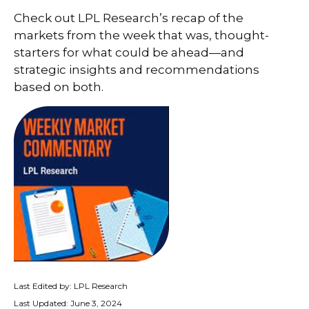
Check out LPL Research’s recap of the
markets from the week that was, thought-
starters for what could be ahead—and
strategic insights and recommendations
based on both.
Last Edited by: LPL Research
Last Updated: June 3, 2024