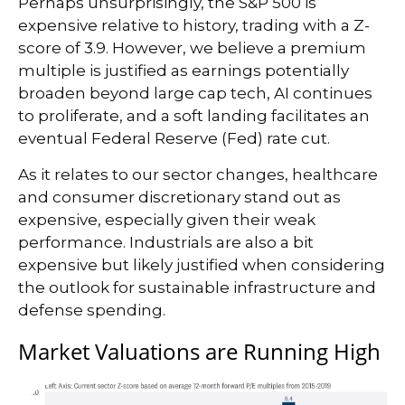
Perhaps unsurprisingly, the S&P 500 is
expensive relative to history, trading with a Z-
score of 3.9. However, we believe a premium
multiple is justified as earnings potentially
broaden beyond large cap tech, AI continues
to proliferate, and a soft landing facilitates an
eventual Federal Reserve (Fed) rate cut.
As it relates to our sector changes, healthcare
and consumer discretionary stand out as
expensive, especially given their weak
performance. Industrials are also a bit
expensive but likely justified when considering
the outlook for sustainable infrastructure and
defense spending.
Market Valuations are Running High