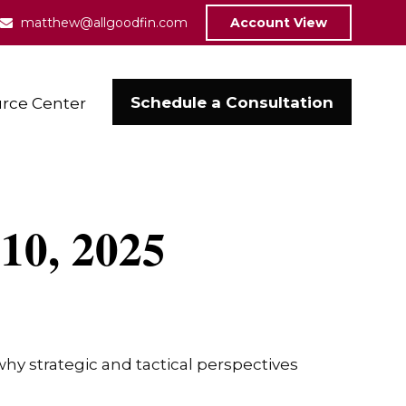
matthew@allgoodfin.com
Account View
Schedule a Consultation
rce Center
10, 2025
y strategic and tactical perspectives