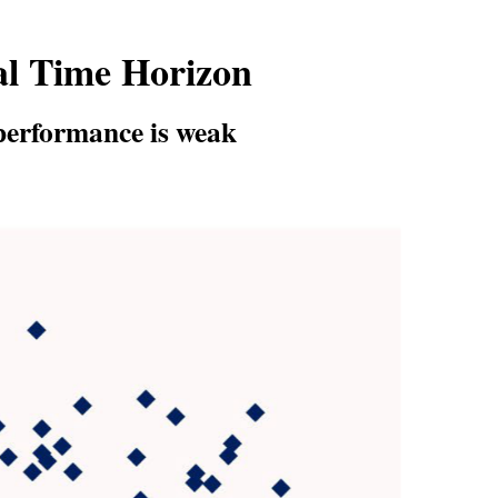
al Time Horizon
 performance is weak