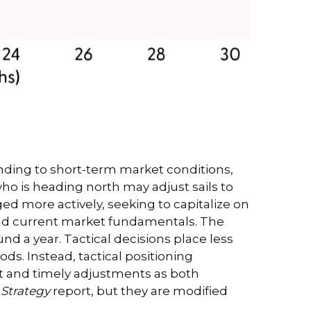
nding to short-term market conditions,
who is heading north may adjust sails to
ed more actively, seeking to capitalize on
and current market fundamentals. The
d a year. Tactical decisions place less
s. Instead, tactical positioning
t and timely adjustments as both
 Strategy
report, but they are modified