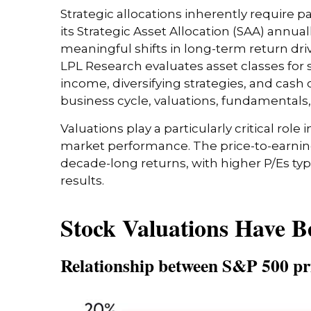
Strategic allocations inherently require p
its Strategic Asset Allocation (SAA) annua
meaningful shifts in long-term return dri
LPL Research evaluates asset classes for s
income, diversifying strategies, and cash 
business cycle, valuations, fundamentals, ge
Valuations play a particularly critical rol
market performance. The price-to-earning
decade-long returns, with higher P/Es ty
results.
Stock Valuations Have B
Relationship between S&P 500 pri