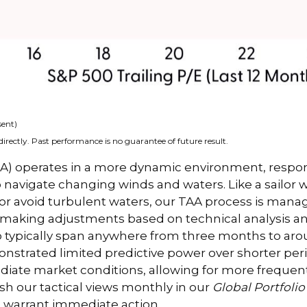
sent)
irectly. Past performance is no guarantee of future result.
(TAA) operates in a more dynamic environment, respo
o navigate changing winds and waters. Like a sailor 
 or avoid turbulent waters, our TAA process is manag
y making adjustments based on technical analysis 
o typically span anywhere from three months to aroun
trated limited predictive power over shorter period
diate market conditions, allowing for more frequen
sh our tactical views monthly in our
Global Portfolio
 warrant immediate action.