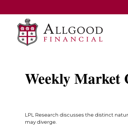
Weekly Market 
LPL Research discusses the distinct natu
may diverge.