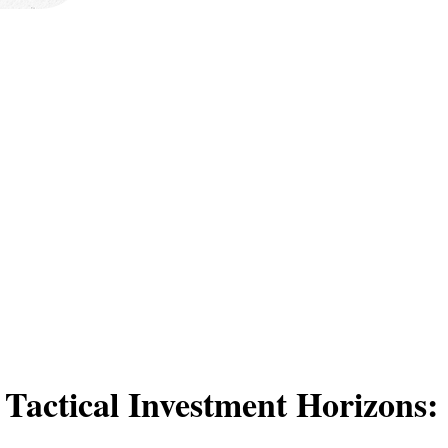
 Tactical Investment Horizons: