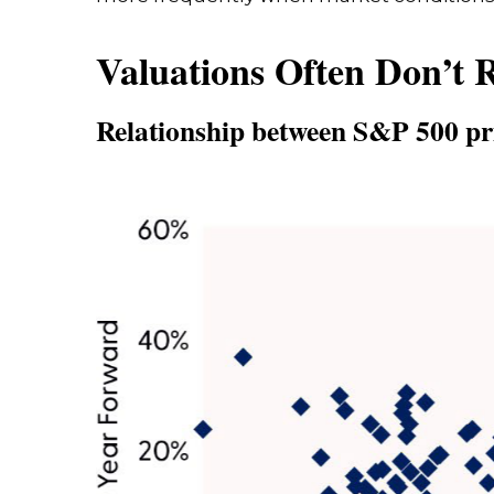
Valuations Often Don’t 
Relationship between S&P 500 pri