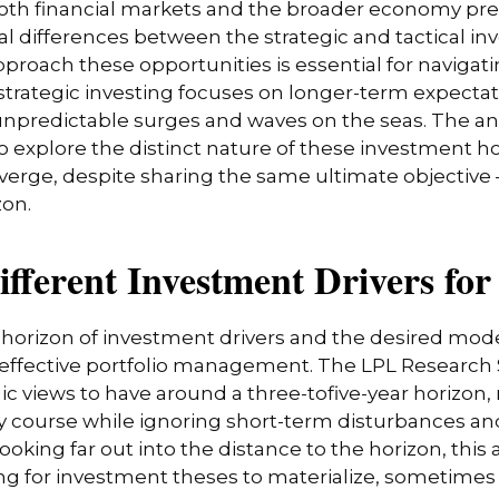
 both financial markets and the broader economy pr
l differences between the strategic and tactical i
pproach these opportunities is essential for naviga
strategic investing focuses on longer-term expectat
 unpredictable surges and waves on the seas. The an
 to explore the distinct nature of these investmen
iverge, despite sharing the same ultimate objective
zon.
Different Investment Drivers fo
e horizon of investment drivers and the desired mode
f effective portfolio management. The LPL Research S
 views to have around a three-tofive-year horizon, 
y course while ignoring short-term disturbances and 
ooking far out into the distance to the horizon, thi
ng for investment theses to materialize, sometimes 