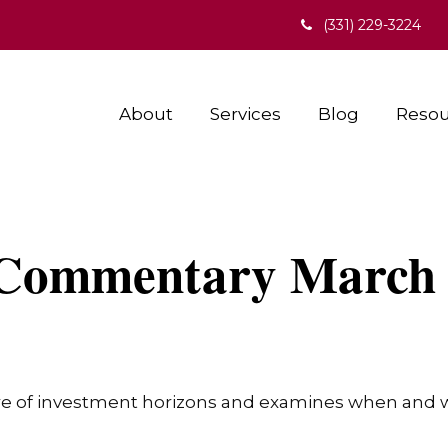
(331) 229-3224
About
Services
Blog
Resou
Commentary March 
re of investment horizons and examines when and wh