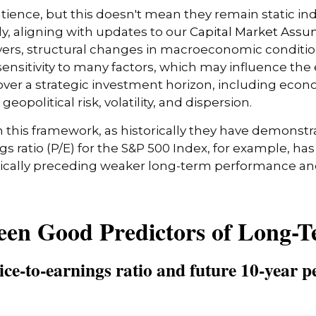
atience, but this doesn't mean they remain static ind
lly, aligning with updates to our
Capital Market Assu
vers, structural changes in macroeconomic conditions
ensitivity to many factors, which may influence the 
over a strategic investment horizon, including econom
opolitical risk, volatility, and dispersion.
e in this framework, as historically they have demons
s ratio (P/E) for the S&P 500 Index, for example, h
pically preceding weaker long-term performance and
een Good Predictors of Long-
ce-to-earnings ratio and future 10-year p