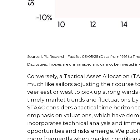
Source: LPL Research, FactSet 03/05/25 (Data from 1991 to Pre
Disclosures: Indexes are unmanaged and cannot be invested in d
Conversely, a Tactical Asset Allocation 
much like sailors adjusting their course t
veer east or west to pick up strong winds
timely market trends and fluctuations b
STAAC considers a tactical time horizon t
emphasis on valuations, which have demons
incorporates technical analysis and imme
opportunities and risks emerge. We publi
more frequently when market conditions