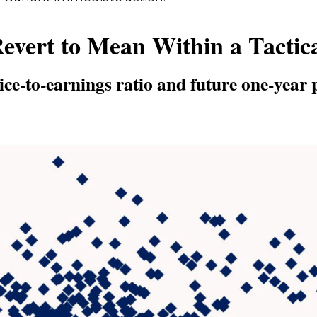
Revert to Mean Within a Tactic
ce-to-earnings ratio and future one-year