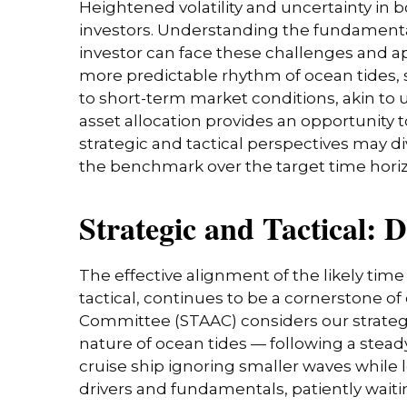
Heightened volatility and uncertainty in
investors. Understanding the fundamenta
investor can face these challenges and a
more predictable rhythm of ocean tides, 
to short-term market conditions, akin to
asset allocation provides an opportunity
strategic and tactical perspectives may d
the benchmark over the target time hori
Strategic and Tactical: 
The effective alignment of the likely tim
tactical, continues to be a cornerstone o
Committee (STAAC) considers our strategic
nature of ocean tides — following a stead
cruise ship ignoring smaller waves while l
drivers and fundamentals, patiently waiti