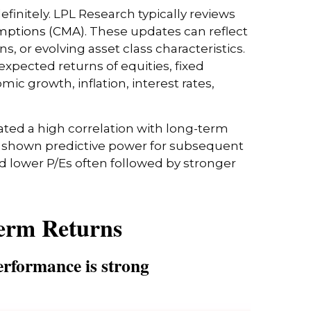
efinitely. LPL Research typically reviews
mptions (CMA).
These updates can reflect
, or evolving asset class characteristics.
expected returns of equities, fixed
ic growth, inflation, interest rates,
trated a high correlation with long-term
as shown predictive power for subsequent
 lower P/Es often followed by stronger
Term Returns
erformance is strong