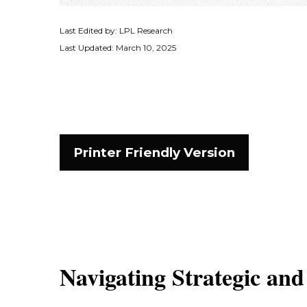
Last Edited by: LPL Research
Last Updated: March 10, 2025
Printer Friendly Version
Navigating Strategic and