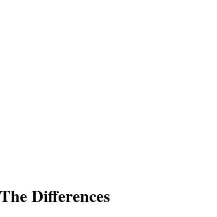
 The Differences