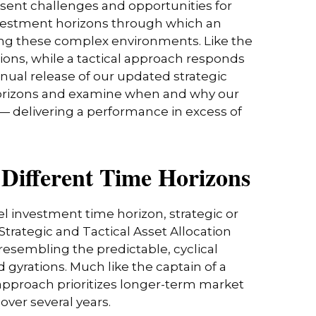
esent challenges and opportunities for
nvestment horizons through which an
ting these complex environments. Like the
ions, while a tactical approach responds
nual release of our updated strategic
t horizons and examine when and why our
 — delivering a performance in excess of
r Different Time Horizons
l investment time horizon, strategic or
trategic and Tactical Asset Allocation
resembling the predictable, cyclical
gyrations. Much like the captain of a
s approach prioritizes longer-term market
over several years.