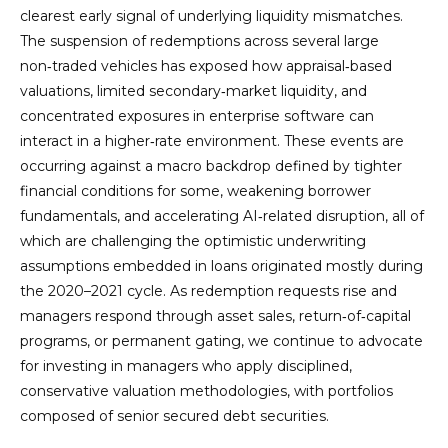
clearest early signal of underlying liquidity mismatches.
The suspension of redemptions across several large
non‑traded vehicles has exposed how appraisal‑based
valuations, limited secondary‑market liquidity, and
concentrated exposures in enterprise software can
interact in a higher‑rate environment. These events are
occurring against a macro backdrop defined by tighter
financial conditions for some, weakening borrower
fundamentals, and accelerating AI‑related disruption, all of
which are challenging the optimistic underwriting
assumptions embedded in loans originated mostly during
the 2020–2021 cycle. As redemption requests rise and
managers respond through asset sales, return‑of‑capital
programs, or permanent gating, we continue to advocate
for investing in managers who apply disciplined,
conservative valuation methodologies, with portfolios
composed of senior secured debt securities.