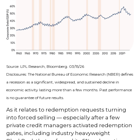
Source: LPL Research, Bloomberg. 03/15/26
Disclosures: The National Bureau of Economic Research (NBER) defines
a recession as a significant, widespread, and sustained decline in
economic activity lasting more than a few months. Past performance
is no guarantee of future results.
As it relates to redemption requests turning
into forced selling — especially after a few
private credit managers activated redemption
gates, including industry heavyweight