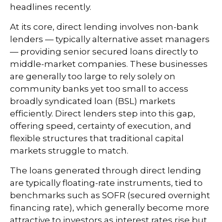
headlines recently.
At its core, direct lending involves non-bank
lenders — typically alternative asset managers
— providing senior secured loans directly to
middle-market companies. These businesses
are generally too large to rely solely on
community banks yet too small to access
broadly syndicated loan (BSL) markets
efficiently. Direct lenders step into this gap,
offering speed, certainty of execution, and
flexible structures that traditional capital
markets struggle to match.
The loans generated through direct lending
are typically floating-rate instruments, tied to
benchmarks such as SOFR (secured overnight
financing rate), which generally become more
attractive to investors as interest rates rise but