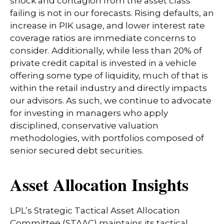
shock and contagion from the asset class
failing is not in our forecasts. Rising defaults, an
increase in PIK usage, and lower interest rate
coverage ratios are immediate concerns to
consider. Additionally, while less than 20% of
private credit capital is invested in a vehicle
offering some type of liquidity, much of that is
within the retail industry and directly impacts
our advisors. As such, we continue to advocate
for investing in managers who apply
disciplined, conservative valuation
methodologies, with portfolios composed of
senior secured debt securities.
Asset Allocation Insights
LPL’s Strategic Tactical Asset Allocation
Committee (STAAC) maintains its tactical