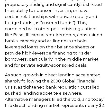
proprietary trading and significantly restricted
their ability to sponsor, invest in, or have
certain relationships with private equity and
hedge funds (as "covered funds"). This,
combined with other post-crisis regulations
like Basel III capital requirements, constrained
banks' capacity and willingness to hold
leveraged loans on their balance sheets or
provide high-leverage financing to riskier
borrowers, particularly in the middle market
and for private equity-sponsored deals.
As such, growth in direct lending accelerated
sharply following the 2008 Global Financial
Crisis, as tightened bank regulation curtailed
pushed lending appetite elsewhere.
Alternative managers filled the void, and today
the direct lending market represents nearly $2