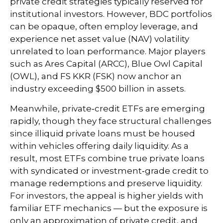
private credit strategies typically reserved for
institutional investors. However, BDC portfolios
can be opaque, often employ leverage, and
experience net asset value (NAV) volatility
unrelated to loan performance. Major players
such as Ares Capital (ARCC), Blue Owl Capital
(OWL), and FS KKR (FSK) now anchor an
industry exceeding $500 billion in assets.
Meanwhile, private‑credit ETFs are emerging
rapidly, though they face structural challenges
since illiquid private loans must be housed
within vehicles offering daily liquidity. As a
result, most ETFs combine true private loans
with syndicated or investment‑grade credit to
manage redemptions and preserve liquidity.
For investors, the appeal is higher yields with
familiar ETF mechanics — but the exposure is
only an approximation of private credit, and