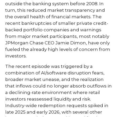
outside the banking system before 2008. In
turn, this reduced market transparency and
the overall health of financial markets. The
recent bankruptcies of smaller private credit-
backed portfolio companies and warnings
from major market participants, most notably
JPMorgan Chase CEO Jamie Dimon, have only
fueled the already high levels of concern from
investors.
The recent episode was triggered by a
combination of AI/software disruption fears,
broader market unease, and the realization
that inflows could no longer absorb outflows in
a declining-rate environment where retail
investors reassessed liquidity and risk.
Industry-wide redemption requests spiked in
late 2025 and early 2026, with several other