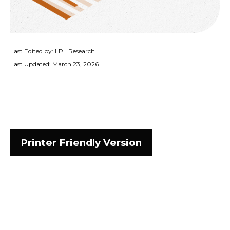
Last Edited by: LPL Research
Last Updated: March 23, 2026
Printer Friendly Version