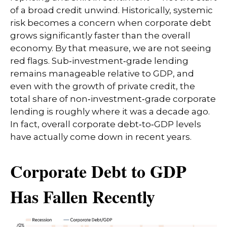
of a broad credit unwind. Historically, systemic
risk becomes a concern when corporate debt
grows significantly faster than the overall
economy. By that measure, we are not seeing
red flags. Sub‑investment‑grade lending
remains manageable relative to GDP, and
even with the growth of private credit, the
total share of non‑investment‑grade corporate
lending is roughly where it was a decade ago.
In fact, overall corporate debt‑to‑GDP levels
have actually come down in recent years.
Corporate Debt to GDP
Has Fallen Recently