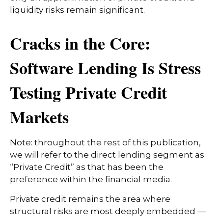
liquidity risks remain significant.
Cracks in the Core:
Software Lending Is Stress
Testing Private Credit
Markets
Note: throughout the rest of this publication,
we will refer to the direct lending segment as
“Private Credit” as that has been the
preference within the financial media.
Private credit remains the area where
structural risks are most deeply embedded —