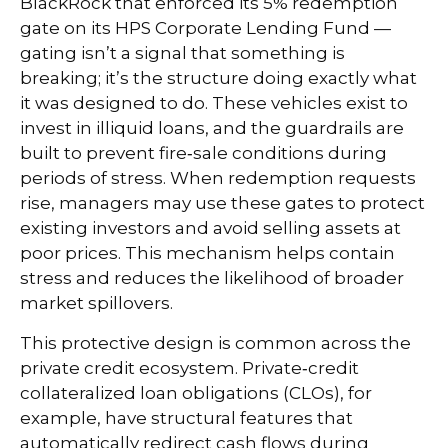
BlackRock that enforced its 5% redemption
gate on its HPS Corporate Lending Fund —
gating isn’t a signal that something is
breaking; it’s the structure doing exactly what
it was designed to do. These vehicles exist to
invest in illiquid loans, and the guardrails are
built to prevent fire‑sale conditions during
periods of stress. When redemption requests
rise, managers may use these gates to protect
existing investors and avoid selling assets at
poor prices. This mechanism helps contain
stress and reduces the likelihood of broader
market spillovers.
This protective design is common across the
private credit ecosystem. Private‑credit
collateralized loan obligations (CLOs), for
example, have structural features that
automatically redirect cash flows during