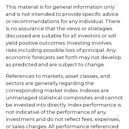
This material is for general information only
and is not intended to provide specific advice
or recommendations for any individual. There
is no assurance that the views or strategies
discussed are suitable for all investors or will
yield positive outcomes. Investing involves
risks including possible loss of principal. Any
economic forecasts set forth may not develop
as predicted and are subject to change.
References to markets, asset classes, and
sectors are generally regarding the
corresponding market index. Indexes are
unmanaged statistical composites and cannot
be invested into directly. Index performance is
not indicative of the performance of any
investment and do not reflect fees, expenses,
or sales charges. All performance referenced