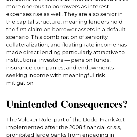
more onerous to borrowers as interest
expenses rise as well. They are also senior in
the capital structure, meaning lenders hold
the first claim on borrower assets in a default
scenario. This combination of seniority,
collateralization, and floating-rate income has
made direct lending particularly attractive to
institutional investors — pension funds,
insurance companies, and endowments —
seeking income with meaningful risk
mitigation.
Unintended Consequences?
The Volcker Rule, part of the Dodd-Frank Act
implemented after the 2008 financial crisis,
prohibited large banks from engaging in