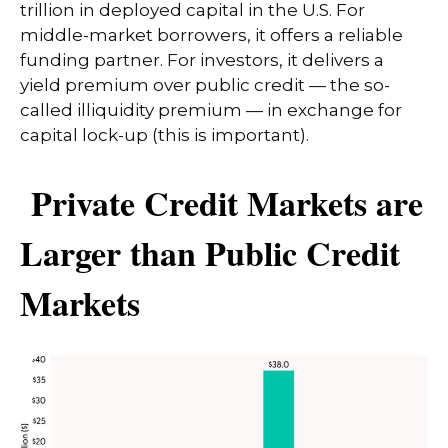
trillion in deployed capital in the U.S. For
middle-market borrowers, it offers a reliable
funding partner. For investors, it delivers a
yield premium over public credit — the so-
called illiquidity premium — in exchange for
capital lock-up (this is important).
Private Credit Markets are
Larger than Public Credit
Markets