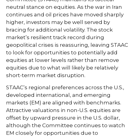
neutral stance on equities. As the war in Iran
continues and oil prices have moved sharply
higher, investors may be well served by
bracing for additional volatility. The stock
market’s resilient track record during
geopolitical crises is reassuring, leaving STAAC
to look for opportunities to potentially add
equities at lower levels rather than remove
equities due to what will likely be relatively
short-term market disruption.
STAAC’s regional preferences across the U.S.,
developed international, and emerging
markets (EM) are aligned with benchmarks.
Attractive valuations in non-U.S. equities are
offset by upward pressure in the U.S. dollar,
although the Committee continues to watch
EM closely for opportunities due to