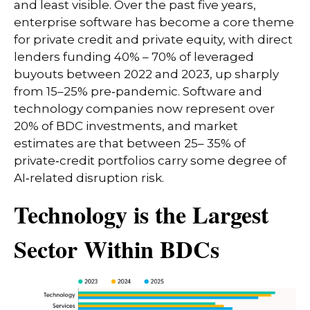
and least visible. Over the past five years,
enterprise software has become a core theme
for private credit and private equity, with direct
lenders funding 40% – 70% of leveraged
buyouts between 2022 and 2023, up sharply
from 15–25% pre‑pandemic. Software and
technology companies now represent over
20% of BDC investments, and market
estimates are that between 25– 35% of
private‑credit portfolios carry some degree of
AI‑related disruption risk.
Technology is the Largest
Sector Within BDCs