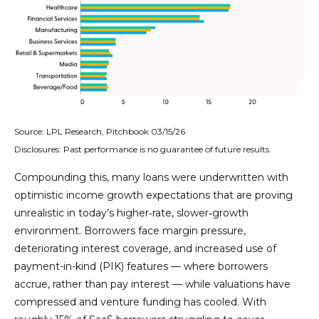
Source: LPL Research, Pitchbook 03/15/26
Disclosures: Past performance is no guarantee of future results.
Compounding this, many loans were underwritten with
optimistic income growth expectations that are proving
unrealistic in today’s higher‑rate, slower‑growth
environment. Borrowers face margin pressure,
deteriorating interest coverage, and increased use of
payment-in-kind (PIK) features — where borrowers
accrue, rather than pay interest — while valuations have
compressed and venture funding has cooled. With