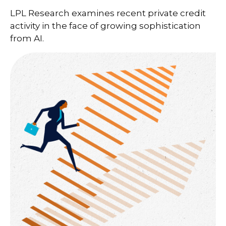
LPL Research examines recent private credit
activity in the face of growing sophistication
from AI.