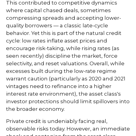
This contributed to competitive dynamics
where capital chased deals, sometimes
compressing spreads and accepting lower-
quality borrowers — a classic late-cycle
behavior. Yet this is part of the natural credit
cycle: low rates inflate asset prices and
encourage risk-taking, while rising rates (as
seen recently) discipline the market, force
selectivity, and reset valuations. Overall, while
excesses built during the low-rate regime
warrant caution (particularly as 2020 and 2021
vintages need to refinance into a higher
interest rate environment), the asset class's
investor protections should limit spillovers into
the broader economy.
Private credit is undeniably facing real,
observable risks today. However, an immediate