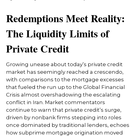
Redemptions Meet Reality:
The Liquidity Limits of
Private Credit
Growing unease about today’s private credit
market has seemingly reached a crescendo,
with comparisons to the mortgage excesses
that fueled the run up to the Global Financial
Crisis almost overshadowing the escalating
conflict in Iran. Market commentators
continue to warn that private credit’s surge,
driven by nonbank firms stepping into roles
once dominated by traditional lenders, echoes
how subprime mortgage origination moved