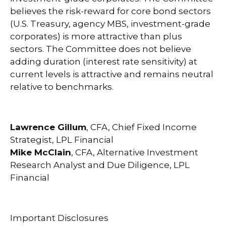
believes the risk-reward for core bond sectors
(U.S. Treasury, agency MBS, investment-grade
corporates) is more attractive than plus
sectors. The Committee does not believe
adding duration (interest rate sensitivity) at
current levels is attractive and remains neutral
relative to benchmarks.
Lawrence Gillum
, CFA, Chief Fixed Income
Strategist, LPL Financial
Mike McClain
, CFA, Alternative Investment
Research Analyst and Due Diligence, LPL
Financial
Important Disclosures