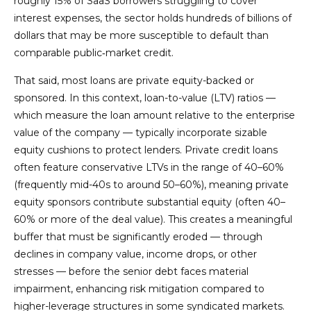
roughly 15% of SaaS borrowers struggling to cover
interest expenses, the sector holds hundreds of billions of
dollars that may be more susceptible to default than
comparable public‑market credit.
That said, most loans are private equity-backed or
sponsored. In this context, loan-to-value (LTV) ratios —
which measure the loan amount relative to the enterprise
value of the company — typically incorporate sizable
equity cushions to protect lenders. Private credit loans
often feature conservative LTVs in the range of 40–60%
(frequently mid-40s to around 50–60%), meaning private
equity sponsors contribute substantial equity (often 40–
60% or more of the deal value). This creates a meaningful
buffer that must be significantly eroded — through
declines in company value, income drops, or other
stresses — before the senior debt faces material
impairment, enhancing risk mitigation compared to
higher-leverage structures in some syndicated markets.