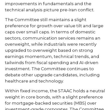
improvements in fundamentals and the
technical analysis picture pre-Iran conflict.
The Committee still maintains a slight
preference for growth over value tilt and large
caps over small caps. In terms of domestic
sectors, communication services remains an
overweight, while industrials were recently
upgraded to overweight based on strong
earnings momentum, technical trends, and
tailwinds from fiscal spending and AI-driven
investment. The Committee continues to
debate other upgrade candidates, including
healthcare and technology.
Within fixed income, the STAAC holds a neutral
weight in core bonds, with a slight preference
for mortgage-backed securities (MBS) over
investment-grade corporates. The Committee