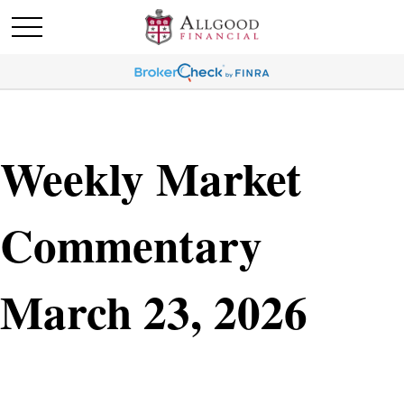
Weekly Market
Commentary
March 23, 2026