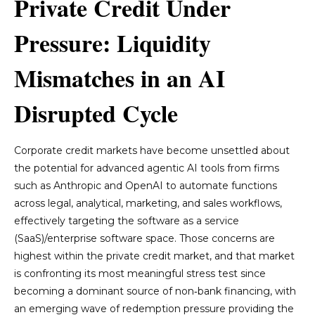
Private Credit Under
Pressure: Liquidity
Mismatches in an AI
Disrupted Cycle
Corporate credit markets have become unsettled about
the potential for advanced agentic AI tools from firms
such as Anthropic and OpenAI to automate functions
across legal, analytical, marketing, and sales workflows,
effectively targeting the software as a service
(SaaS)/enterprise software space. Those concerns are
highest within the private credit market, and that market
is confronting its most meaningful stress test since
becoming a dominant source of non‑bank financing, with
an emerging wave of redemption pressure providing the