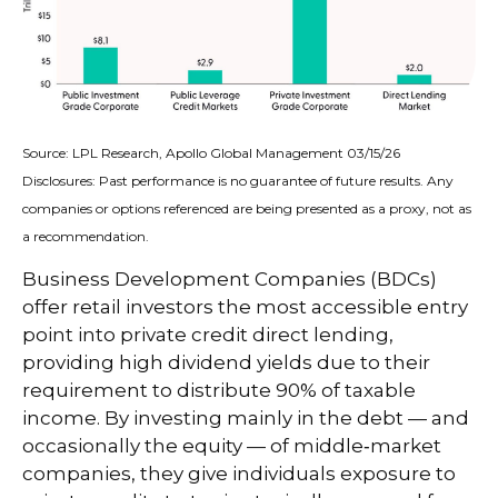
Source: LPL Research, Apollo Global Management 03/15/26
Disclosures: Past performance is no guarantee of future results. Any
companies or options referenced are being presented as a proxy, not as
a recommendation.
Business Development Companies (BDCs)
offer retail investors the most accessible entry
point into private credit direct lending,
providing high dividend yields due to their
requirement to distribute 90% of taxable
income. By investing mainly in the debt — and
occasionally the equity — of middle‑market
companies, they give individuals exposure to