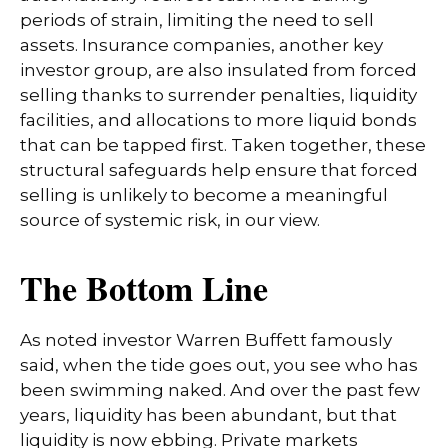
periods of strain, limiting the need to sell
assets. Insurance companies, another key
investor group, are also insulated from forced
selling thanks to surrender penalties, liquidity
facilities, and allocations to more liquid bonds
that can be tapped first. Taken together, these
structural safeguards help ensure that forced
selling is unlikely to become a meaningful
source of systemic risk, in our view.
The Bottom Line
As noted investor Warren Buffett famously
said, when the tide goes out, you see who has
been swimming naked. And over the past few
years, liquidity has been abundant, but that
liquidity is now ebbing. Private markets