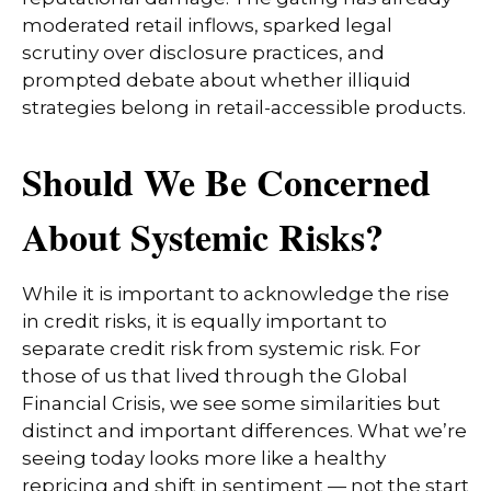
moderated retail inflows, sparked legal
scrutiny over disclosure practices, and
prompted debate about whether illiquid
strategies belong in retail-accessible products.
Should We Be Concerned
About Systemic Risks?
While it is important to acknowledge the rise
in credit risks, it is equally important to
separate credit risk from systemic risk. For
those of us that lived through the Global
Financial Crisis, we see some similarities but
distinct and important differences. What we’re
seeing today looks more like a healthy
repricing and shift in sentiment — not the start