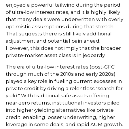
enjoyed a powerful tailwind during the period
of ultra‑low interest rates, and it is highly likely
that many deals were underwritten with overly
optimistic assumptions during that stretch.
That suggests there is still likely additional
adjustment and potential pain ahead.
However, this does not imply that the broader
private‑market asset class is in jeopardy.
The era of ultra-low interest rates (post-GFC
through much of the 2010s and early 2020s)
played a key role in fueling current excesses in
private credit by driving a relentless "search for
yield." With traditional safe assets offering
near-zero returns, institutional investors piled
into higher-yielding alternatives like private
credit, enabling looser underwriting, higher
leverage in some deals, and rapid AUM growth.