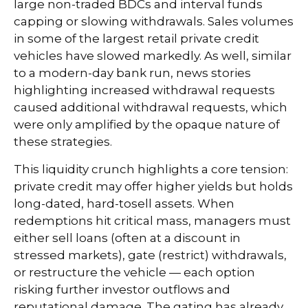
large non-traded BDCs and interval funds
capping or slowing withdrawals. Sales volumes
in some of the largest retail private credit
vehicles have slowed markedly. As well, similar
to a modern-day bank run, news stories
highlighting increased withdrawal requests
caused additional withdrawal requests, which
were only amplified by the opaque nature of
these strategies.
This liquidity crunch highlights a core tension:
private credit may offer higher yields but holds
long-dated, hard-tosell assets. When
redemptions hit critical mass, managers must
either sell loans (often at a discount in
stressed markets), gate (restrict) withdrawals,
or restructure the vehicle — each option
risking further investor outflows and
reputational damage. The gating has already