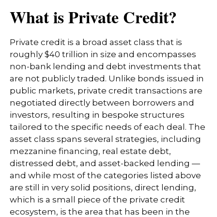
What is Private Credit?
Private credit is a broad asset class that is
roughly $40 trillion in size and encompasses
non-bank lending and debt investments that
are not publicly traded. Unlike bonds issued in
public markets, private credit transactions are
negotiated directly between borrowers and
investors, resulting in bespoke structures
tailored to the specific needs of each deal. The
asset class spans several strategies, including
mezzanine financing, real estate debt,
distressed debt, and asset-backed lending —
and while most of the categories listed above
are still in very solid positions, direct lending,
which is a small piece of the private credit
ecosystem, is the area that has been in the