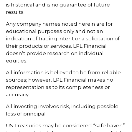
is historical and is no guarantee of future
results.
Any company names noted herein are for
educational purposes only and not an
indication of trading intent or a solicitation of
their products or services. LPL Financial
doesn’t provide research on individual
equities.
All information is believed to be from reliable
sources; however, LPL Financial makes no
representation as to its completeness or
accuracy.
All investing involves risk, including possible
loss of principal.
US Treasuries may be considered “safe haven”