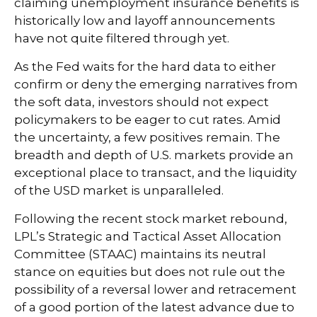
claiming unemployment insurance benefits is
historically low and layoff announcements
have not quite filtered through yet.
As the Fed waits for the hard data to either
confirm or deny the emerging narratives from
the soft data, investors should not expect
policymakers to be eager to cut rates. Amid
the uncertainty, a few positives remain. The
breadth and depth of U.S. markets provide an
exceptional place to transact, and the liquidity
of the USD market is unparalleled.
Following the recent stock market rebound,
LPL’s Strategic and Tactical Asset Allocation
Committee (STAAC) maintains its neutral
stance on equities but does not rule out the
possibility of a reversal lower and retracement
of a good portion of the latest advance due to