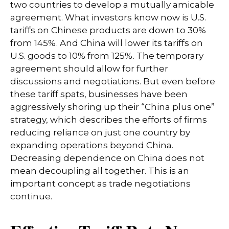
two countries to develop a mutually amicable
agreement. What investors know now is U.S.
tariffs on Chinese products are down to 30%
from 145%. And China will lower its tariffs on
U.S. goods to 10% from 125%. The temporary
agreement should allow for further
discussions and negotiations. But even before
these tariff spats, businesses have been
aggressively shoring up their “China plus one”
strategy, which describes the efforts of firms
reducing reliance on just one country by
expanding operations beyond China.
Decreasing dependence on China does not
mean decoupling all together. This is an
important concept as trade negotiations
continue.