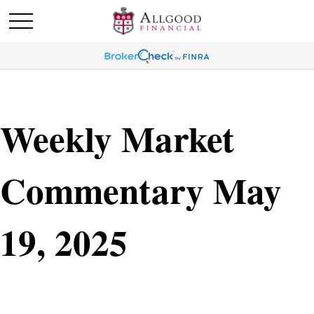
Weekly Market
Commentary May
19, 2025