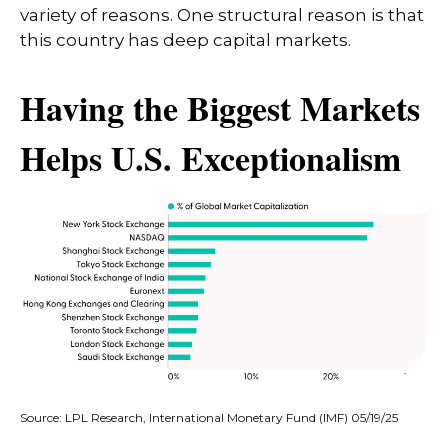
variety of reasons. One structural reason is that
this country has deep capital markets.
Having the Biggest Markets
Helps U.S. Exceptionalism
Source: LPL Research, International Monetary Fund (IMF) 05/19/25