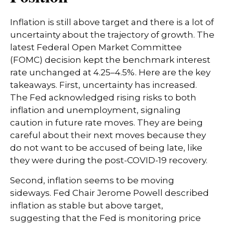
Inflation is still above target and there is a lot of
uncertainty about the trajectory of growth. The
latest Federal Open Market Committee
(FOMC) decision kept the benchmark interest
rate unchanged at 4.25–4.5%. Here are the key
takeaways. First, uncertainty has increased.
The Fed acknowledged rising risks to both
inflation and unemployment, signaling
caution in future rate moves. They are being
careful about their next moves because they
do not want to be accused of being late, like
they were during the post-COVID-19 recovery.
Second, inflation seems to be moving
sideways. Fed Chair Jerome Powell described
inflation as stable but above target,
suggesting that the Fed is monitoring price