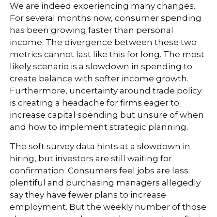
We are indeed experiencing many changes.
For several months now, consumer spending
has been growing faster than personal
income. The divergence between these two
metrics cannot last like this for long. The most
likely scenario is a slowdown in spending to
create balance with softer income growth.
Furthermore, uncertainty around trade policy
is creating a headache for firms eager to
increase capital spending but unsure of when
and how to implement strategic planning.
The soft survey data hints at a slowdown in
hiring, but investors are still waiting for
confirmation. Consumers feel jobs are less
plentiful and purchasing managers allegedly
say they have fewer plans to increase
employment. But the weekly number of those