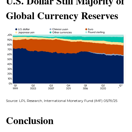
U.S. Dollar Still Majority of
Global Currency Reserves
Source: LPL Research, International Monetary Fund (IMF) 05/19/25
Conclusion