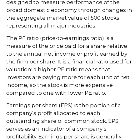
designed to measure performance of the
broad domestic economy through changes in
the aggregate market value of 500 stocks
representing all major industries.
The PE ratio (price-to-earnings ratio) is a
measure of the price paid for a share relative
to the annual net income or profit earned by
the firm per share. It is a financial ratio used for
valuation: a higher PE ratio means that
investors are paying more for each unit of net
income, so the stock is more expensive
compared to one with lower PE ratio.
Earnings per share (EPS) is the portion of a
company’s profit allocated to each
outstanding share of common stock. EPS
serves as an indicator of a company’s
profitability. Earnings per share is generally