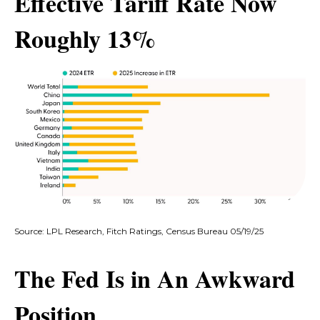
Effective Tariff Rate Now
Roughly 13%
Source: LPL Research, Fitch Ratings, Census Bureau 05/19/25
The Fed Is in An Awkward
Position