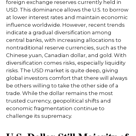
foreign exchange reserves currently held in
USD. This dominance allows the U.S. to borrow
at lower interest rates and maintain economic
influence worldwide. However, recent trends
indicate a gradual diversification among
central banks, with increasing allocations to
nontraditional reserve currencies, such as the
Chinese yuan, Canadian dollar, and gold. With
diversification comes risks, especially liquidity
risks. The USD market is quite deep, giving
global investors comfort that there will always
be others willing to take the other side of a
trade. While the dollar remains the most
trusted currency, geopolitical shifts and
economic fragmentation continue to
challenge its supremacy.