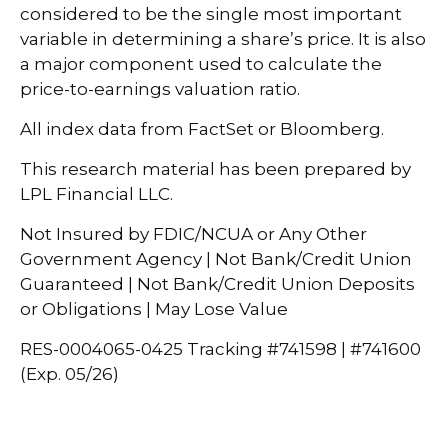
considered to be the single most important
variable in determining a share’s price. It is also
a major component used to calculate the
price-to-earnings valuation ratio.
All index data from FactSet or Bloomberg.
This research material has been prepared by
LPL Financial LLC.
Not Insured by FDIC/NCUA or Any Other
Government Agency | Not Bank/Credit Union
Guaranteed | Not Bank/Credit Union Deposits
or Obligations | May Lose Value
RES-0004065-0425 Tracking #741598 | #741600
(Exp. 05/26)