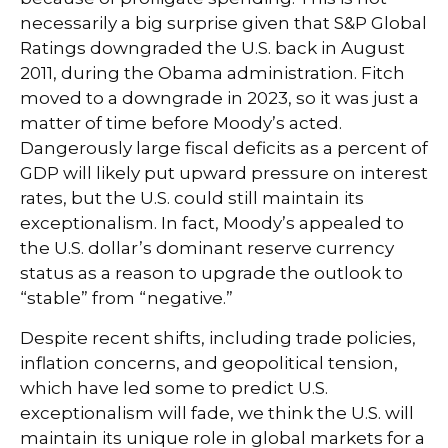
necessarily a big surprise given that S&P Global
Ratings downgraded the U.S. back in August
2011, during the Obama administration. Fitch
moved to a downgrade in 2023, so it was just a
matter of time before Moody’s acted.
Dangerously large fiscal deficits as a percent of
GDP will likely put upward pressure on interest
rates, but the U.S. could still maintain its
exceptionalism. In fact, Moody’s appealed to
the U.S. dollar’s dominant reserve currency
status as a reason to upgrade the outlook to
“stable” from “negative.”
Despite recent shifts, including trade policies,
inflation concerns, and geopolitical tension,
which have led some to predict U.S.
exceptionalism will fade, we think the U.S. will
maintain its unique role in global markets for a