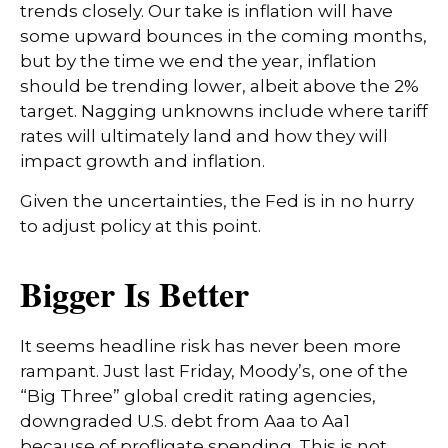
trends closely. Our take is inflation will have
some upward bounces in the coming months,
but by the time we end the year, inflation
should be trending lower, albeit above the 2%
target. Nagging unknowns include where tariff
rates will ultimately land and how they will
impact growth and inflation.
Given the uncertainties, the Fed is in no hurry
to adjust policy at this point.
Bigger Is Better
It seems headline risk has never been more
rampant. Just last Friday, Moody’s, one of the
“Big Three” global credit rating agencies,
downgraded U.S. debt from Aaa to Aa1
because of profligate spending. This is not