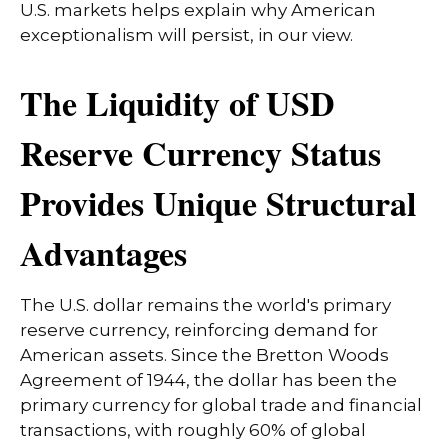
U.S. markets helps explain why American
exceptionalism will persist, in our view.
The Liquidity of USD
Reserve Currency Status
Provides Unique Structural
Advantages
The U.S. dollar remains the world's primary
reserve currency, reinforcing demand for
American assets. Since the Bretton Woods
Agreement of 1944, the dollar has been the
primary currency for global trade and financial
transactions, with roughly 60% of global