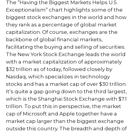
The “Having the Biggest Markets Helps U.S.
Exceptionalism” chart highlights some of the
biggest stock exchanges in the world and how
they rank as a percentage of global market
capitalization. Of course, exchanges are the
backbone of global financial markets,
facilitating the buying and selling of securities.
The New York Stock Exchange leads the world
with a market capitalization of approximately
$32 trillion as of today, followed closely by
Nasdaq, which specializes in technology
stocks and has a market cap of over $30 trillion.
It’s quite a gap going down to the third largest,
which is the Shanghai Stock Exchange with $7.1
trillion. To put this in perspective, the market
cap of Microsoft and Apple together have a
market cap larger than the biggest exchange
outside this country. The breadth and depth of