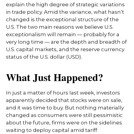
explain the high degree of strategic variations
in trade policy. Amid the variance, what hasn’t
changed is the exceptional structure of the
U.S. The two main reasons we believe U.S.
exceptionalism will remain — probably for a
very long time — are the depth and breadth of
U.S. capital markets, and the reserve currency
status of the U.S. dollar (USD).
What Just Happened?
In just a matter of hours last week, investors
apparently decided that stocks were on sale,
and it was time to buy. But nothing materially
changed as consumers were still pessimistic
about the future, firms were on the sidelines
waiting to deploy capital amid tariff