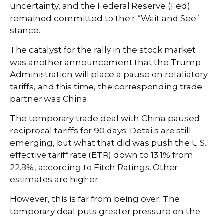
uncertainty, and the Federal Reserve (Fed)
remained committed to their “Wait and See”
stance.
The catalyst for the rally in the stock market
was another announcement that the Trump
Administration will place a pause on retaliatory
tariffs, and this time, the corresponding trade
partner was China.
The temporary trade deal with China paused
reciprocal tariffs for 90 days. Details are still
emerging, but what that did was push the U.S.
effective tariff rate (ETR) down to 13.1% from
22.8%, according to Fitch Ratings. Other
estimates are
higher.
However, this is far from being over. The
temporary deal puts greater pressure on the