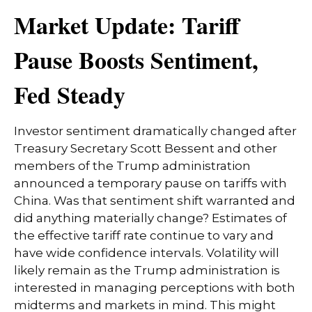
Market Update: Tariff
Pause Boosts Sentiment,
Fed Steady
Investor sentiment dramatically changed after
Treasury Secretary Scott Bessent and other
members of the Trump administration
announced a temporary pause on tariffs with
China. Was that sentiment shift warranted and
did anything materially change? Estimates of
the effective tariff rate continue to vary and
have wide confidence intervals. Volatility will
likely remain as the Trump administration is
interested in managing perceptions with both
midterms and markets in mind. This might