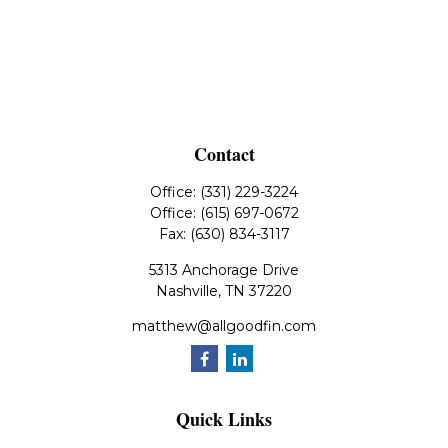
Contact
Office:
(331) 229-3224
Office:
(615) 697-0672
Fax:
(630) 834-3117
5313 Anchorage Drive
Nashville,
TN
37220
matthew@allgoodfin.com
Quick Links