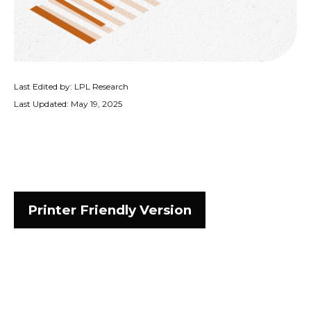
Last Edited by: LPL Research
Last Updated: May 19, 2025
Printer Friendly Version