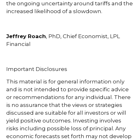
the ongoing uncertainty around tariffs and the
increased likelihood of a slowdown.
Jeffrey Roach
, PhD, Chief Economist, LPL
Financial
Important Disclosures
This material is for general information only
and is not intended to provide specific advice
or recommendations for any individual. There
is no assurance that the views or strategies
discussed are suitable for all investors or will
yield positive outcomes. Investing involves
risks including possible loss of principal. Any
economic forecasts set forth may not develop