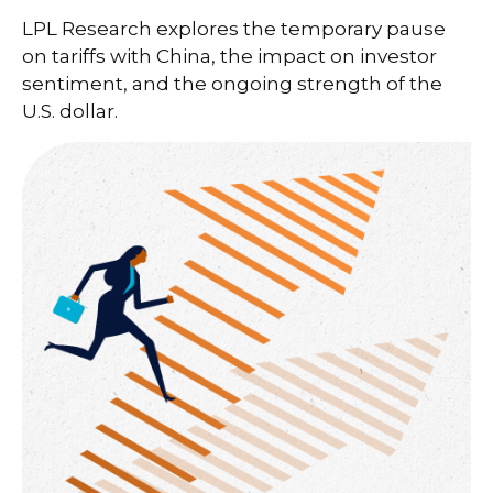
LPL Research explores the temporary pause
on tariffs with China, the impact on investor
sentiment, and the ongoing strength of the
U.S. dollar.