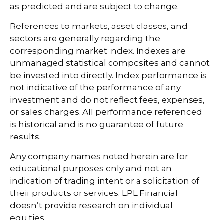
as predicted and are subject to change.
References to markets, asset classes, and
sectors are generally regarding the
corresponding market index. Indexes are
unmanaged statistical composites and cannot
be invested into directly. Index performance is
not indicative of the performance of any
investment and do not reflect fees, expenses,
or sales charges. All performance referenced
is historical and is no guarantee of future
results.
Any company names noted herein are for
educational purposes only and not an
indication of trading intent or a solicitation of
their products or services. LPL Financial
doesn’t provide research on individual
equities.