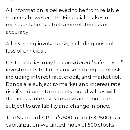
All information is believed to be from reliable
sources; however, LPL Financial makes no
representation as to its completeness or
accuracy.
All investing involves risk, including possible
loss of principal.
US Treasuries may be considered “safe haven”
investments but do carry some degree of risk
including interest rate, credit, and market risk.
Bonds are subject to market and interest rate
risk if sold prior to maturity. Bond values will
decline as interest rates rise and bonds are
subject to availability and change in price.
The Standard & Poor’s 500 Index (S&P500) is a
capitalization-weighted index of 500 stocks