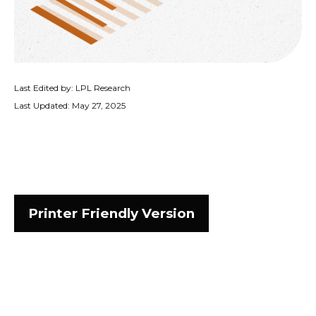
Last Edited by: LPL Research
Last Updated: May 27, 2025
Printer Friendly Version