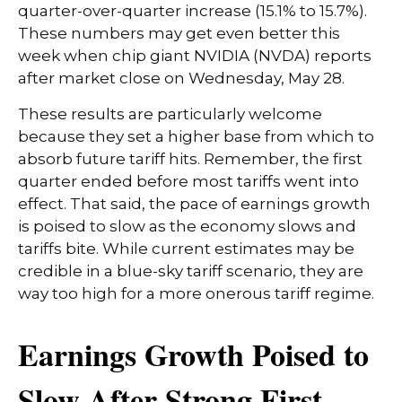
quarter-over-quarter increase (15.1% to 15.7%).
These numbers may get even better this
week when chip giant NVIDIA (NVDA) reports
after market close on Wednesday, May 28.
These results are particularly welcome
because they set a higher base from which to
absorb future tariff hits. Remember, the first
quarter ended before most tariffs went into
effect. That said, the pace of earnings growth
is poised to slow as the economy slows and
tariffs bite. While current estimates may be
credible in a blue-sky tariff scenario, they are
way too high for a more onerous tariff regime.
Earnings Growth Poised to
Slow After Strong First