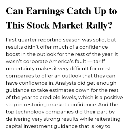
Can Earnings Catch Up to
This Stock Market Rally?
First quarter reporting season was solid, but
results didn’t offer much of a confidence
boost in the outlook for the rest of the year. It
wasn’t corporate America’s fault — tariff
uncertainty makes it very difficult for most
companies to offer an outlook that they can
have confidence in. Analysts did get enough
guidance to take estimates down for the rest
of the year to credible levels, which is a positive
step in restoring market confidence. And the
top technology companies did their part by
delivering very strong results while reiterating
capital investment guidance that is key to