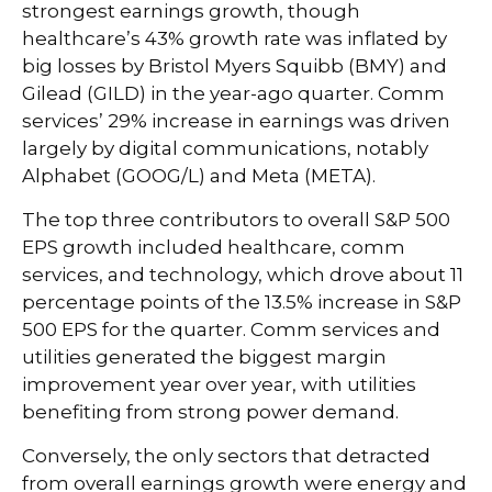
strongest earnings growth, though
healthcare’s 43% growth rate was inflated by
big losses by Bristol Myers Squibb (BMY) and
Gilead (GILD) in the year-ago quarter. Comm
services’ 29% increase in earnings was driven
largely by digital communications, notably
Alphabet (GOOG/L) and Meta (META).
The top three contributors to overall S&P 500
EPS growth included healthcare, comm
services, and technology, which drove about 11
percentage points of the 13.5% increase in S&P
500 EPS for the quarter. Comm services and
utilities generated the biggest margin
improvement year over year, with utilities
benefiting from strong power demand.
Conversely, the only sectors that detracted
from overall earnings growth were energy and