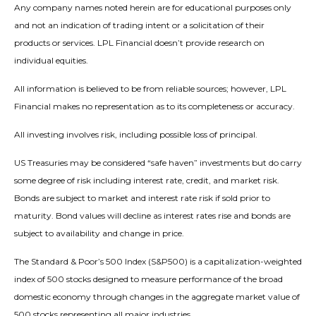
Any company names noted herein are for educational purposes only
and not an indication of trading intent or a solicitation of their
products or services. LPL Financial doesn’t provide research on
individual equities.
All information is believed to be from reliable sources; however, LPL
Financial makes no representation as to its completeness or accuracy.
All investing involves risk, including possible loss of principal.
US Treasuries may be considered “safe haven” investments but do carry
some degree of risk including interest rate, credit, and market risk.
Bonds are subject to market and interest rate risk if sold prior to
maturity. Bond values will decline as interest rates rise and bonds are
subject to availability and change in price.
The Standard & Poor’s 500 Index (S&P500) is a capitalization-weighted
index of 500 stocks designed to measure performance of the broad
domestic economy through changes in the aggregate market value of
500 stocks representing all major industries.