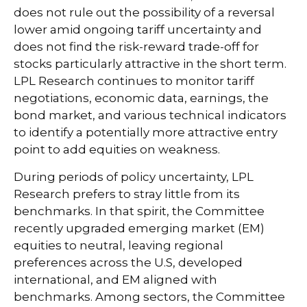
does not rule out the possibility of a reversal
lower amid ongoing tariff uncertainty and
does not find the risk-reward trade-off for
stocks particularly attractive in the short term.
LPL Research continues to monitor tariff
negotiations, economic data, earnings, the
bond market, and various technical indicators
to identify a potentially more attractive entry
point to add equities on weakness.
During periods of policy uncertainty, LPL
Research prefers to stray little from its
benchmarks. In that spirit, the Committee
recently upgraded emerging market (EM)
equities to neutral, leaving regional
preferences across the U.S, developed
international, and EM aligned with
benchmarks. Among sectors, the Committee