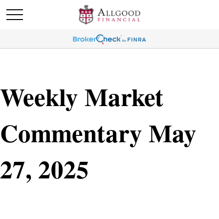
Weekly Market
Commentary May
27, 2025