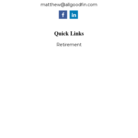
matthew@allgoodfin.com
Quick Links
Retirement
Investment
Estate
Insurance
Tax
Money
Lifestyle
Latest Articles
All Videos
All Calculators
LPL
Financial Form CRS
Check the background of your financial professional on