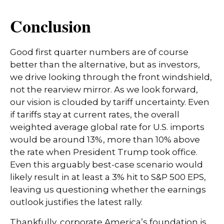
Conclusion
Good first quarter numbers are of course
better than the alternative, but as investors,
we drive looking through the front windshield,
not the rearview mirror. As we look forward,
our vision is clouded by tariff uncertainty. Even
if tariffs stay at current rates, the overall
weighted average global rate for U.S. imports
would be around 13%, more than 10% above
the rate when President Trump took office.
Even this arguably best-case scenario would
likely result in at least a 3% hit to S&P 500 EPS,
leaving us questioning whether the earnings
outlook justifies the latest rally.
Thankfully, corporate America’s foundation is