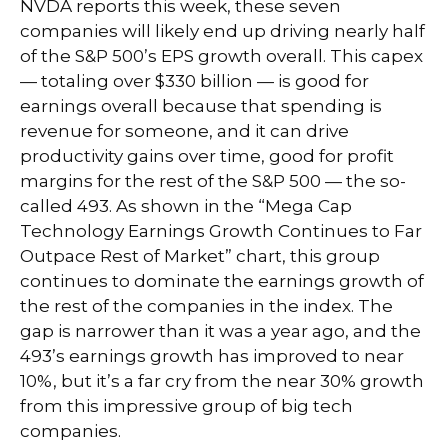
NVDA reports this week, these seven
companies will likely end up driving nearly half
of the S&P 500’s EPS growth overall. This capex
— totaling over $330 billion — is good for
earnings overall because that spending is
revenue for someone, and it can drive
productivity gains over time, good for profit
margins for the rest of the S&P 500 — the so-
called 493. As shown in the “Mega Cap
Technology Earnings Growth Continues to Far
Outpace Rest of Market” chart, this group
continues to dominate the earnings growth of
the rest of the companies in the index. The
gap is narrower than it was a year ago, and the
493’s earnings growth has improved to near
10%, but it’s a far cry from the near 30% growth
from this impressive group of big tech
companies.