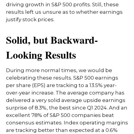
driving growth in S&P 500 profits. Still, these
results left us unsure as to whether earnings
justify stock prices.
Solid, but Backward-
Looking Results
During more normal times, we would be
celebrating these results. S&P 500 earnings
per share (EPS) are tracking to a 13.5% year-
over-year increase. The average company has
delivered a very solid average upside earnings
surprise of 8.3%, the best since Q1 2024. And an
excellent 78% of S&P 500 companies beat
consensus estimates. Index operating margins
are tracking better than expected at a 0.6%