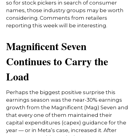
so for stock pickers in search of consumer
names, those industry groups may be worth
considering. Comments from retailers
reporting this week will be interesting.
Magnificent Seven
Continues to Carry the
Load
Perhaps the biggest positive surprise this
earnings season was the near-30% earnings
growth from the Magnificent (Mag) Seven and
that every one of them maintained their
capital expenditures (capex) guidance for the
year — or in Meta’s case, increased it. After