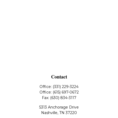
Contact
Office:
(331) 229-3224
Office:
(615) 697-0672
Fax:
(630) 834-3117
5313 Anchorage Drive
Nashville,
TN
37220