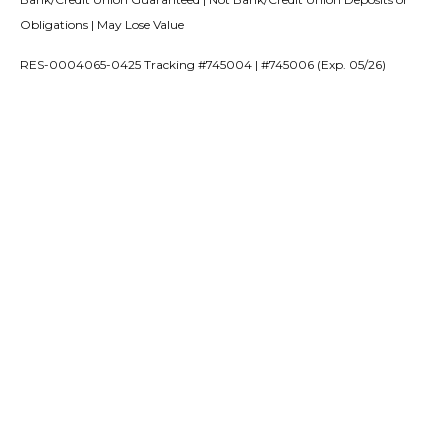
Obligations | May Lose Value
RES-0004065-0425 Tracking #745004 | #745006 (Exp. 05/26)