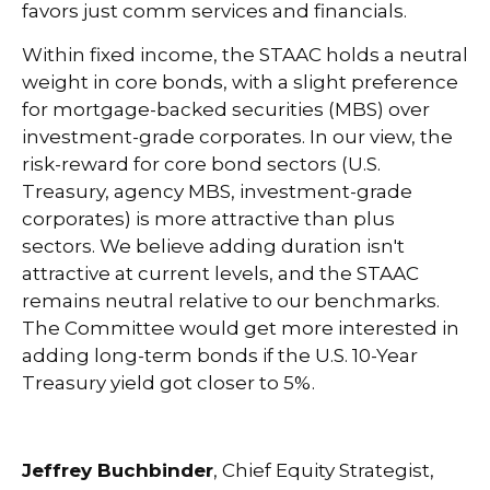
favors just comm services and financials.
Within fixed income, the STAAC holds a neutral
weight in core bonds, with a slight preference
for mortgage-backed securities (MBS) over
investment-grade corporates. In our view, the
risk-reward for core bond sectors (U.S.
Treasury, agency MBS, investment-grade
corporates) is more attractive than plus
sectors. We believe adding duration isn't
attractive at current levels, and the STAAC
remains neutral relative to our benchmarks.
The Committee would get more interested in
adding long-term bonds if the U.S. 10-Year
Treasury yield got closer to 5%.
Jeffrey Buchbinder
, Chief Equity Strategist,