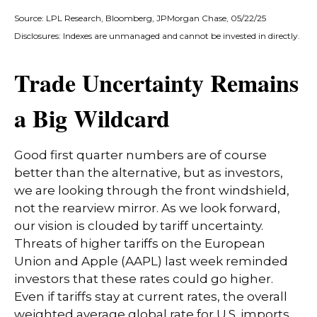
Source: LPL Research, Bloomberg, JPMorgan Chase, 05/22/25
Disclosures: Indexes are unmanaged and cannot be invested in directly.
Trade Uncertainty Remains
a Big Wildcard
Good first quarter numbers are of course
better than the alternative, but as investors,
we are looking through the front windshield,
not the rearview mirror. As we look forward,
our vision is clouded by tariff uncertainty.
Threats of higher tariffs on the European
Union and Apple (AAPL) last week reminded
investors that these rates could go higher.
Even if tariffs stay at current rates, the overall
weighted average global rate for U.S. imports