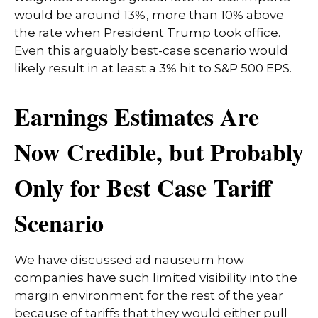
would be around 13%, more than 10% above
the rate when President Trump took office.
Even this arguably best-case scenario would
likely result in at least a 3% hit to S&P 500 EPS.
Earnings Estimates Are
Now Credible, but Probably
Only for Best Case Tariff
Scenario
We have discussed ad nauseum how
companies have such limited visibility into the
margin environment for the rest of the year
because of tariffs that they would either pull