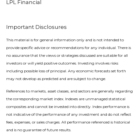
LPL Financial
Important Disclosures
This material is for general information only and is not intended to
provide specific advice or recommendations for any individual. There is
no assurance that the views or strategies discussed are suitable for all
investors or will yield positive outcomes. Investing involves risks
including possible loss of principal. Any economic forecasts set forth
may not develop as predicted and are subject to change.
References to markets, asset classes, and sectors are generally regarding
the corresponding market index. Indexes are unmanaged statistical
composites and cannot be invested into directly. Index performance is
not indicative of the performance of any investment and do not reflect
fees, expenses, or sales charges. All performance referenced is historical
and is no guarantee of future results.