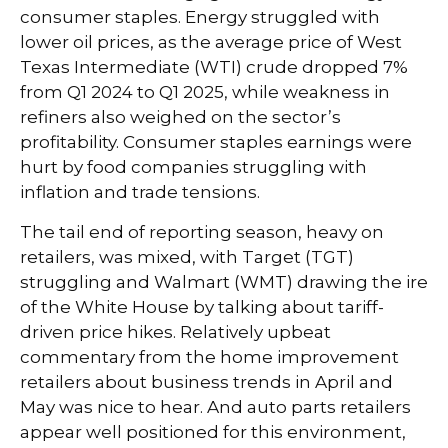
consumer staples. Energy struggled with
lower oil prices, as the average price of West
Texas Intermediate (WTI) crude dropped 7%
from Q1 2024 to Q1 2025, while weakness in
refiners also weighed on the sector’s
profitability. Consumer staples earnings were
hurt by food companies struggling with
inflation and trade tensions.
The tail end of reporting season, heavy on
retailers, was mixed, with Target (TGT)
struggling and Walmart (WMT) drawing the ire
of the White House by talking about tariff-
driven price hikes. Relatively upbeat
commentary from the home improvement
retailers about business trends in April and
May was nice to hear. And auto parts retailers
appear well positioned for this environment,