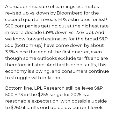
A broader measure of earnings estimates
revised up vs. down by Bloomberg for the
second quarter reveals EPS estimates for S&P
500 companies getting cut at the highest rate
in over a decade (39% down vs. 22% up). And
we know forward estimates for the broad S&P
500 (bottom-up) have come down by about
3.5% since the end of the first quarter, even
though some outlooks exclude tariffs and are
therefore inflated. And tariffs or no tariffs, this
economy is slowing, and consumers continue
to struggle with inflation.
Bottom line, LPL Research still believes S&P
500 EPS in the $255 range for 2025 is a
reasonable expectation, with possible upside
to $260 if tariffs end up below current levels.