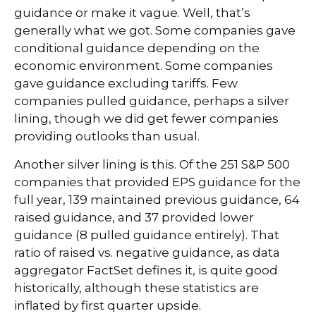
guidance or make it vague. Well, that’s
generally what we got. Some companies gave
conditional guidance depending on the
economic environment. Some companies
gave guidance excluding tariffs. Few
companies pulled guidance, perhaps a silver
lining, though we did get fewer companies
providing outlooks than usual.
Another silver lining is this. Of the 251 S&P 500
companies that provided EPS guidance for the
full year, 139 maintained previous guidance, 64
raised guidance, and 37 provided lower
guidance (8 pulled guidance entirely). That
ratio of raised vs. negative guidance, as data
aggregator FactSet defines it, is quite good
historically, although these statistics are
inflated by first quarter upside.