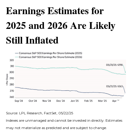
Earnings Estimates for
2025 and 2026 Are Likely
Still Inflated
Source: LPL Research, FactSet, 05/22/25
Indexes are unmanaged and cannot be invested in directly. Estimates
may not materialize as predicted and are subject to change.