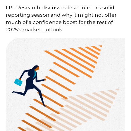
LPL Research discusses first quarter's solid
reporting season and why it might not offer
much of a confidence boost for the rest of
2025's market outlook.