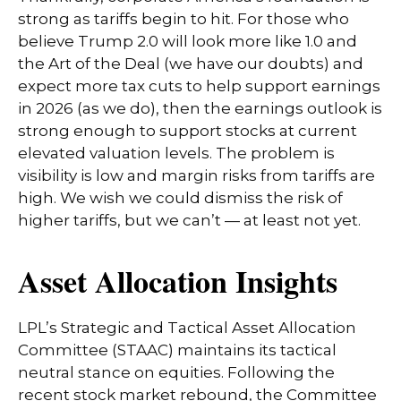
strong as tariffs begin to hit. For those who
believe Trump 2.0 will look more like 1.0 and
the Art of the Deal (we have our doubts) and
expect more tax cuts to help support earnings
in 2026 (as we do), then the earnings outlook is
strong enough to support stocks at current
elevated valuation levels. The problem is
visibility is low and margin risks from tariffs are
high. We wish we could dismiss the risk of
higher tariffs, but we can’t — at least not yet.
Asset Allocation Insights
LPL’s Strategic and Tactical Asset Allocation
Committee (STAAC) maintains its tactical
neutral stance on equities. Following the
recent stock market rebound, the Committee