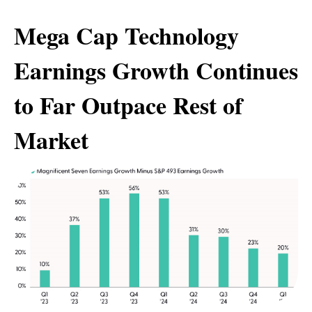
Mega Cap Technology
Earnings Growth Continues
to Far Outpace Rest of
Market