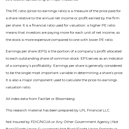
The PE ratio (price-to-earnings ratio) is a measure of the price paid for
a share relative to the annual net income or profit earned by the firm
per share. It is a financial ratio used for valuation: a higher PE ratio
means that investors are paying more for each unit of net income, so
the stock is more expensive compared to one with lower PE ratio.
Earnings per share (EPS) is the portion of a company’s profit allocated
to each outstanding share of common stock. EPS serves as an indicator
of a company’s profitability. Earnings per share is generally considered
to be the single most important variable in determining a share’s price.
It is also a major component used to calculate the price-to-earnings
valuation ratio.
All index data from FactSet or Bloomberg.
This research material has been prepared by LPL Financial LLC.
Not Insured by FDIC/NCUA or Any Other Government Agency | Not
Bank/Credit Union Guaranteed | Not Bank/Credit Union Deposits or