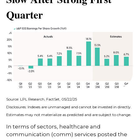
Quarter
Source: LPL Research, FactSet, 05/22/25
Disclosures: Indexes are unmanaged and cannot be invested in directly.
Estimates may not materialize as predicted and are subject to change.
In terms of sectors, healthcare and
communication (comm) services posted the