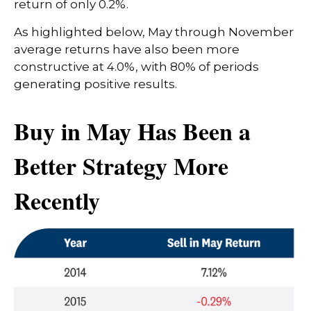
return of only 0.2%.
As highlighted below, May through November
average returns have also been more
constructive at 4.0%, with 80% of periods
generating positive results.
Buy in May Has Been a
Better Strategy More
Recently