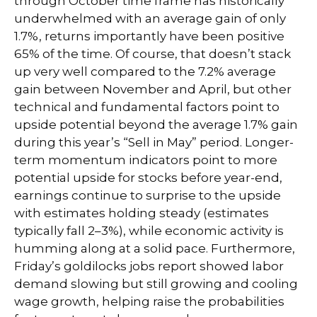
through October time frame has historically
underwhelmed with an average gain of only
1.7%, returns importantly have been positive
65% of the time. Of course, that doesn’t stack
up very well compared to the 7.2% average
gain between November and April, but other
technical and fundamental factors point to
upside potential beyond the average 1.7% gain
during this year’s “Sell in May” period. Longer-
term momentum indicators point to more
potential upside for stocks before year-end,
earnings continue to surprise to the upside
with estimates holding steady (estimates
typically fall 2–3%), while economic activity is
humming along at a solid pace. Furthermore,
Friday’s goldilocks jobs report showed labor
demand slowing but still growing and cooling
wage growth, helping raise the probabilities