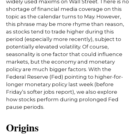
widely used maxims on Wall Street. There is no
shortage of financial media coverage on this
topic as the calendar turns to May. However,
this phrase may be more rhyme than reason,
as stocks tend to trade higher during this
period (especially more recently), subject to
potentially elevated volatility. Of course,
seasonality is one factor that could influence
markets, but the economy and monetary
policy are much bigger factors. With the
Federal Reserve (Fed) pointing to higher-for-
longer monetary policy last week (before
Friday’s softer jobs report), we also explore
how stocks perform during prolonged Fed
pause periods.
Origins