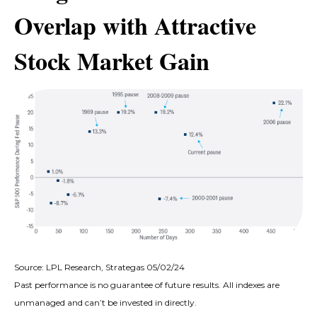
Overlap with Attractive
Stock Market Gain
Source: LPL Research, Strategas 05/02/24
Past performance is no guarantee of future results. All indexes are
unmanaged and can’t be invested in directly.