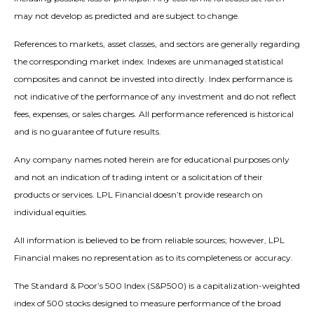
may not develop as predicted and are subject to change.
References to markets, asset classes, and sectors are generally regarding
the corresponding market index. Indexes are unmanaged statistical
composites and cannot be invested into directly. Index performance is
not indicative of the performance of any investment and do not reflect
fees, expenses, or sales charges. All performance referenced is historical
and is no guarantee of future results.
Any company names noted herein are for educational purposes only
and not an indication of trading intent or a solicitation of their
products or services. LPL Financial doesn’t provide research on
individual equities.
All information is believed to be from reliable sources; however, LPL
Financial makes no representation as to its completeness or accuracy.
The Standard & Poor’s 500 Index (S&P500) is a capitalization-weighted
index of 500 stocks designed to measure performance of the broad