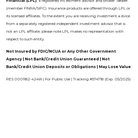
Financial (LPL)
, a registered inv estment advisor and broker -dealer
(member FINRA/SIPC). Insurance products are offered through LPL or
its licensed affiliates. To the extent you are receiving investment a dvice
from a separately registered independent investment advisor that is
not an LPL affiliate, please note LPL makes no representation with
respect to such entity.
Not Insured by FDIC/NCUA or Any Other Government
Agency | Not Bank/Credit Union Guaranteed | Not
Bank/Credit Union Deposits or Obligations | May Lose Value
RES 0001182-424W | For Public Use | Tracking #574718 (Exp. 05/2025)