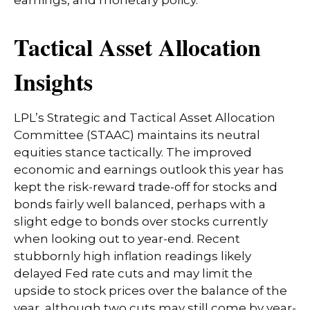
earnings, and monetary policy.
Tactical Asset Allocation
Insights
LPL’s Strategic and Tactical Asset Allocation
Committee (STAAC) maintains its neutral
equities stance tactically. The improved
economic and earnings outlook this year has
kept the risk-reward trade-off for stocks and
bonds fairly well balanced, perhaps with a
slight edge to bonds over stocks currently
when looking out to year-end. Recent
stubbornly high inflation readings likely
delayed Fed rate cuts and may limit the
upside to stock prices over the balance of the
year, although two cuts may still come by year-