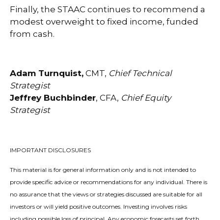
Finally, the STAAC continues to recommend a
modest overweight to fixed income, funded
from cash.
Adam Turnquist,
CMT,
Chief Technical
Strategist
Jeffrey Buchbinder
, CFA,
Chief Equity
Strategist
IMPORTANT DISCLOSURES
This material is for general information only and is not intended to
provide specific advice or recommendations for any individual. There is
no assurance that the views or strategies discussed are suitable for all
investors or will yield positive outcomes. Investing involves risks
including possible loss of principal. Any economic forecasts set forth