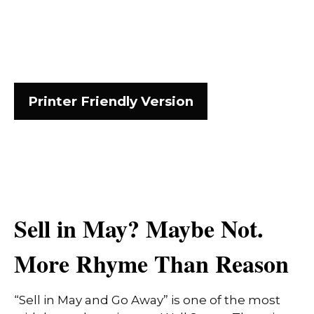
Printer Friendly Version
Sell in May? Maybe Not.
More Rhyme Than Reason
“Sell in May and Go Away” is one of the most