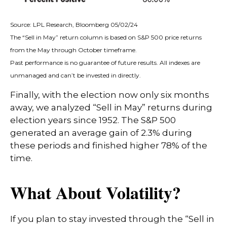
Source: LPL Research, Bloomberg 05/02/24
The “Sell in May” return column is based on S&P 500 price returns
from the May through October timeframe.
Past performance is no guarantee of future results. All indexes are
unmanaged and can’t be invested in directly.
Finally, with the election now only six months
away, we analyzed “Sell in May” returns during
election years since 1952. The S&P 500
generated an average gain of 2.3% during
these periods and finished higher 78% of the
time.
What About Volatility?
If you plan to stay invested through the “Sell in