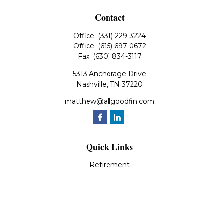
Contact
Office:
(331) 229-3224
Office:
(615) 697-0672
Fax:
(630) 834-3117
5313 Anchorage Drive
Nashville,
TN
37220
matthew@allgoodfin.com
Quick Links
Retirement
Investment
Estate
Insurance
Tax