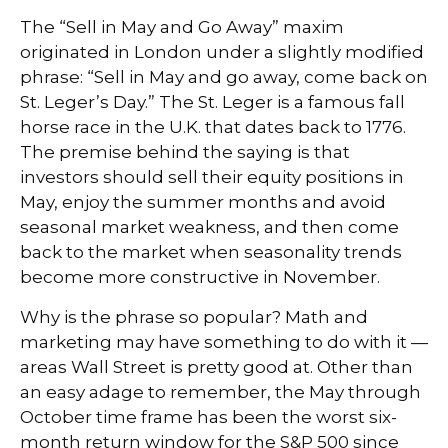
The “Sell in May and Go Away” maxim
originated in London under a slightly modified
phrase: “Sell in May and go away, come back on
St. Leger’s Day.” The St. Leger is a famous fall
horse race in the U.K. that dates back to 1776.
The premise behind the saying is that
investors should sell their equity positions in
May, enjoy the summer months and avoid
seasonal market weakness, and then come
back to the market when seasonality trends
become more constructive in November.
Why is the phrase so popular? Math and
marketing may have something to do with it —
areas Wall Street is pretty good at. Other than
an easy adage to remember, the May through
October time frame has been the worst six-
month return window for the S&P 500 since