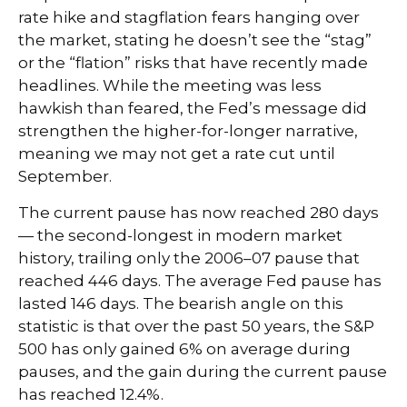
rate hike and stagflation fears hanging over
the market, stating he doesn’t see the “stag”
or the “flation” risks that have recently made
headlines. While the meeting was less
hawkish than feared, the Fed’s message did
strengthen the higher-for-longer narrative,
meaning we may not get a rate cut until
September.
The current pause has now reached 280 days
— the second-longest in modern market
history, trailing only the 2006–07 pause that
reached 446 days. The average Fed pause has
lasted 146 days. The bearish angle on this
statistic is that over the past 50 years, the S&P
500 has only gained 6% on average during
pauses, and the gain during the current pause
has reached 12.4%.