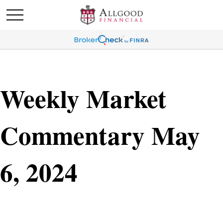
Weekly Market
Commentary May
6, 2024