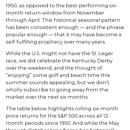
1950, as opposed to the best-performing six-
month return window from November
through April. This historical seasonal pattern
has been consistent enough — and the phrase
popular enough — that it may have become a
self-fulfilling prophecy over many years.
While the U.S. might not have the St. Leger
race, we did celebrate the Kentucky Derby
over the weekend, and the thought of
“enjoying” some golf and beach time this
summer sounds appealing, but we don’t
wholly subscribe to going away from the
market over the next six months.
The table below highlights rolling six-month
price returns for the S&P 500 across all 12-
month periods since 1950. And while the May