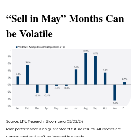
“Sell in May” Months Can
be Volatile
Source: LPL Research, Bloomberg 05/02/24
Past performance is no guarantee of future results. All indexes are
unmanaged and can’t be invested in directly.