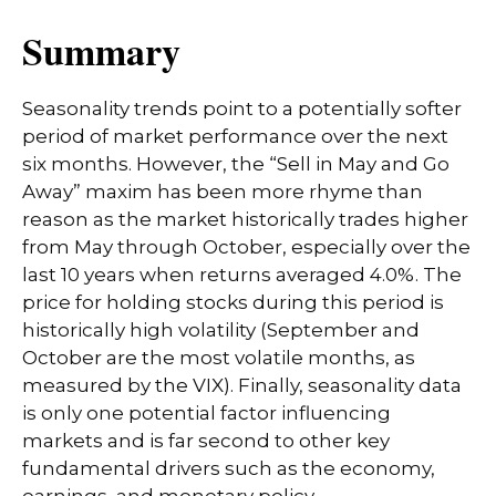
Summary
Seasonality trends point to a potentially softer
period of market performance over the next
six months. However, the “Sell in May and Go
Away” maxim has been more rhyme than
reason as the market historically trades higher
from May through October, especially over the
last 10 years when returns averaged 4.0%. The
price for holding stocks during this period is
historically high volatility (September and
October are the most volatile months, as
measured by the VIX). Finally, seasonality data
is only one potential factor influencing
markets and is far second to other key
fundamental drivers such as the economy,