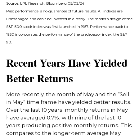
Source: LPL Research, Bloomberg 05/02/24
Past performance is no guarantee of future results. All indexes are
unmanaged and can’t be invested in directly. The modern design of the
S&P 500 stock index was first launched in 1957. Performance back to
1950 incorporates the performance of the predecessor index, the S&P
90.
Recent Years Have Yielded
Better Returns
More recently, the month of May and the “Sell
in May” time frame have yielded better results.
Over the last 10 years, monthly returns in May
have averaged 0.7%, with nine of the last 10
years producing positive monthly returns. This
compares to the longer-term average May