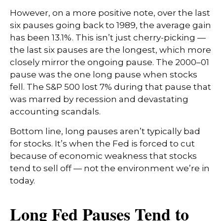
However, on a more positive note, over the last
six pauses going back to 1989, the average gain
has been 13.1%. This isn’t just cherry-picking —
the last six pauses are the longest, which more
closely mirror the ongoing pause. The 2000–01
pause was the one long pause when stocks
fell. The S&P 500 lost 7% during that pause that
was marred by recession and devastating
accounting scandals.
Bottom line, long pauses aren’t typically bad
for stocks. It’s when the Fed is forced to cut
because of economic weakness that stocks
tend to sell off — not the environment we’re in
today.
Long Fed Pauses Tend to