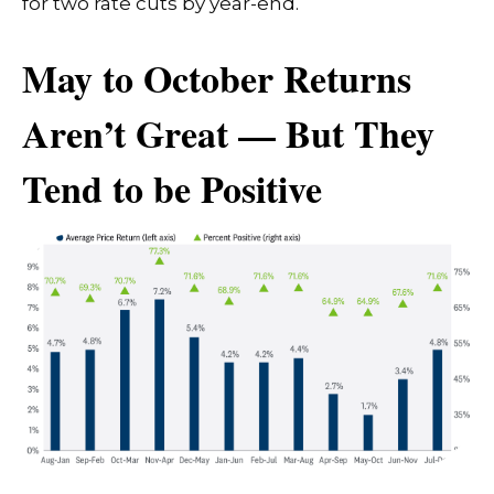
for two rate cuts by year-end.
May to October Returns
Aren’t Great — But They
Tend to be Positive