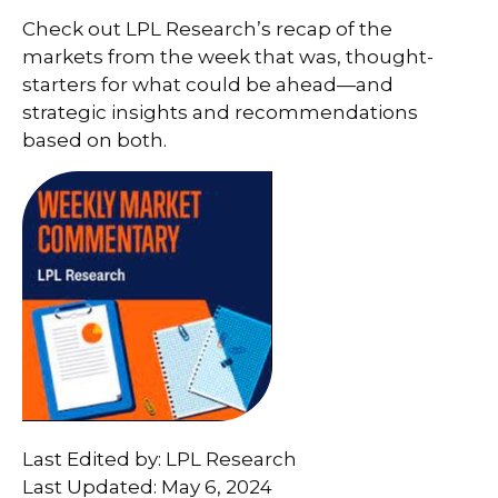
Check out LPL Research’s recap of the
markets from the week that was, thought-
starters for what could be ahead—and
strategic insights and recommendations
based on both.
Last Edited by: LPL Research
Last Updated: May 6, 2024