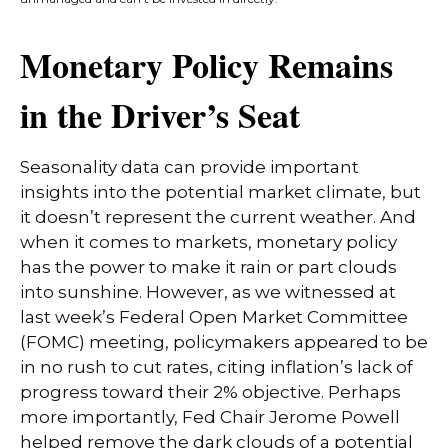
Monetary Policy Remains
in the Driver’s Seat
Seasonality data can provide important
insights into the potential market climate, but
it doesn’t represent the current weather. And
when it comes to markets, monetary policy
has the power to make it rain or part clouds
into sunshine. However, as we witnessed at
last week’s Federal Open Market Committee
(FOMC) meeting, policymakers appeared to be
in no rush to cut rates, citing inflation’s lack of
progress toward their 2% objective. Perhaps
more importantly, Fed Chair Jerome Powell
helped remove the dark clouds of a potential