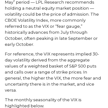
May” period — LPL Research recommends
holding a neutral equity market position —
volatility could be the price of admission. The
CBOE Volatility Index, more commonly
referred to as the VIX or “fear gauge,”
historically advances from July through
October, often peaking in late September or
early October.
For reference, the VIX represents implied 30-
day volatility derived from the aggregate
values of a weighted basket of S&P 500 puts
and calls over a range of strike prices. In
general, the higher the VIX, the more fear and
uncertainty there is in the market, and vice
versa.
The monthly seasonality of the VIX is
highlighted below.