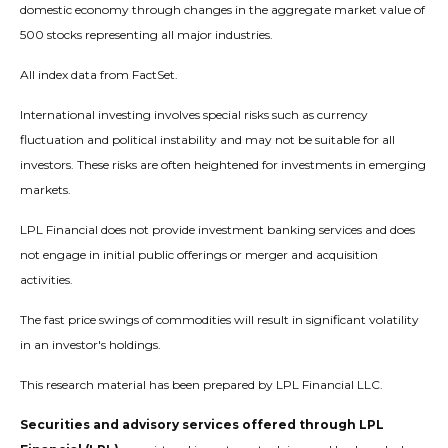
domestic economy through changes in the aggregate market value of
500 stocks representing all major industries.
All index data from FactSet.
International investing involves special risks such as currency
fluctuation and political instability and may not be suitable for all
investors. These risks are often heightened for investments in emerging
markets.
LPL Financial does not provide investment banking services and does
not engage in initial public offerings or merger and acquisition
activities.
The fast price swings of commodities will result in significant volatility
in an investor's holdings.
This research material has been prepared by LPL Financial LLC.
Securities and advisory services offered through LPL