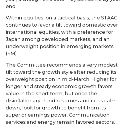
end.
Within equities, on a tactical basis, the STAAC
continues to favor a tilt toward domestic over
international equities, with a preference for
Japan among developed markets, and an
underweight position in emerging markets
(EM).
The Committee recommends a very modest
tilt toward the growth style after reducing its
overweight position in mid-March. Higher for
longer and steady economic growth favors
value in the short term, but once the
disinflationary trend resumes and rates calm
down, look for growth to benefit from its
superior earnings power. Communication
services and energy remain favored sectors.