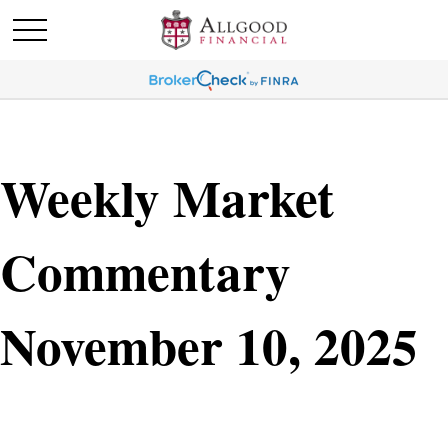
Weekly Market
Commentary
November 10, 2025