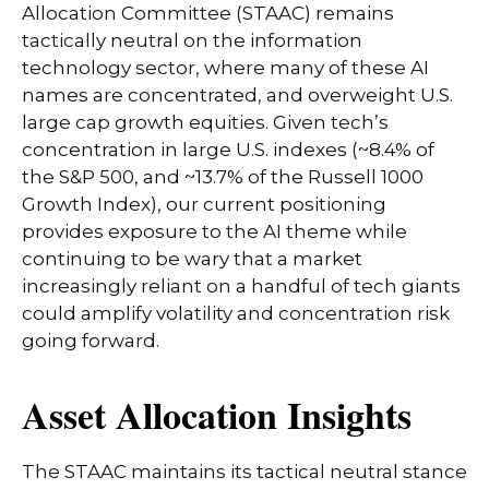
Allocation Committee (STAAC) remains
tactically neutral on the information
technology sector, where many of these AI
names are concentrated, and overweight U.S.
large cap growth equities. Given tech’s
concentration in large U.S. indexes (~8.4% of
the S&P 500, and ~13.7% of the Russell 1000
Growth Index), our current positioning
provides exposure to the AI theme while
continuing to be wary that a market
increasingly reliant on a handful of tech giants
could amplify volatility and concentration risk
going forward.
Asset Allocation Insights
The STAAC maintains its tactical neutral stance