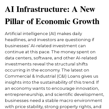
AI Infrastructure: A New
Pillar of Economic Growth
Artificial intelligence (AI) makes daily
headlines, and investors are questioning if
businesses’ AI-related investment can
continue at this pace. The money spent on
data centers, software, and other AI-related
investments reveal the structural shifts
occurring in the economy. The latest on
Commercial & Industrial (C&I) Loans gives us
insights into the sustainability of this trend. If
an economy wants to encourage innovation,
entrepreneurship, and scientific development,
businesses need a stable macro environment
with price stability, strong property rights, and