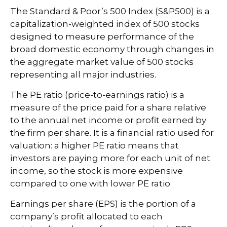
The Standard & Poor’s 500 Index (S&P500) is a
capitalization-weighted index of 500 stocks
designed to measure performance of the
broad domestic economy through changes in
the aggregate market value of 500 stocks
representing all major industries.
The PE ratio (price-to-earnings ratio) is a
measure of the price paid for a share relative
to the annual net income or profit earned by
the firm per share. It is a financial ratio used for
valuation: a higher PE ratio means that
investors are paying more for each unit of net
income, so the stock is more expensive
compared to one with lower PE ratio.
Earnings per share (EPS) is the portion of a
company’s profit allocated to each