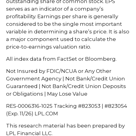
outstanding share of common stock. EPS
serves as an indicator of a company’s
profitability. Earnings per share is generally
considered to be the single most important
variable in determining a share’s price. It is also
a major component used to calculate the
price-to-earnings valuation ratio.
All index data from FactSet or Bloomberg.
Not Insured by FDIC/NCUA or Any Other
Government Agency | Not Bank/Credit Union
Guaranteed | Not Bank/Credit Union Deposits
or Obligations | May Lose Value
RES-0006316-1025 Tracking #823053 | #823054
(Exp. 11/26) LPL.COM
This research material has been prepared by
LPL Financial LLC.