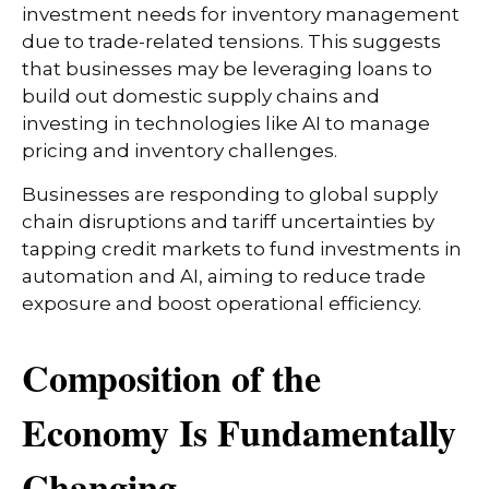
investment needs for inventory management
due to trade-related tensions. This suggests
that businesses may be leveraging loans to
build out domestic supply chains and
investing in technologies like AI to manage
pricing and inventory challenges.
Businesses are responding to global supply
chain disruptions and tariff uncertainties by
tapping credit markets to fund investments in
automation and AI, aiming to reduce trade
exposure and boost operational efficiency.
Composition of the
Economy Is Fundamentally
Changing