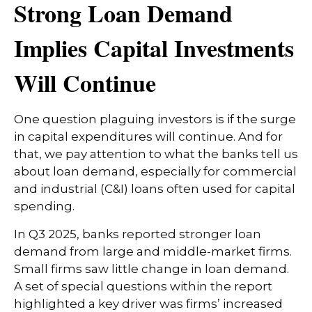
Strong Loan Demand
Implies Capital Investments
Will Continue
One question plaguing investors is if the surge
in capital expenditures will continue. And for
that, we pay attention to what the banks tell us
about loan demand, especially for commercial
and industrial (C&I) loans often used for capital
spending.
In Q3 2025, banks reported stronger loan
demand from large and middle-market firms.
Small firms saw little change in loan demand.
A set of special questions within the report
highlighted a key driver was firms’ increased