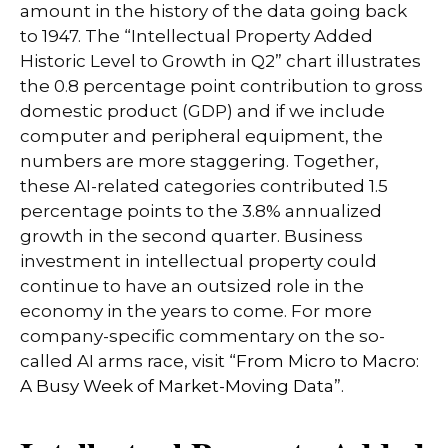
amount in the history of the data going back
to 1947. The “Intellectual Property Added
Historic Level to Growth in Q2” chart illustrates
the 0.8 percentage point contribution to gross
domestic product (GDP) and if we include
computer and peripheral equipment, the
numbers are more staggering. Together,
these AI-related categories contributed 1.5
percentage points to the 3.8% annualized
growth in the second quarter. Business
investment in intellectual property could
continue to have an outsized role in the
economy in the years to come. For more
company-specific commentary on the so-
called AI arms race, visit “
From Micro to Macro:
A Busy Week of Market-Moving Data
”.