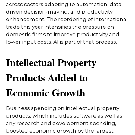
across sectors adapting to automation, data-
driven decision-making, and productivity
enhancement. The reordering of international
trade this year intensifies the pressure on
domestic firms to improve productivity and
lower input costs. AI is part of that process.
Intellectual Property
Products Added to
Economic Growth
Business spending on intellectual property
products, which includes software as well as
any research and development spending,
boosted economic growth by the largest