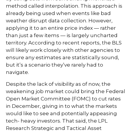
method called interpolation. This approach is
already being used when events like bad
weather disrupt data collection. However,
applying it to an entire price index — rather
than just a few items — is largely uncharted
territory. According to recent reports, the BLS
will likely work closely with other agencies to
ensure any estimates are statistically sound,
but it’s a scenario they’ve rarely had to
navigate.
Despite the lack of visibility as of now, the
weakening job market could bring the Federal
Open Market Committee (FOMC) to cut rates
in December, giving in to what the markets
would like to see and potentially appeasing
tech- heavy investors. That said, the LPL
Research Strategic and Tactical Asset