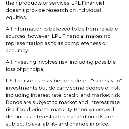
their products or services. LPL Financial
doesn’t provide research on individual
equities.
All information is believed to be from reliable
sources; however, LPL Financial makes no
representation as to its completeness or
accuracy.
All investing involves risk, including possible
loss of principal.
US Treasuries may be considered “safe haven”
investments but do carry some degree of risk
including interest rate, credit, and market risk.
Bonds are subject to market and interest rate
risk if sold prior to maturity. Bond values will
decline as interest rates rise and bonds are
subject to availability and change in price.