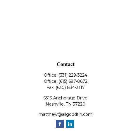
Contact
Office:
(331) 229-3224
Office:
(615) 697-0672
Fax:
(630) 834-3117
5313 Anchorage Drive
Nashville,
TN
37220
matthew@allgoodfin.com