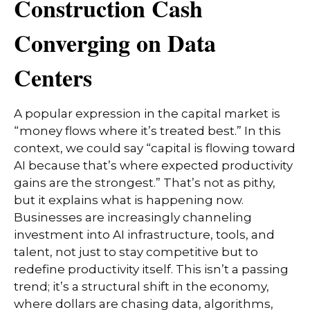
Construction Cash
Converging on Data
Centers
A popular expression in the capital market is
“money flows where it’s treated best.” In this
context, we could say “capital is flowing toward
AI because that’s where expected productivity
gains are the strongest.” That’s not as pithy,
but it explains what is happening now.
Businesses are increasingly channeling
investment into AI infrastructure, tools, and
talent, not just to stay competitive but to
redefine productivity itself. This isn’t a passing
trend; it’s a structural shift in the economy,
where dollars are chasing data, algorithms,