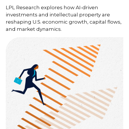
LPL Research explores how AI-driven
investments and intellectual property are
reshaping U.S. economic growth, capital flows,
and market dynamics.