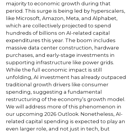
majority to economic growth during that
period. This surge is being led by hyperscalers,
like Microsoft, Amazon, Meta, and Alphabet,
which are collectively projected to spend
hundreds of billions on AI-related capital
expenditures this year. The boom includes
massive data center construction, hardware
purchases, and early-stage investments in
supporting infrastructure like power grids.
While the full economic impact is still
unfolding, AI investment has already outpaced
traditional growth drivers like consumer
spending, suggesting a fundamental
restructuring of the economy’s growth model.
We will address more of this phenomenon in
our upcoming 2026 Outlook. Nonetheless, AI-
related capital spending is expected to play an
even larger role, and not just in tech, but