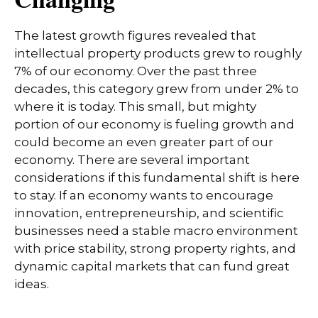
The latest growth figures revealed that
intellectual property products grew to roughly
7% of our economy. Over the past three
decades, this category grew from under 2% to
where it is today. This small, but mighty
portion of our economy is fueling growth and
could become an even greater part of our
economy. There are several important
considerations if this fundamental shift is here
to stay. If an economy wants to encourage
innovation, entrepreneurship, and scientific
businesses need a stable macro environment
with price stability, strong property rights, and
dynamic capital markets that can fund great
ideas.