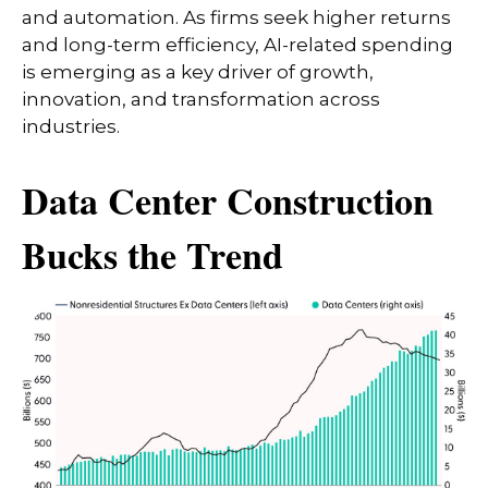
and automation. As firms seek higher returns
and long-term efficiency, AI-related spending
is emerging as a key driver of growth,
innovation, and transformation across
industries.
Data Center Construction
Bucks the Trend