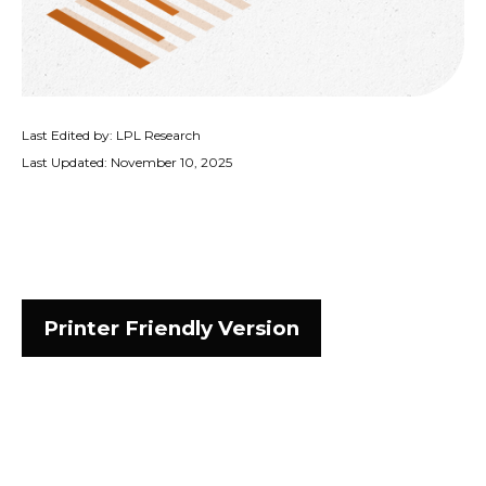
Last Edited by: LPL Research
Last Updated: November 10, 2025
Printer Friendly Version