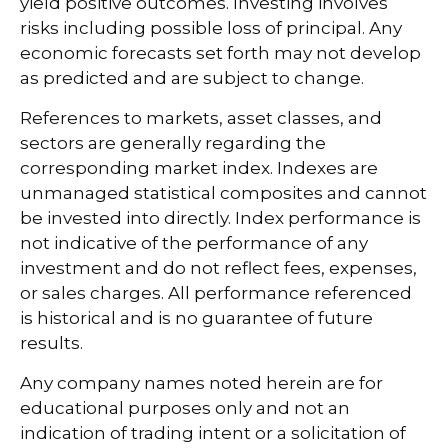
yield positive outcomes. Investing involves
risks including possible loss of principal. Any
economic forecasts set forth may not develop
as predicted and are subject to change.
References to markets, asset classes, and
sectors are generally regarding the
corresponding market index. Indexes are
unmanaged statistical composites and cannot
be invested into directly. Index performance is
not indicative of the performance of any
investment and do not reflect fees, expenses,
or sales charges. All performance referenced
is historical and is no guarantee of future
results.
Any company names noted herein are for
educational purposes only and not an
indication of trading intent or a solicitation of