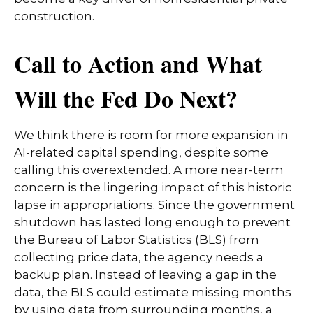
construction.
Call to Action and What
Will the Fed Do Next?
We think there is room for more expansion in
AI-related capital spending, despite some
calling this overextended. A more near-term
concern is the lingering impact of this historic
lapse in appropriations. Since the government
shutdown has lasted long enough to prevent
the Bureau of Labor Statistics (BLS) from
collecting price data, the agency needs a
backup plan. Instead of leaving a gap in the
data, the BLS could estimate missing months
by using data from surrounding months, a