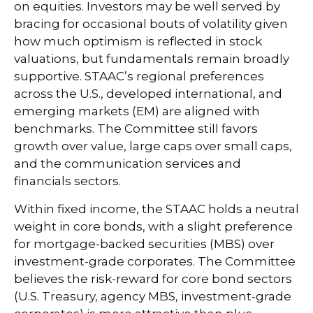
on equities. Investors may be well served by
bracing for occasional bouts of volatility given
how much optimism is reflected in stock
valuations, but fundamentals remain broadly
supportive. STAAC’s regional preferences
across the U.S., developed international, and
emerging markets (EM) are aligned with
benchmarks. The Committee still favors
growth over value, large caps over small caps,
and the communication services and
financials sectors.
Within fixed income, the STAAC holds a neutral
weight in core bonds, with a slight preference
for mortgage-backed securities (MBS) over
investment-grade corporates. The Committee
believes the risk-reward for core bond sectors
(U.S. Treasury, agency MBS, investment-grade