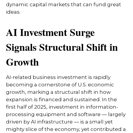
dynamic capital markets that can fund great
ideas.
AI Investment Surge
Signals Structural Shift in
Growth
AI-related business investment is rapidly
becoming a cornerstone of U.S. economic
growth, marking a structural shift in how
expansion is financed and sustained. In the
first half of 2025, investment in information-
processing equipment and software — largely
driven by AI infrastructure — is a small yet
mighty slice of the economy, yet contributed a