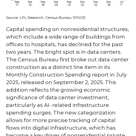
Source: LPL Research, Census Bureau 11/10/25
Capital spending on nonresidential structures,
which include a wide range of buildings from
offices to hospitals, has declined for the past
two years. The bright spot is in data centers.
The Census Bureau first broke out data center
construction as a distinct line item in its
Monthly Construction Spending report in July
2025, released on September 2, 2025. This
addition reflects the growing economic
significance of data center investment,
particularly as AI- related infrastructure
spending surges. The new categorization
allows for more precise tracking of capital
flows into digital infrastructure, which has
become a key driver of nonresidential private