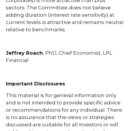
corporates) is more attractive than plus
sectors. The Committee does not believe
adding duration (interest rate sensitivity) at
current levels is attractive and remains neutral
relative to benchmarks.
Jeffrey Roach
, PhD, Chief Economist, LPL
Financial
Important Disclosures
This material is for general information only
and is not intended to provide specific advice
or recommendations for any individual. There
is no assurance that the views or strategies
discussed are suitable for all investors or will