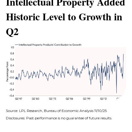
Intellectual Property Added
Historic Level to Growth in
Q2
Source: LPL Research, Bureau of Economic Analysis 11/10/25
Disclosures: Past performance is no guarantee of future results.