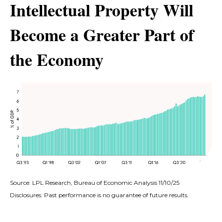
Intellectual Property Will
Become a Greater Part of
the Economy
Source: LPL Research, Bureau of Economic Analysis 11/10/25
Disclosures: Past performance is no guarantee of future results.