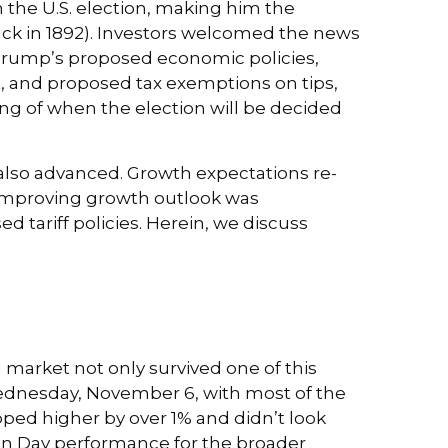
 the U.S. election, making him the
back in 1892). Investors welcomed the news
. Trump’s proposed economic policies,
cut, and proposed tax exemptions on tips,
ng of when the election will be decided
 also advanced. Growth expectations re-
 improving growth outlook was
d tariff policies. Herein, we discuss
 market not only survived one of this
n Wednesday, November 6, with most of the
pped higher by over 1% and didn’t look
ion Day performance for the broader