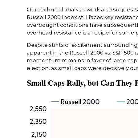
Our technical analysis work also suggests
Russell 2000 Index still faces key resist
overbought conditions have subsequently 
overhead resistance is a recipe for some p
Despite stints of excitement surrounding 
apparent in the Russell 2000 vs. S&P 500 ra
momentum remains in favor of large cap l
election, as small caps were decisively ou
Small Caps Rally, but Can They 