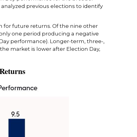
analyzed previous elections to identify
 for future returns. Of the nine other
 only one period producing a negative
 Day performance). Longer-term, three-,
the market is lower after Election Day,
 Returns