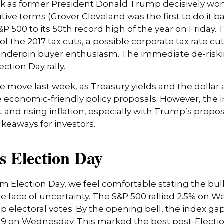
ek as former President Donald Trump decisively won
ive terms (Grover Cleveland was the first to do it 
&P 500 to its 50th record high of the year on Friday
 of the 2017 tax cuts, a possible corporate tax rate 
 underpin buyer enthusiasm. The immediate de-riski
ction Day rally.
he move last week, as Treasury yields and the dollar
e economic-friendly policy proposals. However, the
nd rising inflation, especially with Trump’s propose
keaways for investors.
s Election Day
 Election Day, we feel comfortable stating the bull
 the face of uncertainty. The S&P 500 rallied 2.5% o
 electoral votes. By the opening bell, the index ga
5,929 on Wednesday. This marked the best post-Elect