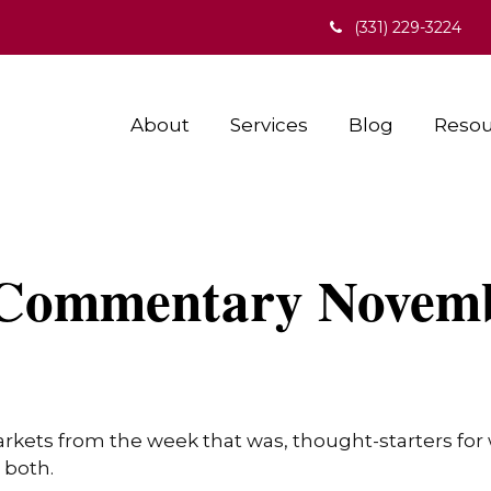
(331) 229-3224
About
Services
Blog
Resou
Commentary Novemb
arkets from the week that was, thought-starters fo
 both.