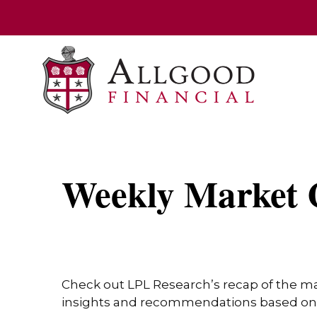
Weekly Market 
Check out LPL Research’s recap of the m
insights and recommendations based on