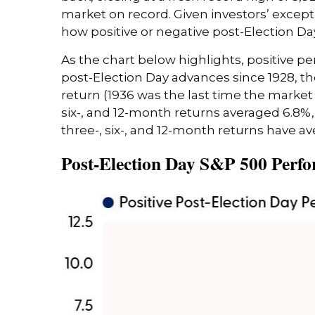
market on record. Given investors’ except
how positive or negative post-Election Da
As the chart below highlights, positive pe
post-Election Day advances since 1928, t
return (1936 was the last time the market
six-, and 12-month returns averaged 6.8%,
three-, six-, and 12-month returns have av
Post-Election Day S&P 500 Perfo