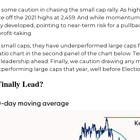
 some caution in chasing the small cap rally. As hi
ance off the 2021 highs at 2,459. And while momentum 
developed, pointing to near-term risk for a pullba
rofit-taking.
small caps, they have underperformed large caps for 
tio chart in the second panel of the chart below. Tech
eadership ahead. Finally, we caution drawing any m
tperforming large caps that year, well before Electi
Finally Lead?