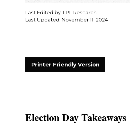
Last Edited by: LPL Research
Last Updated: November 11, 2024
Printer Friendly Version
Election Day Takeaways