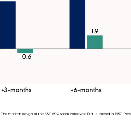
s. The modern design of the S&P 500 stock index was first launched in 1957. P