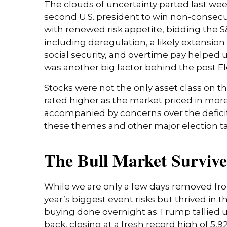
The clouds of uncertainty parted last we
second U.S. president to win non-consecut
with renewed risk appetite, bidding the S
including deregulation, a likely extension
social security, and overtime pay helped
was another big factor behind the post Ele
Stocks were not the only asset class on t
rated higher as the market priced in mor
accompanied by concerns over the deficit a
these themes and other major election ta
The Bull Market Survive
While we are only a few days removed from
year’s biggest event risks but thrived in
buying done overnight as Trump tallied up
back, closing at a fresh record high of 