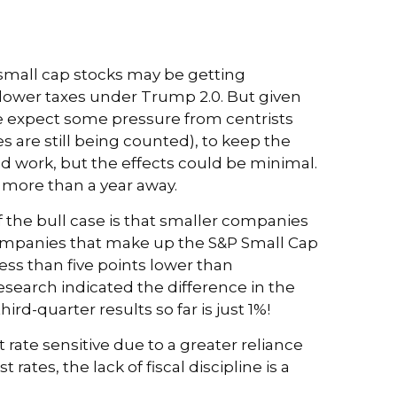
 small cap stocks may be getting
 lower taxes under Trump 2.0. But given
we expect some pressure from centrists
s are still being counted), to keep the
uld work, but the effects could be minimal.
ll more than a year away.
 the bull case is that smaller companies
 companies that make up the S&P Small Cap
ess than five points lower than
Research indicated the difference in the
d-quarter results so far is just 1%!
 rate sensitive due to a greater reliance
tes, the lack of fiscal discipline is a