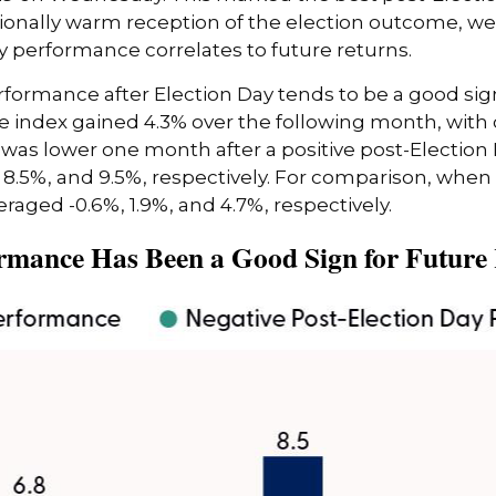
ionally warm reception of the election outcome, we 
y performance correlates to future returns.
rformance after Election Day tends to be a good sign
he index gained 4.3% over the following month, with
 was lower one month after a positive post-Election
 8.5%, and 9.5%, respectively. For comparison, when 
eraged -0.6%, 1.9%, and 4.7%, respectively.
rmance Has Been a Good Sign for Future