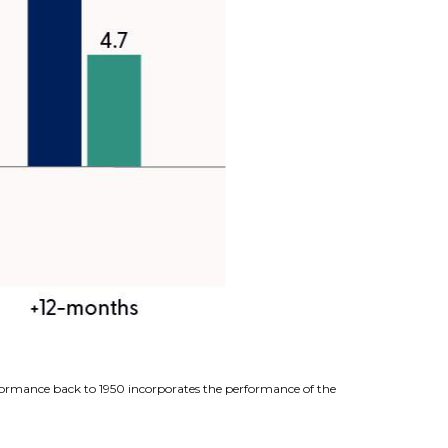
erformance back to 1950 incorporates the performance of the