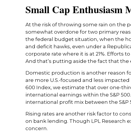
Small Cap Enthusiasm 
At the risk of throwing some rain on the 
somewhat overdone for two primary reason
the federal budget situation, when the h
and deficit hawks, even under a Republica
corporate rate where it is at 21%. Efforts
And that’s putting aside the fact that the 
Domestic production is another reason fo
are more U.S.-focused and less impacted b
600 Index, we estimate that over one-third
international earnings within the S&P 500.
international profit mix between the S&P 5
Rising rates are another risk factor to co
on bank lending. Though LPL Research expec
concern.