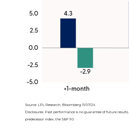
Source: LPL Research, Bloomberg 11/07/24
Disclosures: Past performance is no guarantee of future result
predecessor index, the S&P 90.