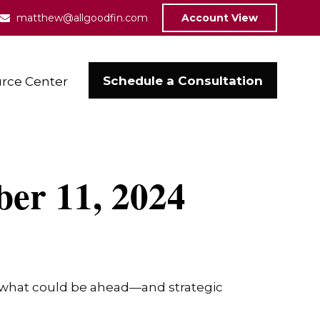
matthew@allgoodfin.com
Account View
Schedule a Consultation
rce Center
er 11, 2024
r what could be ahead—and strategic