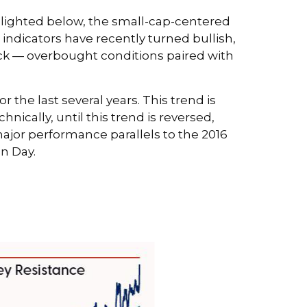
ghlighted below, the small-cap-centered
indicators have recently turned bullish,
ck — overbought conditions paired with
the last several years. This trend is
nically, until this trend is reversed,
ajor performance parallels to the 2016
on Day.