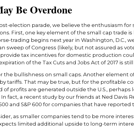
May Be Overdone
post-election parade, we believe the enthusiasm for
s. First, one key element of the small cap trade is
orse-trading begins next year in Washington, D.C., 
n sweep of Congress (likely, but not assured as vote
 to provide tax incentives for domestic production co
expiration of the Tax Cuts and Jobs Act of 2017 is sti
r the bullishness on small caps. Another element of
y tariffs. That may be true, but for the profitable
 of profits are generated outside the U.S., perhaps l
 In fact, a recent study by our friends at Ned Davis 
00 and S&P 600 for companies that have reported thir
nsider, as smaller companies tend to be more interest
ts limited additional upside to long-term interest ra