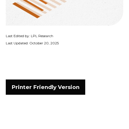
Last Edited by: LPL Research
Last Updated: October 20, 2025
Printer Friendly Version