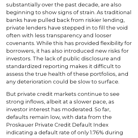
substantially over the past decade, are also
beginning to show signs of strain. As traditional
banks have pulled back from riskier lending,
private lenders have stepped in to fill the void
often with less transparency and looser
covenants. While this has provided flexibility for
borrowers, it has also introduced new risks for
investors. The lack of public disclosure and
standardized reporting makes it difficult to
assess the true health of these portfolios, and
any deterioration could be slow to surface.
But private credit markets continue to see
strong inflows, albeit at a slower pace, as
investor interest has moderated. So far,
defaults remain low, with data from the
Proskauer Private Credit Default Index
indicating a default rate of only 1.76% during