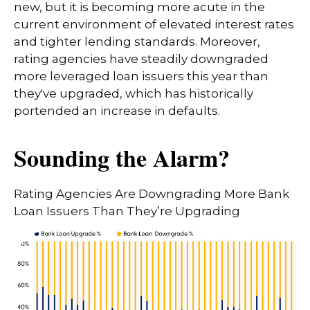
new, but it is becoming more acute in the
current environment of elevated interest rates
and tighter lending standards. Moreover,
rating agencies have steadily downgraded
more leveraged loan issuers this year than
they've upgraded, which has historically
portended an increase in defaults.
Sounding the Alarm?
Rating Agencies Are Downgrading More Bank
Loan Issuers Than They’re Upgrading