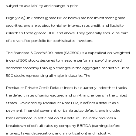
subject to availability and change in price.
High yield/junk bonds (grade BB or below) are not investment grade
securities, and are subject to higher interest rate, credit, and liquidity
risks than those graded BBB and above. They generally should be part
of a diversified portfolio for sophisticated investors.
The Standard & Poor's 500 Index (S&P500) is a capitalization-weighted
index of 500 stocks designed to measure performance of the broad
domestic economy through changes in the aggregate market value of
500 stocks representing all major industries. The
Proskauer Private Credit Default Index is a quarterly index that tracks
the default rates of senior-secured and uni-tranche loans in the United
States. Developed by Proskauer Rose LLP, it defines a default as a
payment, financial covenant, or bankruptcy default, and includes
loans amended in anticipation of a default. The index provides a
breakdown of default rates by company EBITDA (earnings before
interest, taxes, depreciation, and amortization) and industry.