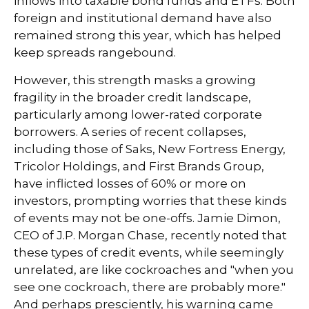
inflows into taxable bond funds and ETFs. Both
foreign and institutional demand have also
remained strong this year, which has helped
keep spreads rangebound.
However, this strength masks a growing
fragility in the broader credit landscape,
particularly among lower-rated corporate
borrowers. A series of recent collapses,
including those of Saks, New Fortress Energy,
Tricolor Holdings, and First Brands Group,
have inflicted losses of 60% or more on
investors, prompting worries that these kinds
of events may not be one-offs. Jamie Dimon,
CEO of J.P. Morgan Chase, recently noted that
these types of credit events, while seemingly
unrelated, are like cockroaches and "when you
see one cockroach, there are probably more."
And perhaps presciently, his warning came