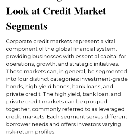
Look at Credit Market
Segments
Corporate credit markets represent a vital
component of the global financial system,
providing businesses with essential capital for
operations, growth, and strategic initiatives.
These markets can, in general, be segmented
into four distinct categories: investment-grade
bonds, high-yield bonds, bank loans, and
private credit. The high yield, bank loan, and
private credit markets can be grouped
together, commonly referred to as leveraged
credit markets. Each segment serves different
borrower needs and offers investors varying
risk-return profiles.