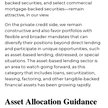
backed securities, and select commercial
mortgage-backed securities—remain
attractive, in our view.
On the private credit side, we remain
constructive and also favor portfolios with
flexible and broader mandates that can
diversify their positions beyond direct lending
and participate in unique opportunities, such
as asset-based lending, distressed, or special
situations. The asset-based lending sector is
an area to watch going forward, as this
category that includes loans, securitization,
leasing, factoring, and other tangible-backed
financial assets has been growing rapidly.
Asset Allocation Guidance