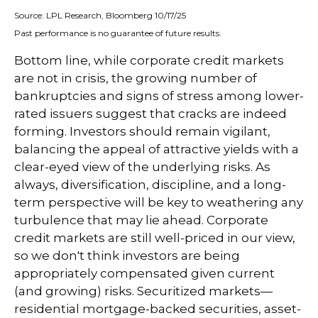
Source: LPL Research, Bloomberg 10/17/25
Past performance is no guarantee of future results.
Bottom line, while corporate credit markets
are not in crisis, the growing number of
bankruptcies and signs of stress among lower-
rated issuers suggest that cracks are indeed
forming. Investors should remain vigilant,
balancing the appeal of attractive yields with a
clear-eyed view of the underlying risks. As
always, diversification, discipline, and a long-
term perspective will be key to weathering any
turbulence that may lie ahead. Corporate
credit markets are still well-priced in our view,
so we don't think investors are being
appropriately compensated given current
(and growing) risks. Securitized markets—
residential mortgage-backed securities, asset-