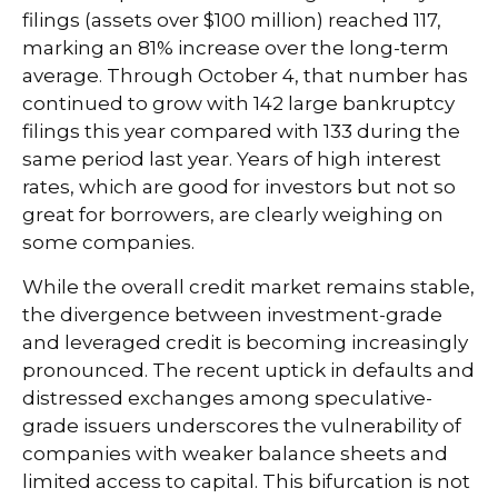
filings (assets over $100 million) reached 117,
marking an 81% increase over the long-term
average. Through October 4, that number has
continued to grow with 142 large bankruptcy
filings this year compared with 133 during the
same period last year. Years of high interest
rates, which are good for investors but not so
great for borrowers, are clearly weighing on
some companies.
While the overall credit market remains stable,
the divergence between investment-grade
and leveraged credit is becoming increasingly
pronounced. The recent uptick in defaults and
distressed exchanges among speculative-
grade issuers underscores the vulnerability of
companies with weaker balance sheets and
limited access to capital. This bifurcation is not