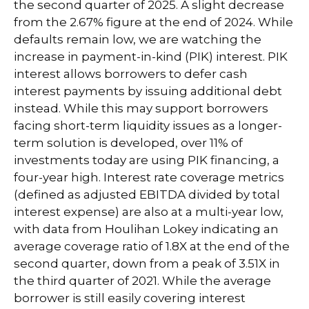
the second quarter of 2025. A slight decrease
from the 2.67% figure at the end of 2024. While
defaults remain low, we are watching the
increase in payment-in-kind (PIK) interest. PIK
interest allows borrowers to defer cash
interest payments by issuing additional debt
instead. While this may support borrowers
facing short-term liquidity issues as a longer-
term solution is developed, over 11% of
investments today are using PIK financing, a
four-year high. Interest rate coverage metrics
(defined as adjusted EBITDA divided by total
interest expense) are also at a multi-year low,
with data from Houlihan Lokey indicating an
average coverage ratio of 1.8X at the end of the
second quarter, down from a peak of 3.51X in
the third quarter of 2021. While the average
borrower is still easily covering interest