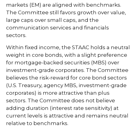
markets (EM) are aligned with benchmarks.
The Committee still favors growth over value,
large caps over small caps, and the
communication services and financials
sectors.
Within fixed income, the STAAC holds a neutral
weight in core bonds, with a slight preference
for mortgage-backed securities (MBS) over
investment-grade corporates. The Committee
believes the risk-reward for core bond sectors
(U.S. Treasury, agency MBS, investment-grade
corporates) is more attractive than plus
sectors. The Committee does not believe
adding duration (interest rate sensitivity) at
current levels is attractive and remains neutral
relative to benchmarks.