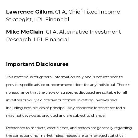
Lawrence Gillum
, CFA, Chief Fixed Income
Strategist, LPL Financial
Mike McClain
, CFA, Alternative Investment
Research, LPL Financial
Important Disclosures
This material is for general information only and is not intended to
provide specific advice or recommendations for any individual. There is
no assurance that the views or strategies discussed are suitable for all
investors or will yield positive outcomes. Investing involves risks
including possible loss of principal. Any economic forecasts set forth
may not develop as predicted and are subject to change.
References to markets, asset classes, and sectors are generally regarding
the corresponding market index. Indexes are unmanaged statistical