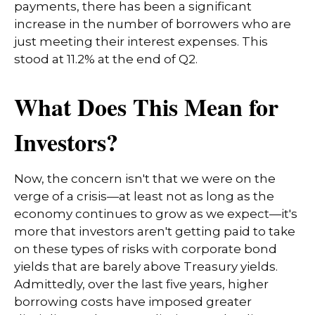
payments, there has been a significant
increase in the number of borrowers who are
just meeting their interest expenses. This
stood at 11.2% at the end of Q2.
What Does This Mean for
Investors?
Now, the concern isn't that we were on the
verge of a crisis—at least not as long as the
economy continues to grow as we expect—it's
more that investors aren't getting paid to take
on these types of risks with corporate bond
yields that are barely above Treasury yields.
Admittedly, over the last five years, higher
borrowing costs have imposed greater