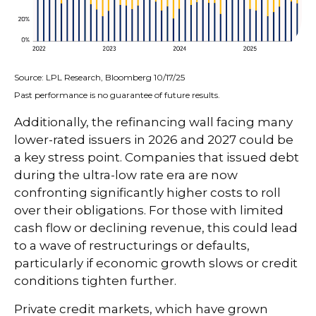
Source: LPL Research, Bloomberg 10/17/25
Past performance is no guarantee of future results.
Additionally, the refinancing wall facing many
lower-rated issuers in 2026 and 2027 could be
a key stress point. Companies that issued debt
during the ultra-low rate era are now
confronting significantly higher costs to roll
over their obligations. For those with limited
cash flow or declining revenue, this could lead
to a wave of restructurings or defaults,
particularly if economic growth slows or credit
conditions tighten further.
Private credit markets, which have grown