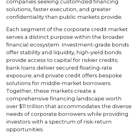
companies seeking customized financing
solutions, faster execution, and greater
confidentiality than public markets provide.
Each segment of the corporate credit market
serves a distinct purpose within the broader
financial ecosystem. Investment-grade bonds
offer stability and liquidity, high-yield bonds
provide access to capital for riskier credits;
bank loans deliver secured floating-rate
exposure; and private credit offers bespoke
solutions for middle-market borrowers.
Together, these markets create a
comprehensive financing landscape worth
over $11 trillion that accommodates the diverse
needs of corporate borrowers while providing
investors with a spectrum of risk-return
opportunities.