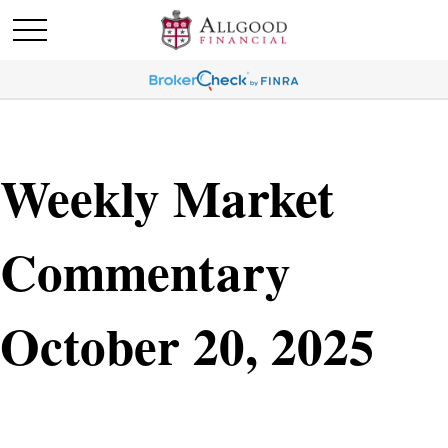
Weekly Market
Commentary
October 20, 2025