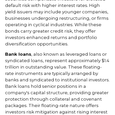
default risk with higher interest rates. High
yield issuers may include younger companies,
businesses undergoing restructuring, or firms
operating in cyclical industries. While these
bonds carry greater credit risk, they offer
investors enhanced returns and portfolio
diversification opportunities.
Bank loans
, also known as leveraged loans or
syndicated loans, represent approximately $1.4
trillion in outstanding value. These floating-
rate instruments are typically arranged by
banks and syndicated to institutional investors.
Bank loans hold senior positions in a
company's capital structure, providing greater
protection through collateral and covenant
packages. Their floating-rate nature offers
investors risk mitigation against rising interest