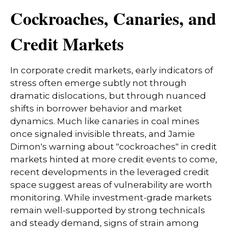
Cockroaches, Canaries, and
Credit Markets
In corporate credit markets, early indicators of
stress often emerge subtly not through
dramatic dislocations, but through nuanced
shifts in borrower behavior and market
dynamics. Much like canaries in coal mines
once signaled invisible threats, and Jamie
Dimon's warning about "cockroaches" in credit
markets hinted at more credit events to come,
recent developments in the leveraged credit
space suggest areas of vulnerability are worth
monitoring. While investment-grade markets
remain well-supported by strong technicals
and steady demand, signs of strain among