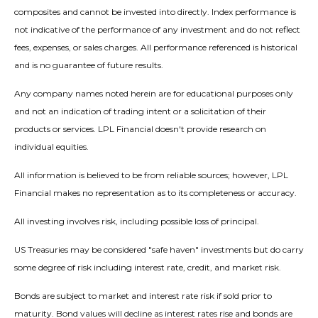
composites and cannot be invested into directly. Index performance is
not indicative of the performance of any investment and do not reflect
fees, expenses, or sales charges. All performance referenced is historical
and is no guarantee of future results.
Any company names noted herein are for educational purposes only
and not an indication of trading intent or a solicitation of their
products or services. LPL Financial doesn't provide research on
individual equities.
All information is believed to be from reliable sources; however, LPL
Financial makes no representation as to its completeness or accuracy.
All investing involves risk, including possible loss of principal.
US Treasuries may be considered "safe haven" investments but do carry
some degree of risk including interest rate, credit, and market risk.
Bonds are subject to market and interest rate risk if sold prior to
maturity. Bond values will decline as interest rates rise and bonds are