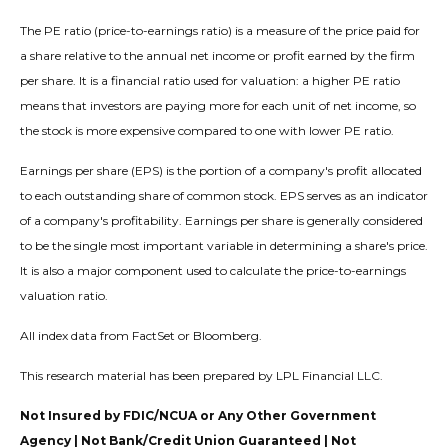
The PE ratio (price-to-earnings ratio) is a measure of the price paid for
a share relative to the annual net income or profit earned by the firm
per share. It is a financial ratio used for valuation: a higher PE ratio
means that investors are paying more for each unit of net income, so
the stock is more expensive compared to one with lower PE ratio.
Earnings per share (EPS) is the portion of a company's profit allocated
to each outstanding share of common stock. EPS serves as an indicator
of a company's profitability. Earnings per share is generally considered
to be the single most important variable in determining a share's price.
It is also a major component used to calculate the price-to-earnings
valuation ratio.
All index data from FactSet or Bloomberg.
This research material has been prepared by LPL Financial LLC.
Not Insured by FDIC/NCUA or Any Other Government
Agency | Not Bank/Credit Union Guaranteed | Not