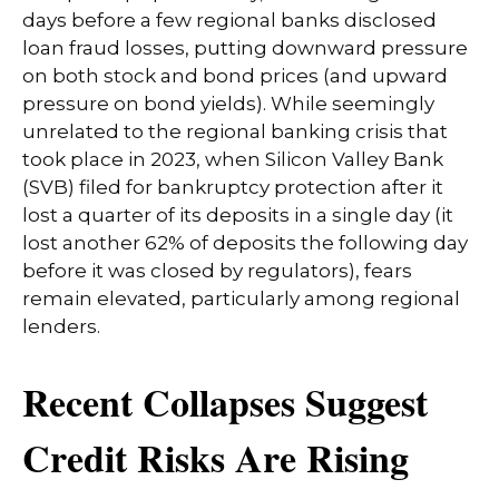
days before a few regional banks disclosed
loan fraud losses, putting downward pressure
on both stock and bond prices (and upward
pressure on bond yields). While seemingly
unrelated to the regional banking crisis that
took place in 2023, when Silicon Valley Bank
(SVB) filed for bankruptcy protection after it
lost a quarter of its deposits in a single day (it
lost another 62% of deposits the following day
before it was closed by regulators), fears
remain elevated, particularly among regional
lenders.
Recent Collapses Suggest
Credit Risks Are Rising