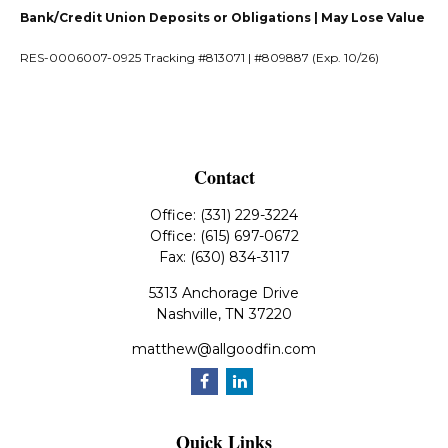
Bank/Credit Union Deposits or Obligations | May Lose Value
RES-0006007-0925 Tracking #813071 | #809887 (Exp. 10/26)
Contact
Office:
(331) 229-3224
Office:
(615) 697-0672
Fax:
(630) 834-3117
5313 Anchorage Drive
Nashville,
TN
37220
matthew@allgoodfin.com
Quick Links