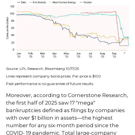
Source: LPL Research, Bloomberg 10/17/25
Lines represent company bond prices. Par price is $100
Past performance is no guarantee of future results.
Moreover, according to Cornerstone Research,
the first half of 2025 saw 17 "mega"
bankruptcies defined as filings by companies
with over $1 billion in assets—the highest
number for any six-month period since the
COVID- 19 pandemic. Total large-company