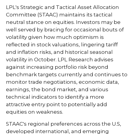
LPL's Strategic and Tactical Asset Allocation
Committee (STAAC) maintains its tactical
neutral stance on equities. Investors may be
well served by bracing for occasional bouts of
volatility given how much optimism is
reflected in stock valuations, lingering tariff
and inflation risks, and historical seasonal
volatility in October. LPL Research advises
against increasing portfolio risk beyond
benchmark targets currently and continues to
monitor trade negotiations, economic data,
earnings, the bond market, and various
technical indicators to identify a more
attractive entry point to potentially add
equities on weakness.
STAAC's regional preferences across the U.S,
developed international, and emerging