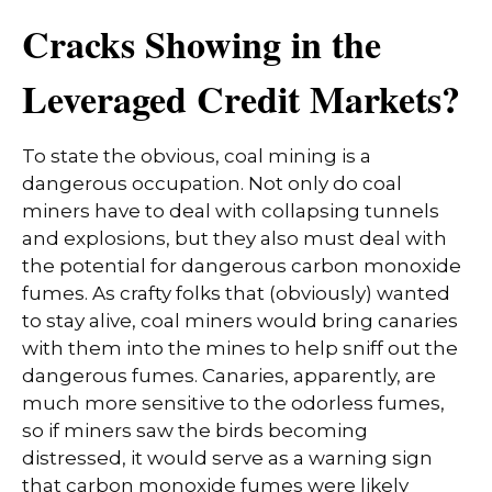
Cracks Showing in the
Leveraged Credit Markets?
To state the obvious, coal mining is a
dangerous occupation. Not only do coal
miners have to deal with collapsing tunnels
and explosions, but they also must deal with
the potential for dangerous carbon monoxide
fumes. As crafty folks that (obviously) wanted
to stay alive, coal miners would bring canaries
with them into the mines to help sniff out the
dangerous fumes. Canaries, apparently, are
much more sensitive to the odorless fumes,
so if miners saw the birds becoming
distressed, it would serve as a warning sign
that carbon monoxide fumes were likely