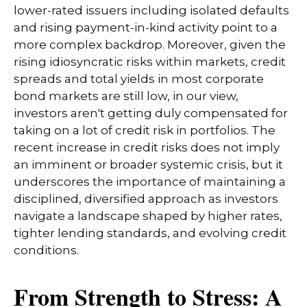
lower-rated issuers including isolated defaults
and rising payment-in-kind activity point to a
more complex backdrop. Moreover, given the
rising idiosyncratic risks within markets, credit
spreads and total yields in most corporate
bond markets are still low, in our view,
investors aren't getting duly compensated for
taking on a lot of credit risk in portfolios. The
recent increase in credit risks does not imply
an imminent or broader systemic crisis, but it
underscores the importance of maintaining a
disciplined, diversified approach as investors
navigate a landscape shaped by higher rates,
tighter lending standards, and evolving credit
conditions.
From Strength to Stress: A