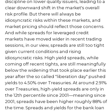
discipline on lower quality issuers, leading to a
clear downward shift in the market's overall
risk profile. But there will always be
idiosyncratic risks within these markets, and
market pricing should reflect those concerns.
And while spreads for leveraged credit
markets have moved wider in recent trading
sessions, in our view, spreads are still too tight
given current conditions and rising
idiosyncratic risks. High yield spreads, while
coming off recent tights, are still meaningfully
below the widening that took place earlier this
year after the so called "liberation day" pushed
yields to 4.50% over Treasuries. At around 2.91%
over Treasuries, high-yield spreads are only in
the 12th percentile since 2001—meaning since
2001, spreads have been higher roughly 88% of
the time. Spreads and yields for the bank loan