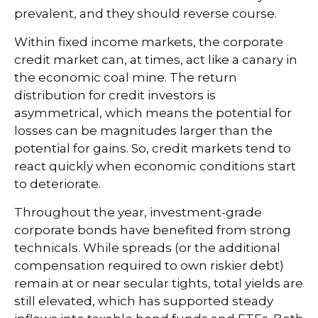
prevalent, and they should reverse course.
Within fixed income markets, the corporate
credit market can, at times, act like a canary in
the economic coal mine. The return
distribution for credit investors is
asymmetrical, which means the potential for
losses can be magnitudes larger than the
potential for gains. So, credit markets tend to
react quickly when economic conditions start
to deteriorate.
Throughout the year, investment-grade
corporate bonds have benefited from strong
technicals. While spreads (or the additional
compensation required to own riskier debt)
remain at or near secular tights, total yields are
still elevated, which has supported steady