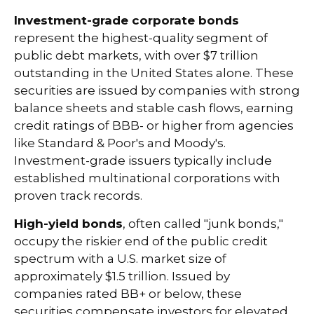
Investment-grade corporate bonds
represent the highest-quality segment of
public debt markets, with over $7 trillion
outstanding in the United States alone. These
securities are issued by companies with strong
balance sheets and stable cash flows, earning
credit ratings of BBB- or higher from agencies
like Standard & Poor's and Moody's.
Investment-grade issuers typically include
established multinational corporations with
proven track records.
High-yield bonds
, often called "junk bonds,"
occupy the riskier end of the public credit
spectrum with a U.S. market size of
approximately $1.5 trillion. Issued by
companies rated BB+ or below, these
securities compensate investors for elevated