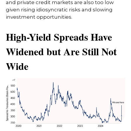
and private credit markets are also too low
given rising idiosyncratic risks and slowing
investment opportunities.
High-Yield Spreads Have
Widened but Are Still Not
Wide