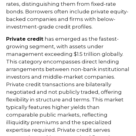
rates, distinguishing them from fixed-rate
bonds. Borrowers often include private equity-
backed companies and firms with below-
investment-grade credit profiles.
Private credit
has emerged as the fastest-
growing segment, with assets under
management exceeding $1.5 trillion globally.
This category encompasses direct lending
arrangements between non-bank institutional
investors and middle-market companies.
Private credit transactions are bilaterally
negotiated and not publicly traded, offering
flexibility in structure and terms. This market
typically features higher yields than
comparable public markets, reflecting
illiquidity premiums and the specialized
expertise required. Private credit serves