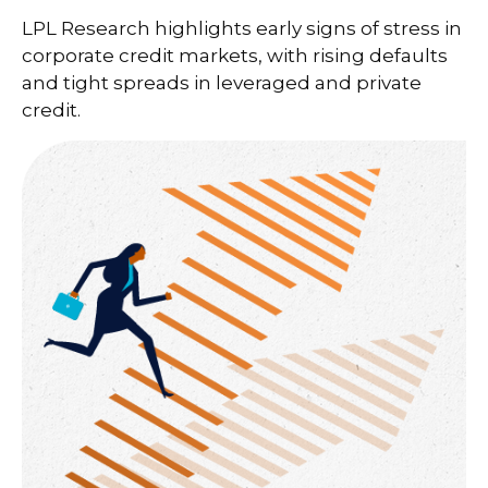
LPL Research highlights early signs of stress in
corporate credit markets, with rising defaults
and tight spreads in leveraged and private
credit.