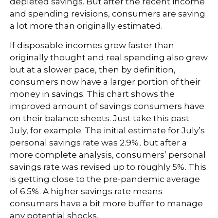
depleted savings. But after the recent income
and spending revisions, consumers are saving
a lot more than originally estimated.
If disposable incomes grew faster than
originally thought and real spending also grew
but at a slower pace, then by definition,
consumers now have a larger portion of their
money in savings. This chart shows the
improved amount of savings consumers have
on their balance sheets. Just take this past
July, for example. The initial estimate for July’s
personal savings rate was 2.9%, but after a
more complete analysis, consumers’ personal
savings rate was revised up to roughly 5%. This
is getting close to the pre-pandemic average
of 6.5%. A higher savings rate means
consumers have a bit more buffer to manage
any potential shocks.