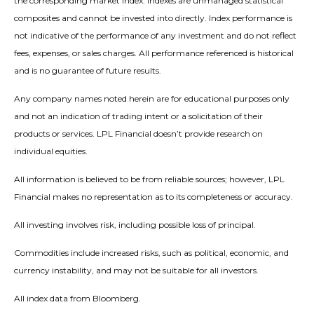
the corresponding market index. Indexes are unmanaged statistical
composites and cannot be invested into directly. Index performance is
not indicative of the performance of any investment and do not reflect
fees, expenses, or sales charges. All performance referenced is historical
and is no guarantee of future results.
Any company names noted herein are for educational purposes only
and not an indication of trading intent or a solicitation of their
products or services. LPL Financial doesn’t provide research on
individual equities.
All information is believed to be from reliable sources; however, LPL
Financial makes no representation as to its completeness or accuracy.
All investing involves risk, including possible loss of principal.
Commodities include increased risks, such as political, economic, and
currency instability, and may not be suitable for all investors.
All index data from Bloomberg.