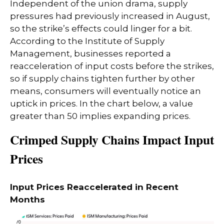
Independent of the union drama, supply
pressures had previously increased in August,
so the strike’s effects could linger for a bit.
According to the Institute of Supply
Management, businesses reported a
reacceleration of input costs before the strikes,
so if supply chains tighten further by other
means, consumers will eventually notice an
uptick in prices. In the chart below, a value
greater than 50 implies expanding prices.
Crimped Supply Chains Impact Input
Prices
Input Prices Reaccelerated in Recent
Months