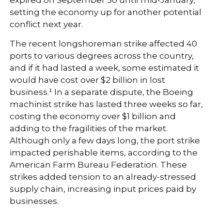
expired on September 30 until mid-January,
setting the economy up for another potential
conflict next year.
The recent longshoreman strike affected 40
ports to various degrees across the country,
and if it had lasted a week, some estimated it
would have cost over $2 billion in lost
business.¹ In a separate dispute, the Boeing
machinist strike has lasted three weeks so far,
costing the economy over $1 billion and
adding to the fragilities of the market.
Although only a few days long, the port strike
impacted perishable items, according to the
American Farm Bureau Federation. These
strikes added tension to an already-stressed
supply chain, increasing input prices paid by
businesses.