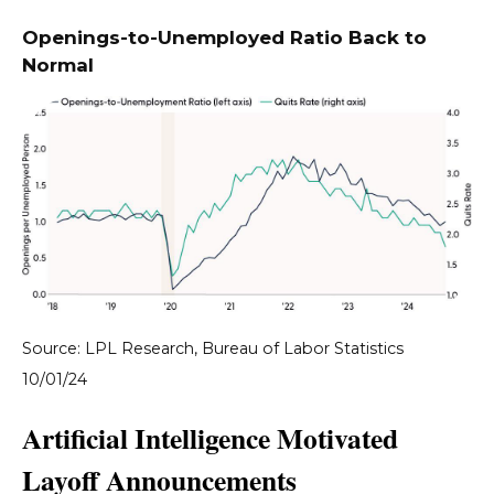
Openings-to-Unemployed Ratio Back to
Normal
Source: LPL Research, Bureau of Labor Statistics
10/01/24
Artificial Intelligence Motivated
Layoff Announcements