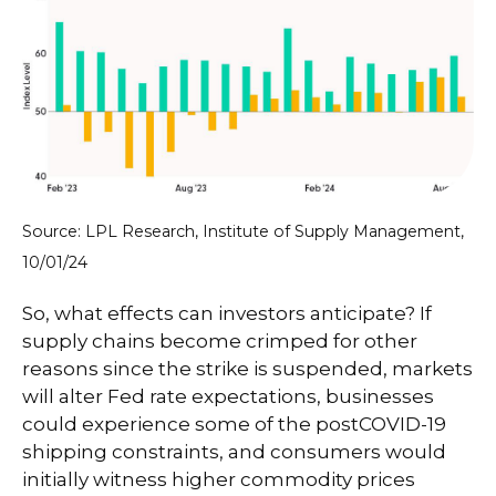
Source: LPL Research, Institute of Supply Management,
10/01/24
So, what effects can investors anticipate? If
supply chains become crimped for other
reasons since the strike is suspended, markets
will alter Fed rate expectations, businesses
could experience some of the postCOVID-19
shipping constraints, and consumers would
initially witness higher commodity prices