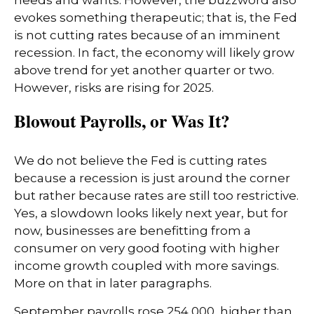
needs and wants. However, the buzzword also
evokes something therapeutic; that is, the Fed
is not cutting rates because of an imminent
recession. In fact, the economy will likely grow
above trend for yet another quarter or two.
However, risks are rising for 2025.
Blowout Payrolls, or Was It?
We do not believe the Fed is cutting rates
because a recession is just around the corner
but rather because rates are still too restrictive.
Yes, a slowdown looks likely next year, but for
now, businesses are benefitting from a
consumer on very good footing with higher
income growth coupled with more savings.
More on that in later paragraphs.
September payrolls rose 254,000, higher than