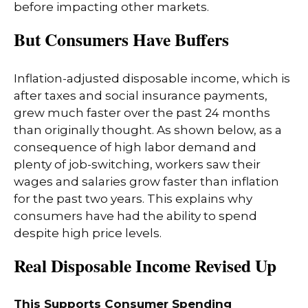
before impacting other markets.
But Consumers Have Buffers
Inflation-adjusted disposable income, which is
after taxes and social insurance payments,
grew much faster over the past 24 months
than originally thought. As shown below, as a
consequence of high labor demand and
plenty of job-switching, workers saw their
wages and salaries grow faster than inflation
for the past two years. This explains why
consumers have had the ability to spend
despite high price levels.
Real Disposable Income Revised Up
This Supports Consumer Spending