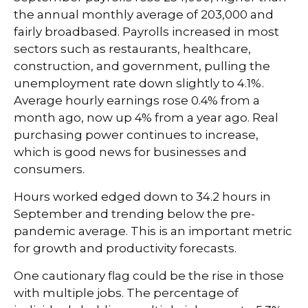
the annual monthly average of 203,000 and
fairly broadbased. Payrolls increased in most
sectors such as restaurants, healthcare,
construction, and government, pulling the
unemployment rate down slightly to 4.1%.
Average hourly earnings rose 0.4% from a
month ago, now up 4% from a year ago. Real
purchasing power continues to increase,
which is good news for businesses and
consumers.
Hours worked edged down to 34.2 hours in
September and trending below the pre-
pandemic average. This is an important metric
for growth and productivity forecasts.
One cautionary flag could be the rise in those
with multiple jobs. The percentage of