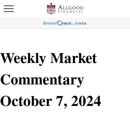
Weekly Market
Commentary
October 7, 2024