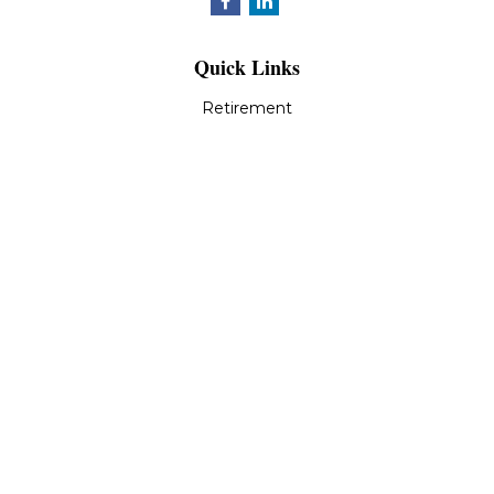
Quick Links
Retirement
Investment
Estate
Insurance
Tax
Money
Lifestyle
Latest Articles
All Videos
All Calculators
LPL
Financial Form CRS
Check the background of your financial professional on
FINRA's
BrokerCheck
.
The content is developed from sources believed to be