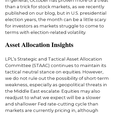
In general, October has proven more of a treat
than a trick for stock markets, as we recently
published on our blog, but in U.S. presidential
election years, the month can be a little scary
for investors as markets struggle to come to
terms with election-related volatility.
Asset Allocation Insights
LPL’s Strategic and Tactical Asset Allocation
Committee (STAAC) continues to maintain its
tactical neutral stance on equities. However,
we do not rule out the possibility of short-term
weakness, especially as geopolitical threats in
the Middle East escalate. Equities may also
readjust to what we expect will be a slower
and shallower Fed rate-cutting cycle than
markets are currently pricing in, although