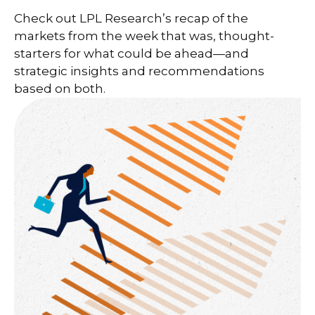
Check out LPL Research’s recap of the
markets from the week that was, thought-
starters for what could be ahead—and
strategic insights and recommendations
based on both.