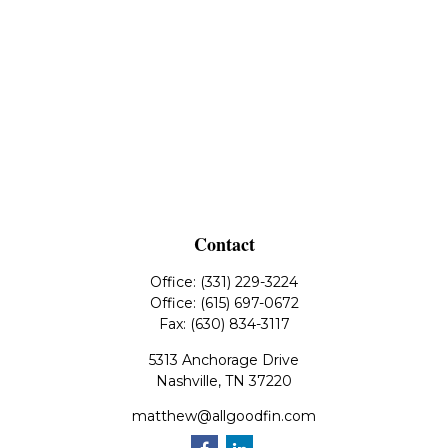
Contact
Office:
(331) 229-3224
Office:
(615) 697-0672
Fax:
(630) 834-3117
5313 Anchorage Drive
Nashville,
TN
37220
matthew@allgoodfin.com