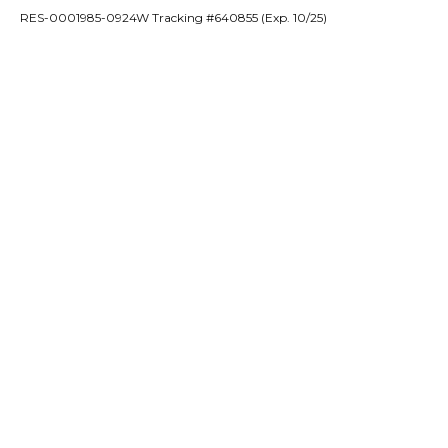
RES-0001985-0924W Tracking #640855 (Exp. 10/25)