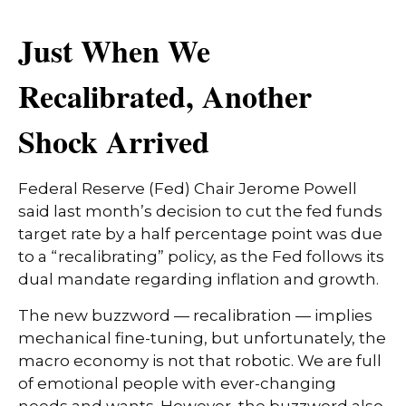
Just When We
Recalibrated, Another
Shock Arrived
Federal Reserve (Fed) Chair Jerome Powell
said last month’s decision to cut the fed funds
target rate by a half percentage point was due
to a “recalibrating” policy, as the Fed follows its
dual mandate regarding inflation and growth.
The new buzzword — recalibration — implies
mechanical fine-tuning, but unfortunately, the
macro economy is not that robotic. We are full
of emotional people with ever-changing