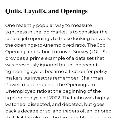
Quits, Layoffs, and Openings
One recently popular way to measure
tightness in the job market is to consider the
ratio of job openings to those looking for work,
the openings-to-unemployed ratio. The Job
Opening and Labor Turnover Survey (JOLTS)
provides a prime example of a data set that
was previously ignored but in the recent
tightening cycle, became a fixation for policy
makers. As investors remember, Chairman
Powell made much of the Openings-to-
Unemployed ratio at the beginning of the
tightening cycle of 2022. That ratio was highly
watched, dissected, and debated, but goes
back a decade or so, and traders often ignored
that JOLTS release. The lag in publication date