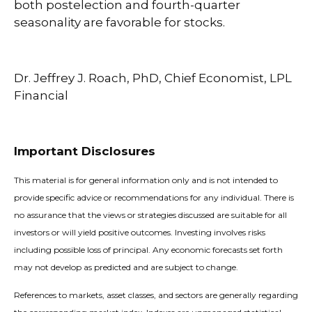
both postelection and fourth-quarter
seasonality are favorable for stocks.
Dr. Jeffrey J. Roach, PhD, Chief Economist, LPL
Financial
Important Disclosures
This material is for general information only and is not intended to
provide specific advice or recommendations for any individual. There is
no assurance that the views or strategies discussed are suitable for all
investors or will yield positive outcomes. Investing involves risks
including possible loss of principal. Any economic forecasts set forth
may not develop as predicted and are subject to change.
References to markets, asset classes, and sectors are generally regarding