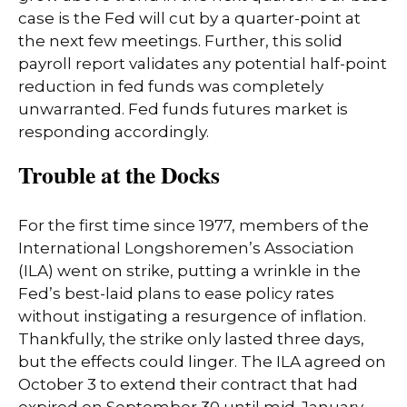
case is the Fed will cut by a quarter-point at
the next few meetings. Further, this solid
payroll report validates any potential half-point
reduction in fed funds was completely
unwarranted. Fed funds futures market is
responding accordingly.
Trouble at the Docks
For the first time since 1977, members of the
International Longshoremen’s Association
(ILA) went on strike, putting a wrinkle in the
Fed’s best-laid plans to ease policy rates
without instigating a resurgence of inflation.
Thankfully, the strike only lasted three days,
but the effects could linger. The ILA agreed on
October 3 to extend their contract that had