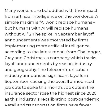
Many workers are befuddled with the impact
from artificial intelligence on the workforce. A
simple maxim is “AI won’t replace humans –
but humans with AI will replace humans
without AI.” 2 The spike in September layoff
announcements was motivated by firms
implementing more artificial intelligence,
according to the latest report from Challenger,
Gray and Christmas, a company which tracks
layoff announcements by reason, industry,
and geography. The telecommunication
industry announced significant layoffs in
September, causing the overall announced
job cuts to spike this month. Job cuts in the
insurance sector rose the highest since 2020
as this industry is recalibrating post-pandemic.
Retail and transportation firms have fewer