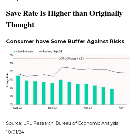
Save Rate Is Higher than Originally
Thought
Consumer have Some Buffer Against Risks
Source: LPL Research, Bureau of Economic Analysis
10/01/24