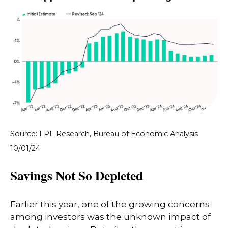
Source: LPL Research, Bureau of Economic Analysis
10/01/24
Savings Not So Depleted
Earlier this year, one of the growing concerns
among investors was the unknown impact of