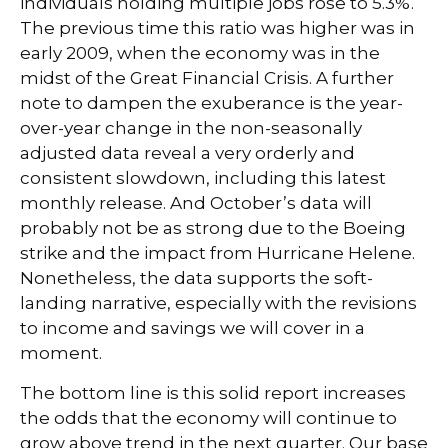
individuals holding multiple jobs rose to 5.3%.
The previous time this ratio was higher was in
early 2009, when the economy was in the
midst of the Great Financial Crisis. A further
note to dampen the exuberance is the year-
over-year change in the non-seasonally
adjusted data reveal a very orderly and
consistent slowdown, including this latest
monthly release. And October’s data will
probably not be as strong due to the Boeing
strike and the impact from Hurricane Helene.
Nonetheless, the data supports the soft-
landing narrative, especially with the revisions
to income and savings we will cover in a
moment.
The bottom line is this solid report increases
the odds that the economy will continue to
grow above trend in the next quarter. Our base