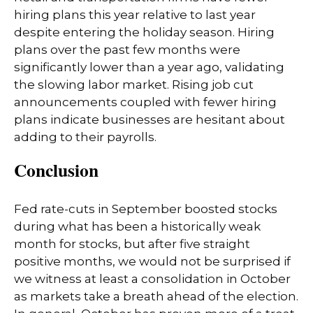
hiring plans this year relative to last year
despite entering the holiday season. Hiring
plans over the past few months were
significantly lower than a year ago, validating
the slowing labor market. Rising job cut
announcements coupled with fewer hiring
plans indicate businesses are hesitant about
adding to their payrolls.
Conclusion
Fed rate-cuts in September boosted stocks
during what has been a historically weak
month for stocks, but after five straight
positive months, we would not be surprised if
we witness at least a consolidation in October
as markets take a breath ahead of the election.