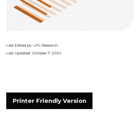
Last Edited by: LPL Research
Last Updated: October 7, 2024
Printer Friendly Version