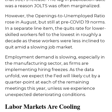
was a reason JOLTS was often marginalized.
However, the Openings-to-Unemployed Ratio
rose in August, but still at pre-COVID 19 norms.
In a separate line item, the quits rate for lower-
skilled workers fell to the lowest in roughly a
decade as these workers were less inclined to
quit amid a slowing job market.
Employment demand is slowing, especially in
the manufacturing sector, as firms are
implementing hiring freezes. As the data
unfold, we expect the Fed will likely cut by a
quarter-point at each of the remaining
meetings this year, unless we experience
unexpected deteriorating conditions.
Labor Markets Are Cooling