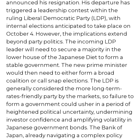
announced his resignation. His departure has
triggered a leadership contest within the
ruling Liberal Democratic Party (LDP), with
internal elections anticipated to take place on
October 4. However, the implications extend
beyond party politics. The incoming LDP
leader will need to secure a majority in the
lower house of the Japanese Diet to form a
stable government. The new prime minister
would then need to either form a broad
coalition or call snap elections. The LDP is
generally considered the more long-term-
rates-friendly party by the markets, so failure to
form a government could usher in a period of
heightened political uncertainty, undermining
investor confidence and amplifying volatility in
Japanese government bonds. The Bank of
Japan, already navigating a complex policy