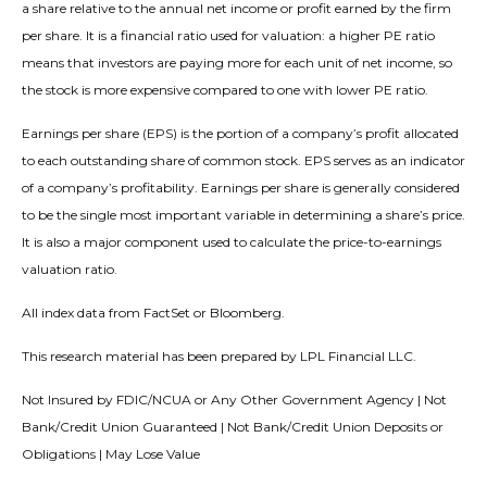
a share relative to the annual net income or profit earned by the firm
per share. It is a financial ratio used for valuation: a higher PE ratio
means that investors are paying more for each unit of net income, so
the stock is more expensive compared to one with lower PE ratio.
Earnings per share (EPS) is the portion of a company’s profit allocated
to each outstanding share of common stock. EPS serves as an indicator
of a company’s profitability. Earnings per share is generally considered
to be the single most important variable in determining a share’s price.
It is also a major component used to calculate the price-to-earnings
valuation ratio.
All index data from FactSet or Bloomberg.
This research material has been prepared by LPL Financial LLC.
Not Insured by FDIC/NCUA or Any Other Government Agency | Not
Bank/Credit Union Guaranteed | Not Bank/Credit Union Deposits or
Obligations | May Lose Value