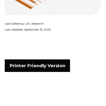
Last Edited by: LPL Research
Last Updated: September 15, 2025
Printer Friendly Version