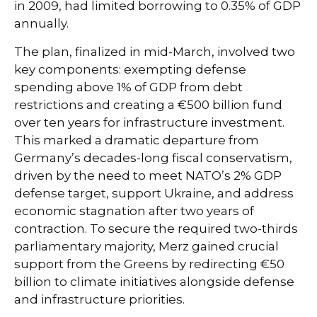
in 2009, had limited borrowing to 0.35% of GDP
annually.
The plan, finalized in mid-March, involved two
key components: exempting defense
spending above 1% of GDP from debt
restrictions and creating a €500 billion fund
over ten years for infrastructure investment.
This marked a dramatic departure from
Germany’s decades-long fiscal conservatism,
driven by the need to meet NATO’s 2% GDP
defense target, support Ukraine, and address
economic stagnation after two years of
contraction. To secure the required two-thirds
parliamentary majority, Merz gained crucial
support from the Greens by redirecting €50
billion to climate initiatives alongside defense
and infrastructure priorities.