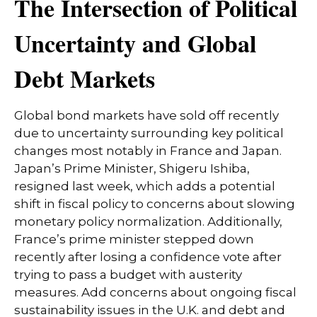
The Intersection of Political
Uncertainty and Global
Debt Markets
Global bond markets have sold off recently
due to uncertainty surrounding key political
changes most notably in France and Japan.
Japan’s Prime Minister, Shigeru Ishiba,
resigned last week, which adds a potential
shift in fiscal policy to concerns about slowing
monetary policy normalization. Additionally,
France’s prime minister stepped down
recently after losing a confidence vote after
trying to pass a budget with austerity
measures. Add concerns about ongoing fiscal
sustainability issues in the U.K. and debt and