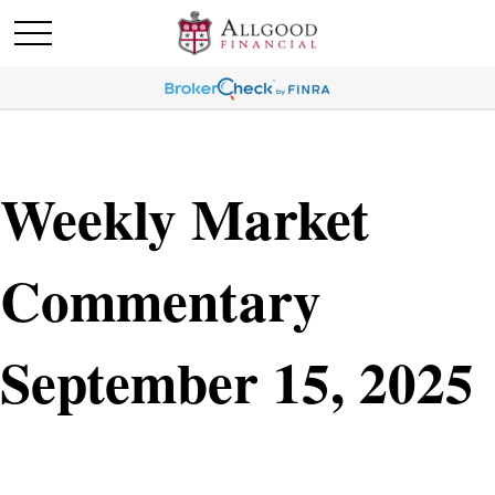
Weekly Market
Commentary
September 15, 2025