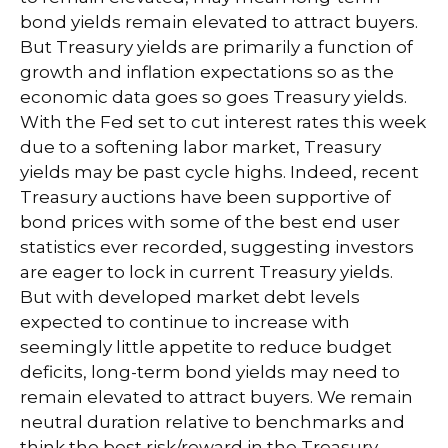
bond yields remain elevated to attract buyers.
But Treasury yields are primarily a function of
growth and inflation expectations so as the
economic data goes so goes Treasury yields.
With the Fed set to cut interest rates this week
due to a softening labor market, Treasury
yields may be past cycle highs. Indeed, recent
Treasury auctions have been supportive of
bond prices with some of the best end user
statistics ever recorded, suggesting investors
are eager to lock in current Treasury yields.
But with developed market debt levels
expected to continue to increase with
seemingly little appetite to reduce budget
deficits, long-term bond yields may need to
remain elevated to attract buyers. We remain
neutral duration relative to benchmarks and
think the best risk/reward in the Treasury