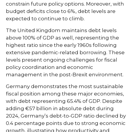
constrain future policy options. Moreover, with
budget deficits close to 6%, debt levels are
expected to continue to climb.
The United Kingdom maintains debt levels
above 100% of GDP as well, representing the
highest ratio since the early 1960s following
extensive pandemic-related borrowing. These
levels present ongoing challenges for fiscal
policy coordination and economic
management in the post-Brexit environment.
Germany demonstrates the most sustainable
fiscal position among these major economies,
with debt representing 65.4% of GDP. Despite
adding €57 billion in absolute debt during
2024, Germany’s debt-to-GDP ratio declined by
0.4 percentage points due to strong economic
growth, illustrating how productivity and