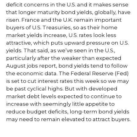
deficit concerns in the U.S. and it makes sense
that longer maturity bond yields, globally, have
risen. France and the U.K. remain important
buyers of U.S. Treasuries, so as their home
market yields increase, U.S. rates look less
attractive, which puts upward pressure on U.S.
yields. That said, as we’ve seen in the U.S.,
particularly after the weaker than expected
August jobs report, bond yields tend to follow
the economic data. The Federal Reserve (Fed)
is set to cut interest rates this week so we may
be past cyclical highs. But with developed
market debt levels expected to continue to
increase with seemingly little appetite to
reduce budget deficits, long-term bond yields
may need to remain elevated to attract buyers.