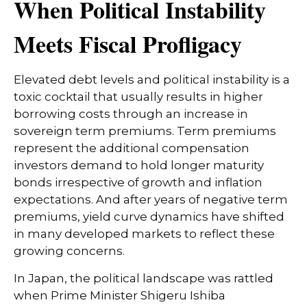
When Political Instability
Meets Fiscal Profligacy
Elevated debt levels and political instability is a
toxic cocktail that usually results in higher
borrowing costs through an increase in
sovereign term premiums. Term premiums
represent the additional compensation
investors demand to hold longer maturity
bonds irrespective of growth and inflation
expectations. And after years of negative term
premiums, yield curve dynamics have shifted
in many developed markets to reflect these
growing concerns.
In Japan, the political landscape was rattled
when Prime Minister Shigeru Ishiba