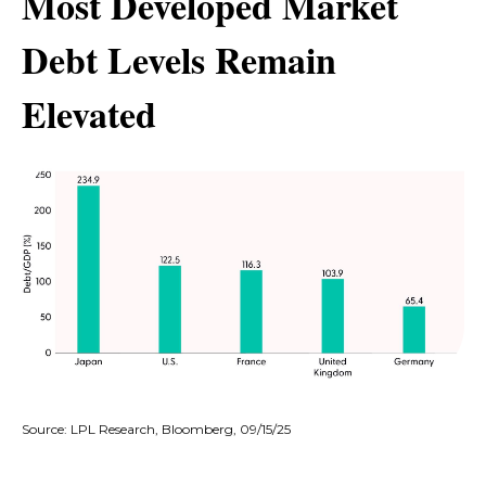
Most Developed Market
Debt Levels Remain
Elevated
Source: LPL Research, Bloomberg, 09/15/25