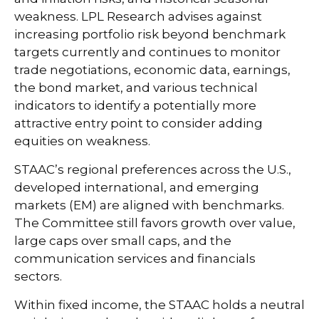
weakness. LPL Research advises against
increasing portfolio risk beyond benchmark
targets currently and continues to monitor
trade negotiations, economic data, earnings,
the bond market, and various technical
indicators to identify a potentially more
attractive entry point to consider adding
equities on weakness.
STAAC’s regional preferences across the U.S.,
developed international, and emerging
markets (EM) are aligned with benchmarks.
The Committee still favors growth over value,
large caps over small caps, and the
communication services and financials
sectors.
Within fixed income, the STAAC holds a neutral