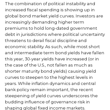
The combination of political instability and
increased fiscal spending is showing up in
global bond market yield curves. Investors are
increasingly demanding higher term
premiums to hold long-dated government
debt in jurisdictions where political uncertainty
threatens to derail fiscal discipline and
economic stability. As such, while most short
and intermediate term bond yields have fallen
this year, 30-year yields have increased (or in
the case of the U.S., not fallen as much as
shorter maturity bond yields) causing yield
curves to steepen to the highest levels in
years. While inflation dynamics and central
bank policy remain important, the recent
steepening of yield curves underscores the
budding influence of governance risk in
shaping global fixed income markets.