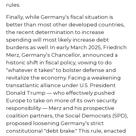
rules.
Finally, while Germany’s fiscal situation is
better than most other developed countries,
the recent determination to increase
spending will most likely increase debt
burdens as well. In early March 2025, Friedrich
Merz, Germany’s Chancellor, announced a
historic shift in fiscal policy, vowing to do
"whatever it takes" to bolster defense and
revitalize the economy. Facing a weakening
transatlantic alliance under U.S. President
Donald Trump — who effectively pushed
Europe to take on more of its own security
responsibility — Merz and his prospective
coalition partners, the Social Democrats (SPD),
proposed loosening Germany’s strict
constitutional "debt brake." This rule, enacted