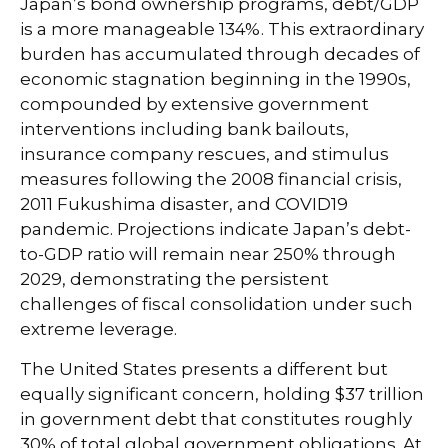
Japan’s bond ownership programs, debt/GDP
is a more manageable 134%. This extraordinary
burden has accumulated through decades of
economic stagnation beginning in the 1990s,
compounded by extensive government
interventions including bank bailouts,
insurance company rescues, and stimulus
measures following the 2008 financial crisis,
2011 Fukushima disaster, and COVID19
pandemic. Projections indicate Japan’s debt-
to-GDP ratio will remain near 250% through
2029, demonstrating the persistent
challenges of fiscal consolidation under such
extreme leverage.
The United States presents a different but
equally significant concern, holding $37 trillion
in government debt that constitutes roughly
30% of total global government obligations. At