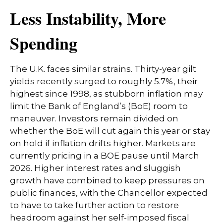
Less Instability, More
Spending
The U.K. faces similar strains. Thirty-year gilt
yields recently surged to roughly 5.7%, their
highest since 1998, as stubborn inflation may
limit the Bank of England’s (BoE) room to
maneuver. Investors remain divided on
whether the BoE will cut again this year or stay
on hold if inflation drifts higher. Markets are
currently pricing in a BOE pause until March
2026. Higher interest rates and sluggish
growth have combined to keep pressures on
public finances, with the Chancellor expected
to have to take further action to restore
headroom against her self-imposed fiscal