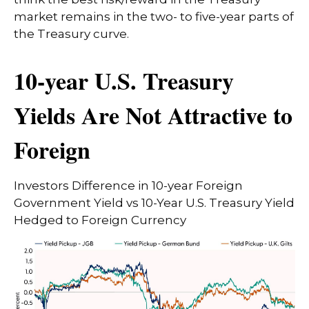
market remains in the two- to five-year parts of
the Treasury curve.
10-year U.S. Treasury
Yields Are Not Attractive to
Foreign
Investors Difference in 10-year Foreign
Government Yield vs 10-Year U.S. Treasury Yield
Hedged to Foreign Currency