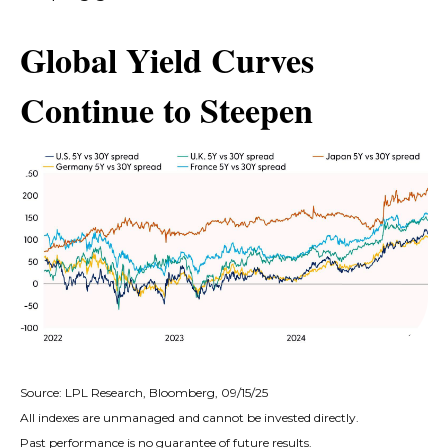
Global Yield Curves
Continue to Steepen
Source: LPL Research, Bloomberg, 09/15/25
All indexes are unmanaged and cannot be invested directly.
Past performance is no guarantee of future results.