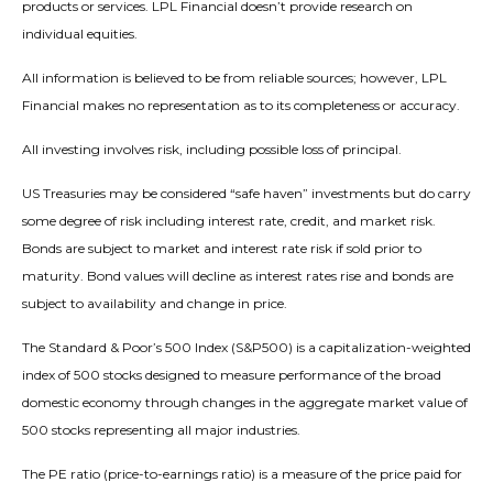
products or services. LPL Financial doesn’t provide research on
individual equities.
All information is believed to be from reliable sources; however, LPL
Financial makes no representation as to its completeness or accuracy.
All investing involves risk, including possible loss of principal.
US Treasuries may be considered “safe haven” investments but do carry
some degree of risk including interest rate, credit, and market risk.
Bonds are subject to market and interest rate risk if sold prior to
maturity. Bond values will decline as interest rates rise and bonds are
subject to availability and change in price.
The Standard & Poor’s 500 Index (S&P500) is a capitalization-weighted
index of 500 stocks designed to measure performance of the broad
domestic economy through changes in the aggregate market value of
500 stocks representing all major industries.
The PE ratio (price-to-earnings ratio) is a measure of the price paid for