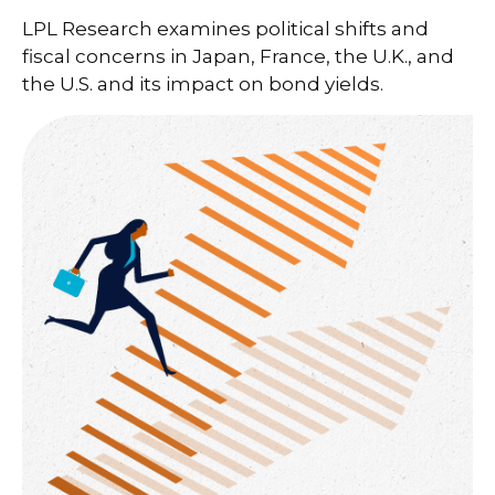
LPL Research examines political shifts and
fiscal concerns in Japan, France, the U.K., and
the U.S. and its impact on bond yields.