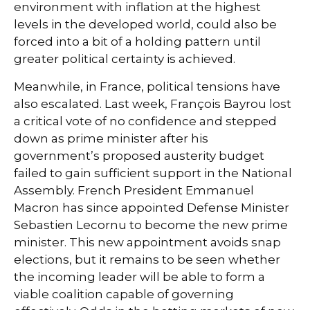
environment with inflation at the highest
levels in the developed world, could also be
forced into a bit of a holding pattern until
greater political certainty is achieved.
Meanwhile, in France, political tensions have
also escalated. Last week, François Bayrou lost
a critical vote of no confidence and stepped
down as prime minister after his
government’s proposed austerity budget
failed to gain sufficient support in the National
Assembly. French President Emmanuel
Macron has since appointed Defense Minister
Sebastien Lecornu to become the new prime
minister. This new appointment avoids snap
elections, but it remains to be seen whether
the incoming leader will be able to form a
viable coalition capable of governing