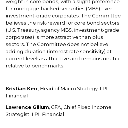
weight in core bonds, with a slight preference
for mortgage-backed securities (MBS) over
investment-grade corporates. The Committee
believes the risk-reward for core bond sectors
(U.S. Treasury, agency MBS, investment-grade
corporates) is more attractive than plus
sectors. The Committee does not believe
adding duration (interest rate sensitivity) at
current levels is attractive and remains neutral
relative to benchmarks.
Kristian Kerr
, Head of Macro Strategy, LPL
Financial
Lawrence Gillum
, CFA, Chief Fixed Income
Strategist, LPL Financial