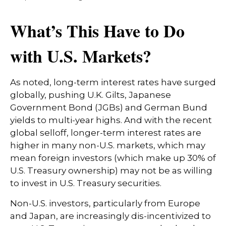
What’s This Have to Do
with U.S. Markets?
As noted, long-term interest rates have surged
globally, pushing U.K. Gilts, Japanese
Government Bond (JGBs) and German Bund
yields to multi-year highs. And with the recent
global selloff, longer-term interest rates are
higher in many non-U.S. markets, which may
mean foreign investors (which make up 30% of
U.S. Treasury ownership) may not be as willing
to invest in U.S. Treasury securities.
Non-U.S. investors, particularly from Europe
and Japan, are increasingly dis-incentivized to