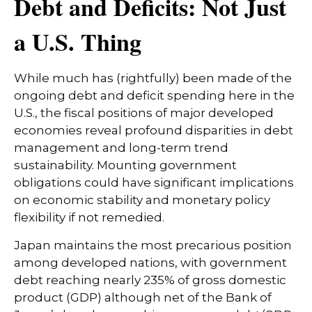
Debt and Deficits: Not Just
a U.S. Thing
While much has (rightfully) been made of the
ongoing debt and deficit spending here in the
U.S., the fiscal positions of major developed
economies reveal profound disparities in debt
management and long-term trend
sustainability. Mounting government
obligations could have significant implications
on economic stability and monetary policy
flexibility if not remedied.
Japan maintains the most precarious position
among developed nations, with government
debt reaching nearly 235% of gross domestic
product (GDP) although net of the Bank of