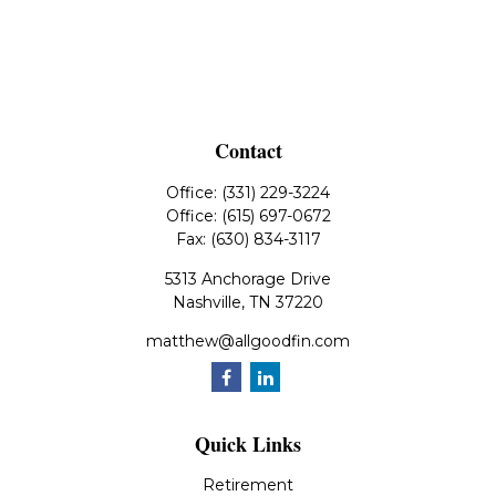
Contact
Office:
(331) 229-3224
Office:
(615) 697-0672
Fax:
(630) 834-3117
5313 Anchorage Drive
Nashville,
TN
37220
matthew@allgoodfin.com
Quick Links
Retirement