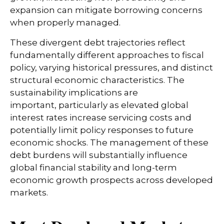
expansion can mitigate borrowing concerns
when properly managed.
These divergent debt trajectories reflect
fundamentally different approaches to fiscal
policy, varying historical pressures, and distinct
structural economic characteristics. The
sustainability implications are
important, particularly as elevated global
interest rates increase servicing costs and
potentially limit policy responses to future
economic shocks. The management of these
debt burdens will substantially influence
global financial stability and long-term
economic growth prospects across developed
markets.