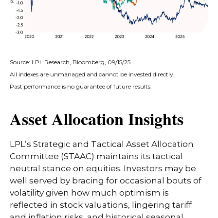
Source: LPL Research, Bloomberg, 09/15/25
All indexes are unmanaged and cannot be invested directly.
Past performance is no guarantee of future results.
Asset Allocation Insights
LPL’s Strategic and Tactical Asset Allocation
Committee (STAAC) maintains its tactical
neutral stance on equities. Investors may be
well served by bracing for occasional bouts of
volatility given how much optimism is
reflected in stock valuations, lingering tariff
and inflation risks, and historical seasonal