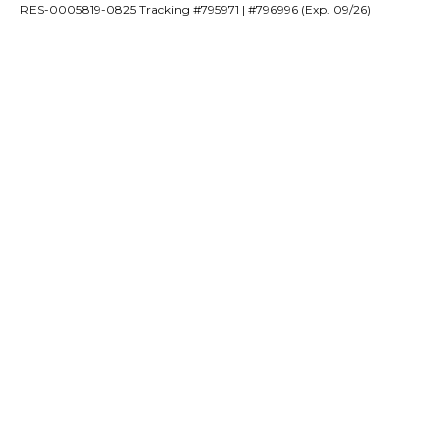
RES-0005819-0825 Tracking #795971 | #796996 (Exp. 09/26)