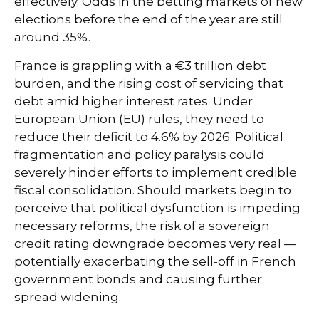
effectively. Odds in the betting markets of new
elections before the end of the year are still
around 35%.
France is grappling with a €3 trillion debt
burden, and the rising cost of servicing that
debt amid higher interest rates. Under
European Union (EU) rules, they need to
reduce their deficit to 4.6% by 2026. Political
fragmentation and policy paralysis could
severely hinder efforts to implement credible
fiscal consolidation. Should markets begin to
perceive that political dysfunction is impeding
necessary reforms, the risk of a sovereign
credit rating downgrade becomes very real —
potentially exacerbating the sell-off in French
government bonds and causing further
spread widening.