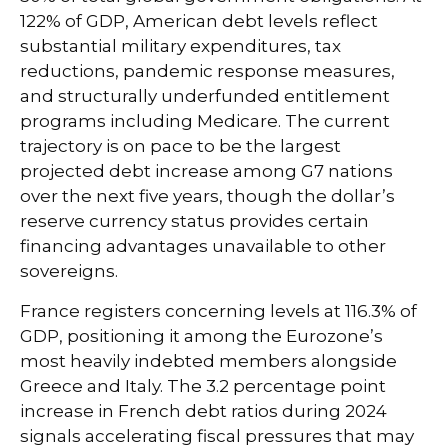
122% of GDP, American debt levels reflect
substantial military expenditures, tax
reductions, pandemic response measures,
and structurally underfunded entitlement
programs including Medicare. The current
trajectory is on pace to be the largest
projected debt increase among G7 nations
over the next five years, though the dollar’s
reserve currency status provides certain
financing advantages unavailable to other
sovereigns.
France registers concerning levels at 116.3% of
GDP, positioning it among the Eurozone’s
most heavily indebted members alongside
Greece and Italy. The 3.2 percentage point
increase in French debt ratios during 2024
signals accelerating fiscal pressures that may