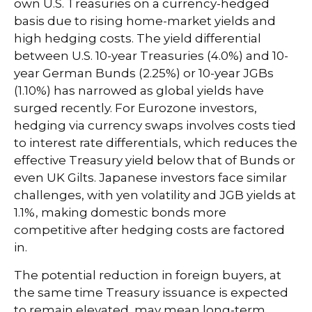
own U.S. Treasuries on a currency-hedged
basis due to rising home-market yields and
high hedging costs. The yield differential
between U.S. 10-year Treasuries (4.0%) and 10-
year German Bunds (2.25%) or 10-year JGBs
(1.10%) has narrowed as global yields have
surged recently. For Eurozone investors,
hedging via currency swaps involves costs tied
to interest rate differentials, which reduces the
effective Treasury yield below that of Bunds or
even UK Gilts. Japanese investors face similar
challenges, with yen volatility and JGB yields at
1.1%, making domestic bonds more
competitive after hedging costs are factored
in.
The potential reduction in foreign buyers, at
the same time Treasury issuance is expected
to remain elevated, may mean long-term