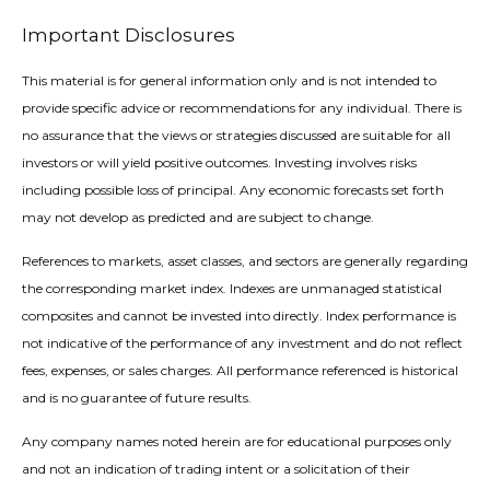
Important Disclosures
This material is for general information only and is not intended to
provide specific advice or recommendations for any individual. There is
no assurance that the views or strategies discussed are suitable for all
investors or will yield positive outcomes. Investing involves risks
including possible loss of principal. Any economic forecasts set forth
may not develop as predicted and are subject to change.
References to markets, asset classes, and sectors are generally regarding
the corresponding market index. Indexes are unmanaged statistical
composites and cannot be invested into directly. Index performance is
not indicative of the performance of any investment and do not reflect
fees, expenses, or sales charges. All performance referenced is historical
and is no guarantee of future results.
Any company names noted herein are for educational purposes only
and not an indication of trading intent or a solicitation of their