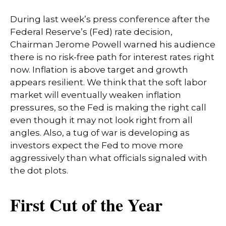
During last week’s press conference after the
Federal Reserve’s (Fed) rate decision,
Chairman Jerome Powell warned his audience
there is no risk-free path for interest rates right
now. Inflation is above target and growth
appears resilient. We think that the soft labor
market will eventually weaken inflation
pressures, so the Fed is making the right call
even though it may not look right from all
angles. Also, a tug of war is developing as
investors expect the Fed to move more
aggressively than what officials signaled with
the dot plots.
First Cut of the Year