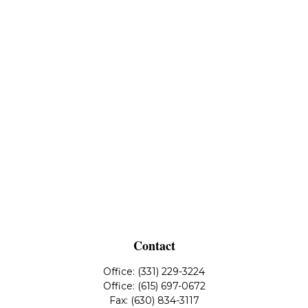
Contact
Office:
(331) 229-3224
Office:
(615) 697-0672
Fax:
(630) 834-3117