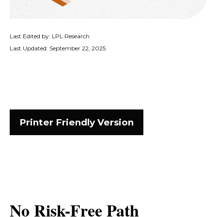
Last Edited by: LPL Research
Last Updated: September 22, 2025
Printer Friendly Version
No Risk-Free Path