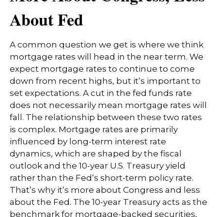
About Fed
A common question we get is where we think
mortgage rates will head in the near term. We
expect mortgage rates to continue to come
down from recent highs, but it’s important to
set expectations. A cut in the fed funds rate
does not necessarily mean mortgage rates will
fall. The relationship between these two rates
is complex. Mortgage rates are primarily
influenced by long-term interest rate
dynamics, which are shaped by the fiscal
outlook and the 10-year U.S. Treasury yield
rather than the Fed’s short-term policy rate.
That’s why it’s more about Congress and less
about the Fed. The 10-year Treasury acts as the
benchmark for mortgage-backed securities,