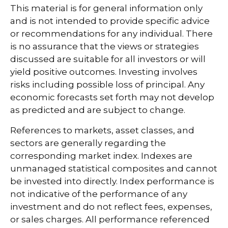
This material is for general information only
and is not intended to provide specific advice
or recommendations for any individual. There
is no assurance that the views or strategies
discussed are suitable for all investors or will
yield positive outcomes. Investing involves
risks including possible loss of principal. Any
economic forecasts set forth may not develop
as predicted and are subject to change.
References to markets, asset classes, and
sectors are generally regarding the
corresponding market index. Indexes are
unmanaged statistical composites and cannot
be invested into directly. Index performance is
not indicative of the performance of any
investment and do not reflect fees, expenses,
or sales charges. All performance referenced