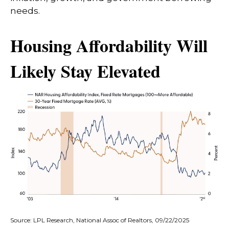
needs.
Housing Affordability Will
Likely Stay Elevated
Source: LPL Research, National Assoc of Realtors, 09/22/2025