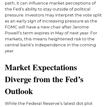
path, it can influence market perceptions of
the Fed’s ability to stay outside of political
pressure. Investors may interpret the vote split
as an early sign of increasing pressure as the
FOMC will have a new chair after Jerome
Powell’s term expires in May of next year. For
markets, this means heightened risk to the
central bank’s independence in the coming
year.
Market Expectations
Diverge from the Fed’s
Outlook
While the Federal Reserve’s latest dot plot