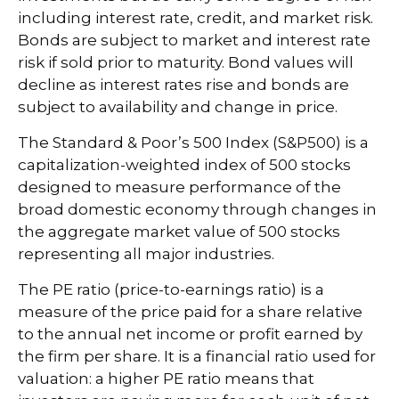
including interest rate, credit, and market risk.
Bonds are subject to market and interest rate
risk if sold prior to maturity. Bond values will
decline as interest rates rise and bonds are
subject to availability and change in price.
The Standard & Poor’s 500 Index (S&P500) is a
capitalization-weighted index of 500 stocks
designed to measure performance of the
broad domestic economy through changes in
the aggregate market value of 500 stocks
representing all major industries.
The PE ratio (price-to-earnings ratio) is a
measure of the price paid for a share relative
to the annual net income or profit earned by
the firm per share. It is a financial ratio used for
valuation: a higher PE ratio means that