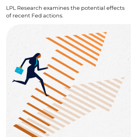
LPL Research examines the potential effects
of recent Fed actions.