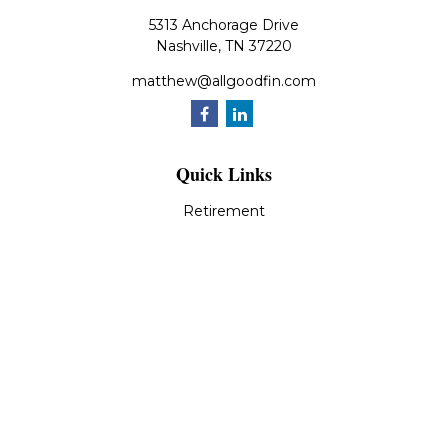
5313 Anchorage Drive
Nashville,
TN
37220
matthew@allgoodfin.com
Quick Links
Retirement
Investment
Estate
Insurance
Tax
Money
Lifestyle
Latest Articles
All Videos
All Calculators