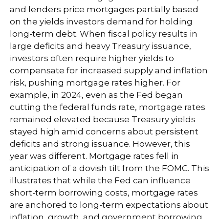
and lenders price mortgages partially based
on the yields investors demand for holding
long-term debt. When fiscal policy results in
large deficits and heavy Treasury issuance,
investors often require higher yields to
compensate for increased supply and inflation
risk, pushing mortgage rates higher. For
example, in 2024, even as the Fed began
cutting the federal funds rate, mortgage rates
remained elevated because Treasury yields
stayed high amid concerns about persistent
deficits and strong issuance. However, this
year was different. Mortgage rates fell in
anticipation of a dovish tilt from the FOMC. This
illustrates that while the Fed can influence
short-term borrowing costs, mortgage rates
are anchored to long-term expectations about
inflation, growth, and government borrowing