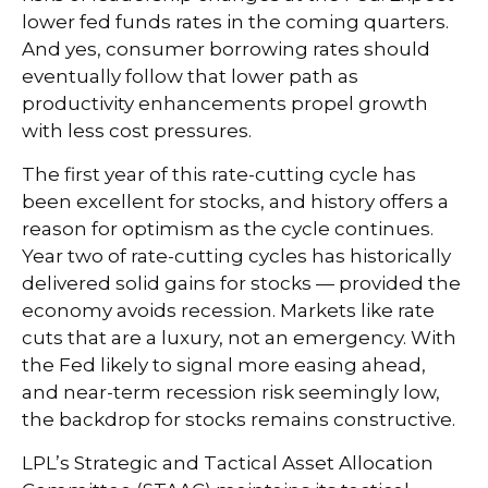
lower fed funds rates in the coming quarters.
And yes, consumer borrowing rates should
eventually follow that lower path as
productivity enhancements propel growth
with less cost pressures.
The first year of this rate-cutting cycle has
been excellent for stocks, and history offers a
reason for optimism as the cycle continues.
Year two of rate-cutting cycles has historically
delivered solid gains for stocks — provided the
economy avoids recession. Markets like rate
cuts that are a luxury, not an emergency. With
the Fed likely to signal more easing ahead,
and near-term recession risk seemingly low,
the backdrop for stocks remains constructive.
LPL’s Strategic and Tactical Asset Allocation