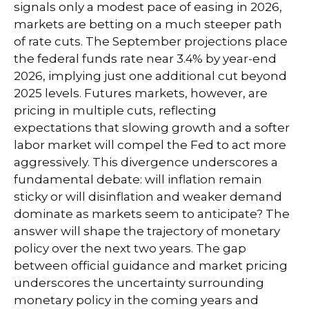
signals only a modest pace of easing in 2026,
markets are betting on a much steeper path
of rate cuts. The September projections place
the federal funds rate near 3.4% by year-end
2026, implying just one additional cut beyond
2025 levels. Futures markets, however, are
pricing in multiple cuts, reflecting
expectations that slowing growth and a softer
labor market will compel the Fed to act more
aggressively. This divergence underscores a
fundamental debate: will inflation remain
sticky or will disinflation and weaker demand
dominate as markets seem to anticipate? The
answer will shape the trajectory of monetary
policy over the next two years. The gap
between official guidance and market pricing
underscores the uncertainty surrounding
monetary policy in the coming years and