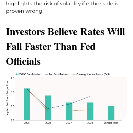
highlights the risk of volatility if either side is
proven wrong.
Investors Believe Rates Will
Fall Faster Than Fed
Officials