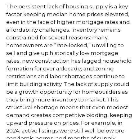
The persistent lack of housing supply is a key
factor keeping median home prices elevated,
even in the face of higher mortgage rates and
affordability challenges. Inventory remains
constrained for several reasons: many
homeowners are “rate-locked,” unwilling to
sell and give up historically low mortgage
rates, new construction has lagged household
formation for over a decade, and zoning
restrictions and labor shortages continue to
limit building activity. The lack of supply could
be a growth opportunity for homebuilders as
they bring more inventory to market. This
structural shortage means that even modest
demand creates competitive bidding, keeping
upward pressure on prices. For example, in
2024, active listings were still well below pre-
pandemic norms, and months of supply