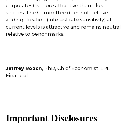
corporates) is more attractive than plus
sectors. The Committee does not believe
adding duration (interest rate sensitivity) at
current levels is attractive and remains neutral
relative to benchmarks.
Jeffrey Roach
, PhD, Chief Economist, LPL
Financial
Important Disclosures