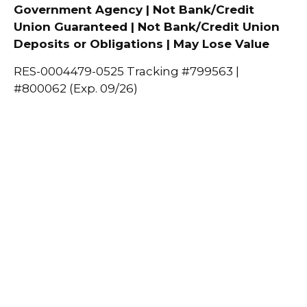
Government Agency | Not Bank/Credit
Union Guaranteed | Not Bank/Credit Union
Deposits or Obligations | May Lose Value
RES-0004479-0525 Tracking #799563 |
#800062 (Exp. 09/26)