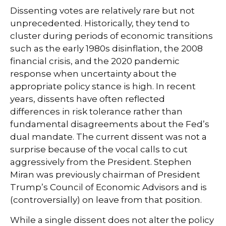
Dissenting votes are relatively rare but not
unprecedented. Historically, they tend to
cluster during periods of economic transitions
such as the early 1980s disinflation, the 2008
financial crisis, and the 2020 pandemic
response when uncertainty about the
appropriate policy stance is high. In recent
years, dissents have often reflected
differences in risk tolerance rather than
fundamental disagreements about the Fed’s
dual mandate. The current dissent was not a
surprise because of the vocal calls to cut
aggressively from the President. Stephen
Miran was previously chairman of President
Trump’s Council of Economic Advisors and is
(controversially) on leave from that position.
While a single dissent does not alter the policy