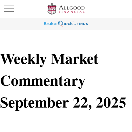
Weekly Market
Commentary
September 22, 2025