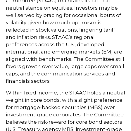
Committee (STAAC) maintains its tactical
neutral stance on equities. Investors may be
well served by bracing for occasional bouts of
volatility given how much optimism is
reflected in stock valuations, lingering tariff
and inflation risks. STAAC’s regional
preferences across the U.S., developed
international, and emerging markets (EM) are
aligned with benchmarks. The Committee still
favors growth over value, large caps over small
caps, and the communication services and
financials sectors.
Within fixed income, the STAAC holds a neutral
weight in core bonds, with a slight preference
for mortgage-backed securities (MBS) over
investment-grade corporates. The Committee
believes the risk-reward for core bond sectors
(U.S. Treasury, agency MBS, investment-grade