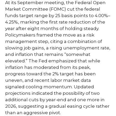
At its September meeting, the Federal Open
Market Committee (FOMC) cut the federal
funds target range by 25 basis points to 4.00%–
4.25%, marking the first rate reduction of the
year after eight months of holding steady.
Policymakers framed the move as a risk
management step, citing a combination of
slowing job gains, a rising unemployment rate,
and inflation that remains “somewhat
elevated.” The Fed emphasized that while
inflation has moderated from its peak,
progress toward the 2% target has been
uneven, and recent labor market data
signaled cooling momentum. Updated
projections indicated the possibility of two
additional cuts by year-end and one more in
2026, suggesting a gradual easing cycle rather
than an aggressive pivot.