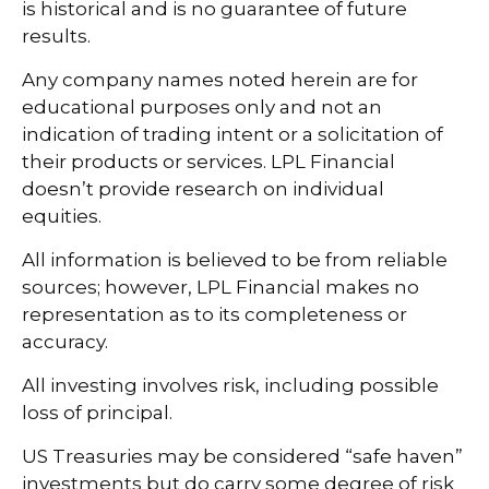
is historical and is no guarantee of future
results.
Any company names noted herein are for
educational purposes only and not an
indication of trading intent or a solicitation of
their products or services. LPL Financial
doesn’t provide research on individual
equities.
All information is believed to be from reliable
sources; however, LPL Financial makes no
representation as to its completeness or
accuracy.
All investing involves risk, including possible
loss of principal.
US Treasuries may be considered “safe haven”
investments but do carry some degree of risk