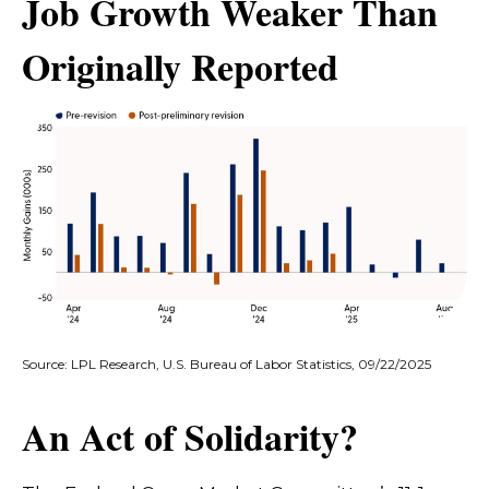
Job Growth Weaker Than
Originally Reported
Source: LPL Research, U.S. Bureau of Labor Statistics, 09/22/2025
An Act of Solidarity?