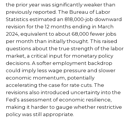
the prior year was significantly weaker than
previously reported. The Bureau of Labor
Statistics estimated an 818,000-job downward
revision for the 12 months ending in March
2024, equivalent to about 68,000 fewer jobs
per month than initially thought. This raised
questions about the true strength of the labor
market, a critical input for monetary policy
decisions. A softer employment backdrop
could imply less wage pressure and slower
economic momentum, potentially
accelerating the case for rate cuts. The
revisions also introduced uncertainty into the
Fed’s assessment of economic resilience,
making it harder to gauge whether restrictive
policy was still appropriate.