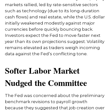
markets rallied, led by rate-sensitive sectors
such as technology (due to its long-duration
cash flows) and real estate, while the U.S. dollar
initially weakened modestly against major
currencies before quickly bouncing back.
Investors expect the Fed to move faster next
year than its own projections suggest. Volatility
remains elevated as traders weigh incoming
data against the Fed’s conflicting tone.
Softer Labor Market
Nudged the Committee
The Fed was concerned about the preliminary
benchmark revisions to payroll growth
because they suggested that job creation over