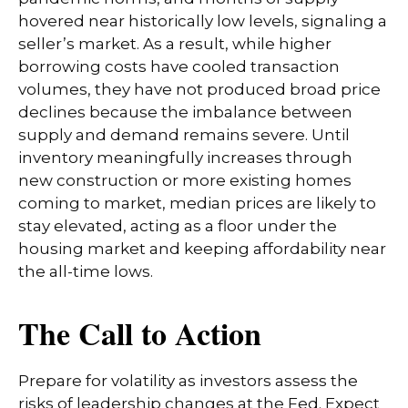
hovered near historically low levels, signaling a
seller’s market. As a result, while higher
borrowing costs have cooled transaction
volumes, they have not produced broad price
declines because the imbalance between
supply and demand remains severe. Until
inventory meaningfully increases through
new construction or more existing homes
coming to market, median prices are likely to
stay elevated, acting as a floor under the
housing market and keeping affordability near
the all-time lows.
The Call to Action
Prepare for volatility as investors assess the
risks of leadership changes at the Fed. Expect