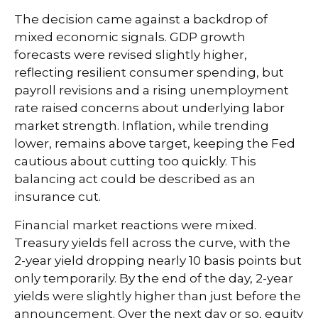
The decision came against a backdrop of
mixed economic signals. GDP growth
forecasts were revised slightly higher,
reflecting resilient consumer spending, but
payroll revisions and a rising unemployment
rate raised concerns about underlying labor
market strength. Inflation, while trending
lower, remains above target, keeping the Fed
cautious about cutting too quickly. This
balancing act could be described as an
insurance cut.
Financial market reactions were mixed.
Treasury yields fell across the curve, with the
2-year yield dropping nearly 10 basis points but
only temporarily. By the end of the day, 2-year
yields were slightly higher than just before the
announcement. Over the next day or so, equity