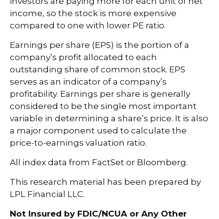
investors are paying more for each unit of net
income, so the stock is more expensive
compared to one with lower PE ratio.
Earnings per share (EPS) is the portion of a
company’s profit allocated to each
outstanding share of common stock. EPS
serves as an indicator of a company’s
profitability. Earnings per share is generally
considered to be the single most important
variable in determining a share’s price. It is also
a major component used to calculate the
price-to-earnings valuation ratio.
All index data from FactSet or Bloomberg.
This research material has been prepared by
LPL Financial LLC.
Not Insured by FDIC/NCUA or Any Other