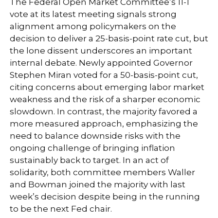
The Federal Open Market Committee’s 11-1
vote at its latest meeting signals strong
alignment among policymakers on the
decision to deliver a 25-basis-point rate cut, but
the lone dissent underscores an important
internal debate. Newly appointed Governor
Stephen Miran voted for a 50-basis-point cut,
citing concerns about emerging labor market
weakness and the risk of a sharper economic
slowdown. In contrast, the majority favored a
more measured approach, emphasizing the
need to balance downside risks with the
ongoing challenge of bringing inflation
sustainably back to target. In an act of
solidarity, both committee members Waller
and Bowman joined the majority with last
week’s decision despite being in the running
to be the next Fed chair.