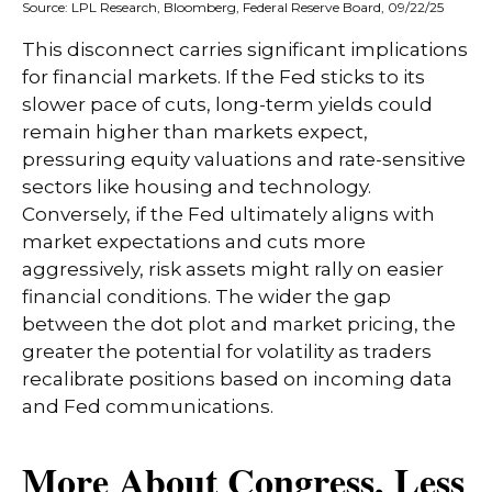
Source: LPL Research, Bloomberg, Federal Reserve Board, 09/22/25
This disconnect carries significant implications
for financial markets. If the Fed sticks to its
slower pace of cuts, long-term yields could
remain higher than markets expect,
pressuring equity valuations and rate-sensitive
sectors like housing and technology.
Conversely, if the Fed ultimately aligns with
market expectations and cuts more
aggressively, risk assets might rally on easier
financial conditions. The wider the gap
between the dot plot and market pricing, the
greater the potential for volatility as traders
recalibrate positions based on incoming data
and Fed communications.
More About Congress, Less