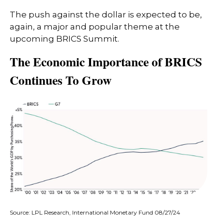
The push against the dollar is expected to be,
again, a major and popular theme at the
upcoming BRICS Summit.
The Economic Importance of BRICS
Continues To Grow
Source: LPL Research, International Monetary Fund 08/27/24