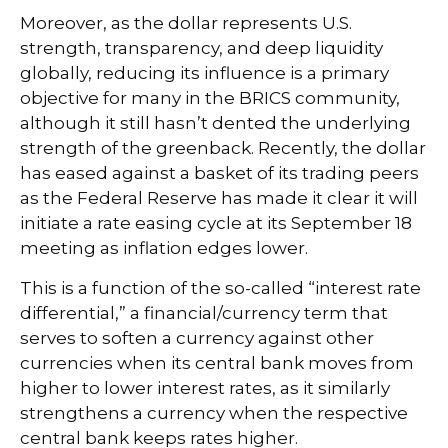
Moreover, as the dollar represents U.S.
strength, transparency, and deep liquidity
globally, reducing its influence is a primary
objective for many in the BRICS community,
although it still hasn’t dented the underlying
strength of the greenback. Recently, the dollar
has eased against a basket of its trading peers
as the Federal Reserve has made it clear it will
initiate a rate easing cycle at its September 18
meeting as inflation edges lower.
This is a function of the so-called “interest rate
differential,” a financial/currency term that
serves to soften a currency against other
currencies when its central bank moves from
higher to lower interest rates, as it similarly
strengthens a currency when the respective
central bank keeps rates higher.