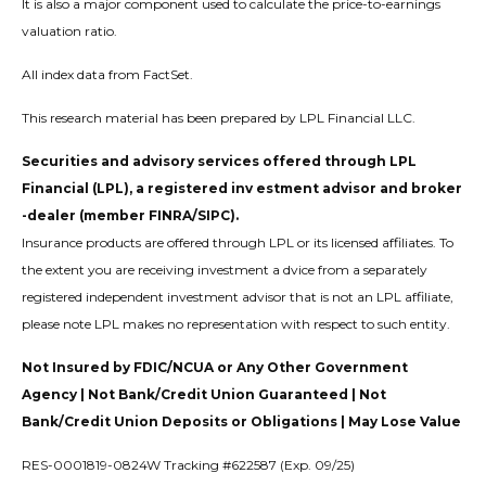
It is also a major component used to calculate the price-to-earnings
valuation ratio.
All index data from FactSet.
This research material has been prepared by LPL Financial LLC.
Securities and advisory services offered through LPL
Financial (LPL), a registered inv estment advisor and broker
-dealer (member FINRA/SIPC).
Insurance products are offered through LPL or its licensed affiliates. To
the extent you are receiving investment a dvice from a separately
registered independent investment advisor that is not an LPL affiliate,
please note LPL makes no representation with respect to such entity.
Not Insured by FDIC/NCUA or Any Other Government
Agency | Not Bank/Credit Union Guaranteed | Not
Bank/Credit Union Deposits or Obligations | May Lose Value
RES-0001819-0824W Tracking #622587 (Exp. 09/25)