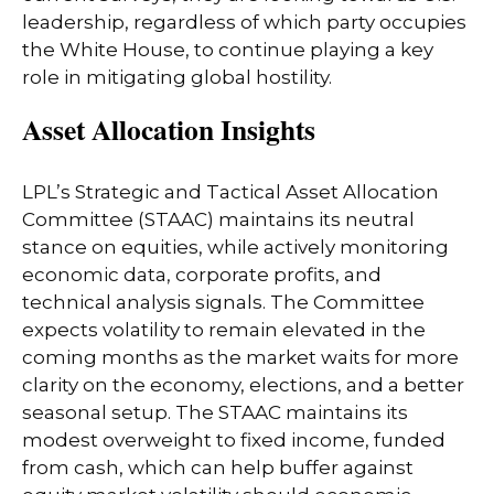
leadership, regardless of which party occupies
the White House, to continue playing a key
role in mitigating global hostility.
Asset Allocation Insights
LPL’s Strategic and Tactical Asset Allocation
Committee (STAAC) maintains its neutral
stance on equities, while actively monitoring
economic data, corporate profits, and
technical analysis signals. The Committee
expects volatility to remain elevated in the
coming months as the market waits for more
clarity on the economy, elections, and a better
seasonal setup. The STAAC maintains its
modest overweight to fixed income, funded
from cash, which can help buffer against