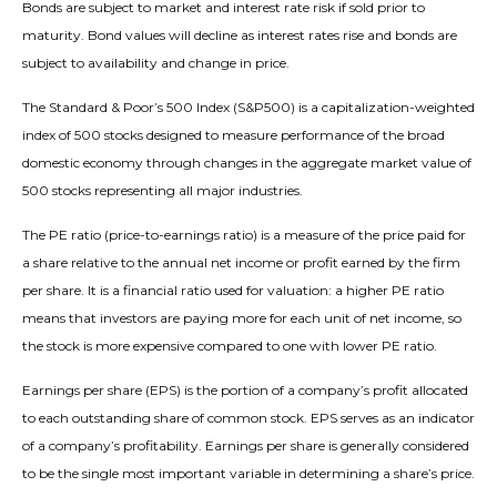
Bonds are subject to market and interest rate risk if sold prior to
maturity. Bond values will decline as interest rates rise and bonds are
subject to availability and change in price.
The Standard & Poor’s 500 Index (S&P500) is a capitalization-weighted
index of 500 stocks designed to measure performance of the broad
domestic economy through changes in the aggregate market value of
500 stocks representing all major industries.
The PE ratio (price-to-earnings ratio) is a measure of the price paid for
a share relative to the annual net income or profit earned by the firm
per share. It is a financial ratio used for valuation: a higher PE ratio
means that investors are paying more for each unit of net income, so
the stock is more expensive compared to one with lower PE ratio.
Earnings per share (EPS) is the portion of a company’s profit allocated
to each outstanding share of common stock. EPS serves as an indicator
of a company’s profitability. Earnings per share is generally considered
to be the single most important variable in determining a share’s price.