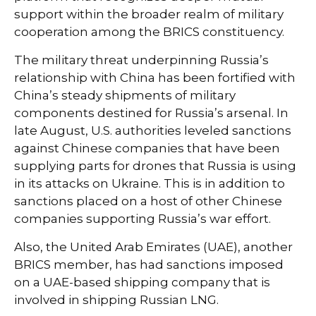
support within the broader realm of military
cooperation among the BRICS constituency.
The military threat underpinning Russia’s
relationship with China has been fortified with
China’s steady shipments of military
components destined for Russia’s arsenal. In
late August, U.S. authorities leveled sanctions
against Chinese companies that have been
supplying parts for drones that Russia is using
in its attacks on Ukraine. This is in addition to
sanctions placed on a host of other Chinese
companies supporting Russia’s war effort.
Also, the United Arab Emirates (UAE), another
BRICS member, has had sanctions imposed
on a UAE-based shipping company that is
involved in shipping Russian LNG.