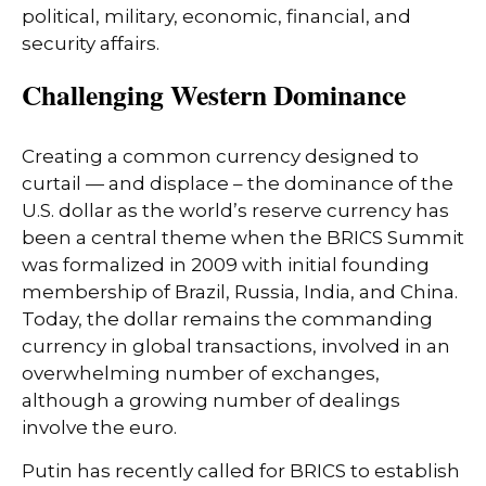
political, military, economic, financial, and
security affairs.
Challenging Western Dominance
Creating a common currency designed to
curtail — and displace – the dominance of the
U.S. dollar as the world’s reserve currency has
been a central theme when the BRICS Summit
was formalized in 2009 with initial founding
membership of Brazil, Russia, India, and China.
Today, the dollar remains the commanding
currency in global transactions, involved in an
overwhelming number of exchanges,
although a growing number of dealings
involve the euro.
Putin has recently called for BRICS to establish