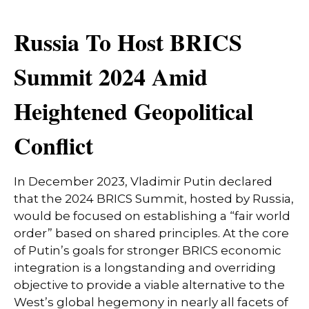
Russia To Host BRICS
Summit 2024 Amid
Heightened Geopolitical
Conflict
In December 2023, Vladimir Putin declared
that the 2024 BRICS Summit, hosted by Russia,
would be focused on establishing a “fair world
order” based on shared principles. At the core
of Putin’s goals for stronger BRICS economic
integration is a longstanding and overriding
objective to provide a viable alternative to the
West’s global hegemony in nearly all facets of