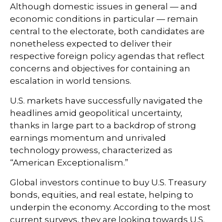
Although domestic issues in general — and
economic conditions in particular — remain
central to the electorate, both candidates are
nonetheless expected to deliver their
respective foreign policy agendas that reflect
concerns and objectives for containing an
escalation in world tensions.
U.S. markets have successfully navigated the
headlines amid geopolitical uncertainty,
thanks in large part to a backdrop of strong
earnings momentum and unrivaled
technology prowess, characterized as
“American Exceptionalism.”
Global investors continue to buy U.S. Treasury
bonds, equities, and real estate, helping to
underpin the economy. According to the most
current surveys, they are looking towards U.S.