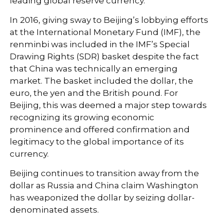
leading global reserve currency.
In 2016, giving sway to Beijing’s lobbying efforts
at the International Monetary Fund (IMF), the
renminbi was included in the IMF’s Special
Drawing Rights (SDR) basket despite the fact
that China was technically an emerging
market. The basket included the dollar, the
euro, the yen and the British pound. For
Beijing, this was deemed a major step towards
recognizing its growing economic
prominence and offered confirmation and
legitimacy to the global importance of its
currency.
Beijing continues to transition away from the
dollar as Russia and China claim Washington
has weaponized the dollar by seizing dollar-
denominated assets.