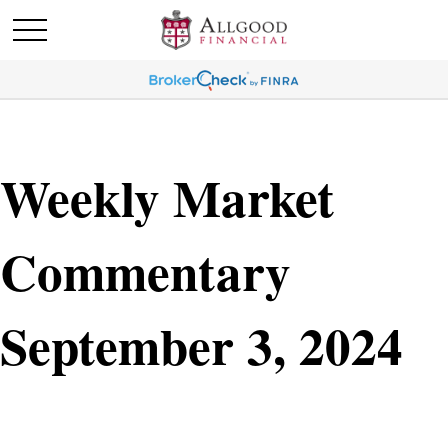
Weekly Market
Commentary
September 3, 2024