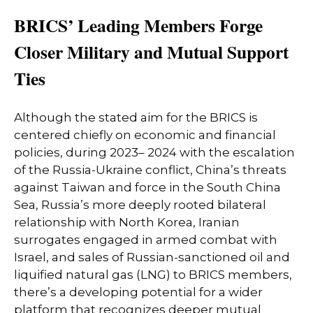
BRICS’ Leading Members Forge
Closer Military and Mutual Support
Ties
Although the stated aim for the BRICS is
centered chiefly on economic and financial
policies, during 2023– 2024 with the escalation
of the Russia-Ukraine conflict, China’s threats
against Taiwan and force in the South China
Sea, Russia’s more deeply rooted bilateral
relationship with North Korea, Iranian
surrogates engaged in armed combat with
Israel, and sales of Russian-sanctioned oil and
liquified natural gas (LNG) to BRICS members,
there’s a developing potential for a wider
platform that recognizes deeper mutual