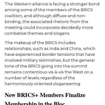
The Western alliance is facing a stronger bond
among some of the members of the BRICS
coalition, and although diffuse and non-
binding, the associated rhetoric from the
meeting could incorporate decidedly more
combative themes and slogans.
The makeup of the BRICS includes
relationships, such as India and China, which
have experienced border tensions that have
involved military skirmishes, but the general
tone of the BRICS going into the summit
remains contentious vis-à-vis the West on a
number of levels regardless of the
harmoniously-oriented sloganeering.
New BRICS+ Members Finalize
Membership in the Bloc