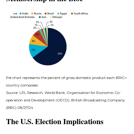
Pie chart represents the percent of gross domestic product each BRIC+
country composes.
Source: LPL Research, World Bank, Organisation for Economic Co-
operation and Development (OECD), British Broadcasting Company
(BBC) 08/27/24
The U.S. Election Implications