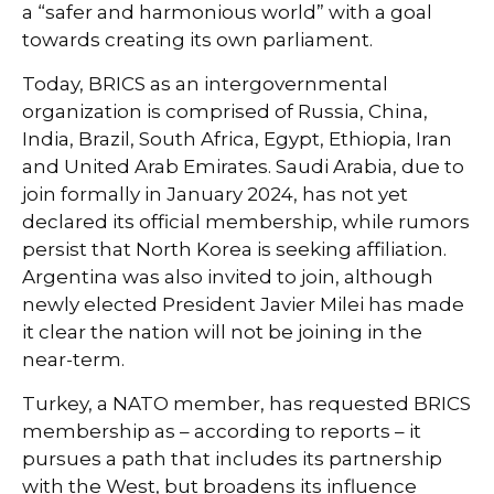
a “safer and harmonious world” with a goal
towards creating its own parliament.
Today, BRICS as an intergovernmental
organization is comprised of Russia, China,
India, Brazil, South Africa, Egypt, Ethiopia, Iran
and United Arab Emirates. Saudi Arabia, due to
join formally in January 2024, has not yet
declared its official membership, while rumors
persist that North Korea is seeking affiliation.
Argentina was also invited to join, although
newly elected President Javier Milei has made
it clear the nation will not be joining in the
near-term.
Turkey, a NATO member, has requested BRICS
membership as – according to reports – it
pursues a path that includes its partnership
with the West, but broadens its influence