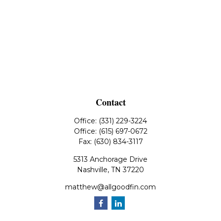
Contact
Office:
(331) 229-3224
Office:
(615) 697-0672
Fax:
(630) 834-3117
5313 Anchorage Drive
Nashville,
TN
37220
matthew@allgoodfin.com