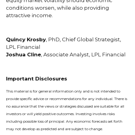
equity market volatility should economic
conditions worsen, while also providing
attractive income.
Quincy Krosby
, PhD, Chief Global Strategist,
LPL Financial
Joshua Cline
, Associate Analyst, LPL Financial
Important Disclosures
This material is for general information only and is not intended to
provide specific advice or recommendations for any individual. There is
no assurance that the views or strategies discussed are suitable for all
investors or will yield positive outcomes. Investing involves risks
including possible loss of principal. Any economic forecasts set forth
may not develop as predicted and are subject to change.