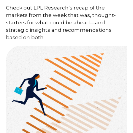
Check out LPL Research’s recap of the
markets from the week that was, thought-
starters for what could be ahead—and
strategic insights and recommendations
based on both.