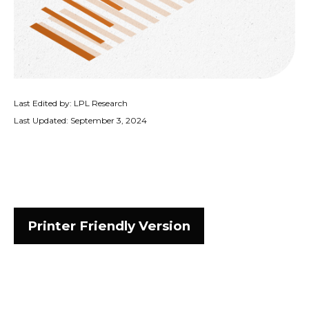
Last Edited by: LPL Research
Last Updated: September 3, 2024
Printer Friendly Version