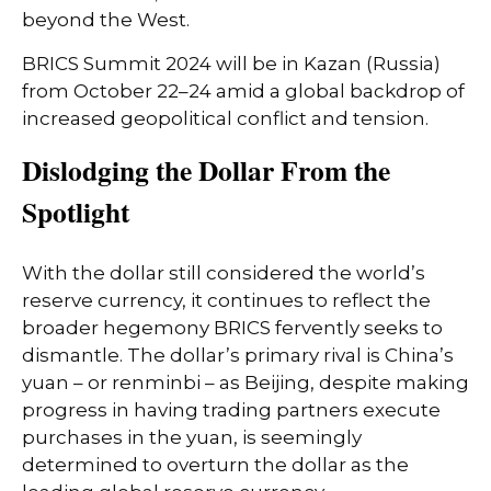
beyond the West.
BRICS Summit 2024 will be in Kazan (Russia)
from October 22–24 amid a global backdrop of
increased geopolitical conflict and tension.
Dislodging the Dollar From the
Spotlight
With the dollar still considered the world’s
reserve currency, it continues to reflect the
broader hegemony BRICS fervently seeks to
dismantle. The dollar’s primary rival is China’s
yuan – or renminbi – as Beijing, despite making
progress in having trading partners execute
purchases in the yuan, is seemingly
determined to overturn the dollar as the