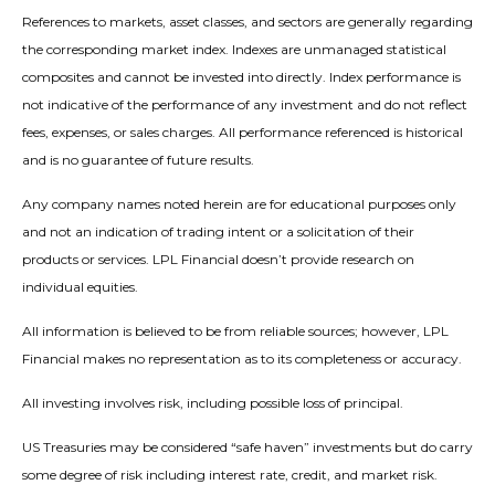
References to markets, asset classes, and sectors are generally regarding
the corresponding market index. Indexes are unmanaged statistical
composites and cannot be invested into directly. Index performance is
not indicative of the performance of any investment and do not reflect
fees, expenses, or sales charges. All performance referenced is historical
and is no guarantee of future results.
Any company names noted herein are for educational purposes only
and not an indication of trading intent or a solicitation of their
products or services. LPL Financial doesn’t provide research on
individual equities.
All information is believed to be from reliable sources; however, LPL
Financial makes no representation as to its completeness or accuracy.
All investing involves risk, including possible loss of principal.
US Treasuries may be considered “safe haven” investments but do carry
some degree of risk including interest rate, credit, and market risk.