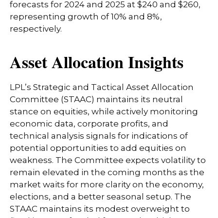
forecasts for 2024 and 2025 at $240 and $260,
representing growth of 10% and 8%,
respectively.
Asset Allocation Insights
LPL’s Strategic and Tactical Asset Allocation
Committee (STAAC) maintains its neutral
stance on equities, while actively monitoring
economic data, corporate profits, and
technical analysis signals for indications of
potential opportunities to add equities on
weakness. The Committee expects volatility to
remain elevated in the coming months as the
market waits for more clarity on the economy,
elections, and a better seasonal setup. The
STAAC maintains its modest overweight to