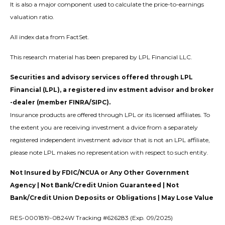
It is also a major component used to calculate the price-to-earnings
valuation ratio.
All index data from FactSet.
This research material has been prepared by LPL Financial LLC.
Securities and advisory services offered through LPL
Financial (LPL), a registered inv estment advisor and broker
-dealer (member FINRA/SIPC).
Insurance products are offered through LPL or its licensed affiliates. To
the extent you are receiving investment a dvice from a separately
registered independent investment advisor that is not an LPL affiliate,
please note LPL makes no representation with respect to such entity.
Not Insured by FDIC/NCUA or Any Other Government
Agency | Not Bank/Credit Union Guaranteed | Not
Bank/Credit Union Deposits or Obligations | May Lose Value
RES-0001819-0824W Tracking #626283 (Exp. 09/2025)