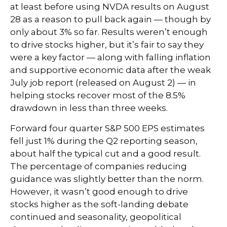
at least before using NVDA results on August
28 as a reason to pull back again — though by
only about 3% so far. Results weren’t enough
to drive stocks higher, but it’s fair to say they
were a key factor — along with falling inflation
and supportive economic data after the weak
July job report (released on August 2) — in
helping stocks recover most of the 8.5%
drawdown in less than three weeks.
Forward four quarter S&P 500 EPS estimates
fell just 1% during the Q2 reporting season,
about half the typical cut and a good result.
The percentage of companies reducing
guidance was slightly better than the norm.
However, it wasn’t good enough to drive
stocks higher as the soft-landing debate
continued and seasonality, geopolitical