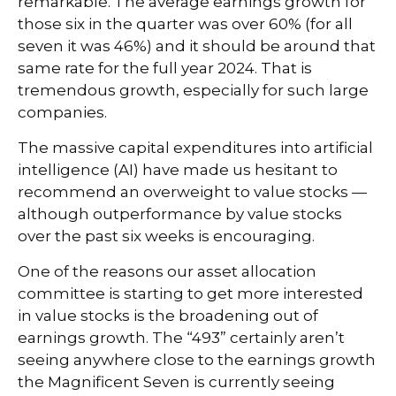
remarkable. The average earnings growth for
those six in the quarter was over 60% (for all
seven it was 46%) and it should be around that
same rate for the full year 2024. That is
tremendous growth, especially for such large
companies.
The massive capital expenditures into artificial
intelligence (AI) have made us hesitant to
recommend an overweight to value stocks —
although outperformance by value stocks
over the past six weeks is encouraging.
One of the reasons our asset allocation
committee is starting to get more interested
in value stocks is the broadening out of
earnings growth. The “493” certainly aren’t
seeing anywhere close to the earnings growth
the Magnificent Seven is currently seeing