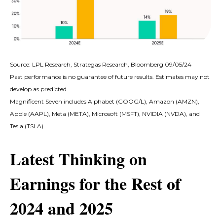
Source: LPL Research, Strategas Research, Bloomberg 09/05/24
Past performance is no guarantee of future results. Estimates may not
develop as predicted.
Magnificent Seven includes Alphabet (GOOG/L), Amazon (AMZN),
Apple (AAPL), Meta (META), Microsoft (MSFT), NVIDIA (NVDA), and
Tesla (TSLA)
Latest Thinking on
Earnings for the Rest of
2024 and 2025