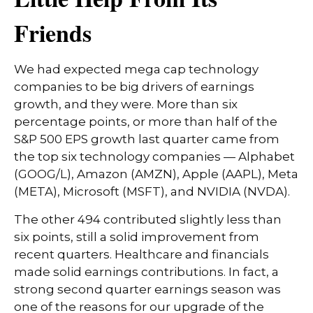
Friends
We had expected mega cap technology
companies to be big drivers of earnings
growth, and they were. More than six
percentage points, or more than half of the
S&P 500 EPS growth last quarter came from
the top six technology companies — Alphabet
(GOOG/L), Amazon (AMZN), Apple (AAPL), Meta
(META), Microsoft (MSFT), and NVIDIA (NVDA).
The other 494 contributed slightly less than
six points, still a solid improvement from
recent quarters. Healthcare and financials
made solid earnings contributions. In fact, a
strong second quarter earnings season was
one of the reasons for our upgrade of the