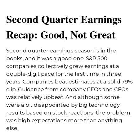
Second Quarter Earnings
Recap: Good, Not Great
Second quarter earnings season is in the
books, and it was a good one. S&P 500
companies collectively grew earnings at a
double-digit pace for the first time in three
years. Companies beat estimates at a solid 79%
clip. Guidance from company CEOs and CFOs
was relatively upbeat. And although some
were a bit disappointed by big technology
results based on stock reactions, the problem
was high expectations more than anything
else.