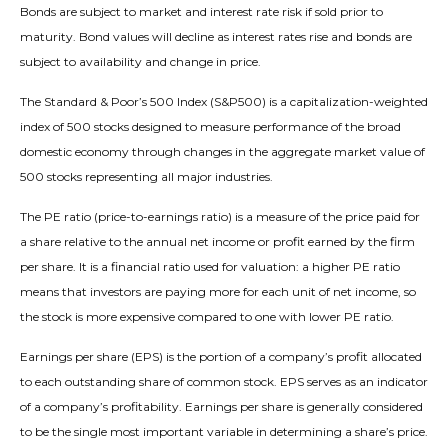
Bonds are subject to market and interest rate risk if sold prior to
maturity. Bond values will decline as interest rates rise and bonds are
subject to availability and change in price.
The Standard & Poor’s 500 Index (S&P500) is a capitalization-weighted
index of 500 stocks designed to measure performance of the broad
domestic economy through changes in the aggregate market value of
500 stocks representing all major industries.
The PE ratio (price-to-earnings ratio) is a measure of the price paid for
a share relative to the annual net income or profit earned by the firm
per share. It is a financial ratio used for valuation: a higher PE ratio
means that investors are paying more for each unit of net income, so
the stock is more expensive compared to one with lower PE ratio.
Earnings per share (EPS) is the portion of a company’s profit allocated
to each outstanding share of common stock. EPS serves as an indicator
of a company’s profitability. Earnings per share is generally considered
to be the single most important variable in determining a share’s price.