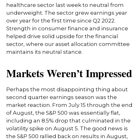
healthcare sector last week to neutral from
underweight. The sector grew earnings year
over year for the first time since Q2 2022.
Strength in consumer finance and insurance
helped drive solid upside for the financial
sector, where our asset allocation committee
maintains its neutral stance.
Markets Weren’t Impressed
Perhaps the most disappointing thing about
second quarter earnings season was the
market reaction. From July 15 through the end
of August, the S&P 500 was essentially flat,
including an 8.5% drop that culminated in the
volatility spike on August 5. The good news is
the S&P 500 rallied back on results in August,