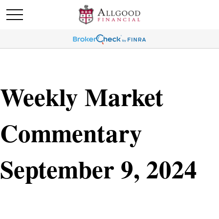
Weekly Market
Commentary
September 9, 2024