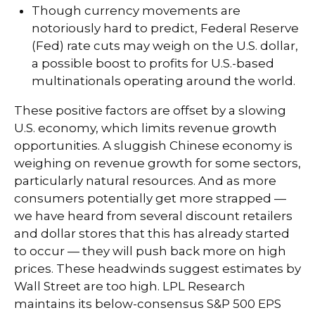
Though currency movements are
notoriously hard to predict, Federal Reserve
(Fed) rate cuts may weigh on the U.S. dollar,
a possible boost to profits for U.S.-based
multinationals operating around the world.
These positive factors are offset by a slowing
U.S. economy, which limits revenue growth
opportunities. A sluggish Chinese economy is
weighing on revenue growth for some sectors,
particularly natural resources. And as more
consumers potentially get more strapped —
we have heard from several discount retailers
and dollar stores that this has already started
to occur — they will push back more on high
prices. These headwinds suggest estimates by
Wall Street are too high. LPL Research
maintains its below-consensus S&P 500 EPS