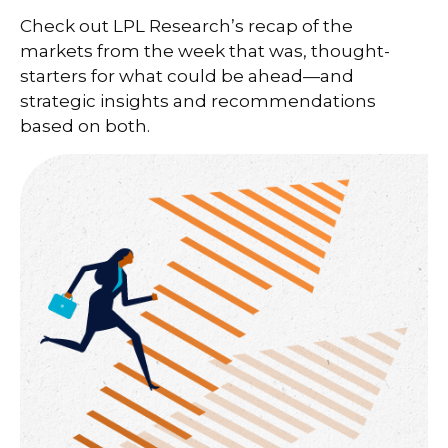
Check out LPL Research’s recap of the
markets from the week that was, thought-
starters for what could be ahead—and
strategic insights and recommendations
based on both.