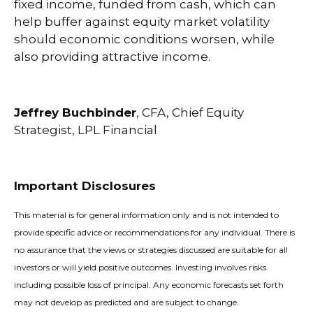
fixed income, funded from cash, which can
help buffer against equity market volatility
should economic conditions worsen, while
also providing attractive income.
Jeffrey Buchbinder
, CFA, Chief Equity
Strategist, LPL Financial
Important Disclosures
This material is for general information only and is not intended to
provide specific advice or recommendations for any individual. There is
no assurance that the views or strategies discussed are suitable for all
investors or will yield positive outcomes. Investing involves risks
including possible loss of principal. Any economic forecasts set forth
may not develop as predicted and are subject to change.