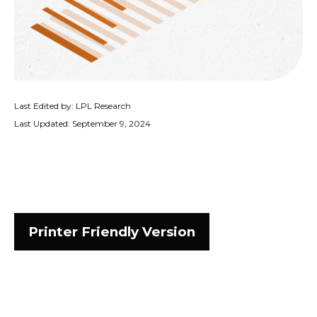
Last Edited by: LPL Research
Last Updated: September 9, 2024
Printer Friendly Version