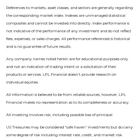
References to markets, asset classes, and sectors are generally regarding
the corresponding market index. Indexes are unmanaged statistical
composites and cannot be invested into directly. Index performance is
not indicative of the performance of any investment and do not reflect
fees, expenses, or sales charges. All performance referenced is historical
and is no guarantee of future results.
Any company names noted herein are for educational purposes only
and not an indication of trading intent or a solicitation of their
products or services. LPL Financial doesn’t provide research on
individual equities.
All information is believed to be from reliable sources; however, LPL
Financial makes no representation as to its completeness or accuracy.
All investing involves risk, including possible loss of principal.
US Treasuries may be considered “safe haven” investments but do carry
some degree of risk including interest rate, credit, and market risk.