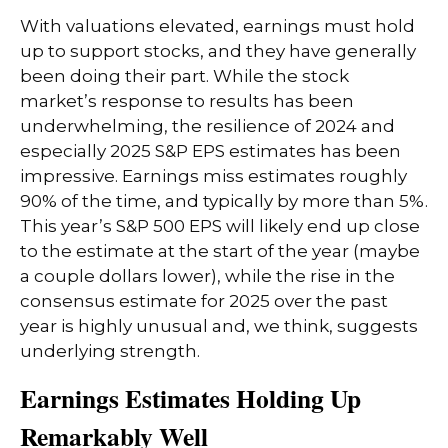
With valuations elevated, earnings must hold
up to support stocks, and they have generally
been doing their part. While the stock
market’s response to results has been
underwhelming, the resilience of 2024 and
especially 2025 S&P EPS estimates has been
impressive. Earnings miss estimates roughly
90% of the time, and typically by more than 5%.
This year’s S&P 500 EPS will likely end up close
to the estimate at the start of the year (maybe
a couple dollars lower), while the rise in the
consensus estimate for 2025 over the past
year is highly unusual and, we think, suggests
underlying strength.
Earnings Estimates Holding Up
Remarkably Well