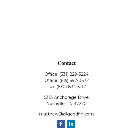
Contact
Office:
(331) 229-3224
Office:
(615) 697-0672
Fax:
(630) 834-3117
5313 Anchorage Drive
Nashville,
TN
37220
matthew@allgoodfin.com