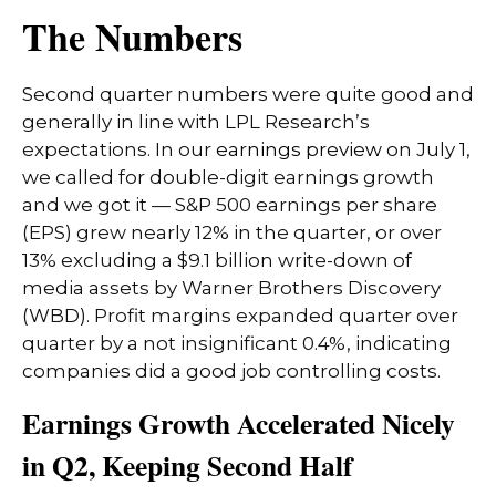
The Numbers
Second quarter numbers were quite good and
generally in line with LPL Research’s
expectations. In our
earnings preview
on July 1,
we called for double-digit earnings growth
and we got it — S&P 500 earnings per share
(EPS) grew nearly 12% in the quarter, or over
13% excluding a $9.1 billion write-down of
media assets by Warner Brothers Discovery
(WBD). Profit margins expanded quarter over
quarter by a not insignificant 0.4%, indicating
companies did a good job controlling costs.
Earnings Growth Accelerated Nicely
in Q2, Keeping Second Half