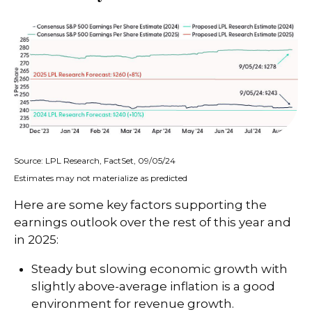
Source: LPL Research, FactSet, 09/05/24
Estimates may not materialize as predicted
Here are some key factors supporting the
earnings outlook over the rest of this year and
in 2025:
Steady but slowing economic growth with
slightly above-average inflation is a good
environment for revenue growth.