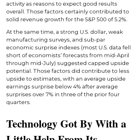
activity as reasons to expect good results
overall. Those factors certainly contributed to
solid revenue growth for the S&P 500 of 5.2%.
At the same time, a strong U.S. dollar, weak
manufacturing surveys, and sub-par
economic surprise indexes (most U.S. data fell
short of economists’ forecasts from mid-April
through mid-July) suggested capped upside
potential. Those factors did contribute to less
upside to estimates, with an average upside
earnings surprise below 4% after average
surprises over 7% in three of the prior four
quarters.
Technology Got By With a
Little Help From Its