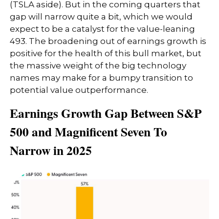
(TSLA aside). But in the coming quarters that
gap will narrow quite a bit, which we would
expect to be a catalyst for the value-leaning
493. The broadening out of earnings growth is
positive for the health of this bull market, but
the massive weight of the big technology
names may make for a bumpy transition to
potential value outperformance.
Earnings Growth Gap Between S&P
500 and Magnificent Seven To
Narrow in 2025