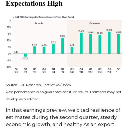
Expectations High
Source: LPL Research, FactSet 09/05/24
Past performance is no guarantee of future results. Estimates may not
develop as predicted.
In that earnings preview, we cited resilience of
estimates during the second quarter, steady
economic growth, and healthy Asian export