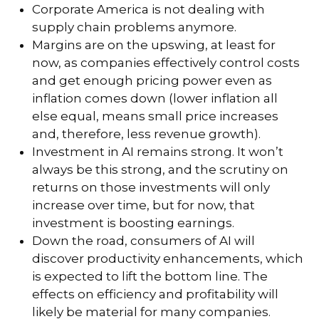
Corporate America is not dealing with
supply chain problems anymore.
Margins are on the upswing, at least for
now, as companies effectively control costs
and get enough pricing power even as
inflation comes down (lower inflation all
else equal, means small price increases
and, therefore, less revenue growth).
Investment in AI remains strong. It won’t
always be this strong, and the scrutiny on
returns on those investments will only
increase over time, but for now, that
investment is boosting earnings.
Down the road, consumers of AI will
discover productivity enhancements, which
is expected to lift the bottom line. The
effects on efficiency and profitability will
likely be material for many companies.