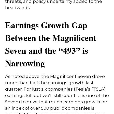
threats, and policy uncertainty added to the
headwinds.
Earnings Growth Gap
Between the Magnificent
Seven and the “493” is
Narrowing
As noted above, the Magnificent Seven drove
more than half the earnings growth last
quarter. For just six companies (Tesla’s (TSLA)
earnings fell but we’ll still count it as one of the
Seven) to drive that much earnings growth for
an index of over 500 public companies is