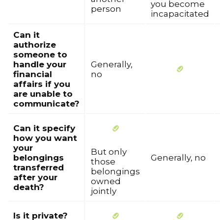
you become
person
incapacitated
Can it
authorize
someone to
handle your
Generally,
financial
no
affairs if you
are unable to
communicate?
Can it specify
how you want
your
But only
belongings
Generally, no
those
transferred
belongings
after your
owned
death?
jointly
Is it private?