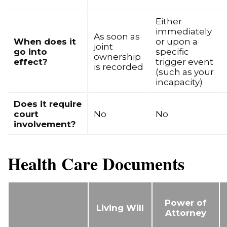
Either
immediately
As soon as
When does it
or upon a
joint
go into
specific
ownership
effect?
trigger event
is recorded
(such as your
incapacity)
Does it require
court
No
No
involvement?
Health Care Documents
Power of
Living Will
Attorney