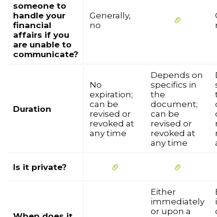
someone to
handle your
Generally,
financial
no
affairs if you
are unable to
communicate?
Depends on
No
specifics in
expiration;
the
can be
document;
Duration
revised or
can be
revoked at
revised or
any time
revoked at
any time
Is it private?
Either
immediately
or upon a
When does it