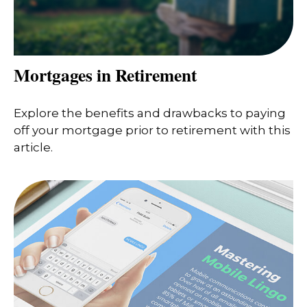
Mortgages in Retirement
Explore the benefits and drawbacks to paying
off your mortgage prior to retirement with this
article.