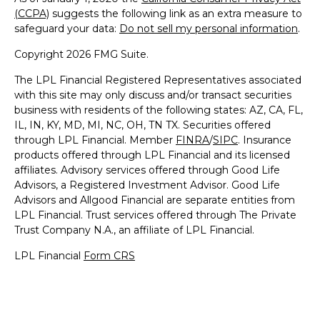
(CCPA)
suggests the following link as an extra measure to
safeguard your data:
Do not sell my personal information
.
Copyright 2026 FMG Suite.
The LPL Financial Registered Representatives associated
with this site may only discuss and/or transact securities
business with residents of the following states: AZ, CA, FL,
IL, IN, KY, MD, MI, NC, OH, TN TX. Securities offered
through LPL Financial. Member
FINRA
/
SIPC
. Insurance
products offered through LPL Financial and its licensed
affiliates. Advisory services offered through Good Life
Advisors, a Registered Investment Advisor. Good Life
Advisors and Allgood Financial are separate entities from
LPL Financial. Trust services offered through The Private
Trust Company N.A., an affiliate of LPL Financial.
LPL Financial
Form CRS