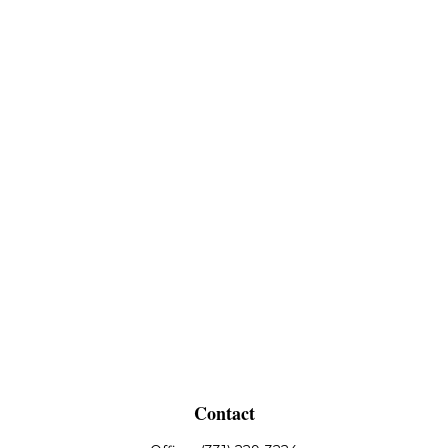
Contact