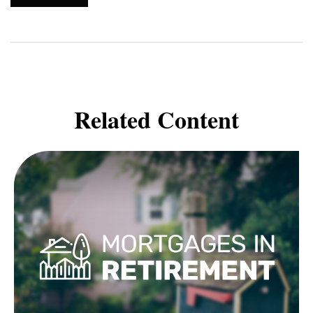
Related Content