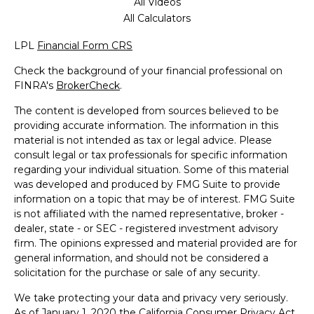
All Videos
All Calculators
LPL
Financial Form CRS
Check the background of your financial professional on
FINRA's
BrokerCheck
.
The content is developed from sources believed to be
providing accurate information. The information in this
material is not intended as tax or legal advice. Please
consult legal or tax professionals for specific information
regarding your individual situation. Some of this material
was developed and produced by FMG Suite to provide
information on a topic that may be of interest. FMG Suite
is not affiliated with the named representative, broker -
dealer, state - or SEC - registered investment advisory
firm. The opinions expressed and material provided are for
general information, and should not be considered a
solicitation for the purchase or sale of any security.
We take protecting your data and privacy very seriously.
As of January 1, 2020 the
California Consumer Privacy Act