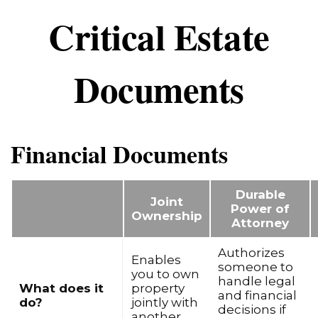
Critical Estate
Documents
Financial Documents
Durable
Joint
Power of
Ownership
Attorney
Authorizes
Enables
someone to
you to own
handle legal
What does it
property
and financial
do?
jointly with
decisions if
another