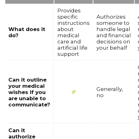
Provides
specific
Authorizes
instructions
someone to
What does it
about
handle legal
do?
medical
and financial
care and
decisions on
artificial life
your behalf
support
Can it outline
your medical
Generally,
wishes if you
no
are unable to
communicate?
Can it
authorize