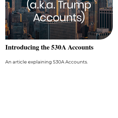
Introducing the 530A Accounts
An article explaining 530A Accounts.