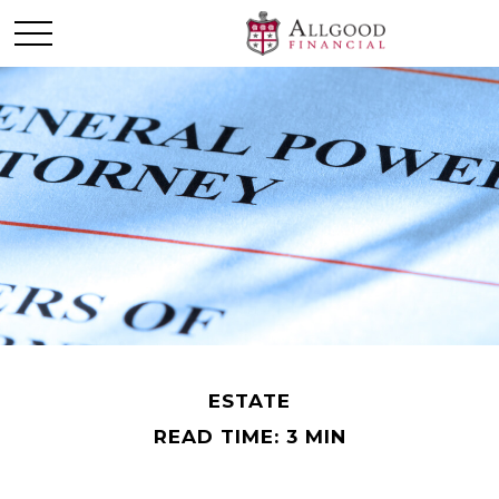
ESTATE
READ TIME: 3 MIN