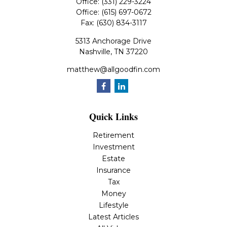
Office:
(331) 229-3224
Office:
(615) 697-0672
Fax:
(630) 834-3117
5313 Anchorage Drive
Nashville,
TN
37220
matthew@allgoodfin.com
Quick Links
Retirement
Investment
Estate
Insurance
Tax
Money
Lifestyle
Latest Articles