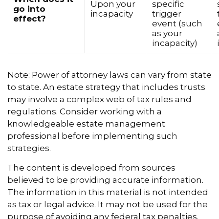
Upon your
specific
go into
incapacity
trigger
effect?
event (such
as your
incapacity)
Note: Power of attorney laws can vary from state
to state. An estate strategy that includes trusts
may involve a complex web of tax rules and
regulations. Consider working with a
knowledgeable estate management
professional before implementing such
strategies.
The content is developed from sources
believed to be providing accurate information.
The information in this material is not intended
as tax or legal advice. It may not be used for the
purpose of avoiding any federal tax penalties.