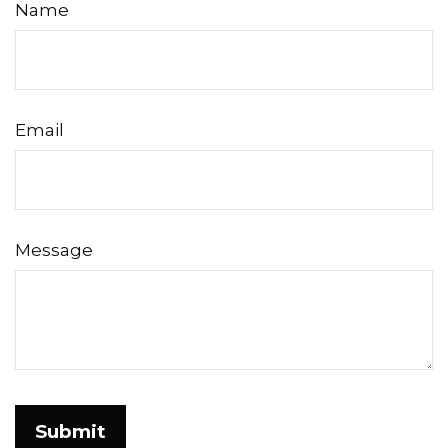
Name
Email
Message