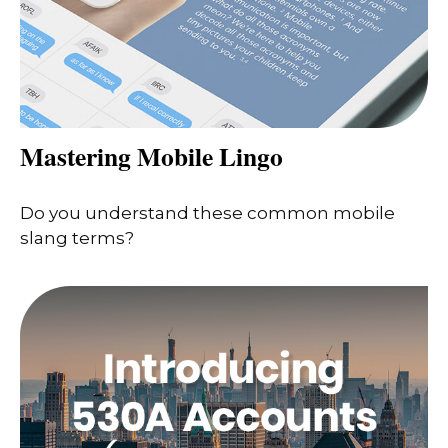
Mastering Mobile Lingo
Do you understand these common mobile
slang terms?