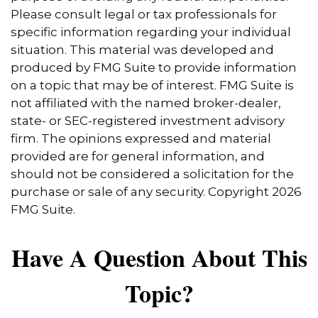
Please consult legal or tax professionals for
specific information regarding your individual
situation. This material was developed and
produced by FMG Suite to provide information
on a topic that may be of interest. FMG Suite is
not affiliated with the named broker-dealer,
state- or SEC-registered investment advisory
firm. The opinions expressed and material
provided are for general information, and
should not be considered a solicitation for the
purchase or sale of any security. Copyright
2026
FMG Suite.
Have A Question About This
Topic?