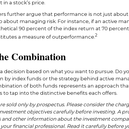
 in a stock’s price.
s further argue that performance is not just about 
so about managing risk. For instance, if an active m
hetical 90 percent of the index return at 70 percent o
2
stitutes a measure of outperformance.
the Combination
’s a decision based on what you want to pursue. Do y
n by index funds or the strategy behind active ma
bination of both funds represents an approach tha
 to tap into the distinctive benefits each offers.
e sold only by prospectus. Please consider the charge
nvestment objectives carefully before investing. A p
s and other information about the investment compa
our financial professional. Read it carefully before y