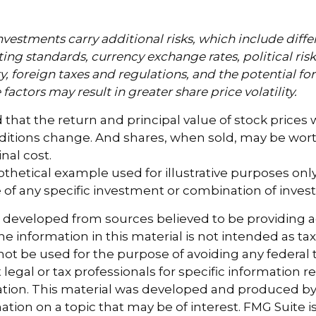
nvestments carry additional risks, which include diffe
ting standards, currency exchange rates, political ris
y, foreign taxes and regulations, and the potential for 
factors may result in greater share price volatility.
 that the return and principal value of stock prices w
ditions change. And shares, when sold, may be wort
inal cost.
pothetical example used for illustrative purposes only. 
 of any specific investment or combination of inves
s developed from sources believed to be providing 
e information in this material is not intended as tax
 not be used for the purpose of avoiding any federal t
 legal or tax professionals for specific information 
uation. This material was developed and produced b
tion on a topic that may be of interest. FMG Suite is 