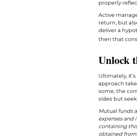
properly reflect
Active manager
return, but al
deliver a hypot
then that con
Unlock 
Ultimately, it
approach take
some, the com
sides but seeks
Mutual funds ar
expenses and i
containing thi
obtained from y