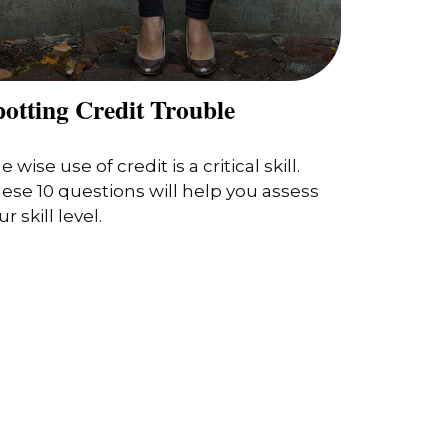
potting Credit Trouble
e wise use of credit is a critical skill.
ese 10 questions will help you assess
r skill level.