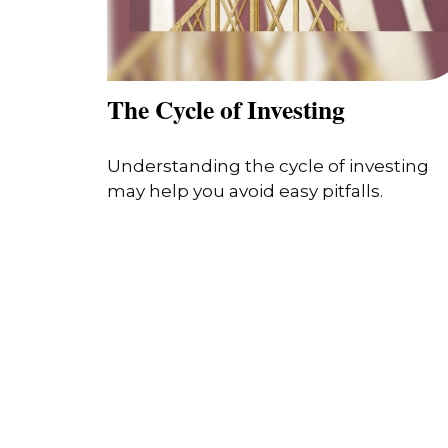
The Cycle of Investing
Understanding the cycle of investing
may help you avoid easy pitfalls.