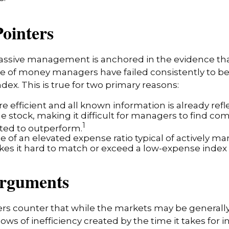
Pointers
passive management is anchored in the evidence th
 of money managers have failed consistently to bea
dex. This is true for two primary reasons:
e efficient and all known information is already refl
he stock, making it difficult for managers to find co
1
ted to outperform.
e of an elevated expense ratio typical of actively 
es it hard to match or exceed a low-expense index 
Arguments
s counter that while the markets may be generally 
ows of inefficiency created by the time it takes for 