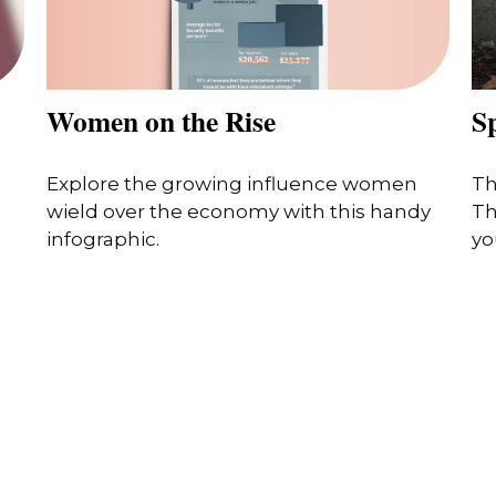
Women on the Rise
S
Explore the growing influence women
Th
wield over the economy with this handy
Th
infographic.
you