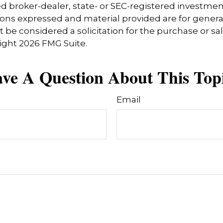
 broker-dealer, state- or SEC-registered investmen
ions expressed and material provided are for genera
 be considered a solicitation for the purchase or sal
right
2026 FMG Suite.
ve A Question About This Top
Email