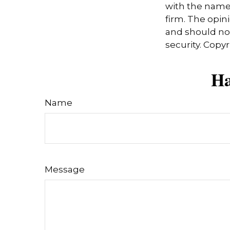
with the named
firm. The opin
and should not
security. Copy
Ha
Name
Message