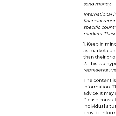
send money.
International i
financial repor
specific countr
markets. These 
1. Keep in mind
as market con
than their orig
2. This is a hy
representative
The content i
information. Th
advice. It may
Please consult
individual sit
provide informa