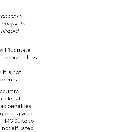
rences in
k unique to a
illiquid
ill fluctuate
h more or less
It is not
tments.
accurate
 or legal
ax penalties.
regarding your
y FMG Suite to
not affiliated