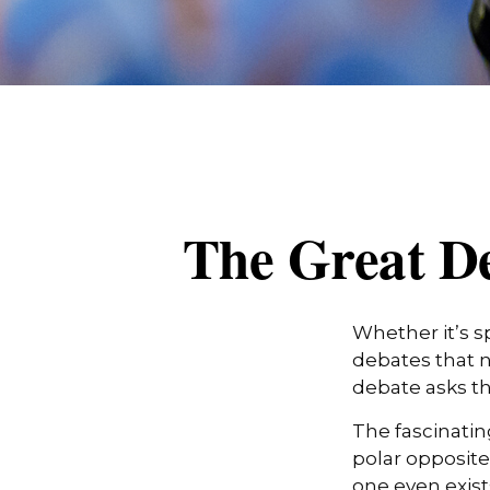
The Great De
Whether it’s s
debates that n
debate asks th
The fascinatin
polar opposite 
one even exist