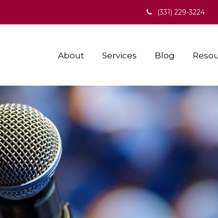
(331) 229-3224
About
Services
Blog
Resou