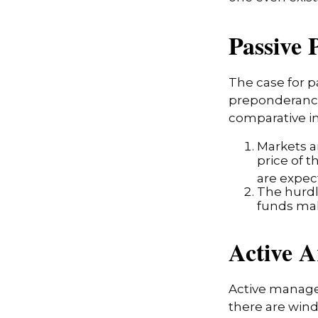
Passive 
The case for 
preponderance
comparative in
Markets ar
price of t
are expec
The hurdl
funds mak
Active 
Active manager
there are wind