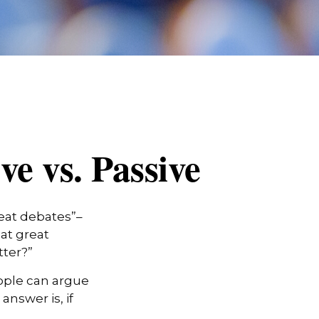
e vs. Passive
reat debates”–
at great
tter?”
eople can argue
answer is, if