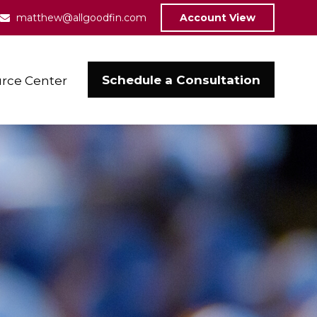
matthew@allgoodfin.com
Account View
Schedule a Consultation
rce Center