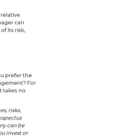
relative
anager can
f its risk,
ou prefer the
nagement? For
t takes no
s, risks,
rospectus
ny can be
ou invest or