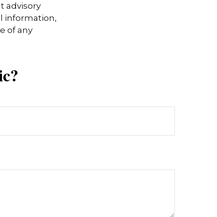
t advisory
l information,
e of any
ic?