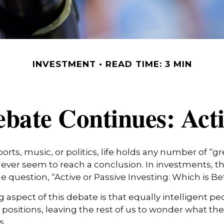
INVESTMENT
READ TIME: 3 MIN
bate Continues: Activ
ports, music, or politics, life holds any number of “g
ever seem to reach a conclusion. In investments, th
e question, “Active or Passive Investing: Which is Be
g aspect of this debate is that equally intelligent p
positions, leaving the rest of us to wonder what the 
s.