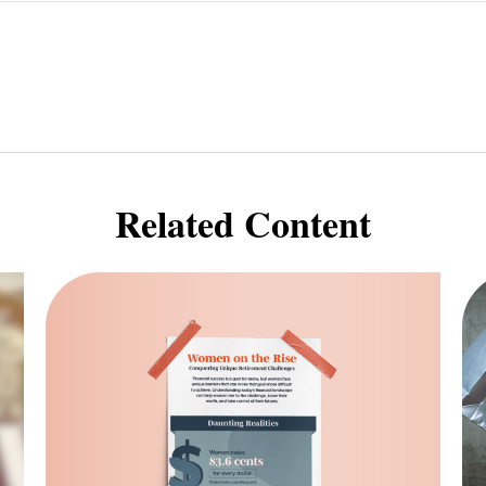
Related Content