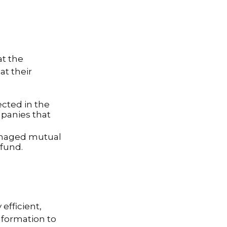
at the
t their
ected in the
mpanies that
managed mutual
fund.
efficient,
information to