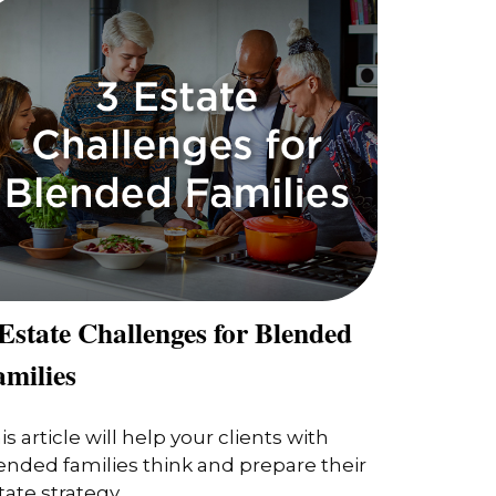
Estate Challenges for Blended
amilies
is article will help your clients with
ended families think and prepare their
tate strategy.