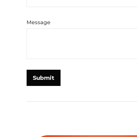
Message