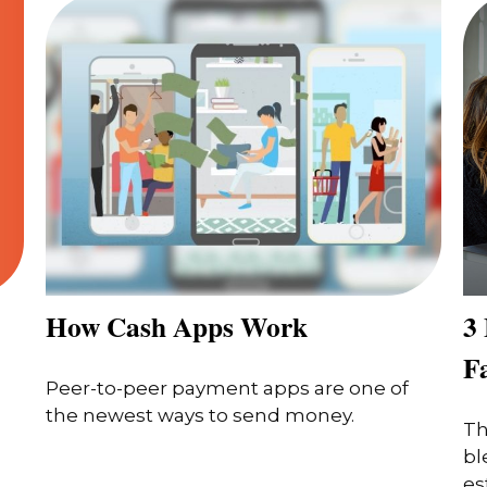
How Cash Apps Work
3 
F
Peer-to-peer payment apps are one of
the newest ways to send money.
Th
bl
es