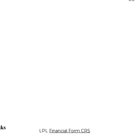
nks
LPL
Financial Form CRS