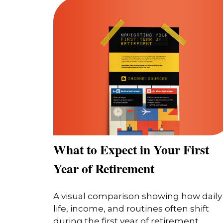
What to Expect in Your First
Year of Retirement
A visual comparison showing how daily
life, income, and routines often shift
during the first year of retirement.