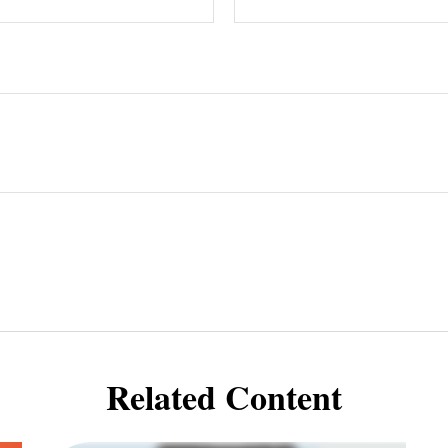
Related Content