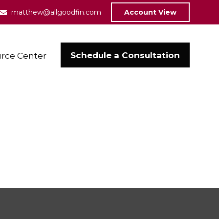
matthew@allgoodfin.com
Account View
Schedule a Consultation
rce Center