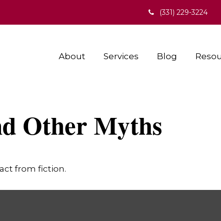
(331) 229-3224
About
Services
Blog
Resou
nd Other Myths
ct from fiction.