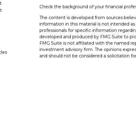
t
Check the background of your financial profe
t
The content is developed from sources believ
information in this material is not intended as 
professionals for specific information regardin
developed and produced by FMG Suite to provi
FMG Suite is not affiliated with the named rep
investment advisory firm. The opinions expres
cles
and should not be considered a solicitation for
tors
We take protecting your data and privacy very
Consumer Privacy Act (CCPA)
suggests the fo
data:
Do not sell my personal information
.
Copyright 2026 FMG Suite.
The LPL Financial Registered Representatives
transact securities business with residents of 
OH, TN TX. Securities offered through LPL F
offered through LPL Financial and its licensed
Advisors, a Registered Investment Advisor. Go
entities from LPL Financial. Trust services o