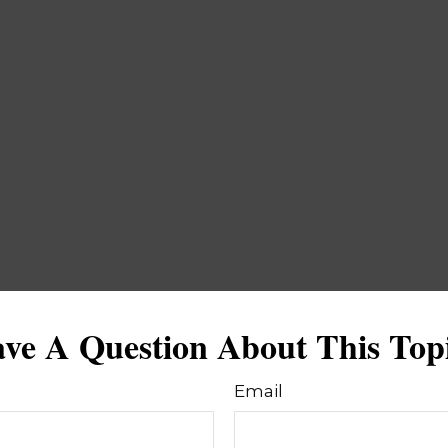
ve A Question About This Top
Email