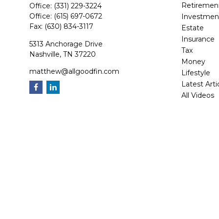
Retiremen
Office:
(331) 229-3224
Office:
(615) 697-0672
Investmen
Fax:
(630) 834-3117
Estate
Insurance
5313 Anchorage Drive
Tax
Nashville,
TN
37220
Money
matthew@allgoodfin.com
Lifestyle
Latest Arti
All Videos
All Calcula