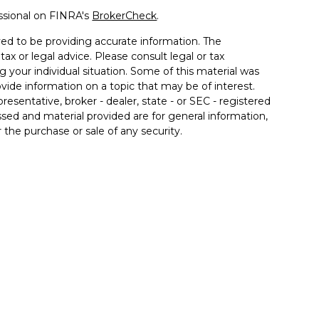
ssional on FINRA's
BrokerCheck
.
ed to be providing accurate information. The
tax or legal advice. Please consult legal or tax
g your individual situation. Some of this material was
de information on a topic that may be of interest.
resentative, broker - dealer, state - or SEC - registered
sed and material provided are for general information,
 the purchase or sale of any security.
 seriously. As of January 1, 2020 the
California
llowing link as an extra measure to safeguard your
 associated with this site may only discuss and/or
the following states: AZ, CA, FL, IL, IN, KY, MD, MI, NC,
inancial. Member
FINRA
/
SIPC
. Insurance products
 affiliates. Advisory services offered through Good Life
od Life Advisors and Allgood Financial are separate
ffered through The Private Trust Company N.A., an