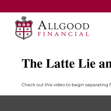
The Latte Lie a
Check out this video to begin separating fa