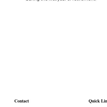
Contact
Quick Li