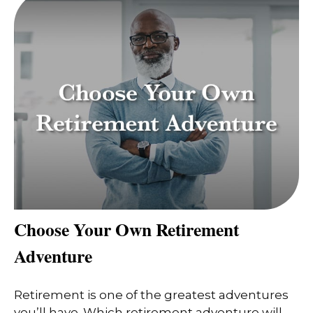
Choose Your Own Retirement
Adventure
Retirement is one of the greatest adventures
you’ll have. Which retirement adventure will