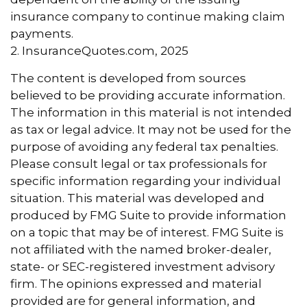
insurance company to continue making claim
payments.
2. InsuranceQuotes.com, 2025
The content is developed from sources
believed to be providing accurate information.
The information in this material is not intended
as tax or legal advice. It may not be used for the
purpose of avoiding any federal tax penalties.
Please consult legal or tax professionals for
specific information regarding your individual
situation. This material was developed and
produced by FMG Suite to provide information
on a topic that may be of interest. FMG Suite is
not affiliated with the named broker-dealer,
state- or SEC-registered investment advisory
firm. The opinions expressed and material
provided are for general information, and