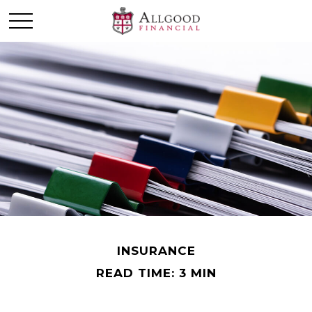
INSURANCE
READ TIME: 3 MIN