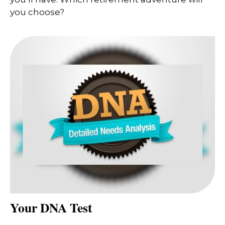
you choose?
Your DNA Test