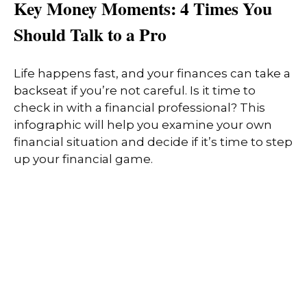
Key Money Moments: 4 Times You
Should Talk to a Pro
Life happens fast, and your finances can take a
backseat if you’re not careful. Is it time to
check in with a financial professional? This
infographic will help you examine your own
financial situation and decide if it’s time to step
up your financial game.