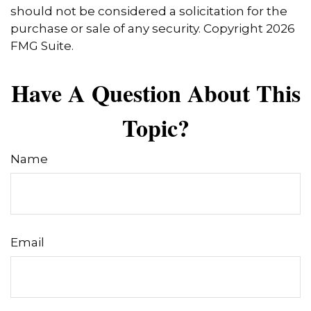
should not be considered a solicitation for the
purchase or sale of any security. Copyright
2026
FMG Suite.
Have A Question About This
Topic?
Name
Email