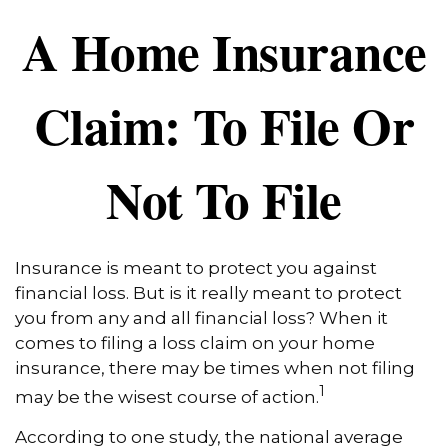
A Home Insurance
Claim: To File Or
Not To File
Insurance is meant to protect you against
financial loss. But is it really meant to protect
you from any and all financial loss? When it
comes to filing a loss claim on your home
insurance, there may be times when not filing
1
may be the wisest course of action.
According to one study, the national average