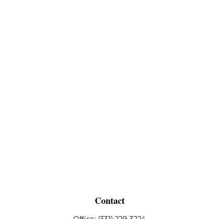
Contact