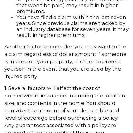
that won't be paid) may result in higher
premiums.
You have filed a claim within the last seven
years. Since previous claims are tracked by
an industry database for seven years, it may
result in higher premiums.
Another factor to consider: you may want to file
a claim regardless of dollar amount if someone
is injured on your property, in order to protect
yourself in the event that you are sued by the
injured party.
1. Several factors will affect the cost of
homeowners insurance, including the location,
size, and contents in the home. You should
consider the amount of your deductible and
level of coverage before purchasing a policy.
Any guarantees associated with a policy are
dependent on the ability of the issuing