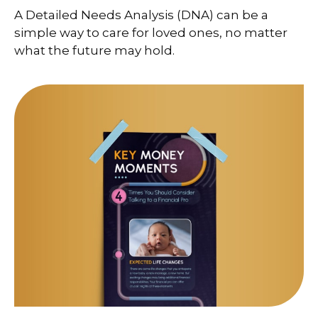
A Detailed Needs Analysis (DNA) can be a
simple way to care for loved ones, no matter
what the future may hold.