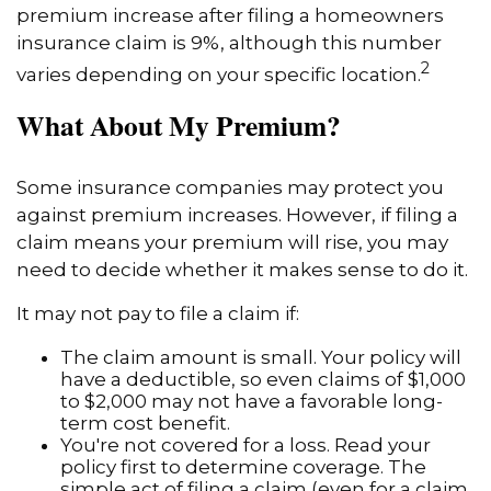
premium increase after filing a homeowners
insurance claim is 9%, although this number
2
varies depending on your specific location.
What About My Premium?
Some insurance companies may protect you
against premium increases. However, if filing a
claim means your premium will rise, you may
need to decide whether it makes sense to do it.
It may not pay to file a claim if:
The claim amount is small. Your policy will
have a deductible, so even claims of $1,000
to $2,000 may not have a favorable long-
term cost benefit.
You're not covered for a loss. Read your
policy first to determine coverage. The
simple act of filing a claim (even for a claim