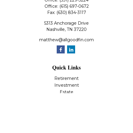
Office:
(331) 229-3224
Office:
(615) 697-0672
Fax:
(630) 834-3117
5313 Anchorage Drive
Nashville,
TN
37220
matthew@allgoodfin.com
Quick Links
Retirement
Investment
Estate
Insurance
Tax
Money
Lifestyle
Latest Articles