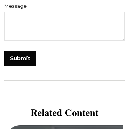
Message
Related Content