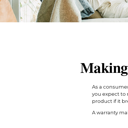
Making
As a consumer,
you expect to 
product if it 
A warranty mak