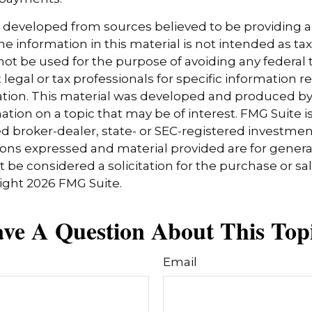
s developed from sources believed to be providing 
e information in this material is not intended as tax
 not be used for the purpose of avoiding any federal t
 legal or tax professionals for specific information 
uation. This material was developed and produced b
tion on a topic that may be of interest. FMG Suite is 
 broker-dealer, state- or SEC-registered investmen
ions expressed and material provided are for genera
 be considered a solicitation for the purchase or sal
right
2026 FMG Suite.
ve A Question About This Top
Email