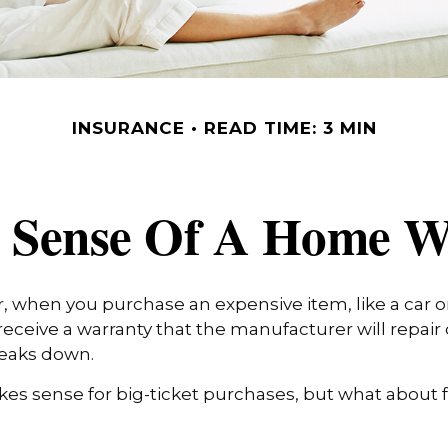
INSURANCE
READ TIME: 3 MIN
 Sense Of A Home W
 when you purchase an expensive item, like a car or 
receive a warranty that the manufacturer will repair 
breaks down.
es sense for big-ticket purchases, but what about 