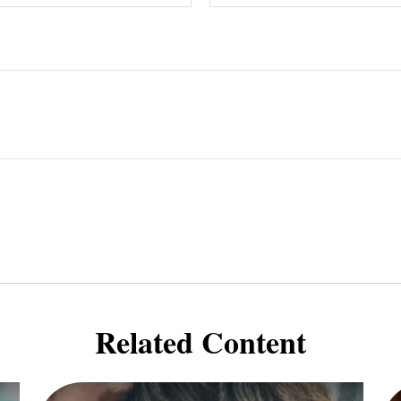
Related Content