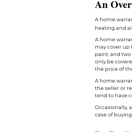
An Over
A home warrant
heating and ai
A home warran
may cover up t
paint; and two
only be covered
the price of t
A home warrant
the seller or r
tend to have c
Occasionally, 
case of buying