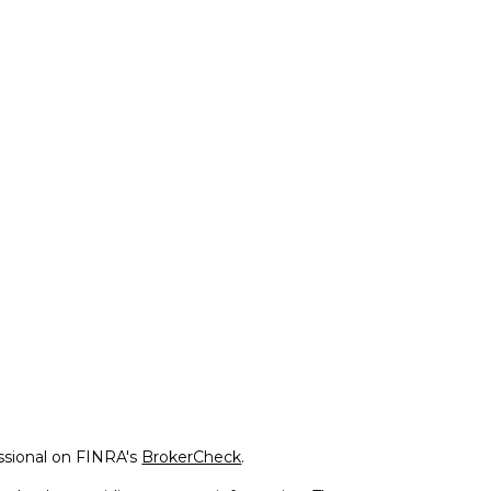
ssional on FINRA's
BrokerCheck
.