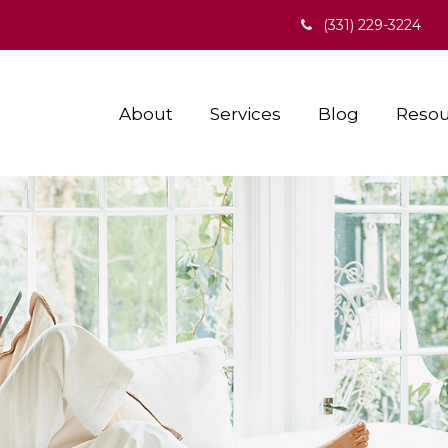
(331) 229-3224
About
Services
Blog
Resou