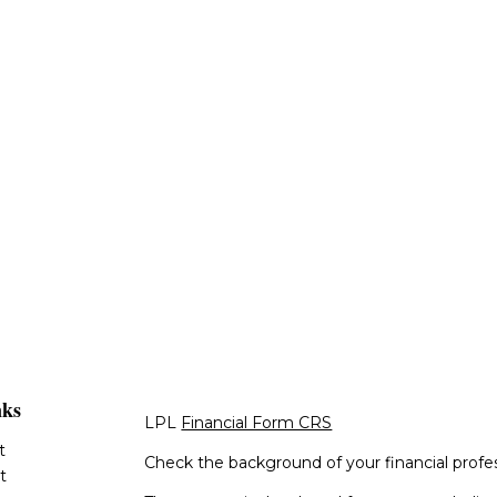
nks
LPL
Financial Form CRS
t
Check the background of your financial profe
t