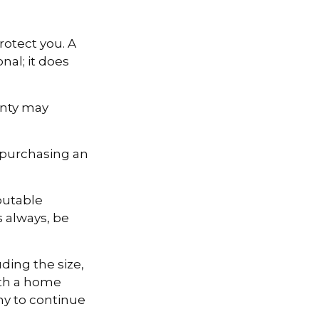
otect you. A
nal; it does
anty may
 purchasing an
putable
s always, be
uding the size,
ith a home
ny to continue