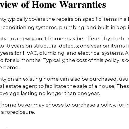
view of Home Warranties
y typically covers the repairs on specific items in 
r conditioning systems, plumbing, and built-in appl
ty on a newly built home may be offered by the h
o 10 years on structural defects; one year on items l
 years for HVAC, plumbing, and electrical systems.
 for six months. Typically, the cost of this policy is 
he home.
y on an existing home can also be purchased, usual
eal estate agent to facilitate the sale of a house. The
overage lasting no longer than one year.
a home buyer may choose to purchase a policy, for in
 a foreclosure.