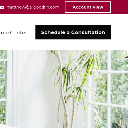
matthew@allgoodfin.com
Account View
Schedule a Consultation
rce Center