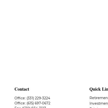
Contact
Quick Li
Retiremen
Office:
(331) 229-3224
Office:
(615) 697-0672
Investmen