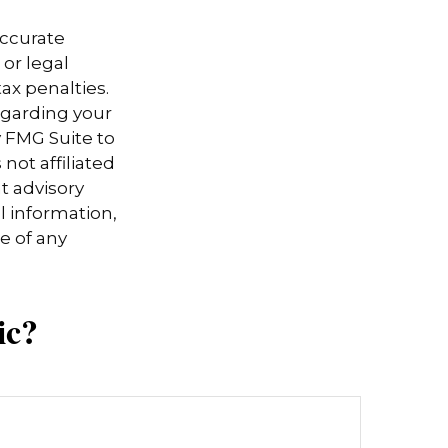
accurate
 or legal
ax penalties.
regarding your
y FMG Suite to
not affiliated
t advisory
l information,
e of any
ic?