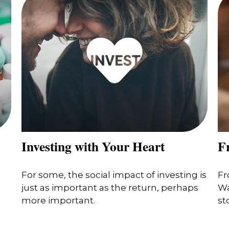
Investing with Your Heart
F
For some, the social impact of investing is
Fr
just as important as the return, perhaps
Wa
more important.
st