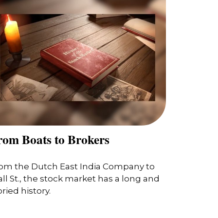
rom Boats to Brokers
om the Dutch East India Company to
ll St., the stock market has a long and
oried history.