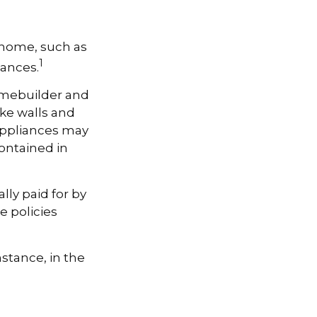
a home, such as
1
iances.
omebuilder and
ike walls and
 Appliances may
contained in
ly paid for by
se policies
stance, in the