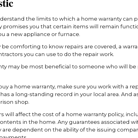
stic
erstand the limits to which a home warranty can pr
promises you that certain items will remain functio
u a new appliance or furnace.
 be comforting to know repairs are covered, a warr
ontractors you can use to do the repair work.
ty may be most beneficial to someone who will be
o buy a home warranty, make sure you work with a re
as a long-standing record in your local area. And a
rison shop.
ors will affect the cost of a home warranty policy, incl
 contents in the home. Any guarantees associated w
y are dependent on the ability of the issuing compa
 payments.