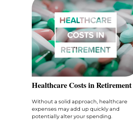
Healthcare Costs in Retirement
Without a solid approach, healthcare
expenses may add up quickly and
potentially alter your spending.