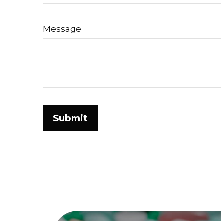
Message