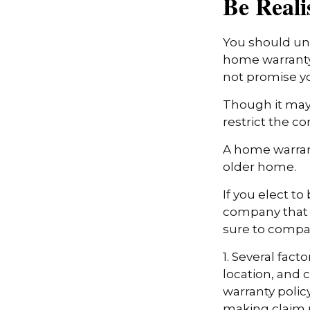
Be Reali
You should und
home warranty 
not promise yo
Though it may
restrict the c
A home warran
older home.
If you elect t
company that h
sure to compa
1. Several fact
location, and
warranty polic
making claim