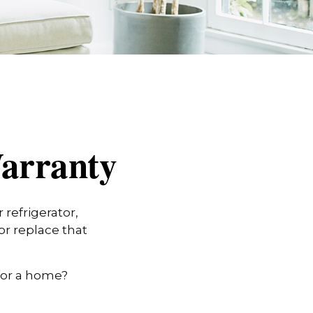
arranty
refrigerator,
or replace that
for a home?