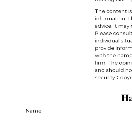
The content i
information. Th
advice. It may
Please consult
individual sit
provide informa
with the named
firm. The opin
and should not
security. Copy
Ha
Name