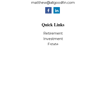
matthew@allgoodfin.com
Quick Links
Retirement
Investment
Estate
Insurance
Tax
Money
Lifestyle
Latest Articles
All Videos
All Calculators
LPL
Financial Form CRS
Check the background of your financial professional on
FINRA's
BrokerCheck
.