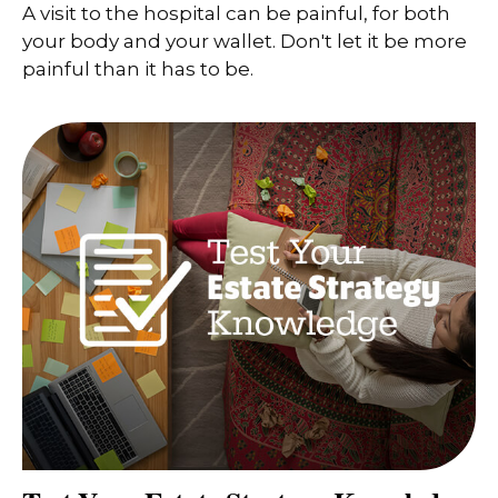
A visit to the hospital can be painful, for both
your body and your wallet. Don't let it be more
painful than it has to be.