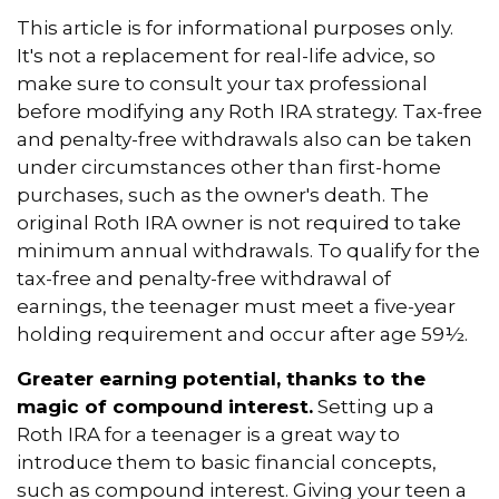
This article is for informational purposes only.
It's not a replacement for real-life advice, so
make sure to consult your tax professional
before modifying any Roth IRA strategy. Tax-free
and penalty-free withdrawals also can be taken
under circumstances other than first-home
purchases, such as the owner's death. The
original Roth IRA owner is not required to take
minimum annual withdrawals. To qualify for the
tax-free and penalty-free withdrawal of
earnings, the teenager must meet a five-year
holding requirement and occur after age 59½.
Greater earning potential, thanks to the
magic of compound interest.
Setting up a
Roth IRA for a teenager is a great way to
introduce them to basic financial concepts,
such as compound interest. Giving your teen a