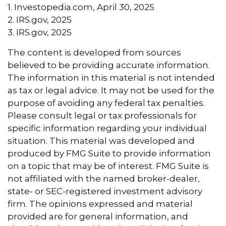
1. Investopedia.com, April 30, 2025
2. IRS.gov, 2025
3. IRS.gov, 2025
The content is developed from sources
believed to be providing accurate information.
The information in this material is not intended
as tax or legal advice. It may not be used for the
purpose of avoiding any federal tax penalties.
Please consult legal or tax professionals for
specific information regarding your individual
situation. This material was developed and
produced by FMG Suite to provide information
on a topic that may be of interest. FMG Suite is
not affiliated with the named broker-dealer,
state- or SEC-registered investment advisory
firm. The opinions expressed and material
provided are for general information, and