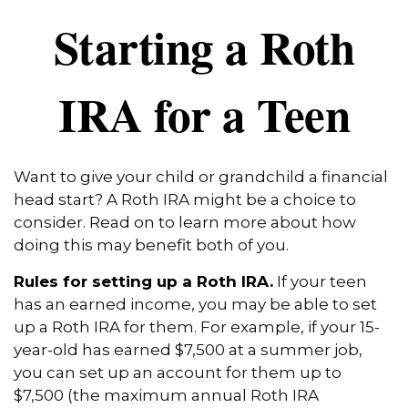
Starting a Roth
IRA for a Teen
Want to give your child or grandchild a financial
head start? A Roth IRA might be a choice to
consider. Read on to learn more about how
doing this may benefit both of you.
Rules for setting up a Roth IRA.
If your teen
has an earned income, you may be able to set
up a Roth IRA for them. For example, if your 15-
year-old has earned $7,500 at a summer job,
you can set up an account for them up to
$7,500 (the maximum annual Roth IRA