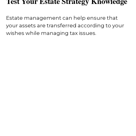
Test Your Estate Strategy Knowledge
Estate management can help ensure that
your assets are transferred according to your
wishes while managing tax issues.