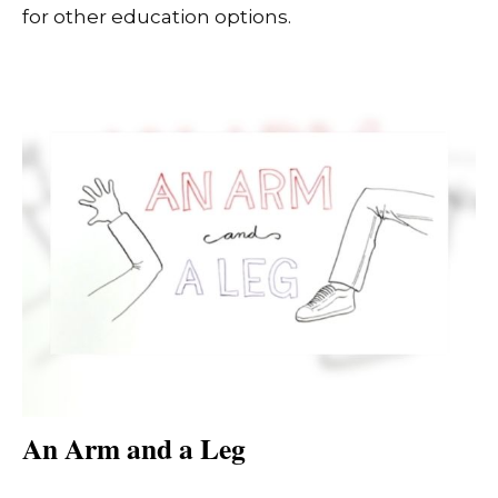
for other education options.
An Arm and a Leg