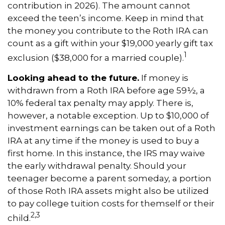
contribution in 2026). The amount cannot
exceed the teen’s income. Keep in mind that
the money you contribute to the Roth IRA can
count as a gift within your $19,000 yearly gift tax
1
exclusion ($38,000 for a married couple).
Looking ahead to the future.
If money is
withdrawn from a Roth IRA before age 59½, a
10% federal tax penalty may apply. There is,
however, a notable exception. Up to $10,000 of
investment earnings can be taken out of a Roth
IRA at any time if the money is used to buy a
first home. In this instance, the IRS may waive
the early withdrawal penalty. Should your
teenager become a parent someday, a portion
of those Roth IRA assets might also be utilized
to pay college tuition costs for themself or their
2,3
child.