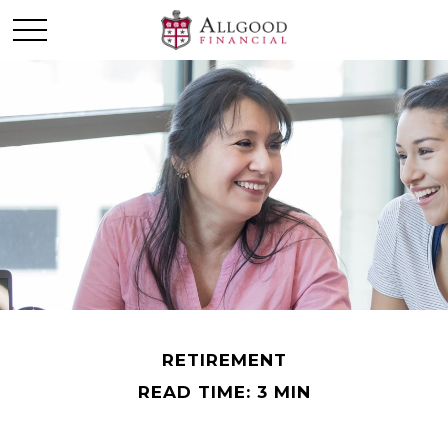
RETIREMENT
READ TIME: 3 MIN