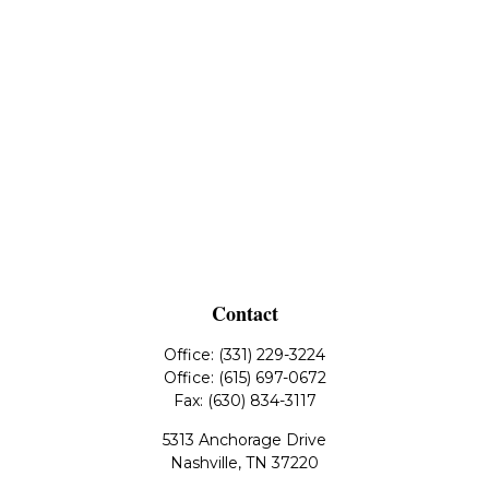
Contact
Office:
(331) 229-3224
Office:
(615) 697-0672
Fax:
(630) 834-3117
5313 Anchorage Drive
Nashville,
TN
37220