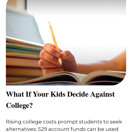
What If Your Kids Decide Against
College?
Rising college costs prompt students to seek
alternatives; 529 account funds can be used