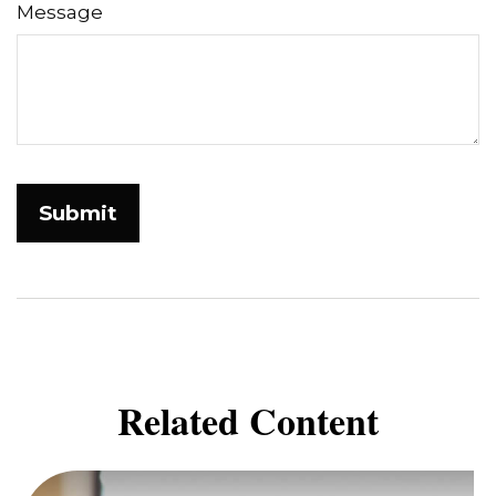
Message
Related Content