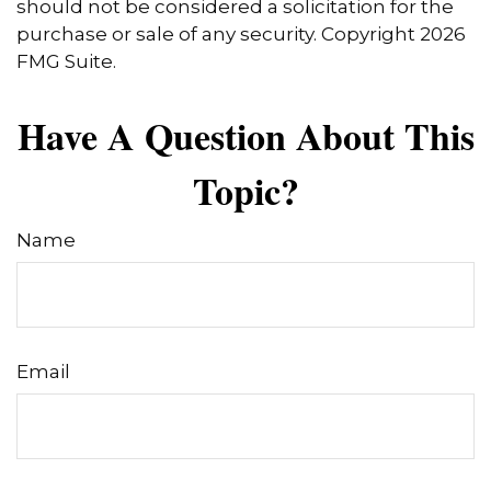
should not be considered a solicitation for the
purchase or sale of any security. Copyright
2026
FMG Suite.
Have A Question About This
Topic?
Name
Email