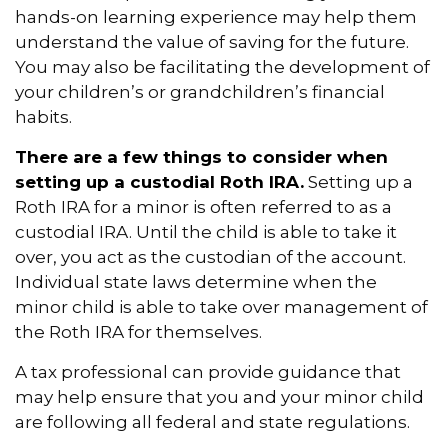
hands-on learning experience may help them
understand the value of saving for the future.
You may also be facilitating the development of
your children’s or grandchildren’s financial
habits.
There are a few things to consider when
setting up a custodial Roth IRA.
Setting up a
Roth IRA for a minor is often referred to as a
custodial IRA. Until the child is able to take it
over, you act as the custodian of the account.
Individual state laws determine when the
minor child is able to take over management of
the Roth IRA for themselves.
A tax professional can provide guidance that
may help ensure that you and your minor child
are following all federal and state regulations.