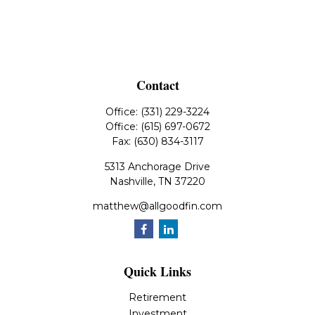
Contact
Office:
(331) 229-3224
Office:
(615) 697-0672
Fax:
(630) 834-3117
5313 Anchorage Drive
Nashville,
TN
37220
matthew@allgoodfin.com
Quick Links
Retirement
Investment