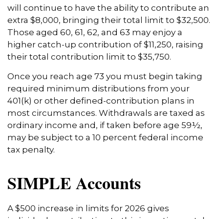
will continue to have the ability to contribute an
extra $8,000, bringing their total limit to $32,500.
Those aged 60, 61, 62, and 63 may enjoy a
higher catch-up contribution of $11,250, raising
their total contribution limit to $35,750.
Once you reach age 73 you must begin taking
required minimum distributions from your
401(k) or other defined-contribution plans in
most circumstances. Withdrawals are taxed as
ordinary income and, if taken before age 59½,
may be subject to a 10 percent federal income
tax penalty.
SIMPLE Accounts
A $500 increase in limits for 2026 gives