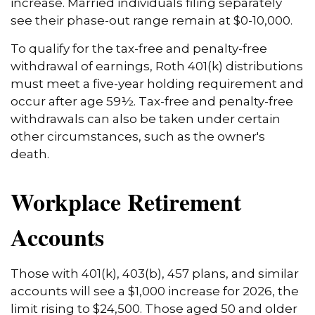
increase. Married individuals filing separately
see their phase-out range remain at $0-10,000.
To qualify for the tax-free and penalty-free
withdrawal of earnings, Roth 401(k) distributions
must meet a five-year holding requirement and
occur after age 59½. Tax-free and penalty-free
withdrawals can also be taken under certain
other circumstances, such as the owner's
death.
Workplace Retirement
Accounts
Those with 401(k), 403(b), 457 plans, and similar
accounts will see a $1,000 increase for 2026, the
limit rising to $24,500. Those aged 50 and older