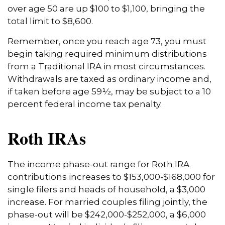
over age 50 are up $100 to $1,100, bringing the
total limit to $8,600.
Remember, once you reach age 73, you must
begin taking required minimum distributions
from a Traditional IRA in most circumstances.
Withdrawals are taxed as ordinary income and,
if taken before age 59½, may be subject to a 10
percent federal income tax penalty.
Roth IRAs
The income phase-out range for Roth IRA
contributions increases to $153,000-$168,000 for
single filers and heads of household, a $3,000
increase. For married couples filing jointly, the
phase-out will be $242,000-$252,000, a $6,000