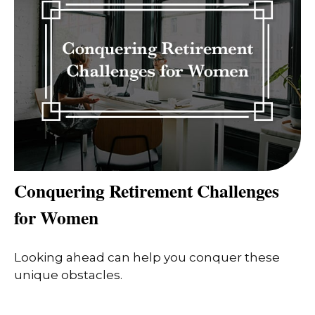
Conquering Retirement Challenges
for Women
Looking ahead can help you conquer these
unique obstacles.