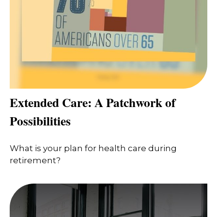
Extended Care: A Patchwork of
Possibilities
What is your plan for health care during
retirement?