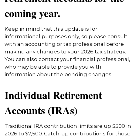
coming year.
Keep in mind that this update is for
informational purposes only, so please consult
with an accounting or tax professional before
making any changes to your 2026 tax strategy.
You can also contact your financial professional,
who may be able to provide you with
information about the pending changes.
Individual Retirement
Accounts (IRAs)
Traditional IRA contribution limits are up $500 in
2026 to $7,500. Catch-up contributions for those