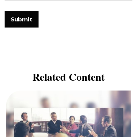
Related Content