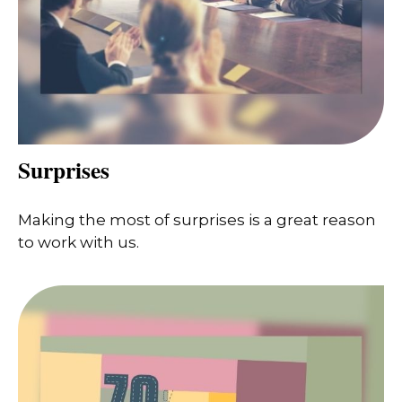
Surprises
Making the most of surprises is a great reason
to work with us.