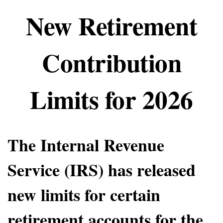
New Retirement
Contribution
Limits for 2026
The Internal Revenue
Service (IRS) has released
new limits for certain
retirement accounts for the