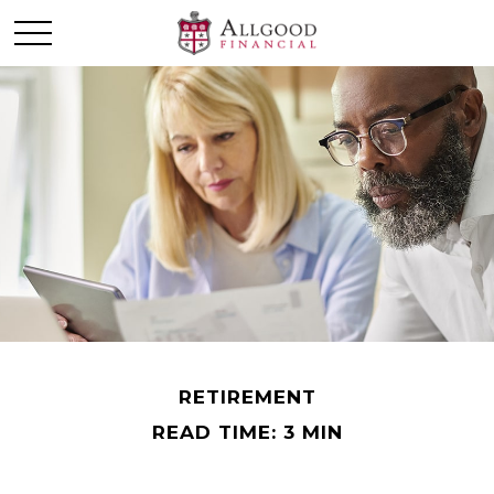
RETIREMENT
READ TIME: 3 MIN