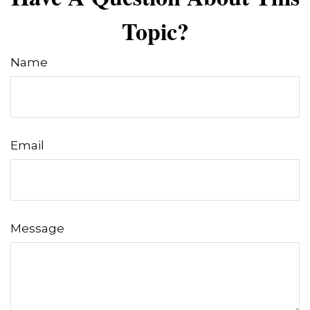
Topic?
Name
Email
Message