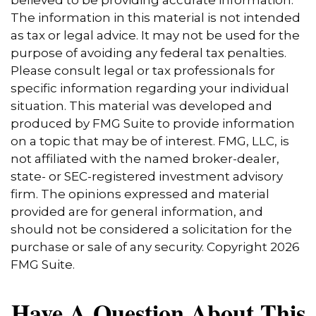
believed to be providing accurate information.
The information in this material is not intended
as tax or legal advice. It may not be used for the
purpose of avoiding any federal tax penalties.
Please consult legal or tax professionals for
specific information regarding your individual
situation. This material was developed and
produced by FMG Suite to provide information
on a topic that may be of interest. FMG, LLC, is
not affiliated with the named broker-dealer,
state- or SEC-registered investment advisory
firm. The opinions expressed and material
provided are for general information, and
should not be considered a solicitation for the
purchase or sale of any security. Copyright
2026
FMG Suite.
Have A Question About This