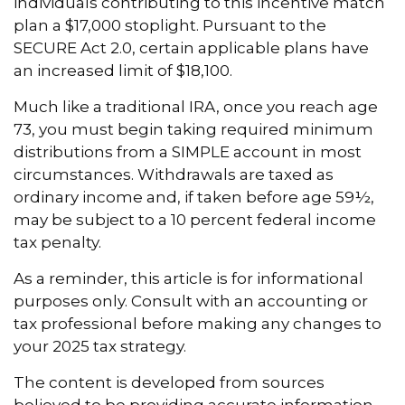
individuals contributing to this incentive match
plan a $17,000 stoplight. Pursuant to the
SECURE Act 2.0, certain applicable plans have
an increased limit of $18,100.
Much like a traditional IRA, once you reach age
73, you must begin taking required minimum
distributions from a SIMPLE account in most
circumstances. Withdrawals are taxed as
ordinary income and, if taken before age 59½,
may be subject to a 10 percent federal income
tax penalty.
As a reminder, this article is for informational
purposes only. Consult with an accounting or
tax professional before making any changes to
your 2025 tax strategy.
The content is developed from sources