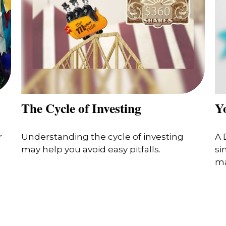
The Cycle of Investing
Y
r
Understanding the cycle of investing
A 
may help you avoid easy pitfalls.
si
ma