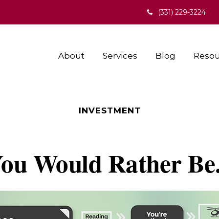
(331) 229-3224
About
Services
Blog
Resou
INVESTMENT
ou Would Rather Be.