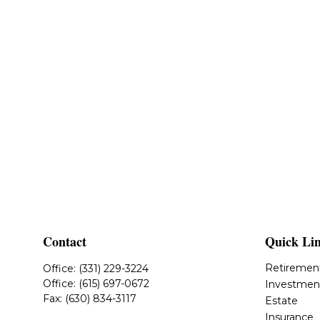
Contact
Quick Li
Retiremen
Office:
(331) 229-3224
Office:
(615) 697-0672
Investmen
Fax:
(630) 834-3117
Estate
Insurance