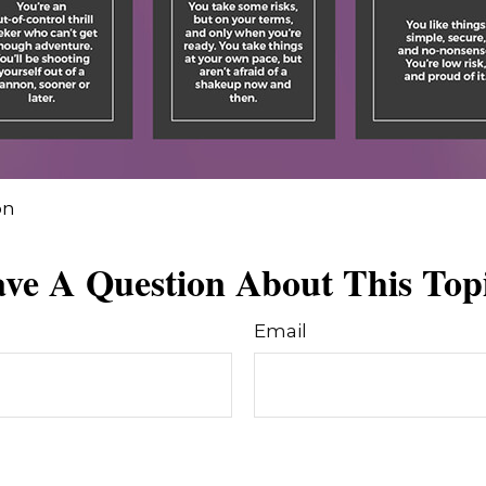
on
ve A Question About This Top
Email