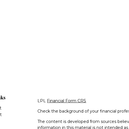
nks
LPL
Financial Form CRS
t
Check the background of your financial profe
t
The content is developed from sources believ
information in this material is not intended as 