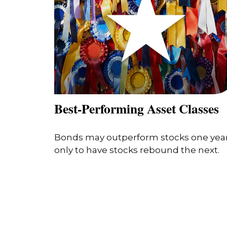
Best-Performing Asset Classes
Bonds may outperform stocks one yea
only to have stocks rebound the next.