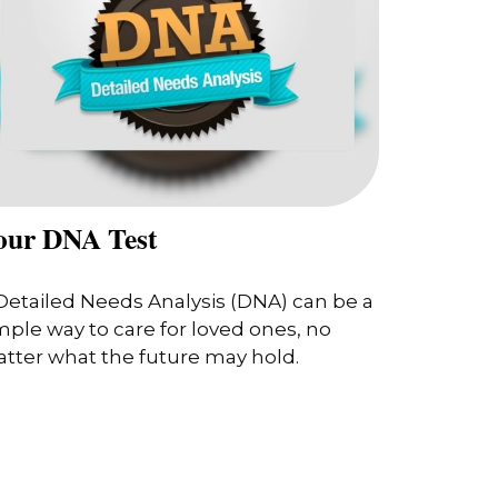
our DNA Test
Detailed Needs Analysis (DNA) can be a
mple way to care for loved ones, no
tter what the future may hold.