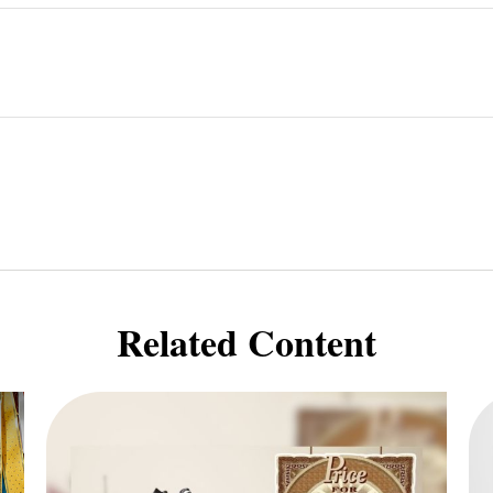
Related Content