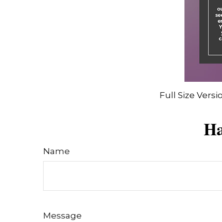
Full Size Versi
Ha
Name
Message