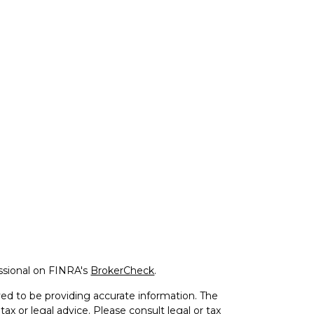
ssional on FINRA's
BrokerCheck
.
ed to be providing accurate information. The
tax or legal advice. Please consult legal or tax