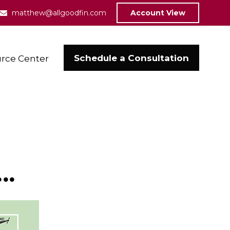
matthew@allgoodfin.com
Account View
Schedule a Consultation
rce Center
..