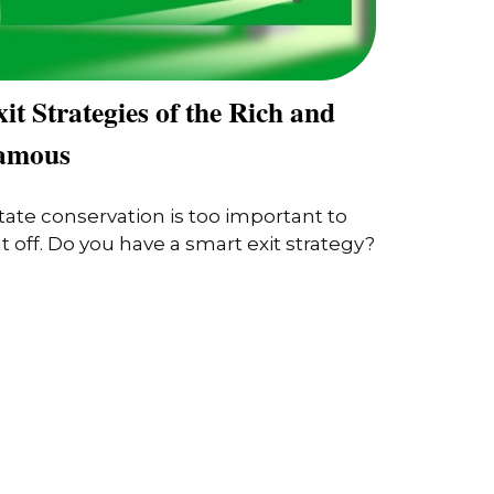
it Strategies of the Rich and
amous
tate conservation is too important to
t off. Do you have a smart exit strategy?