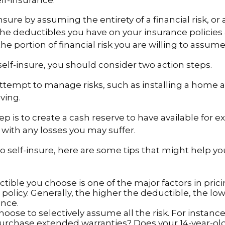
sure by assuming the entirety of a financial risk, or a 
he deductibles you have on your insurance policies
he portion of financial risk you are willing to assume
 self-insure, you should consider two action steps.
o attempt to manage risks, such as installing a home 
ving.
p is to create a cash reserve to have available for 
 with any losses you may suffer.
to self-insure, here are some tips that might help 
tible you choose is one of the major factors in pric
policy. Generally, the higher the deductible, the low
ance.
oose to selectively assume all the risk. For instance
urchase extended warranties? Does your 14-year-ol