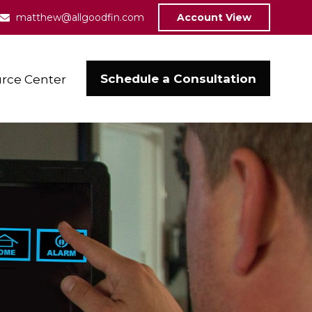
matthew@allgoodfin.com
Account View
Schedule a Consultation
rce Center