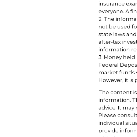
insurance exam
everyone. A fin
2. The informat
not be used fo
state laws and
after-tax inves
information re
3. Money held
Federal Depos
market funds s
However, it is
The content i
information. Th
advice. It may
Please consult
individual sit
provide informa