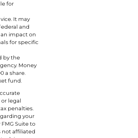
le for
vice. It may
 Federal and
e an impact on
als for specific
d by the
agency. Money
0 a share.
ket fund.
accurate
 or legal
ax penalties.
regarding your
y FMG Suite to
not affiliated