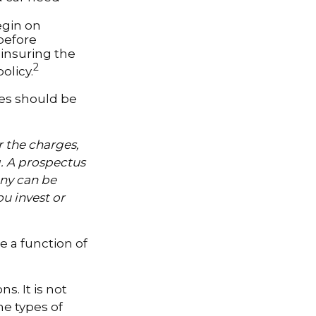
egin on
 before
-insuring the
2
olicy.
ses should be
 the charges,
g. A prospectus
ny can be
ou invest or
e a function of
s. It is not
he types of