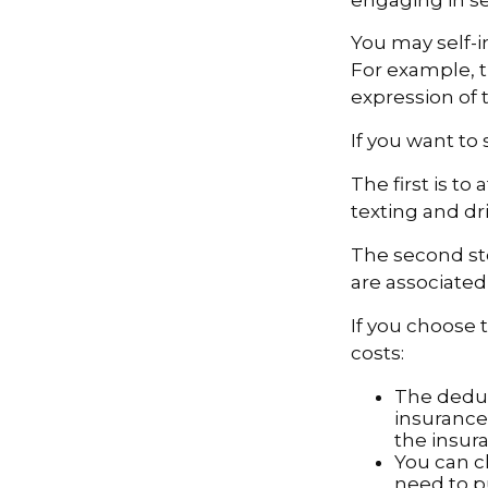
You may self-in
For example, t
expression of t
If you want to
The first is t
texting and dri
The second ste
are associated
If you choose 
costs:
The deduc
insurance 
the insur
You can ch
need to p