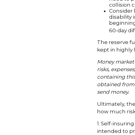
collision 
Consider 
disability
beginning
60-day dif
The reserve fu
kept in highly
Money market m
risks, expenses
containing thi
obtained from y
send money.
Ultimately, th
how much risk 
1. Self-insurin
intended to pr