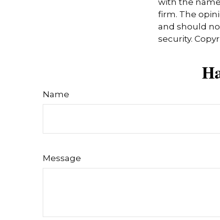
with the named
firm. The opin
and should not
security. Copy
Ha
Name
Message