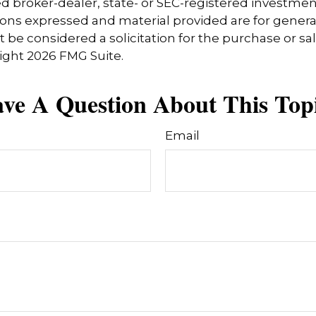
 broker-dealer, state- or SEC-registered investmen
ions expressed and material provided are for genera
 be considered a solicitation for the purchase or sal
right
2026 FMG Suite.
ve A Question About This Top
Email