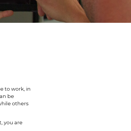
te to work, in
can be
hile others
, you are