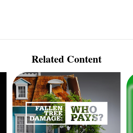
Related Content