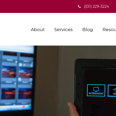
(331) 229-3224
About
Services
Blog
Resou