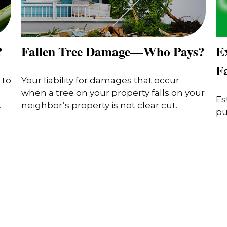
?
Fallen Tree Damage—Who Pays?
Ex
F
 to
Your liability for damages that occur
when a tree on your property falls on your
Es
.
neighbor’s property is not clear cut.
pu