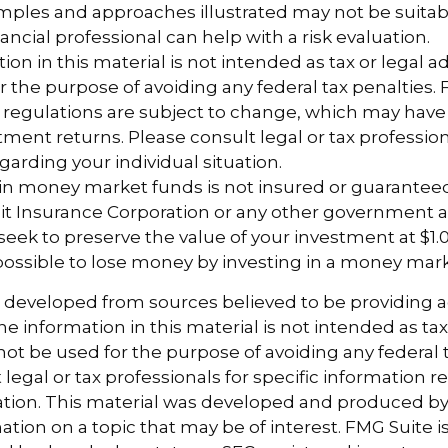
ples and approaches illustrated may not be suitab
ancial professional can help with a risk evaluation.
ion in this material is not intended as tax or legal ad
r the purpose of avoiding any federal tax penalties.
 regulations are subject to change, which may hav
tment returns. Please consult legal or tax profession
garding your individual situation.
 in money market funds is not insured or guarantee
it Insurance Corporation or any other government 
eek to preserve the value of your investment at $1.0
 possible to lose money by investing in a money mar
s developed from sources believed to be providing 
e information in this material is not intended as tax
 not be used for the purpose of avoiding any federal t
 legal or tax professionals for specific information 
uation. This material was developed and produced b
tion on a topic that may be of interest. FMG Suite is 