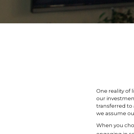
One reality of 
our investment
transferred to
we assume our
When you choos
engaging in se