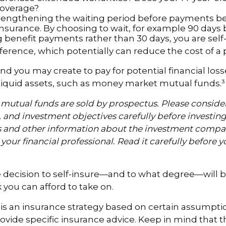
coverage?
lengthening the waiting period before payments b
 insurance. By choosing to wait, for example 90 days
 benefit payments rather than 30 days, you are self
ference, which potentially can reduce the cost of a p
nd you may create to pay for potential financial los
 liquid assets, such as money market mutual funds.³
utual funds are sold by prospectus. Please consider
, and investment objectives carefully before investin
s and other information about the investment compa
our financial professional. Read it carefully before y
e decision to self-insure—and to what degree—will b
you can afford to take on.
g is an insurance strategy based on certain assumption
ovide specific insurance advice. Keep in mind that t