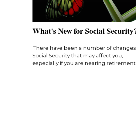
What's New for Social Security
There have been a number of changes
Social Security that may affect you,
especially if you are nearing retirement