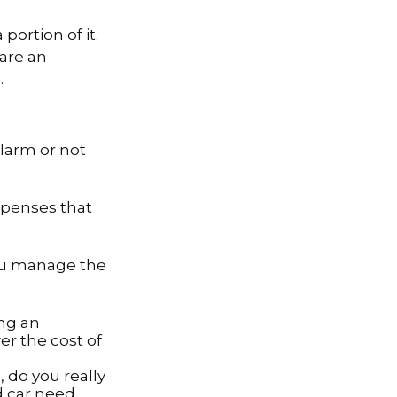
portion of it.
 are an
.
alarm or not
expenses that
you manage the
ing an
er the cost of
, do you really
d car need