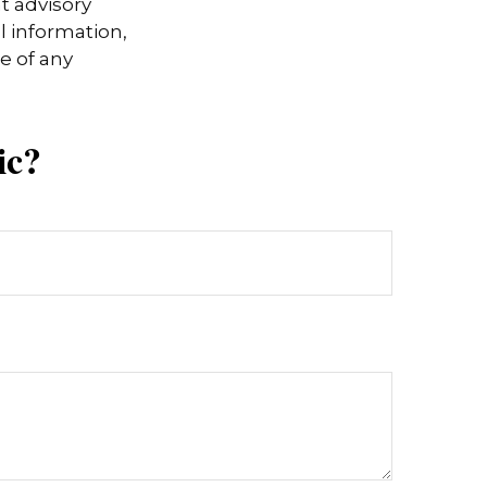
t advisory
l information,
e of any
ic?