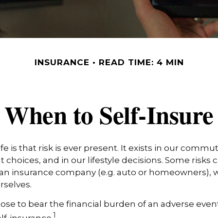
INSURANCE
READ TIME: 4 MIN
When to Self-Insure
life is that risk is ever present. It exists in our commu
 choices, and in our lifestyle decisions. Some risks 
 an insurance company (e.g. auto or homeowners), w
selves.
e to bear the financial burden of an adverse event
1
lf-insurance.