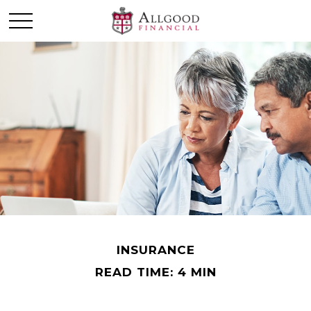
INSURANCE
READ TIME: 4 MIN