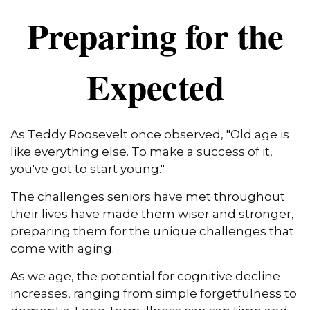
Preparing for the
Expected
As Teddy Roosevelt once observed, "Old age is
like everything else. To make a success of it,
you've got to start young."
The challenges seniors have met throughout
their lives have made them wiser and stronger,
preparing them for the unique challenges that
come with aging.
As we age, the potential for cognitive decline
increases, ranging from simple forgetfulness to