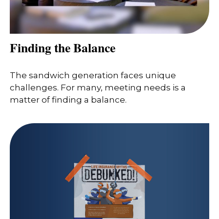
Finding the Balance
The sandwich generation faces unique
challenges. For many, meeting needs is a
matter of finding a balance.