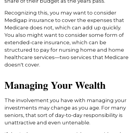
share of their budget as the years pass.
Recognizing this, you may want to consider
Medigap insurance to cover the expenses that
Medicare does not, which can add up quickly.
You also might want to consider some form of
extended-care insurance, which can be
structured to pay for nursing home and home
healthcare services—two services that Medicare
doesn't cover.
Managing Your Wealth
The involvement you have with managing your
investments may change as you age. For many
seniors, that sort of day-to-day responsibility is
unattractive and even untenable.