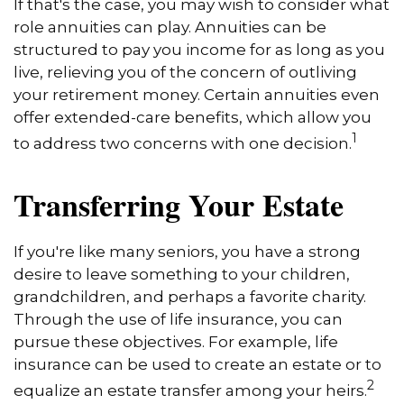
If that's the case, you may wish to consider what
role annuities can play. Annuities can be
structured to pay you income for as long as you
live, relieving you of the concern of outliving
your retirement money. Certain annuities even
offer extended-care benefits, which allow you
1
to address two concerns with one decision.
Transferring Your Estate
If you're like many seniors, you have a strong
desire to leave something to your children,
grandchildren, and perhaps a favorite charity.
Through the use of life insurance, you can
pursue these objectives. For example, life
insurance can be used to create an estate or to
2
equalize an estate transfer among your heirs.