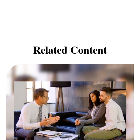
Related Content