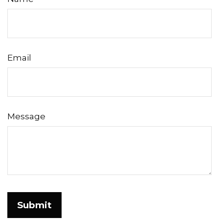
Email
Message