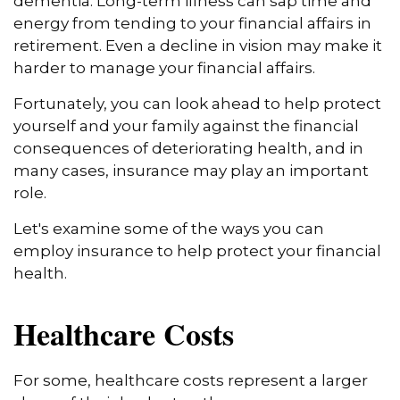
dementia. Long-term illness can sap time and
energy from tending to your financial affairs in
retirement. Even a decline in vision may make it
harder to manage your financial affairs.
Fortunately, you can look ahead to help protect
yourself and your family against the financial
consequences of deteriorating health, and in
many cases, insurance may play an important
role.
Let's examine some of the ways you can
employ insurance to help protect your financial
health.
Healthcare Costs
For some, healthcare costs represent a larger