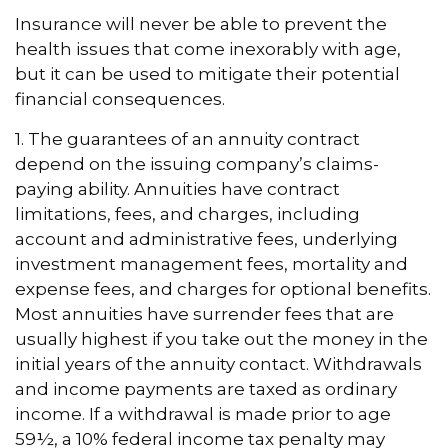
Insurance will never be able to prevent the
health issues that come inexorably with age,
but it can be used to mitigate their potential
financial consequences.
1. The guarantees of an annuity contract
depend on the issuing company’s claims-
paying ability. Annuities have contract
limitations, fees, and charges, including
account and administrative fees, underlying
investment management fees, mortality and
expense fees, and charges for optional benefits.
Most annuities have surrender fees that are
usually highest if you take out the money in the
initial years of the annuity contact. Withdrawals
and income payments are taxed as ordinary
income. If a withdrawal is made prior to age
59½, a 10% federal income tax penalty may