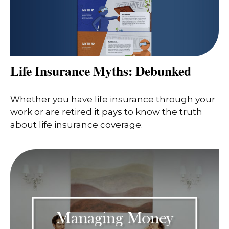
Life Insurance Myths: Debunked
Whether you have life insurance through your
work or are retired it pays to know the truth
about life insurance coverage.