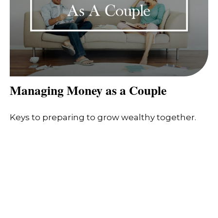
Managing Money as a Couple
Keys to preparing to grow wealthy together.