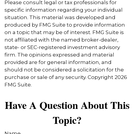
Please consult legal or tax professionals for
specific information regarding your individual
situation. This material was developed and
produced by FMG Suite to provide information
on a topic that may be of interest. FMG Suite is
not affiliated with the named broker-dealer,
state- or SEC-registered investment advisory
firm. The opinions expressed and material
provided are for general information, and
should not be considered a solicitation for the
purchase or sale of any security. Copyright
2026
FMG Suite.
Have A Question About This
Topic?
Name