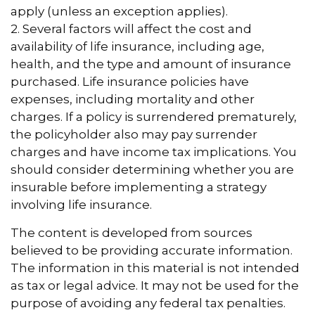
apply (unless an exception applies).
2. Several factors will affect the cost and
availability of life insurance, including age,
health, and the type and amount of insurance
purchased. Life insurance policies have
expenses, including mortality and other
charges. If a policy is surrendered prematurely,
the policyholder also may pay surrender
charges and have income tax implications. You
should consider determining whether you are
insurable before implementing a strategy
involving life insurance.
The content is developed from sources
believed to be providing accurate information.
The information in this material is not intended
as tax or legal advice. It may not be used for the
purpose of avoiding any federal tax penalties.