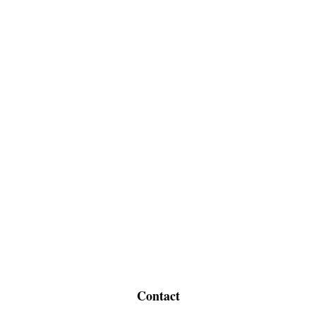
Contact