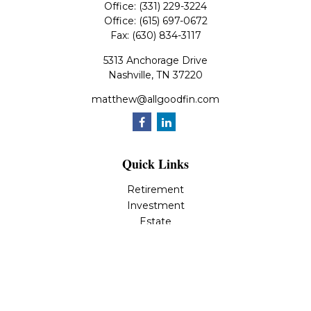
Office:
(331) 229-3224
Office:
(615) 697-0672
Fax:
(630) 834-3117
5313 Anchorage Drive
Nashville,
TN
37220
matthew@allgoodfin.com
Quick Links
Retirement
Investment
Estate
Insurance
Tax
Money
Lifestyle
Latest Articles