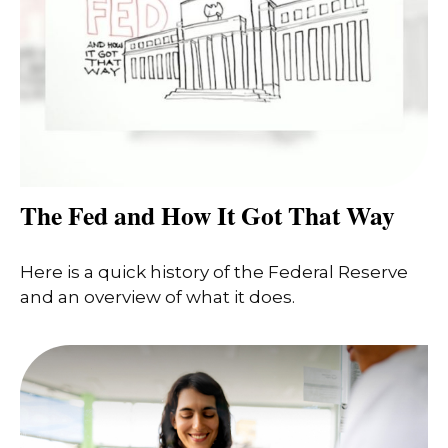
The Fed and How It Got That Way
Here is a quick history of the Federal Reserve
and an overview of what it does.