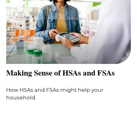
Making Sense of HSAs and FSAs
How HSAs and FSAs might help your
household.