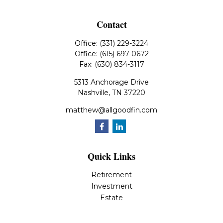
Contact
Office:
(331) 229-3224
Office:
(615) 697-0672
Fax:
(630) 834-3117
5313 Anchorage Drive
Nashville,
TN
37220
matthew@allgoodfin.com
Quick Links
Retirement
Investment
Estate
Insurance
Tax