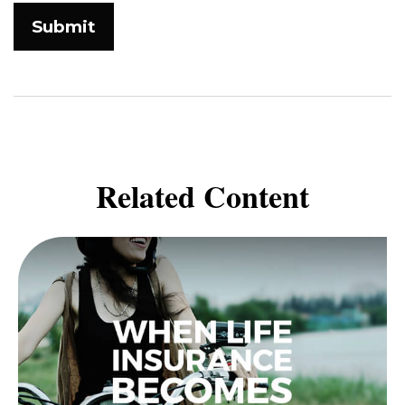
Related Content