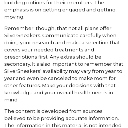
building options for their members. The
emphasis is on getting engaged and getting
moving.
Remember, though, that not all plans offer
SilverSneakers. Communicate carefully when
doing your research and make a selection that
covers your needed treatments and
prescriptions first. Any extras should be
secondary. It’s also important to remember that
SilverSneakers’ availability may vary from year to
year and even be canceled to make room for
other features. Make your decisions with that
knowledge and your overall health needs in
mind.
The content is developed from sources
believed to be providing accurate information.
The information in this material is not intended