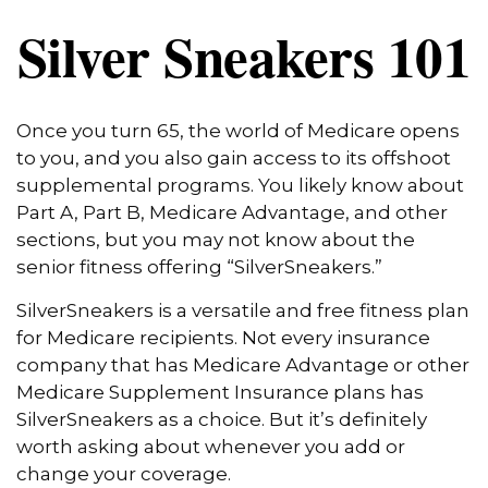
Silver Sneakers 101
Once you turn 65, the world of Medicare opens
to you, and you also gain access to its offshoot
supplemental programs. You likely know about
Part A, Part B, Medicare Advantage, and other
sections, but you may not know about the
senior fitness offering “SilverSneakers.”
SilverSneakers is a versatile and free fitness plan
for Medicare recipients. Not every insurance
company that has Medicare Advantage or other
Medicare Supplement Insurance plans has
SilverSneakers as a choice. But it’s definitely
worth asking about whenever you add or
change your coverage.