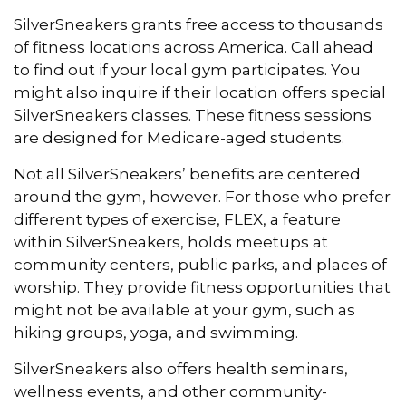
SilverSneakers grants free access to thousands
of fitness locations across America. Call ahead
to find out if your local gym participates. You
might also inquire if their location offers special
SilverSneakers classes. These fitness sessions
are designed for Medicare-aged students.
Not all SilverSneakers’ benefits are centered
around the gym, however. For those who prefer
different types of exercise, FLEX, a feature
within SilverSneakers, holds meetups at
community centers, public parks, and places of
worship. They provide fitness opportunities that
might not be available at your gym, such as
hiking groups, yoga, and swimming.
SilverSneakers also offers health seminars,
wellness events, and other community-