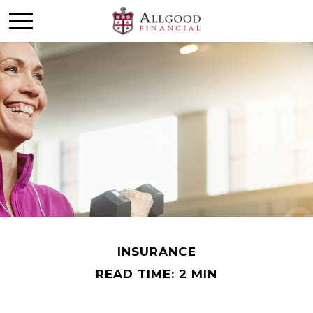
INSURANCE
READ TIME: 2 MIN