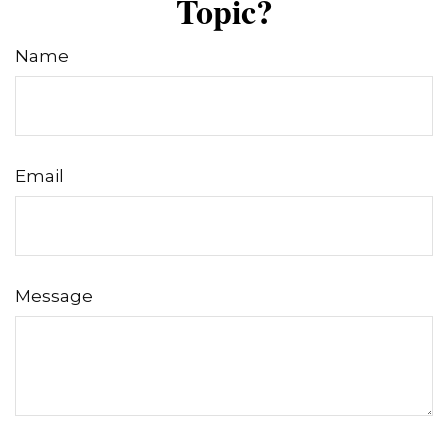
Topic?
Name
Email
Message