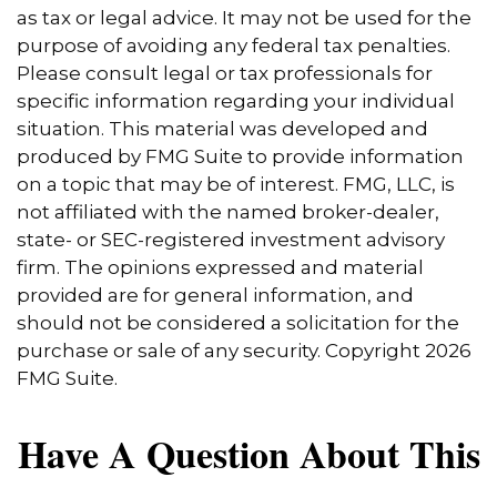
as tax or legal advice. It may not be used for the
purpose of avoiding any federal tax penalties.
Please consult legal or tax professionals for
specific information regarding your individual
situation. This material was developed and
produced by FMG Suite to provide information
on a topic that may be of interest. FMG, LLC, is
not affiliated with the named broker-dealer,
state- or SEC-registered investment advisory
firm. The opinions expressed and material
provided are for general information, and
should not be considered a solicitation for the
purchase or sale of any security. Copyright
2026
FMG Suite.
Have A Question About This