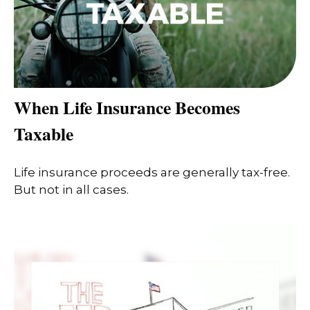
When Life Insurance Becomes
Taxable
Life insurance proceeds are generally tax-free.
But not in all cases.