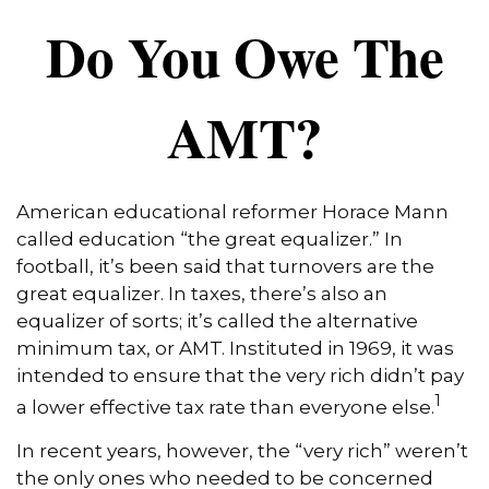
Do You Owe The
AMT?
American educational reformer Horace Mann
called education “the great equalizer.” In
football, it’s been said that turnovers are the
great equalizer. In taxes, there’s also an
equalizer of sorts; it’s called the alternative
minimum tax, or AMT. Instituted in 1969, it was
intended to ensure that the very rich didn’t pay
1
a lower effective tax rate than everyone else.
In recent years, however, the “very rich” weren’t
the only ones who needed to be concerned