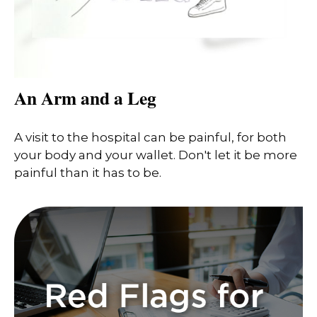
An Arm and a Leg
A visit to the hospital can be painful, for both
your body and your wallet. Don't let it be more
painful than it has to be.