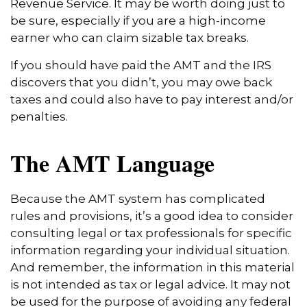
Revenue Service. It may be worth doing just to
be sure, especially if you are a high-income
earner who can claim sizable tax breaks.
If you should have paid the AMT and the IRS
discovers that you didn’t, you may owe back
taxes and could also have to pay interest and/or
penalties.
The AMT Language
Because the AMT system has complicated
rules and provisions, it’s a good idea to consider
consulting legal or tax professionals for specific
information regarding your individual situation.
And remember, the information in this material
is not intended as tax or legal advice. It may not
be used for the purpose of avoiding any federal