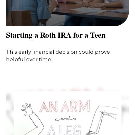
Starting a Roth IRA for a Teen
This early financial decision could prove
helpful over time.