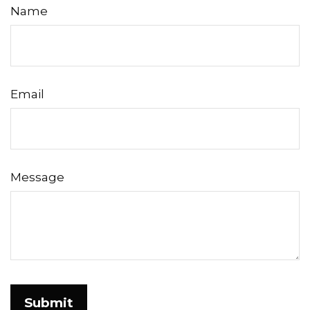
Name
Email
Message