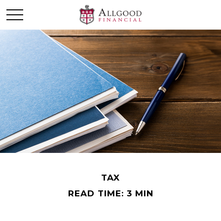
TAX
READ TIME: 3 MIN