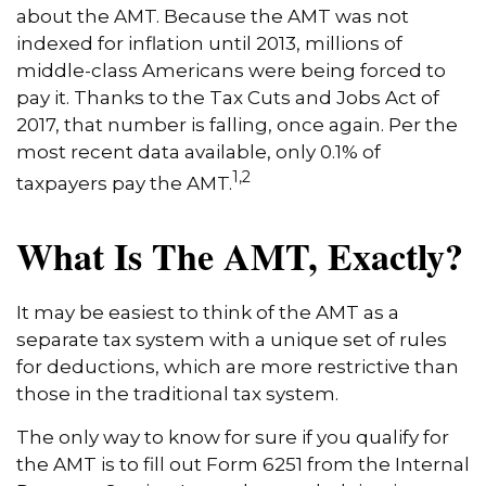
about the AMT. Because the AMT was not
indexed for inflation until 2013, millions of
middle-class Americans were being forced to
pay it. Thanks to the Tax Cuts and Jobs Act of
2017, that number is falling, once again. Per the
most recent data available, only 0.1% of
1,2
taxpayers pay the AMT.
What Is The AMT, Exactly?
It may be easiest to think of the AMT as a
separate tax system with a unique set of rules
for deductions, which are more restrictive than
those in the traditional tax system.
The only way to know for sure if you qualify for
the AMT is to fill out Form 6251 from the Internal