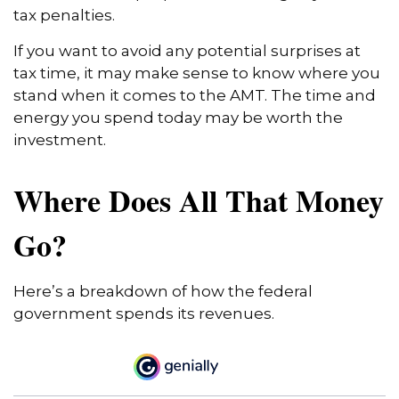
tax penalties.
If you want to avoid any potential surprises at
tax time, it may make sense to know where you
stand when it comes to the AMT. The time and
energy you spend today may be worth the
investment.
Where Does All That Money
Go?
Here’s a breakdown of how the federal
government spends its revenues.