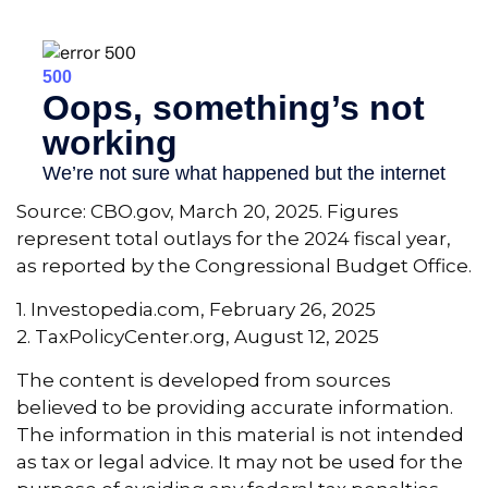
Source: CBO.gov, March 20, 2025. Figures
represent total outlays for the 2024 fiscal year,
as reported by the Congressional Budget Office.
1. Investopedia.com, February 26, 2025
2. TaxPolicyCenter.org, August 12, 2025
The content is developed from sources
believed to be providing accurate information.
The information in this material is not intended
as tax or legal advice. It may not be used for the