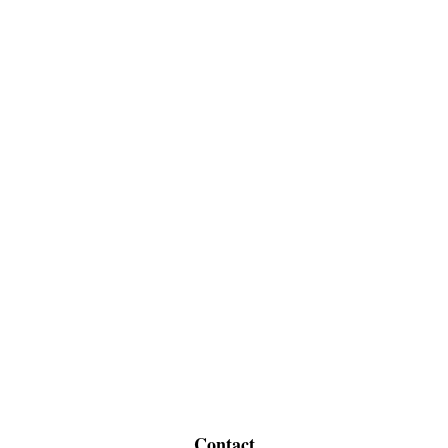
Contact