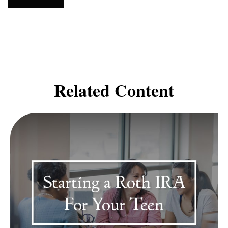
Related Content