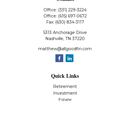
Office:
(331) 229-3224
Office:
(615) 697-0672
Fax:
(630) 834-3117
5313 Anchorage Drive
Nashville,
TN
37220
matthew@allgoodfin.com
Quick Links
Retirement
Investment
Estate
Insurance
Tax
Money
Lifestyle