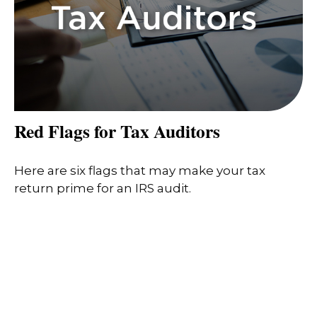
Red Flags for Tax Auditors
Here are six flags that may make your tax
return prime for an IRS audit.