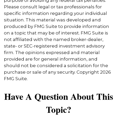
purpose of avoiding any federal tax penalties.
Please consult legal or tax professionals for
specific information regarding your individual
situation. This material was developed and
produced by FMG Suite to provide information
on a topic that may be of interest. FMG Suite is
not affiliated with the named broker-dealer,
state- or SEC-registered investment advisory
firm. The opinions expressed and material
provided are for general information, and
should not be considered a solicitation for the
purchase or sale of any security. Copyright
2026
FMG Suite.
Have A Question About This
Topic?