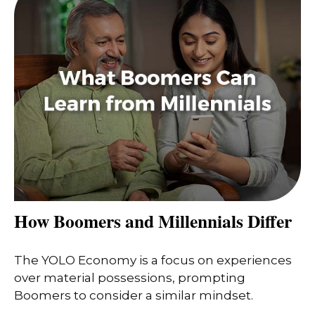
How Boomers and Millennials Differ
The YOLO Economy is a focus on experiences
over material possessions, prompting
Boomers to consider a similar mindset.