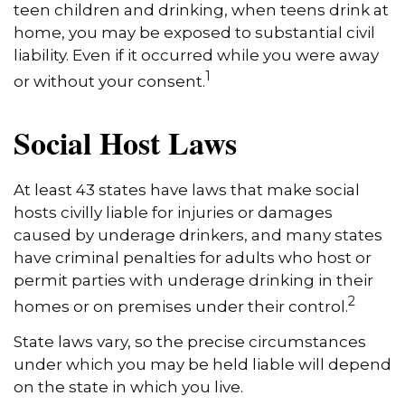
teen children and drinking, when teens drink at
home, you may be exposed to substantial civil
liability. Even if it occurred while you were away
1
or without your consent.
Social Host Laws
At least 43 states have laws that make social
hosts civilly liable for injuries or damages
caused by underage drinkers, and many states
have criminal penalties for adults who host or
permit parties with underage drinking in their
2
homes or on premises under their control.
State laws vary, so the precise circumstances
under which you may be held liable will depend
on the state in which you live.