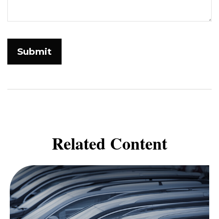
Related Content