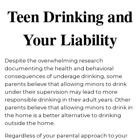
Teen Drinking and
Your Liability
Despite the overwhelming research
documenting the health and behavioral
consequences of underage drinking, some
parents believe that allowing minors to drink
under their supervision may lead to more
responsible drinking in their adult years. Other
parents believe that allowing minors to drink in
the home is a better alternative to drinking
outside the home.
Regardless of your parental approach to your