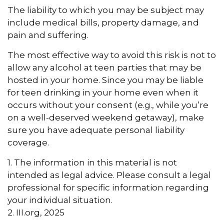
The liability to which you may be subject may
include medical bills, property damage, and
pain and suffering.
The most effective way to avoid this risk is not to
allow any alcohol at teen parties that may be
hosted in your home. Since you may be liable
for teen drinking in your home even when it
occurs without your consent (e.g., while you’re
on a well-deserved weekend getaway), make
sure you have adequate personal liability
coverage.
1. The information in this material is not
intended as legal advice. Please consult a legal
professional for specific information regarding
your individual situation.
2. III.org, 2025