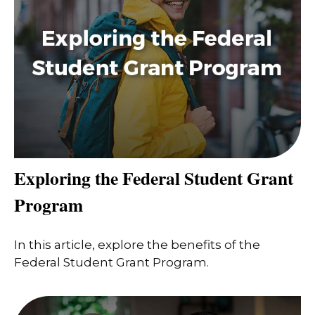
Exploring the Federal Student Grant
Program
In this article, explore the benefits of the
Federal Student Grant Program.