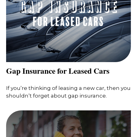
Gap Insurance for Leased Cars
If you’re thinking of leasing a new car, then you
shouldn’t forget about gap insurance.