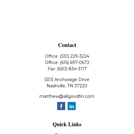
Contact
Office:
(331) 229-3224
Office:
(615) 697-0672
Fax:
(630) 834-3117
5313 Anchorage Drive
Nashville,
TN
37220
matthew@allgoodfin.com
Quick Links