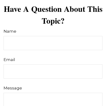
Have A Question About This
Topic?
Name
Email
Message