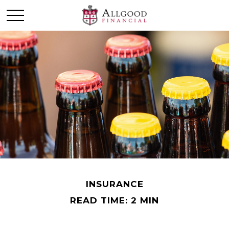
INSURANCE
READ TIME: 2 MIN