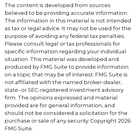
The content is developed from sources
believed to be providing accurate information.
The information in this material is not intended
as tax or legal advice. It may not be used for the
purpose of avoiding any federal tax penalties.
Please consult legal or tax professionals for
specific information regarding your individual
situation. This material was developed and
produced by FMG Suite to provide information
on a topic that may be of interest. FMG Suite is
not affiliated with the named broker-dealer,
state- or SEC-registered investment advisory
firm. The opinions expressed and material
provided are for general information, and
should not be considered a solicitation for the
purchase or sale of any security. Copyright
2026
FMG Suite.