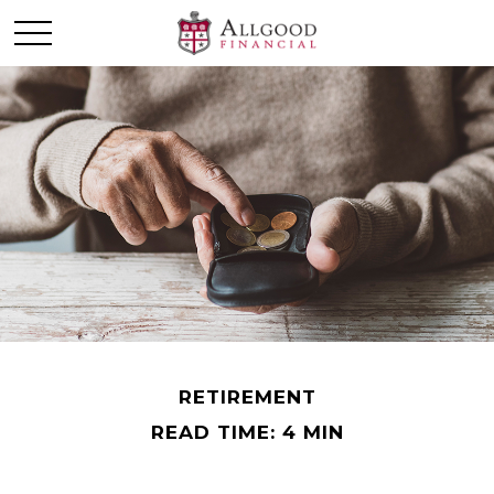
RETIREMENT
READ TIME: 4 MIN