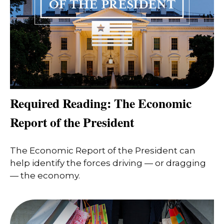
Required Reading: The Economic
Report of the President
The Economic Report of the President can
help identify the forces driving — or dragging
— the economy.