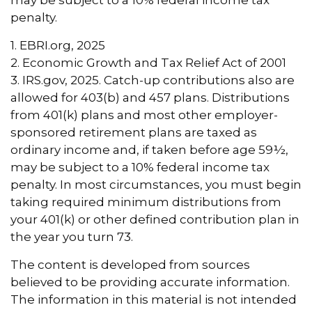
may be subject to a 10% federal income tax
penalty.
1. EBRI.org, 2025
2. Economic Growth and Tax Relief Act of 2001
3. IRS.gov, 2025. Catch-up contributions also are
allowed for 403(b) and 457 plans. Distributions
from 401(k) plans and most other employer-
sponsored retirement plans are taxed as
ordinary income and, if taken before age 59½,
may be subject to a 10% federal income tax
penalty. In most circumstances, you must begin
taking required minimum distributions from
your 401(k) or other defined contribution plan in
the year you turn 73.
The content is developed from sources
believed to be providing accurate information.
The information in this material is not intended