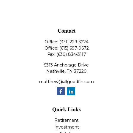
Contact
Office:
(331) 229-3224
Office:
(615) 697-0672
Fax:
(630) 834-3117
5313 Anchorage Drive
Nashville,
TN
37220
matthew@allgoodfin.com
Quick Links
Retirement
Investment