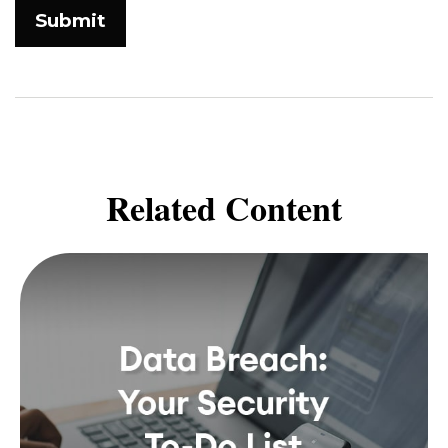
Related Content