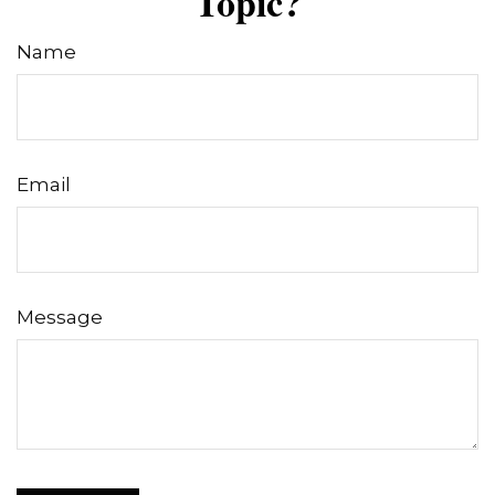
Topic?
Name
Email
Message