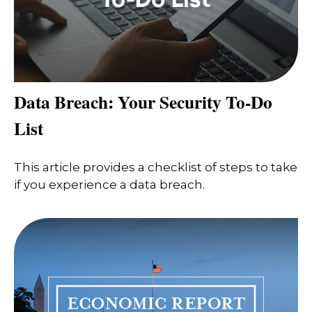
Data Breach: Your Security To-Do
List
This article provides a checklist of steps to take
if you experience a data breach.