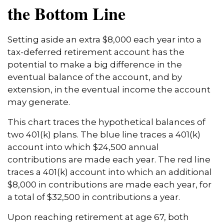
the Bottom Line
Setting aside an extra $8,000 each year into a
tax-deferred retirement account has the
potential to make a big difference in the
eventual balance of the account, and by
extension, in the eventual income the account
may generate.
This chart traces the hypothetical balances of
two 401(k) plans. The blue line traces a 401(k)
account into which $24,500 annual
contributions are made each year. The red line
traces a 401(k) account into which an additional
$8,000 in contributions are made each year, for
a total of $32,500 in contributions a year.
Upon reaching retirement at age 67, both