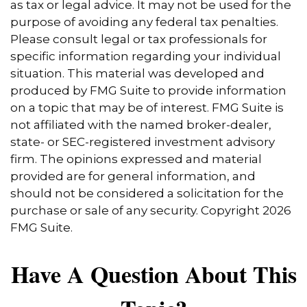
as tax or legal advice. It may not be used for the
purpose of avoiding any federal tax penalties.
Please consult legal or tax professionals for
specific information regarding your individual
situation. This material was developed and
produced by FMG Suite to provide information
on a topic that may be of interest. FMG Suite is
not affiliated with the named broker-dealer,
state- or SEC-registered investment advisory
firm. The opinions expressed and material
provided are for general information, and
should not be considered a solicitation for the
purchase or sale of any security. Copyright
2026
FMG Suite.
Have A Question About This