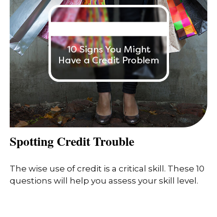
Spotting Credit Trouble
The wise use of credit is a critical skill. These 10
questions will help you assess your skill level.