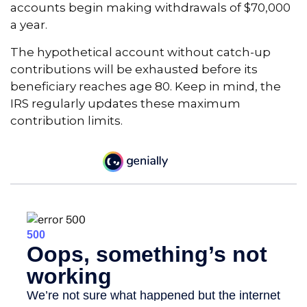
accounts begin making withdrawals of $70,000
a year.
The hypothetical account without catch-up
contributions will be exhausted before its
beneficiary reaches age 80. Keep in mind, the
IRS regularly updates these maximum
contribution limits.