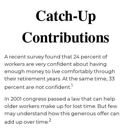
Catch-Up
Contributions
A recent survey found that 24 percent of
workers are very confident about having
enough money to live comfortably through
their retirement years. At the same time, 33
1
percent are not confident.
In 2001 congress passed a law that can help
older workers make up for lost time. But few
may understand how this generous offer can
2
add up over time.