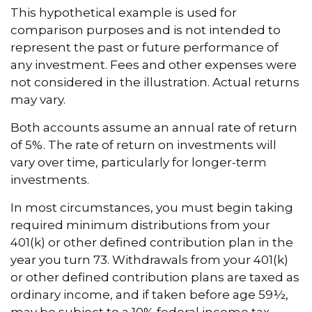
This hypothetical example is used for
comparison purposes and is not intended to
represent the past or future performance of
any investment. Fees and other expenses were
not considered in the illustration. Actual returns
may vary.
Both accounts assume an annual rate of return
of 5%. The rate of return on investments will
vary over time, particularly for longer-term
investments.
In most circumstances, you must begin taking
required minimum distributions from your
401(k) or other defined contribution plan in the
year you turn 73. Withdrawals from your 401(k)
or other defined contribution plans are taxed as
ordinary income, and if taken before age 59½,