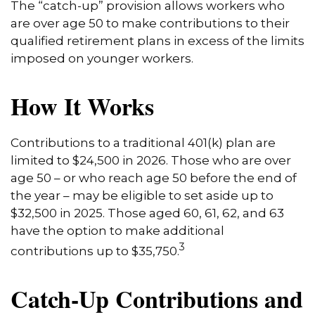
The “catch-up” provision allows workers who
are over age 50 to make contributions to their
qualified retirement plans in excess of the limits
imposed on younger workers.
How It Works
Contributions to a traditional 401(k) plan are
limited to $24,500 in 2026. Those who are over
age 50 – or who reach age 50 before the end of
the year – may be eligible to set aside up to
$32,500 in 2025. Those aged 60, 61, 62, and 63
have the option to make additional
3
contributions up to $35,750.
Catch-Up Contributions and