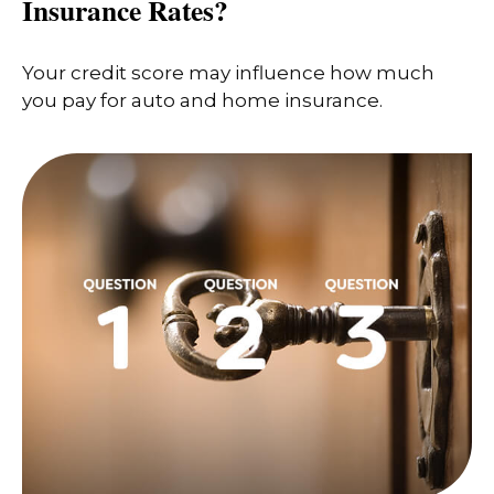
Insurance Rates?
Your credit score may influence how much
you pay for auto and home insurance.