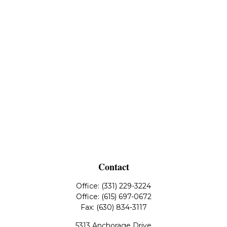
Contact
Office:
(331) 229-3224
Office:
(615) 697-0672
Fax:
(630) 834-3117
5313 Anchorage Drive