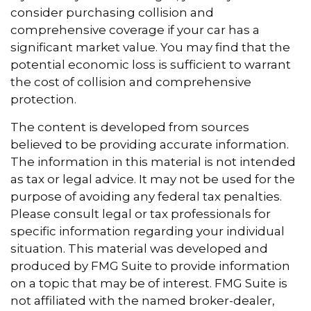
consider purchasing collision and
comprehensive coverage if your car has a
significant market value. You may find that the
potential economic loss is sufficient to warrant
the cost of collision and comprehensive
protection.
The content is developed from sources
believed to be providing accurate information.
The information in this material is not intended
as tax or legal advice. It may not be used for the
purpose of avoiding any federal tax penalties.
Please consult legal or tax professionals for
specific information regarding your individual
situation. This material was developed and
produced by FMG Suite to provide information
on a topic that may be of interest. FMG Suite is
not affiliated with the named broker-dealer,