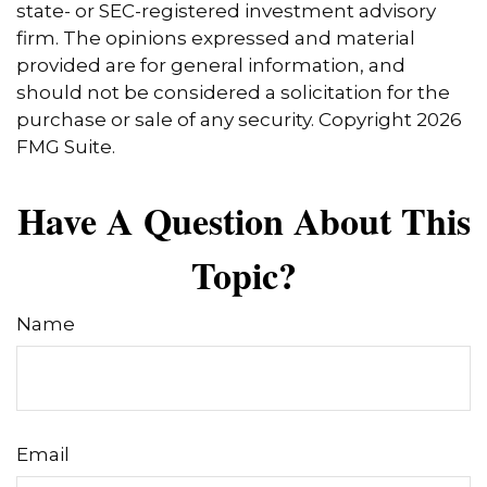
state- or SEC-registered investment advisory
firm. The opinions expressed and material
provided are for general information, and
should not be considered a solicitation for the
purchase or sale of any security. Copyright
2026
FMG Suite.
Have A Question About This
Topic?
Name
Email