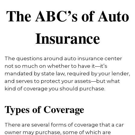
The ABC’s of Auto
Insurance
The questions around auto insurance center
not so much on whether to have it—it’s
mandated by state law, required by your lender,
and serves to protect your assets—but what
kind of coverage you should purchase.
Types of Coverage
There are several forms of coverage that a car
owner may purchase, some of which are