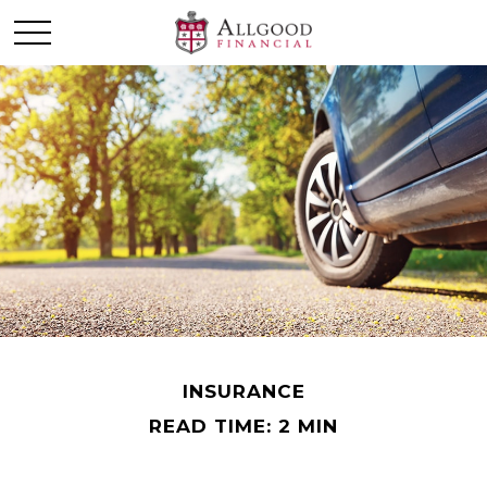
INSURANCE
READ TIME: 2 MIN