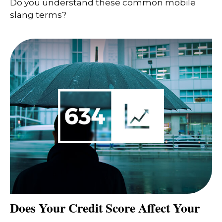
Do you understand these common mobile
slang terms?
Does Your Credit Score Affect Your