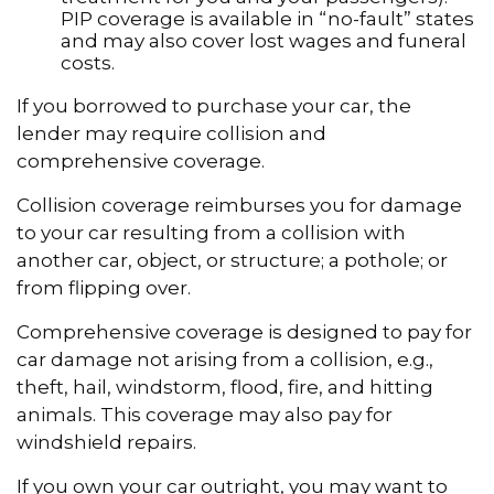
PIP coverage is available in “no-fault” states
and may also cover lost wages and funeral
costs.
If you borrowed to purchase your car, the
lender may require collision and
comprehensive coverage.
Collision coverage reimburses you for damage
to your car resulting from a collision with
another car, object, or structure; a pothole; or
from flipping over.
Comprehensive coverage is designed to pay for
car damage not arising from a collision, e.g.,
theft, hail, windstorm, flood, fire, and hitting
animals. This coverage may also pay for
windshield repairs.
If you own your car outright, you may want to