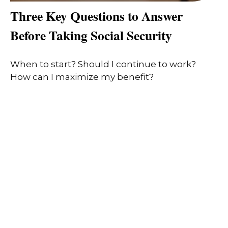
Three Key Questions to Answer
Before Taking Social Security
When to start? Should I continue to work?
How can I maximize my benefit?