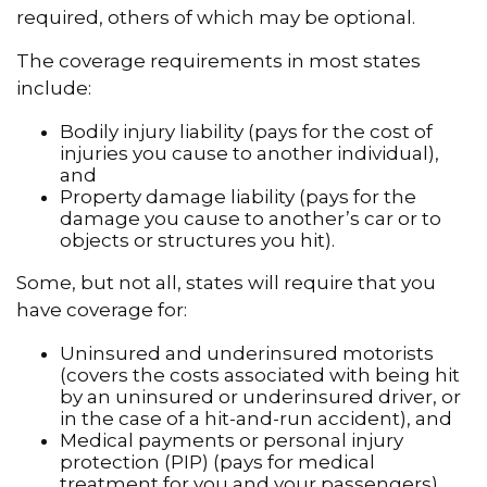
required, others of which may be optional.
The coverage requirements in most states
include:
Bodily injury liability (pays for the cost of
injuries you cause to another individual),
and
Property damage liability (pays for the
damage you cause to another’s car or to
objects or structures you hit).
Some, but not all, states will require that you
have coverage for:
Uninsured and underinsured motorists
(covers the costs associated with being hit
by an uninsured or underinsured driver, or
in the case of a hit-and-run accident), and
Medical payments or personal injury
protection (PIP) (pays for medical
treatment for you and your passengers).