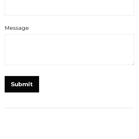
Message