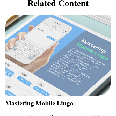
Related Content
Mastering Mobile Lingo