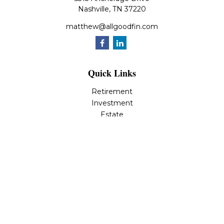
Nashville,
TN
37220
matthew@allgoodfin.com
Quick Links
Retirement
Investment
Estate
Insurance
Tax
Money
Lifestyle
Latest Articles
All Videos
All Calculators
LPL
Financial Form CRS