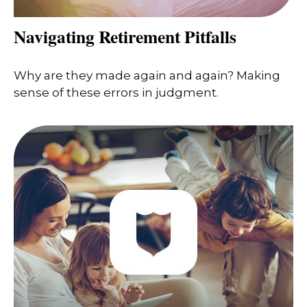
Navigating Retirement Pitfalls
Why are they made again and again? Making
sense of these errors in judgment.