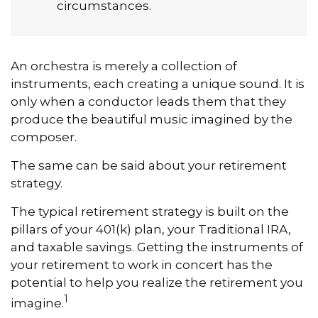
circumstances.
An orchestra is merely a collection of
instruments, each creating a unique sound. It is
only when a conductor leads them that they
produce the beautiful music imagined by the
composer.
The same can be said about your retirement
strategy.
The typical retirement strategy is built on the
pillars of your 401(k) plan, your Traditional IRA,
and taxable savings. Getting the instruments of
your retirement to work in concert has the
potential to help you realize the retirement you
1
imagine.