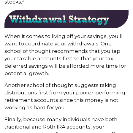
stocks.
When it comes to living off your savings, you’ll
want to coordinate your withdrawals. One
school of thought recommends that you tap
your taxable accounts first so that your tax-
deferred savings will be afforded more time for
potential growth.
Another school of thought suggests taking
distributions first from your poorer-performing
retirement accounts since this money is not
working as hard for you.
Finally, because many individuals have both
traditional and Roth IRA accounts, your