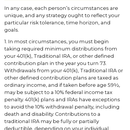
In any case, each person’s circumstances are
unique, and any strategy ought to reflect your
particular risk tolerance, time horizon, and
goals.
1. In most circumstances, you must begin
taking required minimum distributions from
your 401(k), Traditional IRA, or other defined
contribution plan in the year you turn 73.
Withdrawals from your 401(k), Traditional IRA or
other defined contribution plans are taxed as
ordinary income, and if taken before age 59½,
may be subject to a 10% federal income tax
penalty. 401(k) plans and IRAs have exceptions
to avoid the 10% withdrawal penalty, including
death and disability. Contributions to a
traditional IRA may be fully or partially
deductible, depending on your individual