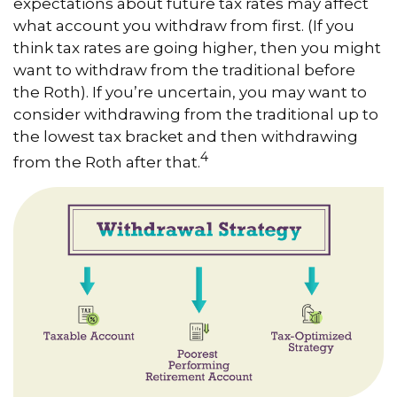
expectations about future tax rates may affect
what account you withdraw from first. (If you
think tax rates are going higher, then you might
want to withdraw from the traditional before
the Roth). If you’re uncertain, you may want to
consider withdrawing from the traditional up to
the lowest tax bracket and then withdrawing
4
from the Roth after that.