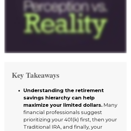
Key Takeaways
Understanding the retirement
savings hierarchy can help
maximize your limited dollars.
Many
financial professionals suggest
prioritizing your 401(k) first, then your
Traditional IRA, and finally, your