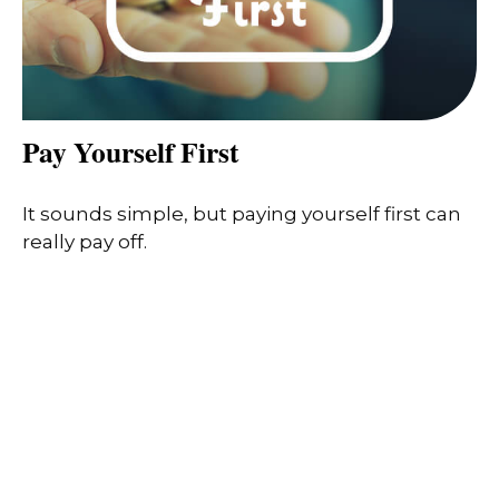
Pay Yourself First
It sounds simple, but paying yourself first can
really pay off.