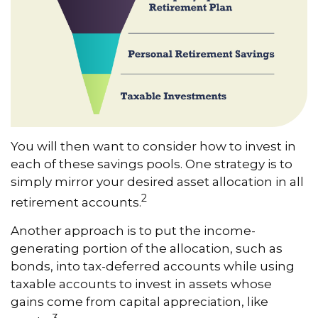
You will then want to consider how to invest in
each of these savings pools. One strategy is to
simply mirror your desired asset allocation in all
2
retirement accounts.
Another approach is to put the income-
generating portion of the allocation, such as
bonds, into tax-deferred accounts while using
taxable accounts to invest in assets whose
gains come from capital appreciation, like
3