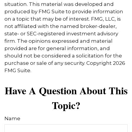
situation. This material was developed and
produced by FMG Suite to provide information
on a topic that may be of interest. FMG, LLC, is
not affiliated with the named broker-dealer,
state- or SEC-registered investment advisory
firm. The opinions expressed and material
provided are for general information, and
should not be considered a solicitation for the
purchase or sale of any security. Copyright
2026
FMG Suite.
Have A Question About This
Topic?
Name