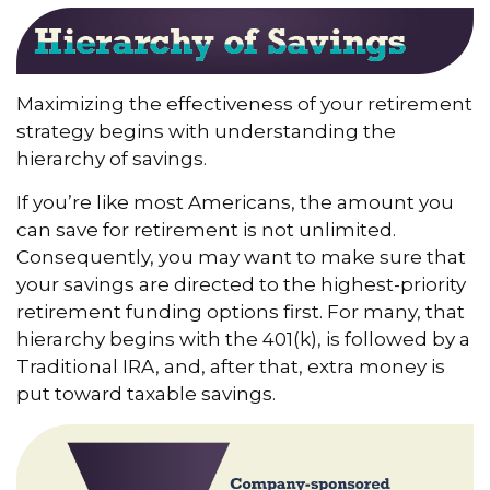
Maximizing the effectiveness of your retirement
strategy begins with understanding the
hierarchy of savings.
If you’re like most Americans, the amount you
can save for retirement is not unlimited.
Consequently, you may want to make sure that
your savings are directed to the highest-priority
retirement funding options first. For many, that
hierarchy begins with the 401(k), is followed by a
Traditional IRA, and, after that, extra money is
put toward taxable savings.