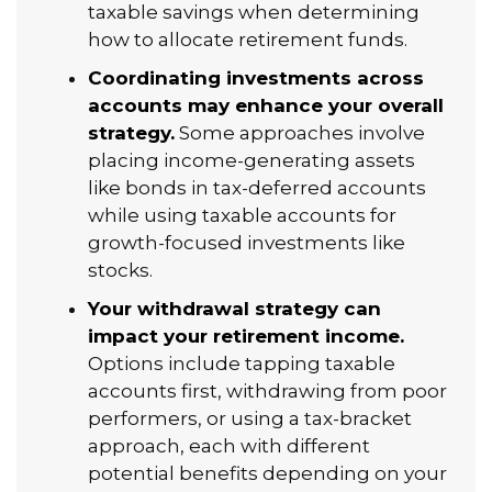
taxable savings when determining
how to allocate retirement funds.
Coordinating investments across
accounts may enhance your overall
strategy.
Some approaches involve
placing income-generating assets
like bonds in tax-deferred accounts
while using taxable accounts for
growth-focused investments like
stocks.
Your withdrawal strategy can
impact your retirement income.
Options include tapping taxable
accounts first, withdrawing from poor
performers, or using a tax-bracket
approach, each with different
potential benefits depending on your