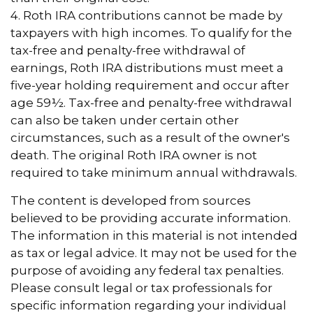
4. Roth IRA contributions cannot be made by
taxpayers with high incomes. To qualify for the
tax-free and penalty-free withdrawal of
earnings, Roth IRA distributions must meet a
five-year holding requirement and occur after
age 59½. Tax-free and penalty-free withdrawal
can also be taken under certain other
circumstances, such as a result of the owner's
death. The original Roth IRA owner is not
required to take minimum annual withdrawals.
The content is developed from sources
believed to be providing accurate information.
The information in this material is not intended
as tax or legal advice. It may not be used for the
purpose of avoiding any federal tax penalties.
Please consult legal or tax professionals for
specific information regarding your individual