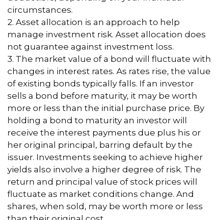
circumstances.
2. Asset allocation is an approach to help
manage investment risk. Asset allocation does
not guarantee against investment loss.
3. The market value of a bond will fluctuate with
changes in interest rates. As rates rise, the value
of existing bonds typically falls. If an investor
sells a bond before maturity, it may be worth
more or less than the initial purchase price. By
holding a bond to maturity an investor will
receive the interest payments due plus his or
her original principal, barring default by the
issuer. Investments seeking to achieve higher
yields also involve a higher degree of risk. The
return and principal value of stock prices will
fluctuate as market conditions change. And
shares, when sold, may be worth more or less
than their original cost.