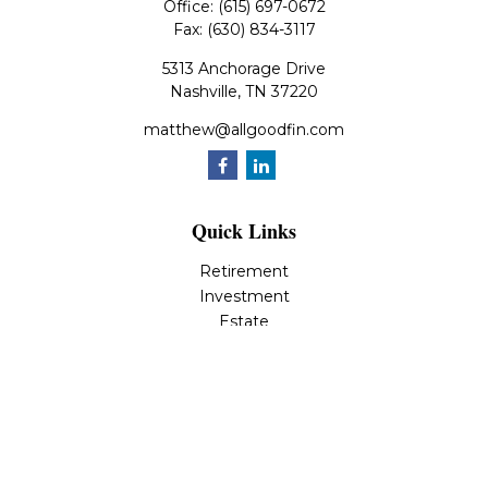
Office:
(615) 697-0672
Fax:
(630) 834-3117
5313 Anchorage Drive
Nashville,
TN
37220
matthew@allgoodfin.com
Quick Links
Retirement
Investment
Estate
Insurance
Tax
Money
Lifestyle
Latest Articles
All Videos