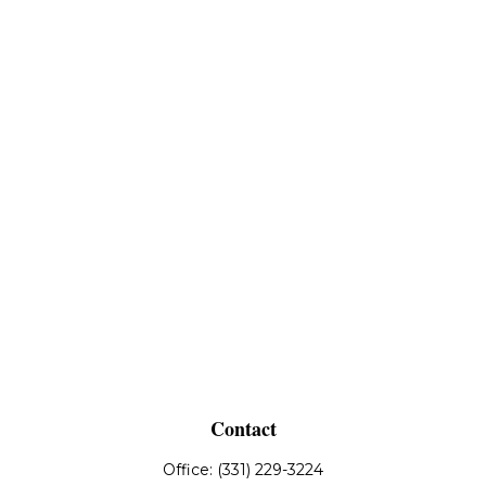
Contact
Office:
(331) 229-3224