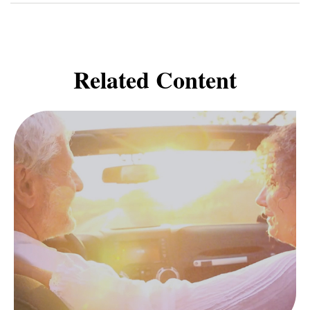
Related Content