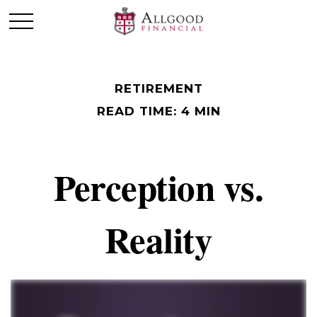
RETIREMENT
READ TIME: 4 MIN
Perception vs.
Reality