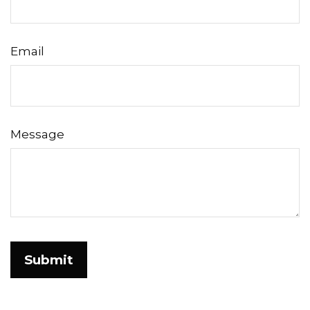
Email
Message