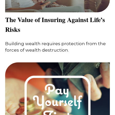
The Value of Insuring Against Life’s
Risks
Building wealth requires protection from the
forces of wealth destruction.