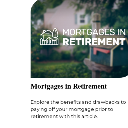
Mortgages in Retirement
Explore the benefits and drawbacks to
paying off your mortgage prior to
retirement with this article.