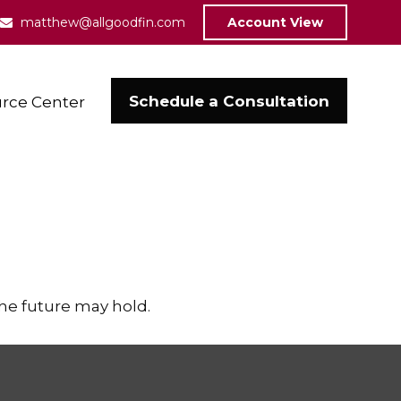
matthew@allgoodfin.com
Account View
Schedule a Consultation
rce Center
the future may hold.