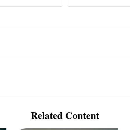
Related Content