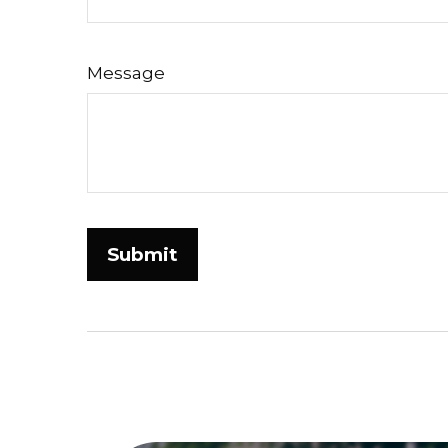
Message