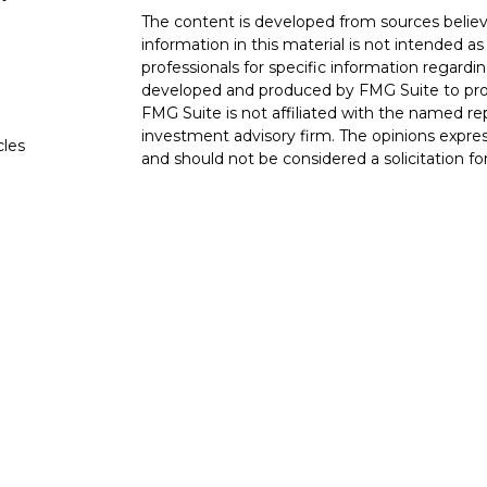
The content is developed from sources believ
information in this material is not intended as 
professionals for specific information regardin
developed and produced by FMG Suite to provi
FMG Suite is not affiliated with the named rep
investment advisory firm. The opinions expres
cles
and should not be considered a solicitation for
tors
We take protecting your data and privacy very
Consumer Privacy Act (CCPA)
suggests the fo
data:
Do not sell my personal information
.
Copyright 2026 FMG Suite.
The LPL Financial Registered Representatives
transact securities business with residents of 
OH, TN TX. Securities offered through LPL F
offered through LPL Financial and its licensed
Advisors, a Registered Investment Advisor. Go
entities from LPL Financial. Trust services o
affiliate of LPL Financial.