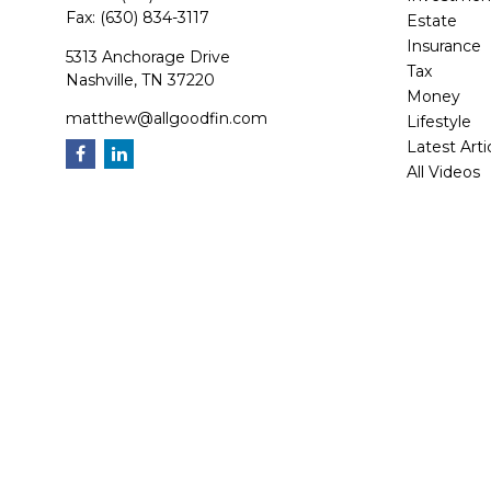
Fax:
(630) 834-3117
Estate
Insurance
5313 Anchorage Drive
Tax
Nashville,
TN
37220
Money
matthew@allgoodfin.com
Lifestyle
Latest Arti
All Videos
All Calcula