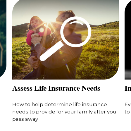
Assess Life Insurance Needs
In
How to help determine life insurance
Ev
needs to provide for your family after you
to
pass away.