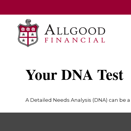
Your DNA Test
A Detailed Needs Analysis (DNA) can be a 