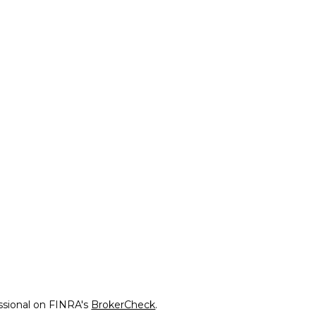
ssional on FINRA's
BrokerCheck
.