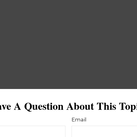
ve A Question About This Top
Email