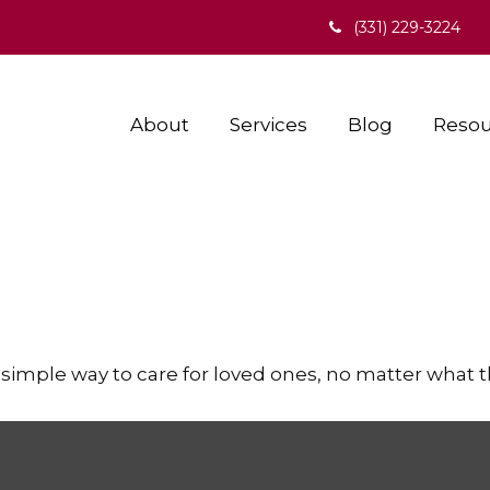
(331) 229-3224
About
Services
Blog
Resou
simple way to care for loved ones, no matter what 