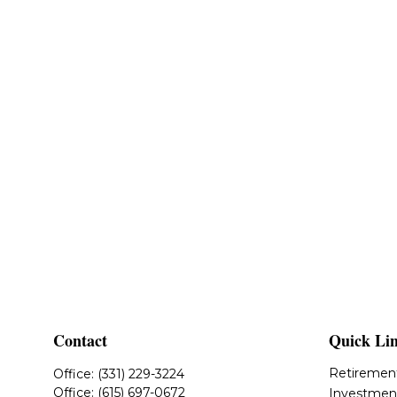
Contact
Quick Li
Retiremen
Office:
(331) 229-3224
Office:
(615) 697-0672
Investmen