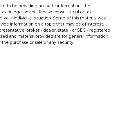
ed to be providing accurate information. The
tax or legal advice. Please consult legal or tax
g your individual situation. Some of this material was
de information on a topic that may be of interest.
resentative, broker - dealer, state - or SEC - registered
sed and material provided are for general information,
 the purchase or sale of any security.
 seriously. As of January 1, 2020 the
California
llowing link as an extra measure to safeguard your
 associated with this site may only discuss and/or
the following states: AZ, CA, FL, IL, IN, KY, MD, MI, NC,
inancial. Member
FINRA
/
SIPC
. Insurance products
 affiliates. Advisory services offered through Good Life
od Life Advisors and Allgood Financial are separate
ffered through The Private Trust Company N.A., an