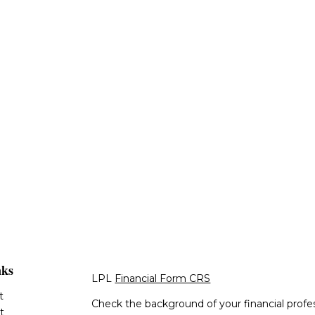
nks
LPL
Financial Form CRS
t
Check the background of your financial profe
t