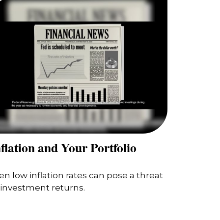
flation and Your Portfolio
en low inflation rates can pose a threat
 investment returns.