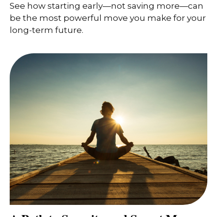
See how starting early—not saving more—can
be the most powerful move you make for your
long-term future.