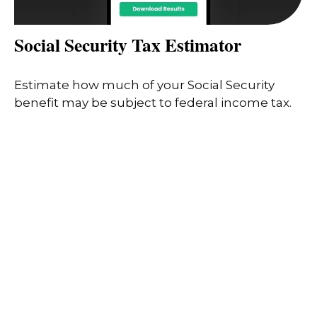
Social Security Tax Estimator
Estimate how much of your Social Security
benefit may be subject to federal income tax.