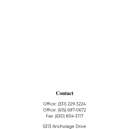
Contact
Office:
(331) 229-3224
Office:
(615) 697-0672
Fax:
(630) 834-3117
5313 Anchorage Drive