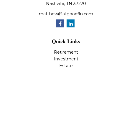
Nashville,
TN
37220
matthew@allgoodfin.com
Quick Links
Retirement
Investment
Estate
Insurance
Tax
Money
Lifestyle
Latest Articles
All Videos
All Calculators
LPL
Financial Form CRS