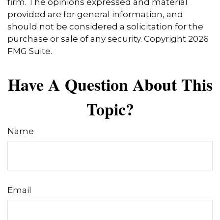
firm. The opinions expressed and material
provided are for general information, and
should not be considered a solicitation for the
purchase or sale of any security. Copyright
2026
FMG Suite.
Have A Question About This
Topic?
Name
Email