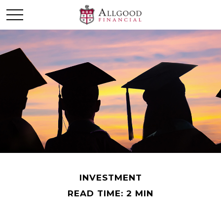
INVESTMENT
READ TIME: 2 MIN