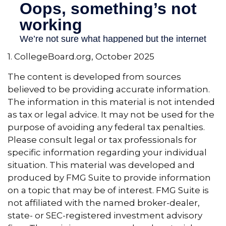
1. CollegeBoard.org, October 2025
The content is developed from sources
believed to be providing accurate information.
The information in this material is not intended
as tax or legal advice. It may not be used for the
purpose of avoiding any federal tax penalties.
Please consult legal or tax professionals for
specific information regarding your individual
situation. This material was developed and
produced by FMG Suite to provide information
on a topic that may be of interest. FMG Suite is
not affiliated with the named broker-dealer,
state- or SEC-registered investment advisory