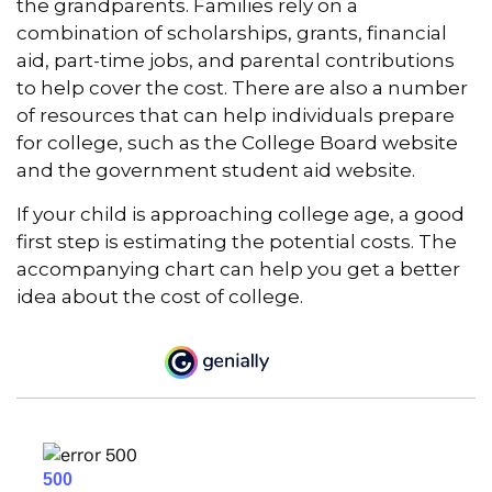
the grandparents. Families rely on a
combination of scholarships, grants, financial
aid, part-time jobs, and parental contributions
to help cover the cost. There are also a number
of resources that can help individuals prepare
for college, such as the College Board website
and the government student aid website.
If your child is approaching college age, a good
first step is estimating the potential costs. The
accompanying chart can help you get a better
idea about the cost of college.