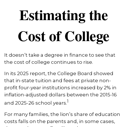
Estimating the
Cost of College
It doesn’t take a degree in finance to see that
the cost of college continues to rise.
In its 2025 report, the College Board showed
that in-state tuition and fees at private non-
profit four-year institutions increased by 2% in
inflation-adjusted dollars between the 2015-16
1
and 2025-26 school years.
For many families, the lion’s share of education
costs falls on the parents and, in some cases,