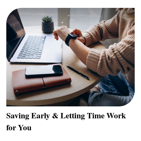
Saving Early & Letting Time Work
for You