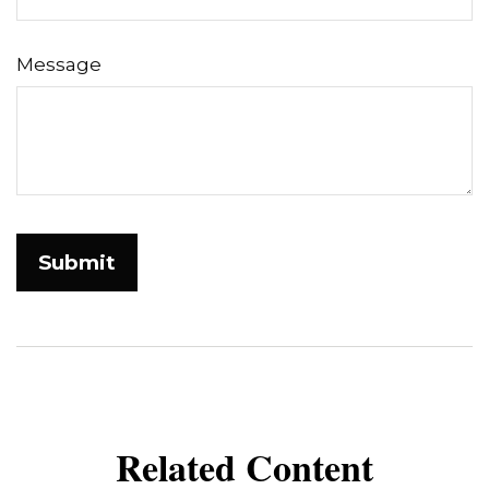
Message
Related Content