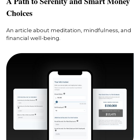
A Path to Serenity and Smart Money
Choices
An article about meditation, mindfulness, and
financial well-being.