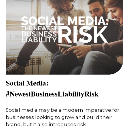
Social Media:
#NewestBusinessLiabilityRisk
Social media may be a modern imperative for
businesses looking to grow and build their
brand, but it also introduces risk.