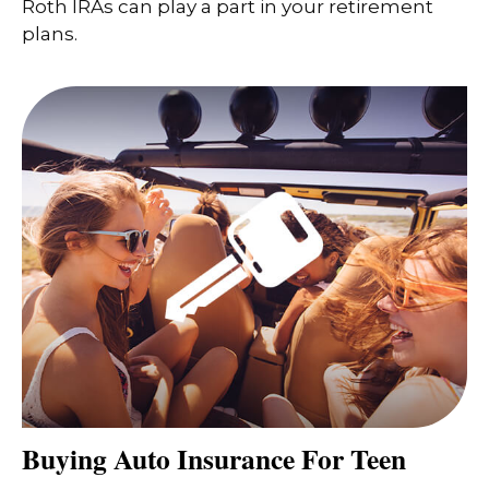
Roth IRAs can play a part in your retirement
plans.
Buying Auto Insurance For Teen