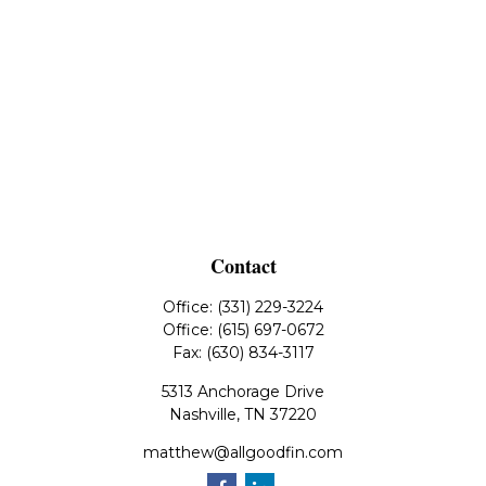
Contact
Office:
(331) 229-3224
Office:
(615) 697-0672
Fax:
(630) 834-3117
5313 Anchorage Drive
Nashville,
TN
37220
matthew@allgoodfin.com