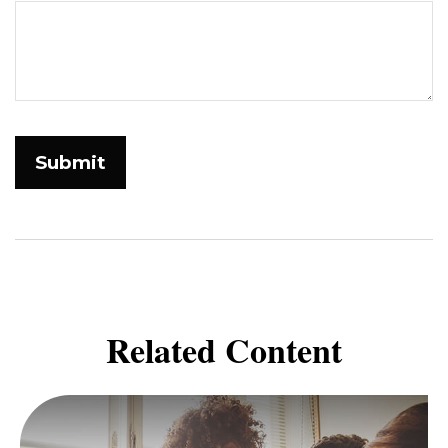
Related Content