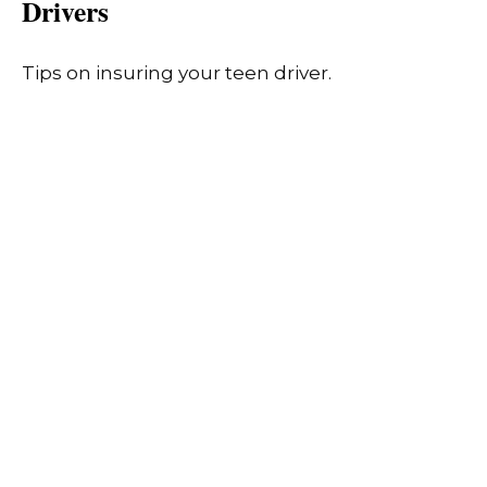
Drivers
Tips on insuring your teen driver.