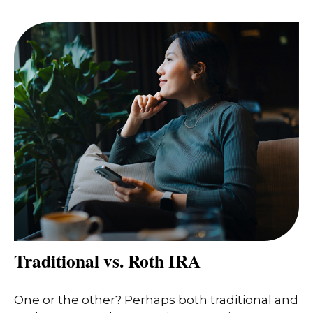
Traditional vs. Roth IRA
One or the other? Perhaps both traditional and