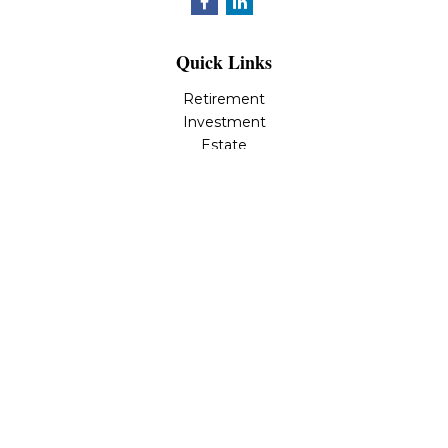
Quick Links
Retirement
Investment
Estate
Insurance
Tax
Money
Lifestyle
Latest Articles
All Videos
All Calculators
LPL
Financial Form CRS
Check the background of your financial professional on
FINRA's
BrokerCheck
.
The content is developed from sources believed to be