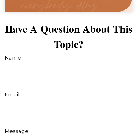
Have A Question About This
Topic?
Name
Email
Message