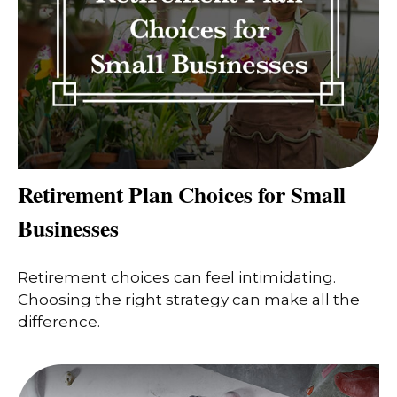
Retirement Plan Choices for Small
Businesses
Retirement choices can feel intimidating.
Choosing the right strategy can make all the
difference.