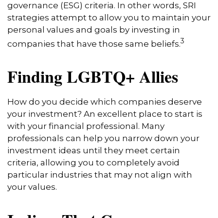
governance (ESG) criteria. In other words, SRI
strategies attempt to allow you to maintain your
personal values and goals by investing in
3
companies that have those same beliefs.
Finding LGBTQ+ Allies
How do you decide which companies deserve
your investment? An excellent place to start is
with your financial professional. Many
professionals can help you narrow down your
investment ideas until they meet certain
criteria, allowing you to completely avoid
particular industries that may not align with
your values.