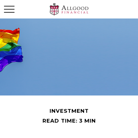
INVESTMENT
READ TIME: 3 MIN