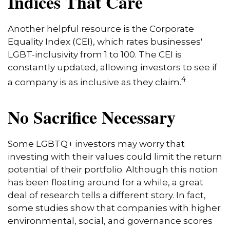
Indices That Care
Another helpful resource is the Corporate
Equality Index (CEI), which rates businesses'
LGBT-inclusivity from 1 to 100. The CEI is
constantly updated, allowing investors to see if
4
a company is as inclusive as they claim.
No Sacrifice Necessary
Some LGBTQ+ investors may worry that
investing with their values could limit the return
potential of their portfolio. Although this notion
has been floating around for a while, a great
deal of research tells a different story. In fact,
some studies show that companies with higher
environmental, social, and governance scores