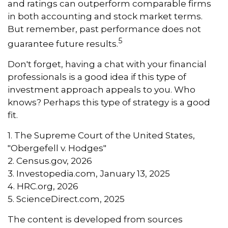
and ratings can outperform comparable firms
in both accounting and stock market terms.
But remember, past performance does not
5
guarantee future results.
Don't forget, having a chat with your financial
professionals is a good idea if this type of
investment approach appeals to you. Who
knows? Perhaps this type of strategy is a good
fit.
1. The Supreme Court of the United States,
"Obergefell v. Hodges"
2. Census.gov, 2026
3. Investopedia.com, January 13, 2025
4. HRC.org, 2026
5. ScienceDirect.com, 2025
The content is developed from sources