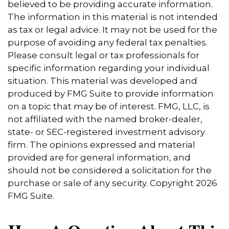
believed to be providing accurate information.
The information in this material is not intended
as tax or legal advice. It may not be used for the
purpose of avoiding any federal tax penalties.
Please consult legal or tax professionals for
specific information regarding your individual
situation. This material was developed and
produced by FMG Suite to provide information
on a topic that may be of interest. FMG, LLC, is
not affiliated with the named broker-dealer,
state- or SEC-registered investment advisory
firm. The opinions expressed and material
provided are for general information, and
should not be considered a solicitation for the
purchase or sale of any security. Copyright
2026
FMG Suite.