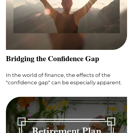
Bridging the Confidence Gap
In the world of finance, the effects of the
"confidence gap" can be especially apparent.