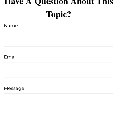
Have A Question About This
Topic?
Name
Email
Message