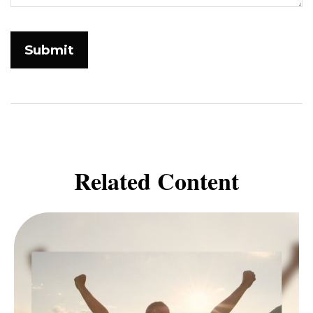
Related Content