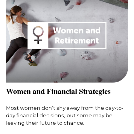
Women and Financial Strategies
Most women don’t shy away from the day-to-
day financial decisions, but some may be
leaving their future to chance.