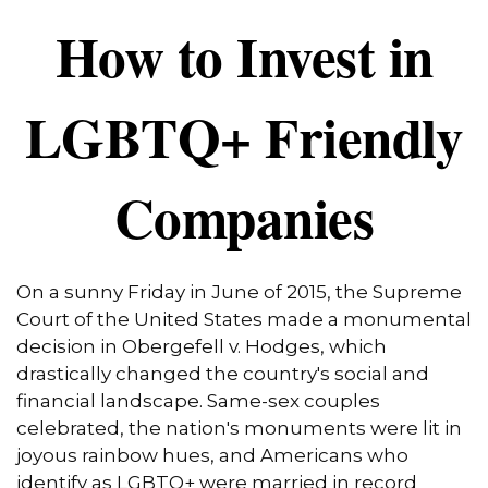
How to Invest in
LGBTQ+ Friendly
Companies
On a sunny Friday in June of 2015, the Supreme
Court of the United States made a monumental
decision in Obergefell v. Hodges, which
drastically changed the country's social and
financial landscape. Same-sex couples
celebrated, the nation's monuments were lit in
joyous rainbow hues, and Americans who
identify as LGBTQ+ were married in record