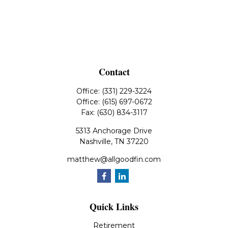
Contact
Office:
(331) 229-3224
Office:
(615) 697-0672
Fax:
(630) 834-3117
5313 Anchorage Drive
Nashville,
TN
37220
matthew@allgoodfin.com
Quick Links
Retirement