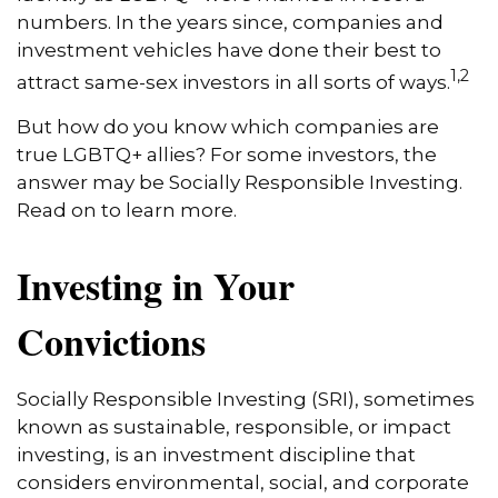
numbers. In the years since, companies and
investment vehicles have done their best to
1,2
attract same-sex investors in all sorts of ways.
But how do you know which companies are
true LGBTQ+ allies? For some investors, the
answer may be Socially Responsible Investing.
Read on to learn more.
Investing in Your
Convictions
Socially Responsible Investing (SRI), sometimes
known as sustainable, responsible, or impact
investing, is an investment discipline that
considers environmental, social, and corporate