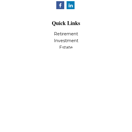
Quick Links
Retirement
Investment
Estate
Insurance
Tax
Money
Lifestyle
Latest Articles
All Videos
All Calculators
LPL
Financial Form CRS
Check the background of your financial professional on
FINRA's
BrokerCheck
.