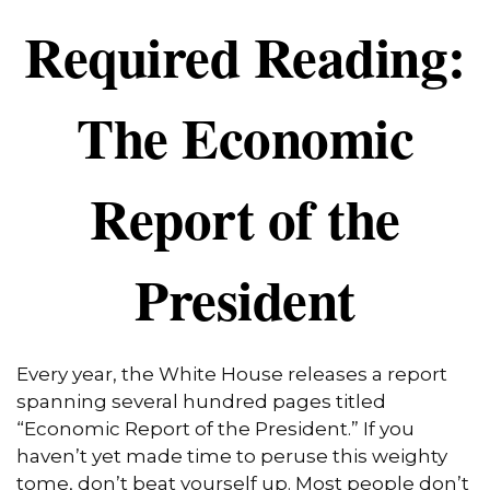
Required Reading:
The Economic
Report of the
President
Every year, the White House releases a report
spanning several hundred pages titled
“Economic Report of the President.” If you
haven’t yet made time to peruse this weighty
tome, don’t beat yourself up. Most people don’t