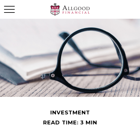
INVESTMENT
READ TIME: 3 MIN