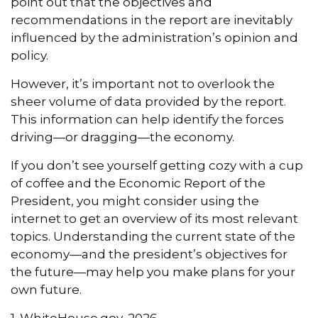
point out that the objectives and
recommendations in the report are inevitably
influenced by the administration’s opinion and
policy.
However, it’s important not to overlook the
sheer volume of data provided by the report.
This information can help identify the forces
driving—or dragging—the economy.
If you don’t see yourself getting cozy with a cup
of coffee and the Economic Report of the
President, you might consider using the
internet to get an overview of its most relevant
topics. Understanding the current state of the
economy—and the president’s objectives for
the future—may help you make plans for your
own future.
1. WhiteHouse.gov, 2026