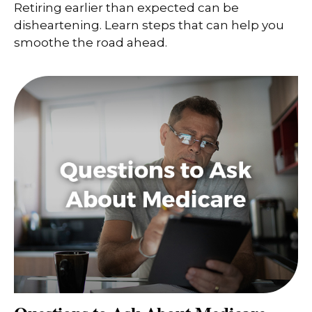
Retiring earlier than expected can be
disheartening. Learn steps that can help you
smoothe the road ahead.