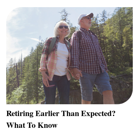
Retiring Earlier Than Expected?
What To Know