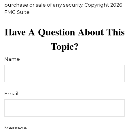
purchase or sale of any security. Copyright
2026
FMG Suite.
Have A Question About This
Topic?
Name
Email
Message