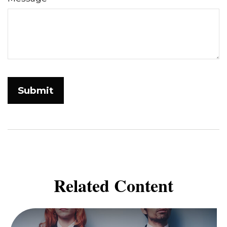
Related Content