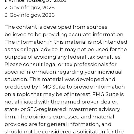
2. GovInfo.gov, 2026
3. GovInfo.gov, 2026
The content is developed from sources
believed to be providing accurate information.
The information in this material is not intended
as tax or legal advice. It may not be used for the
purpose of avoiding any federal tax penalties.
Please consult legal or tax professionals for
specific information regarding your individual
situation. This material was developed and
produced by FMG Suite to provide information
on a topic that may be of interest. FMG Suite is
not affiliated with the named broker-dealer,
state- or SEC-registered investment advisory
firm. The opinions expressed and material
provided are for general information, and
should not be considered a solicitation for the