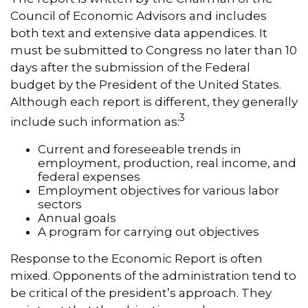
Council of Economic Advisors and includes
both text and extensive data appendices. It
must be submitted to Congress no later than 10
days after the submission of the Federal
budget by the President of the United States.
Although each report is different, they generally
3
include such information as:
Current and foreseeable trends in
employment, production, real income, and
federal expenses
Employment objectives for various labor
sectors
Annual goals
A program for carrying out objectives
Response to the Economic Report is often
mixed. Opponents of the administration tend to
be critical of the president’s approach. They