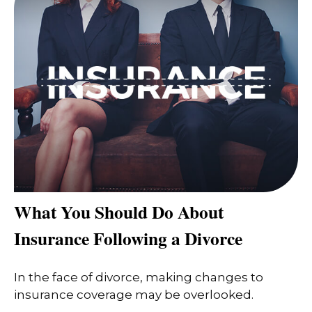
What You Should Do About
Insurance Following a Divorce
In the face of divorce, making changes to
insurance coverage may be overlooked.