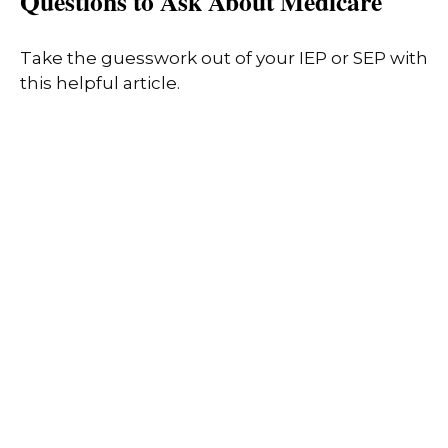
Questions to Ask About Medicare
Take the guesswork out of your IEP or SEP with
this helpful article.