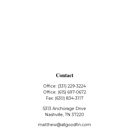
Contact
Office:
(331) 229-3224
Office:
(615) 697-0672
Fax:
(630) 834-3117
5313 Anchorage Drive
Nashville,
TN
37220
matthew@allgoodfin.com