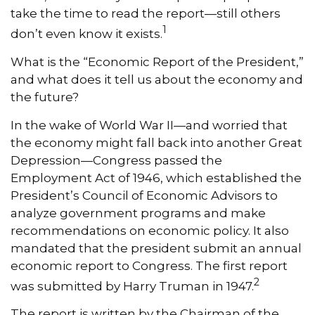
take the time to read the report—still others
1
don’t even know it exists.
What is the “Economic Report of the President,”
and what does it tell us about the economy and
the future?
In the wake of World War II—and worried that
the economy might fall back into another Great
Depression—Congress passed the
Employment Act of 1946, which established the
President’s Council of Economic Advisors to
analyze government programs and make
recommendations on economic policy. It also
mandated that the president submit an annual
economic report to Congress. The first report
2
was submitted by Harry Truman in 1947.
The report is written by the Chairman of the