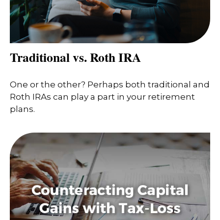
Traditional vs. Roth IRA
One or the other? Perhaps both traditional and
Roth IRAs can play a part in your retirement
plans.