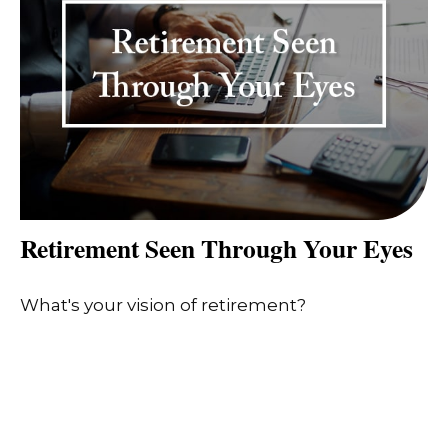
Retirement Seen Through Your Eyes
What's your vision of retirement?