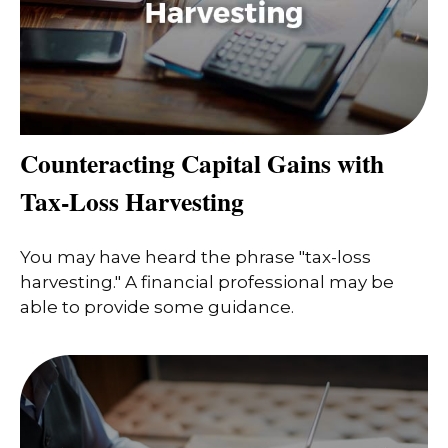
Counteracting Capital Gains with
Tax-Loss Harvesting
You may have heard the phrase "tax-loss
harvesting." A financial professional may be
able to provide some guidance.