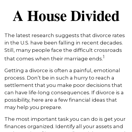
A House Divided
The latest research suggests that divorce rates
in the U.S. have been falling in recent decades.
Still, many people face the difficult crossroads
1
that comes when their marriage ends.
Getting a divorce is often a painful, emotional
process. Don’t be in such a hurry to reach a
settlement that you make poor decisions that
can have life-long consequences. If divorce is a
possibility, here are a few financial ideas that
may help you prepare.
The most important task you can do is get your
finances organized. Identify all your assets and