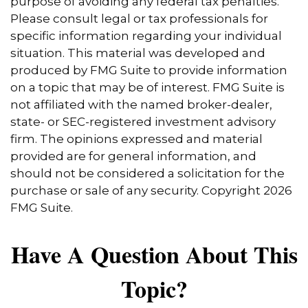
purpose of avoiding any federal tax penalties.
Please consult legal or tax professionals for
specific information regarding your individual
situation. This material was developed and
produced by FMG Suite to provide information
on a topic that may be of interest. FMG Suite is
not affiliated with the named broker-dealer,
state- or SEC-registered investment advisory
firm. The opinions expressed and material
provided are for general information, and
should not be considered a solicitation for the
purchase or sale of any security. Copyright
2026
FMG Suite.
Have A Question About This
Topic?