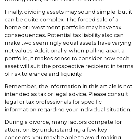
Finally, dividing assets may sound simple, but it
can be quite complex. The forced sale of a
home or investment portfolio may have tax
consequences. Potential tax liability also can
make two seemingly equal assets have varying
net values. Additionally, when pulling apart a
portfolio, it makes sense to consider how each
asset will suit the prospective recipient in terms
of risk tolerance and liquidity.
Remember, the information in this article is not
intended as tax or legal advice. Please consult
legal or tax professionals for specific
information regarding your individual situation.
During a divorce, many factors compete for
attention. By understanding a few key
concepts, you may be able to avoid making