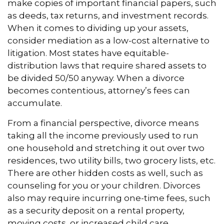
make copies of important financial papers, such
as deeds, tax returns, and investment records.
When it comes to dividing up your assets,
consider mediation as a low-cost alternative to
litigation. Most states have equitable-
distribution laws that require shared assets to
be divided 50/50 anyway. When a divorce
becomes contentious, attorney’s fees can
accumulate.
From a financial perspective, divorce means
taking all the income previously used to run
one household and stretching it out over two
residences, two utility bills, two grocery lists, etc.
There are other hidden costs as well, such as
counseling for you or your children. Divorces
also may require incurring one-time fees, such
as a security deposit on a rental property,
moving costs, or increased child care.