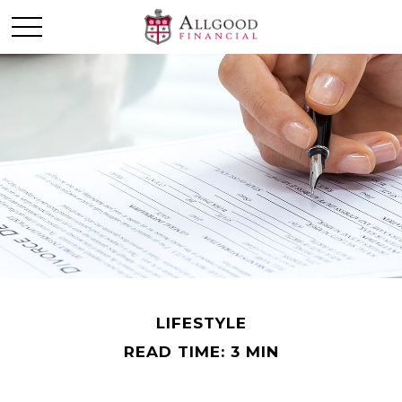
LIFESTYLE
READ TIME: 3 MIN