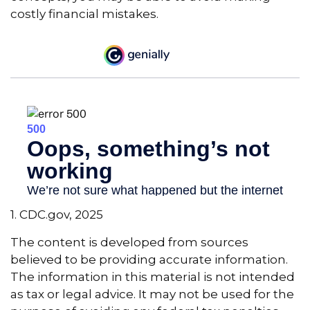
costly financial mistakes.
1. CDC.gov, 2025
The content is developed from sources
believed to be providing accurate information.
The information in this material is not intended
as tax or legal advice. It may not be used for the