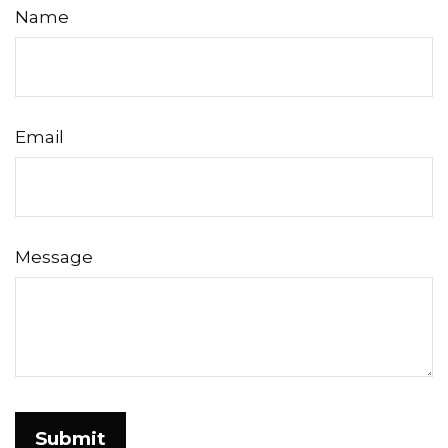
Name
Email
Message