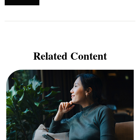
Related Content