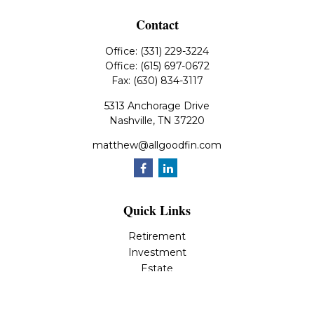
Contact
Office:
(331) 229-3224
Office:
(615) 697-0672
Fax:
(630) 834-3117
5313 Anchorage Drive
Nashville,
TN
37220
matthew@allgoodfin.com
Quick Links
Retirement
Investment
Estate
Insurance
Tax