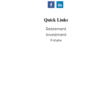
Quick Links
Retirement
Investment
Estate
Insurance
Tax
Money
Lifestyle
Latest Articles
All Videos
All Calculators
LPL
Financial Form CRS
Check the background of your financial professional on
FINRA's
BrokerCheck
.