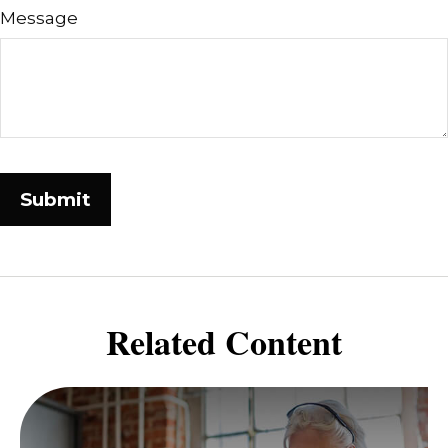
Message
Related Content