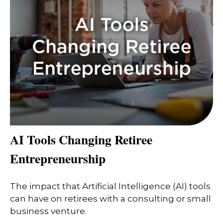
AI Tools Changing Retiree
Entrepreneurship
The impact that Artificial Intelligence (AI) tools
can have on retirees with a consulting or small
business venture.