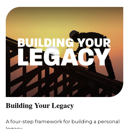
Building Your Legacy
A four-step framework for building a personal
legacy.