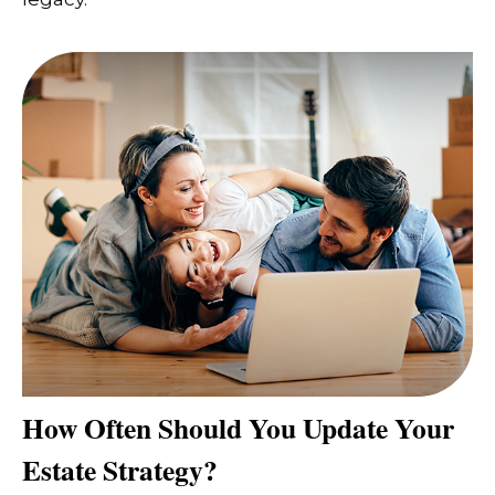
How Often Should You Update Your
Estate Strategy?