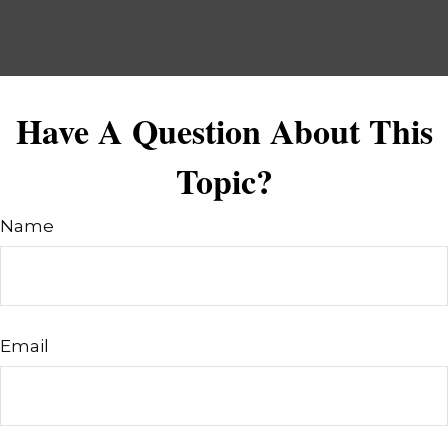
Have A Question About This
Topic?
Name
Email