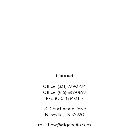
Contact
Office:
(331) 229-3224
Office:
(615) 697-0672
Fax:
(630) 834-3117
5313 Anchorage Drive
Nashville,
TN
37220
matthew@allgoodfin.com