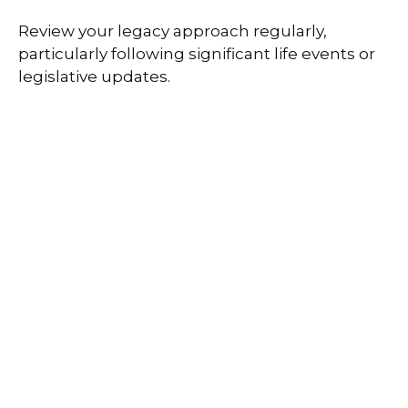
Review your legacy approach regularly,
particularly following significant life events or
legislative updates.