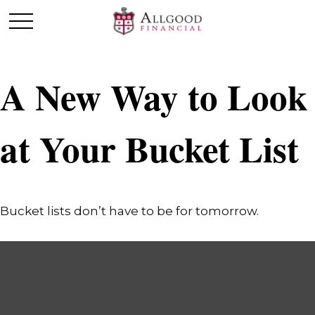
A New Way to Look
at Your Bucket List
Bucket lists don’t have to be for tomorrow.