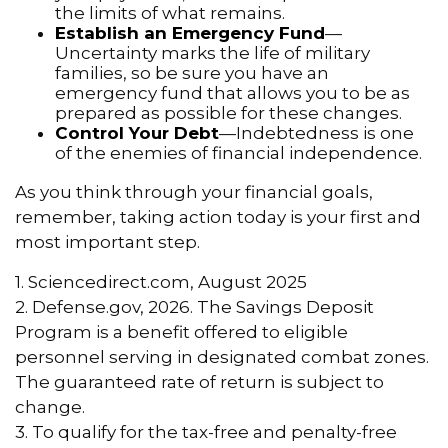
the limits of what remains.
Establish an Emergency Fund
—
Uncertainty marks the life of military
families, so be sure you have an
emergency fund that allows you to be as
prepared as possible for these changes.
Control Your Debt
—Indebtedness is one
of the enemies of financial independence.
As you think through your financial goals,
remember, taking action today is your first and
most important step.
1. Sciencedirect.com, August 2025
2. Defense.gov, 2026. The Savings Deposit
Program is a benefit offered to eligible
personnel serving in designated combat zones.
The guaranteed rate of return is subject to
change.
3. To qualify for the tax-free and penalty-free