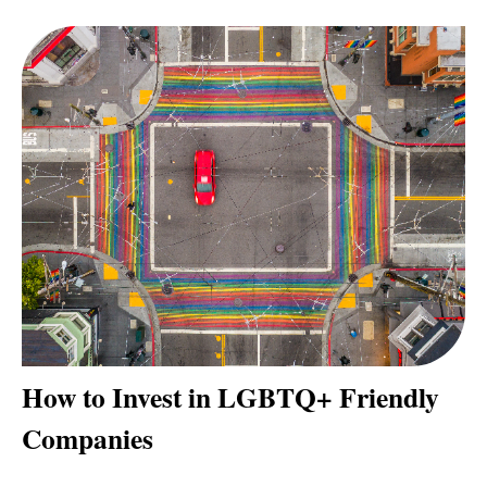
How to Invest in LGBTQ+ Friendly
Companies