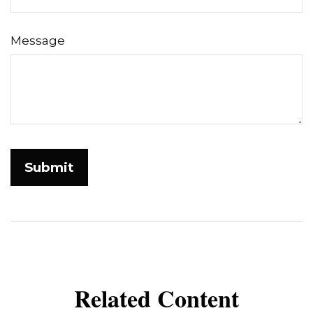
Message
Related Content