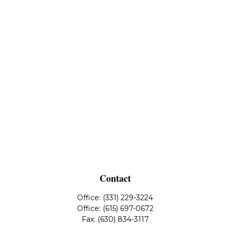
Contact
Office:
(331) 229-3224
Office:
(615) 697-0672
Fax:
(630) 834-3117