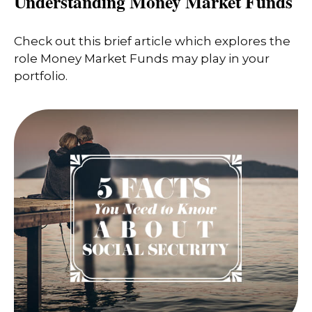
Understanding Money Market Funds
Check out this brief article which explores the
role Money Market Funds may play in your
portfolio.