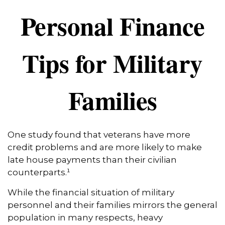
Personal Finance
Tips for Military
Families
One study found that veterans have more
credit problems and are more likely to make
late house payments than their civilian
counterparts.¹
While the financial situation of military
personnel and their families mirrors the general
population in many respects, heavy