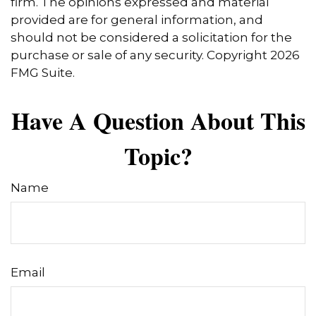
firm. The opinions expressed and material
provided are for general information, and
should not be considered a solicitation for the
purchase or sale of any security. Copyright
2026
FMG Suite.
Have A Question About This
Topic?
Name
Email