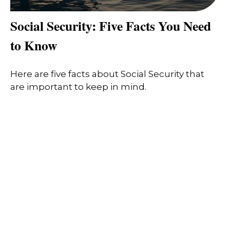
Social Security: Five Facts You Need
to Know
Here are five facts about Social Security that
are important to keep in mind.