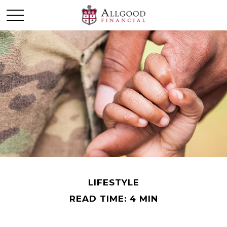
LIFESTYLE
READ TIME: 4 MIN