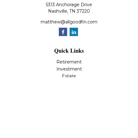
5313 Anchorage Drive
Nashville,
TN
37220
matthew@allgoodfin.com
Quick Links
Retirement
Investment
Estate
Insurance
Tax
Money
Lifestyle
Latest Articles
All Videos
All Calculators
LPL
Financial Form CRS