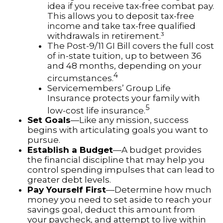
idea if you receive tax-free combat pay.
This allows you to deposit tax-free
income and take tax-free qualified
withdrawals in retirement.³
The Post-9/11 GI Bill covers the full cost
of in-state tuition, up to between 36
and 48 months, depending on your
4
circumstances.
Servicemembers’ Group Life
Insurance protects your family with
5
low-cost life insurance.
Set Goals
—Like any mission, success
begins with articulating goals you want to
pursue.
Establish a Budget
—A budget provides
the financial discipline that may help you
control spending impulses that can lead to
greater debt levels.
Pay Yourself First
—Determine how much
money you need to set aside to reach your
savings goal, deduct this amount from
your paycheck, and attempt to live within