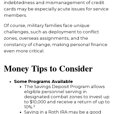
indebtedness and mismanagement of credit
cards may be especially acute issues for service
members.
Of course, military families face unique
challenges, such as deployment to conflict
zones, overseas assignments, and the
constancy of change, making personal finance
even more critical.
Money Tips to Consider
Some Programs Available
The Savings Deposit Program allows
eligible personnel serving in
designated combat zones to invest up
to $10,000 and receive a return of up to
10%.²
Saving in a Roth IRA may be a good