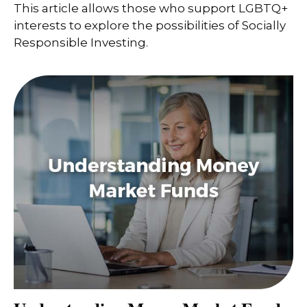
This article allows those who support LGBTQ+
interests to explore the possibilities of Socially
Responsible Investing.