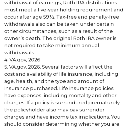
withdrawal of earnings, Roth IRA distributions
must meet a five-year holding requirement and
occur after age 59½. Tax-free and penalty-free
withdrawals also can be taken under certain
other circumstances, such as a result of the
owner’s death. The original Roth IRA owner is
not required to take minimum annual
withdrawals.
4. VA.gov, 2026
5. VA.gov, 2026. Several factors will affect the
cost and availability of life insurance, including
age, health, and the type and amount of
insurance purchased. Life insurance policies
have expenses, including mortality and other
charges. If a policy is surrendered prematurely,
the policyholder also may pay surrender
charges and have income tax implications. You
should consider determining whether you are