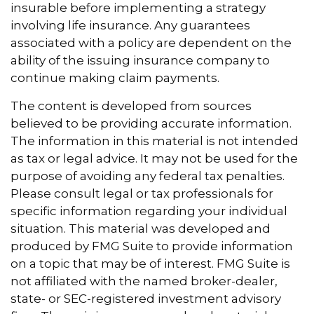
insurable before implementing a strategy
involving life insurance. Any guarantees
associated with a policy are dependent on the
ability of the issuing insurance company to
continue making claim payments.
The content is developed from sources
believed to be providing accurate information.
The information in this material is not intended
as tax or legal advice. It may not be used for the
purpose of avoiding any federal tax penalties.
Please consult legal or tax professionals for
specific information regarding your individual
situation. This material was developed and
produced by FMG Suite to provide information
on a topic that may be of interest. FMG Suite is
not affiliated with the named broker-dealer,
state- or SEC-registered investment advisory