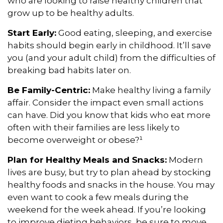
who are looking to raise healthy children that
grow up to be healthy adults.
Start Early:
Good eating, sleeping, and exercise
habits should begin early in childhood. It’ll save
you (and your adult child) from the difficulties of
breaking bad habits later on.
Be Family-Centric:
Make healthy living a family
affair. Consider the impact even small actions
can have. Did you know that kids who eat more
often with their families are less likely to
become overweight or obese?¹
Plan for Healthy Meals and Snacks:
Modern
lives are busy, but try to plan ahead by stocking
healthy foods and snacks in the house. You may
even want to cook a few meals during the
weekend for the week ahead. If you’re looking
to improve dieting behaviors, be sure to move