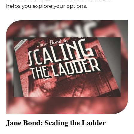
helps you explore your options.
Jane Bond: Scaling the Ladder