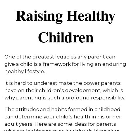
Raising Healthy
Children
One of the greatest legacies any parent can
give a child is a framework for living an enduring
healthy lifestyle.
It is hard to underestimate the power parents
have on their children’s development, which is
why parenting is such a profound responsibility.
The attitudes and habits formed in childhood
can determine your child’s health in his or her
adult years. Here are some ideas for parents