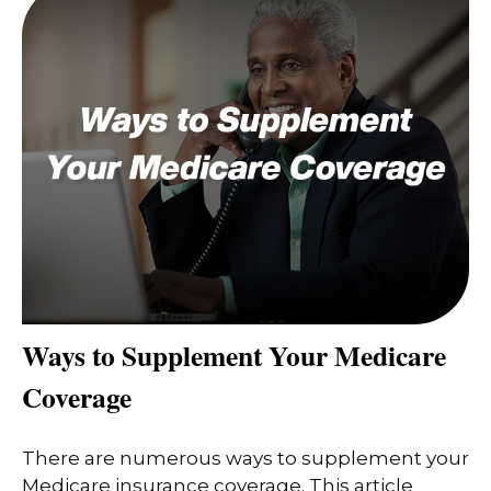
Ways to Supplement Your Medicare
Coverage
There are numerous ways to supplement your
Medicare insurance coverage. This article