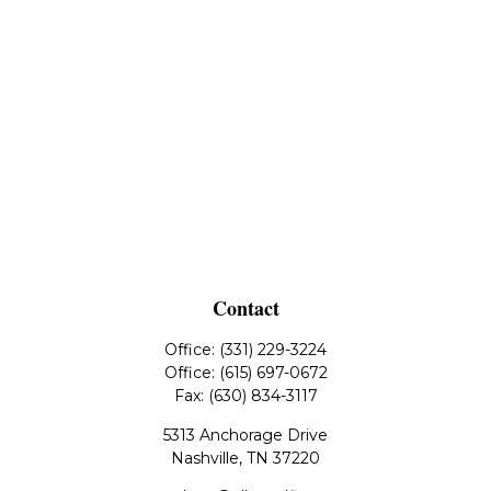
Contact
Office:
(331) 229-3224
Office:
(615) 697-0672
Fax:
(630) 834-3117
5313 Anchorage Drive
Nashville,
TN
37220