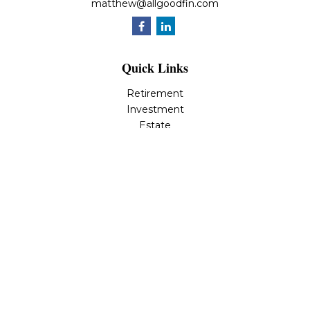
matthew@allgoodfin.com
Quick Links
Retirement
Investment
Estate
Insurance
Tax
Money
Lifestyle
Latest Articles
All Videos
All Calculators
LPL
Financial Form CRS
Check the background of your financial professional on
FINRA's
BrokerCheck
.