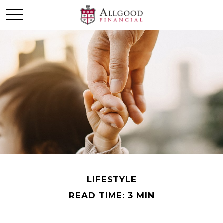
LIFESTYLE
READ TIME: 3 MIN