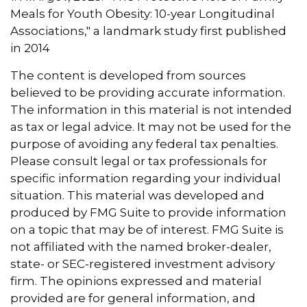
Meals for Youth Obesity: 10-year Longitudinal
Associations," a landmark study first published
in 2014
The content is developed from sources
believed to be providing accurate information.
The information in this material is not intended
as tax or legal advice. It may not be used for the
purpose of avoiding any federal tax penalties.
Please consult legal or tax professionals for
specific information regarding your individual
situation. This material was developed and
produced by FMG Suite to provide information
on a topic that may be of interest. FMG Suite is
not affiliated with the named broker-dealer,
state- or SEC-registered investment advisory
firm. The opinions expressed and material
provided are for general information, and