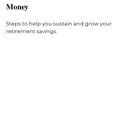
Money
Steps to help you sustain and grow your
retirement savings.