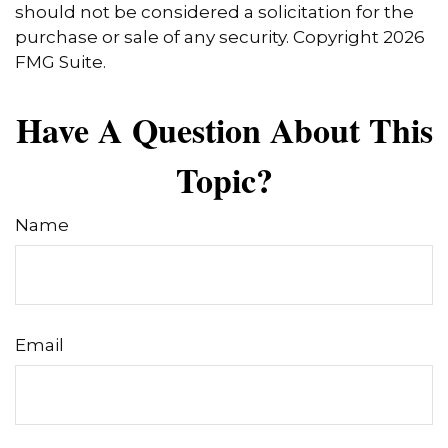
should not be considered a solicitation for the
purchase or sale of any security. Copyright
2026
FMG Suite.
Have A Question About This
Topic?
Name
Email