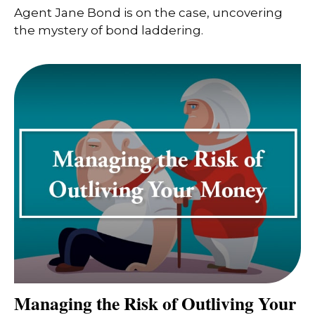
Agent Jane Bond is on the case, uncovering
the mystery of bond laddering.
Managing the Risk of Outliving Your