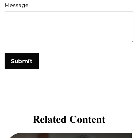
Message
Related Content