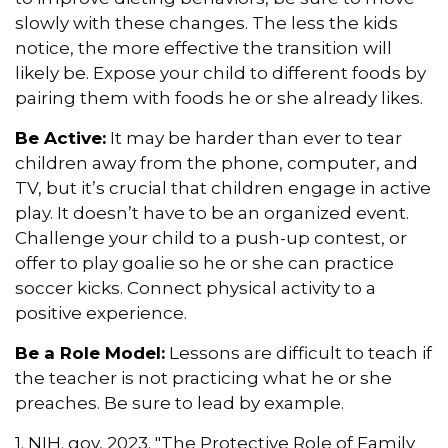
slowly with these changes. The less the kids
notice, the more effective the transition will
likely be. Expose your child to different foods by
pairing them with foods he or she already likes.
Be Active:
It may be harder than ever to tear
children away from the phone, computer, and
TV, but it’s crucial that children engage in active
play. It doesn’t have to be an organized event.
Challenge your child to a push-up contest, or
offer to play goalie so he or she can practice
soccer kicks. Connect physical activity to a
positive experience.
Be a Role Model:
Lessons are difficult to teach if
the teacher is not practicing what he or she
preaches. Be sure to lead by example.
1. NIH. gov, 2023. "The Protective Role of Family