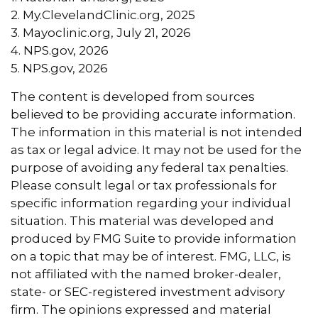
2. My.ClevelandClinic.org, 2025
3. Mayoclinic.org, July 21, 2026
4. NPS.gov, 2026
5. NPS.gov, 2026
The content is developed from sources
believed to be providing accurate information.
The information in this material is not intended
as tax or legal advice. It may not be used for the
purpose of avoiding any federal tax penalties.
Please consult legal or tax professionals for
specific information regarding your individual
situation. This material was developed and
produced by FMG Suite to provide information
on a topic that may be of interest. FMG, LLC, is
not affiliated with the named broker-dealer,
state- or SEC-registered investment advisory
firm. The opinions expressed and material