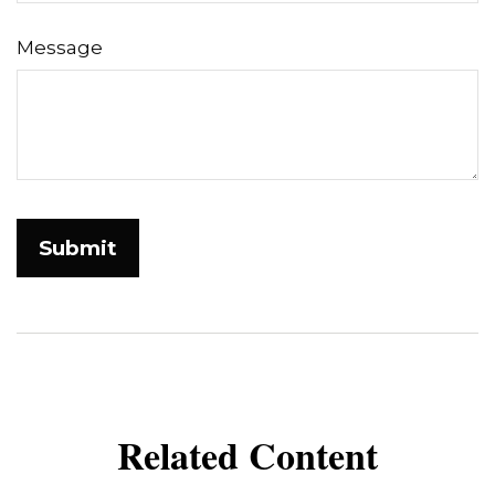
Message
Related Content