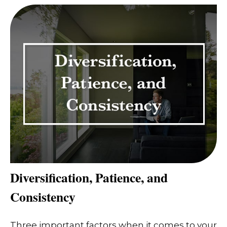
Diversification, Patience, and
Consistency
Three important factors when it comes to your