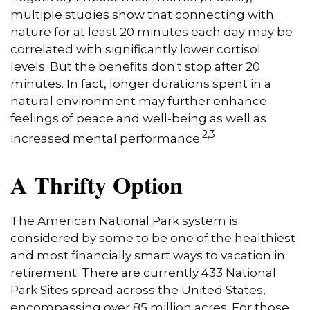
multiple studies show that connecting with
nature for at least 20 minutes each day may be
correlated with significantly lower cortisol
levels. But the benefits don't stop after 20
minutes. In fact, longer durations spent in a
natural environment may further enhance
feelings of peace and well-being as well as
2,3
increased mental performance.
A Thrifty Option
The American National Park system is
considered by some to be one of the healthiest
and most financially smart ways to vacation in
retirement. There are currently 433 National
Park Sites spread across the United States,
encompassing over 85 million acres. For those