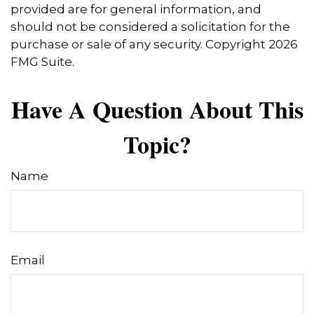
provided are for general information, and
should not be considered a solicitation for the
purchase or sale of any security. Copyright
2026
FMG Suite.
Have A Question About This
Topic?
Name
Email