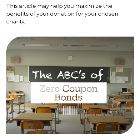
This article may help you maximize the
benefits of your donation for your chosen
charity.