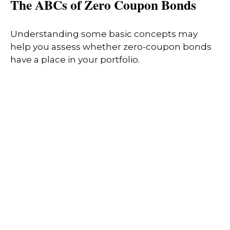
The ABCs of Zero Coupon Bonds
Understanding some basic concepts may
help you assess whether zero-coupon bonds
have a place in your portfolio.