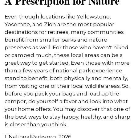
A Prescription for Nature
Even though locations like Yellowstone,
Yosemite, and Zion are the most popular
destinations for retirees, many communities
benefit from smaller parks and nature
preserves as well. For those who haven't hiked
or camped much, these local areas can be a
great way to get started. Even those with more
than a few years of national park experience
stand to benefit, both physically and mentally,
from visiting one of their local wildlife areas. So,
before you pack your bags and load up the
camper, do yourself a favor and look into what
your home offers. You may discover that one of
the best ways to stay happy, healthy, and sharp
is closer than you think.
1. NationalParks.org, 2026