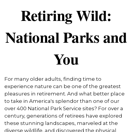
Retiring Wild:
National Parks and
You
For many older adults, finding time to
experience nature can be one of the greatest
pleasures in retirement. And what better place
to take in America's splendor than one of our
over 400 National Park Service sites? For over a
century, generations of retirees have explored
these stunning landscapes, marveled at the
diverse wildlife, and discovered the physical