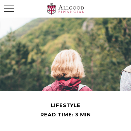
LIFESTYLE
READ TIME: 3 MIN