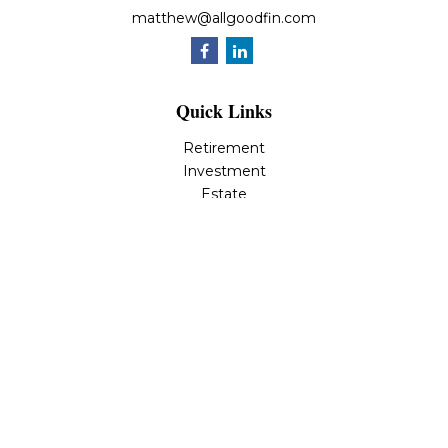
matthew@allgoodfin.com
Quick Links
Retirement
Investment
Estate
Insurance
Tax
Money
Lifestyle
Latest Articles
All Videos
All Calculators
LPL
Financial Form CRS
Check the background of your financial professional on