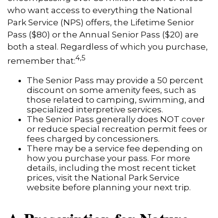
who want access to everything the National
Park Service (NPS) offers, the Lifetime Senior
Pass ($80) or the Annual Senior Pass ($20) are
both a steal. Regardless of which you purchase,
4,5
remember that:
The Senior Pass may provide a 50 percent
discount on some amenity fees, such as
those related to camping, swimming, and
specialized interpretive services.
The Senior Pass generally does NOT cover
or reduce special recreation permit fees or
fees charged by concessioners.
There may be a service fee depending on
how you purchase your pass. For more
details, including the most recent ticket
prices, visit the National Park Service
website before planning your next trip.