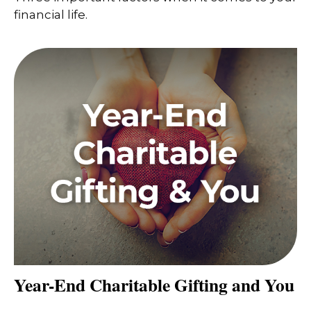
financial life.
Year-End Charitable Gifting and You