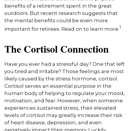
benefits of a retirement spent in the great
outdoors. But recent research suggests that
the mental benefits could be even more
1
important for retirees. Read on to learn more.
The Cortisol Connection
Have you ever had a stressful day? One that left
you tired and irritable? Those feelings are most
likely caused by the stress hormone, cortisol.
Cortisol serves an essential purpose in the
human body of helping to regulate your mood,
motivation, and fear. However, when someone
experiences sustained stress, their elevated
levels of cortisol may greatly increase their risk
of heart disease, depression, and even
negatively impact their memory. Luckily,