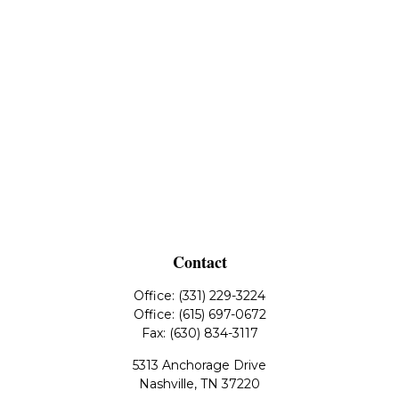
Contact
Office:
(331) 229-3224
Office:
(615) 697-0672
Fax:
(630) 834-3117
5313 Anchorage Drive
Nashville,
TN
37220