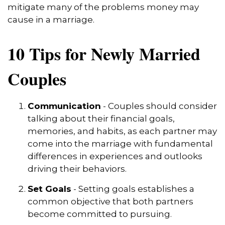
mitigate many of the problems money may
cause in a marriage.
10 Tips for Newly Married
Couples
Communication
- Couples should consider
talking about their financial goals,
memories, and habits, as each partner may
come into the marriage with fundamental
differences in experiences and outlooks
driving their behaviors.
Set Goals
- Setting goals establishes a
common objective that both partners
become committed to pursuing.