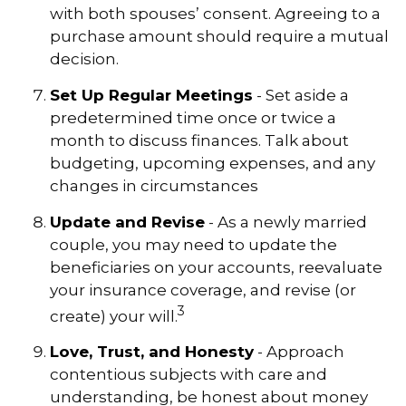
with both spouses’ consent. Agreeing to a
purchase amount should require a mutual
decision.
Set Up Regular Meetings
- Set aside a
predetermined time once or twice a
month to discuss finances. Talk about
budgeting, upcoming expenses, and any
changes in circumstances
Update and Revise
- As a newly married
couple, you may need to update the
beneficiaries on your accounts, reevaluate
your insurance coverage, and revise (or
3
create) your will.
Love, Trust, and Honesty
- Approach
contentious subjects with care and
understanding, be honest about money