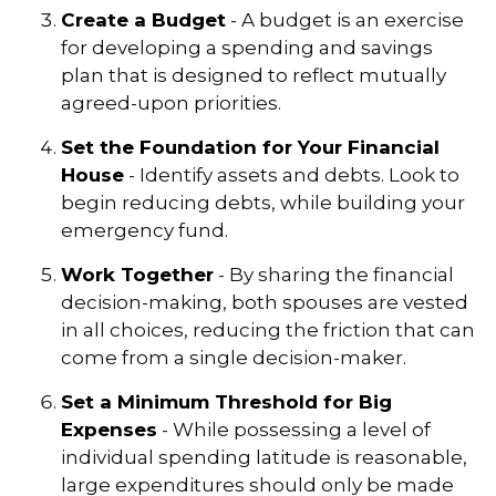
Create a Budget
- A budget is an exercise
for developing a spending and savings
plan that is designed to reflect mutually
agreed-upon priorities.
Set the Foundation for Your Financial
House
- Identify assets and debts. Look to
begin reducing debts, while building your
emergency fund.
Work Together
- By sharing the financial
decision-making, both spouses are vested
in all choices, reducing the friction that can
come from a single decision-maker.
Set a Minimum Threshold for Big
Expenses
- While possessing a level of
individual spending latitude is reasonable,
large expenditures should only be made