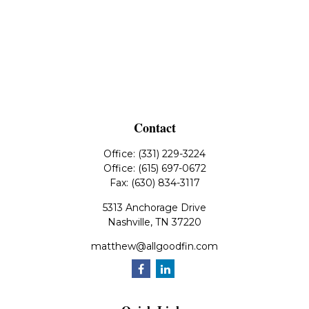
Contact
Office:
(331) 229-3224
Office:
(615) 697-0672
Fax:
(630) 834-3117
5313 Anchorage Drive
Nashville,
TN
37220
matthew@allgoodfin.com