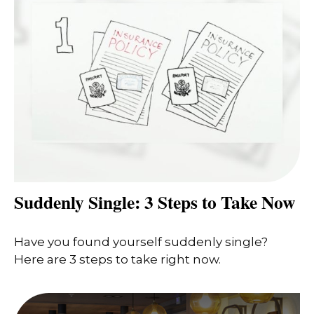
Suddenly Single: 3 Steps to Take Now
Have you found yourself suddenly single?
Here are 3 steps to take right now.