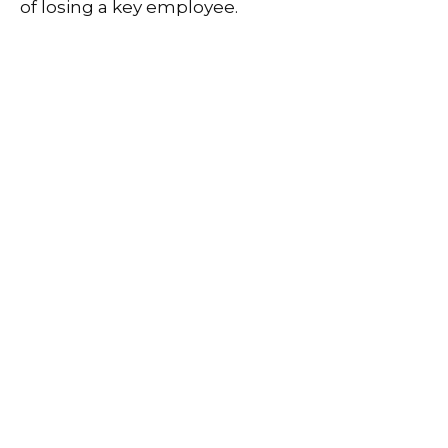
of losing a key employee.