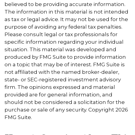
believed to be providing accurate information.
The information in this material is not intended
as tax or legal advice. It may not be used for the
purpose of avoiding any federal tax penalties.
Please consult legal or tax professionals for
specific information regarding your individual
situation. This material was developed and
produced by FMG Suite to provide information
on a topic that may be of interest. FMG Suite is
not affiliated with the named broker-dealer,
state- or SEC-registered investment advisory
firm. The opinions expressed and material
provided are for general information, and
should not be considered a solicitation for the
purchase or sale of any security. Copyright
2026
FMG Suite.