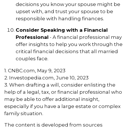
decisions you know your spouse might be
upset with, and trust your spouse to be
responsible with handling finances.
Consider Speaking with a Financial
Professional
- A financial professional may
offer insights to help you work through the
critical financial decisions that all married
couples face.
1. CNBC.com, May 9, 2023
2. Investopedia.com, June 10, 2023
3. When drafting a will, consider enlisting the
help of a legal, tax, or financial professional who
may be able to offer additional insight,
especially if you have a large estate or complex
family situation.
The content is developed from sources