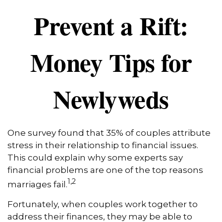
Prevent a Rift:
Money Tips for
Newlyweds
One survey found that 35% of couples attribute
stress in their relationship to financial issues.
This could explain why some experts say
financial problems are one of the top reasons
1,2
marriages fail.
Fortunately, when couples work together to
address their finances, they may be able to