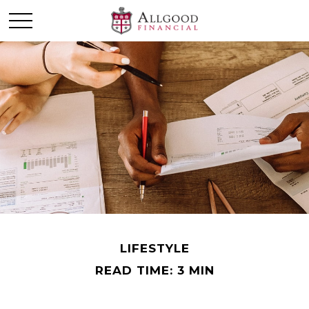
LIFESTYLE
READ TIME: 3 MIN