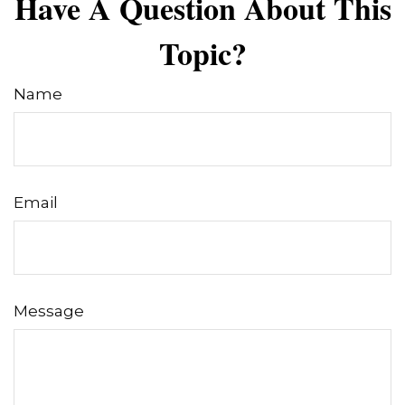
Have A Question About This
Topic?
Name
Email
Message