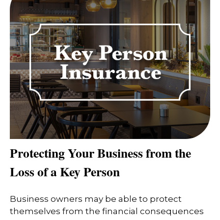
Protecting Your Business from the
Loss of a Key Person
Business owners may be able to protect
themselves from the financial consequences