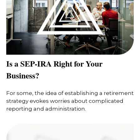
Is a SEP-IRA Right for Your
Business?
For some, the idea of establishing a retirement
strategy evokes worries about complicated
reporting and administration.