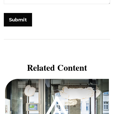
Related Content