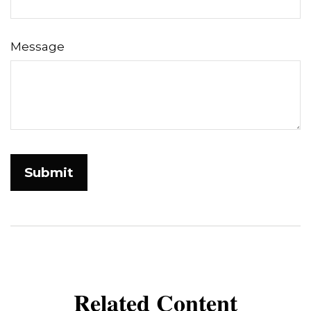
Message
Related Content