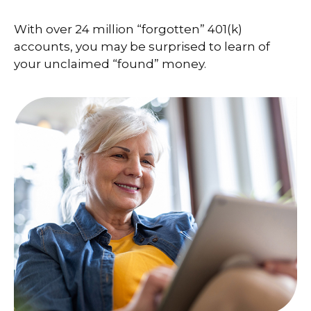
With over 24 million “forgotten” 401(k)
accounts, you may be surprised to learn of
your unclaimed “found” money.