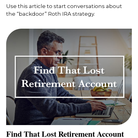
Use this article to start conversations about
the “backdoor” Roth IRA strategy.
Find That Lost Retirement Account