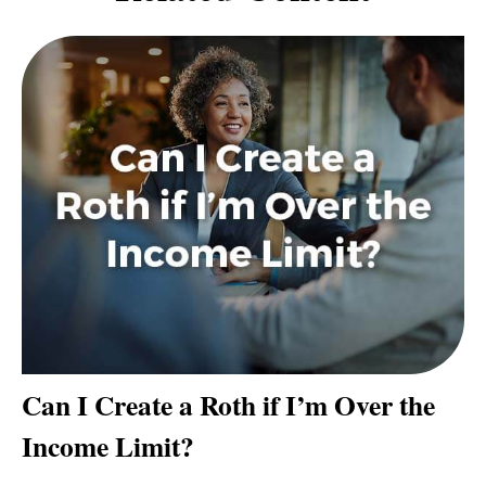
Can I Create a Roth if I’m Over the
Income Limit?