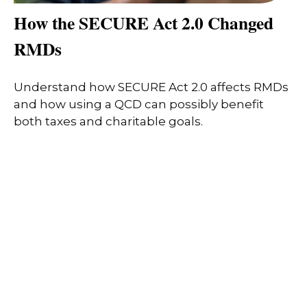
How the SECURE Act 2.0 Changed
RMDs
Understand how SECURE Act 2.0 affects RMDs
and how using a QCD can possibly benefit
both taxes and charitable goals.