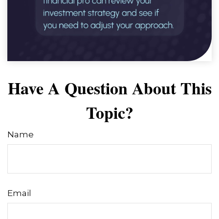
Have A Question About This
Topic?
Name
Email