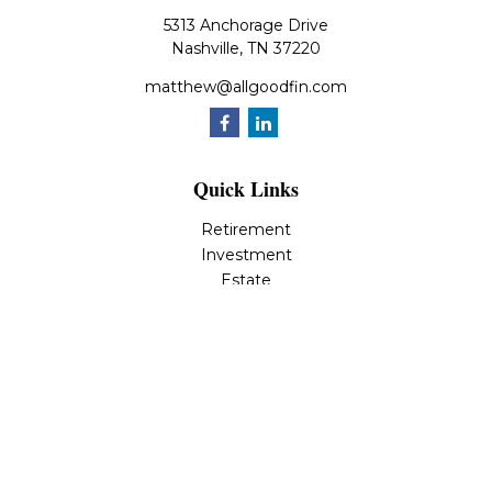
5313 Anchorage Drive
Nashville,
TN
37220
matthew@allgoodfin.com
Quick Links
Retirement
Investment
Estate
Insurance
Tax
Money
Lifestyle
Latest Articles
All Videos
All Calculators