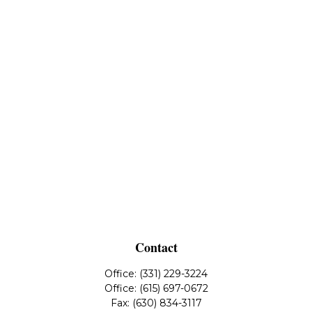
Contact
Office:
(331) 229-3224
Office:
(615) 697-0672
Fax:
(630) 834-3117